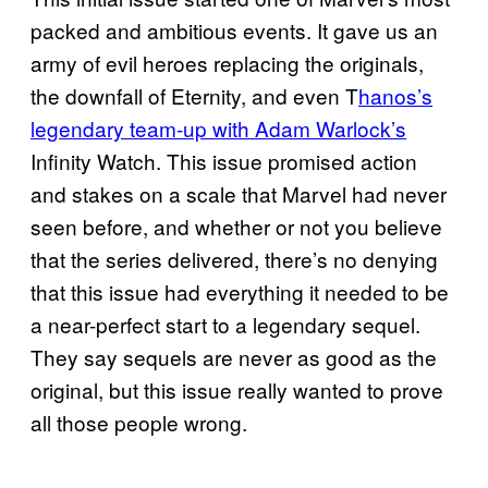
packed and ambitious events. It gave us an
army of evil heroes replacing the originals,
the downfall of Eternity, and even T
hanos’s
legendary team-up with Adam Warlock’s
Infinity Watch. This issue promised action
and stakes on a scale that Marvel had never
seen before, and whether or not you believe
that the series delivered, there’s no denying
that this issue had everything it needed to be
a near-perfect start to a legendary sequel.
They say sequels are never as good as the
original, but this issue really wanted to prove
all those people wrong.