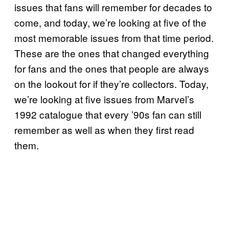
issues that fans will remember for decades to
come, and today, we’re looking at five of the
most memorable issues from that time period.
These are the ones that changed everything
for fans and the ones that people are always
on the lookout for if they’re collectors. Today,
we’re looking at five issues from Marvel’s
1992 catalogue that every ’90s fan can still
remember as well as when they first read
them.