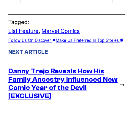
Tagged:
List Feature
, 
Marvel Comics
Follow Us On Discover
Make Us Preferred In Top Stories
NEXT ARTICLE
Danny Trejo Reveals How His
Family Ancestry Influenced New
→
Comic Year of the Devil
[EXCLUSIVE]