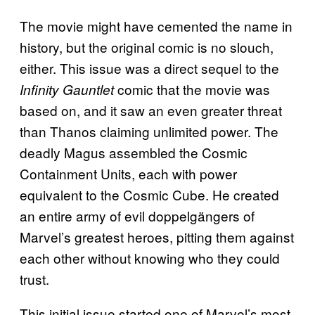
The movie might have cemented the name in
history, but the original comic is no slouch,
either. This issue was a direct sequel to the
comic that the movie was
Infinity Gauntlet
based on, and it saw an even greater threat
than Thanos claiming unlimited power. The
deadly Magus assembled the Cosmic
Containment Units, each with power
equivalent to the Cosmic Cube. He created
an entire army of evil doppelgängers of
Marvel’s greatest heroes, pitting them against
each other without knowing who they could
trust.
This initial issue started one of Marvel’s most