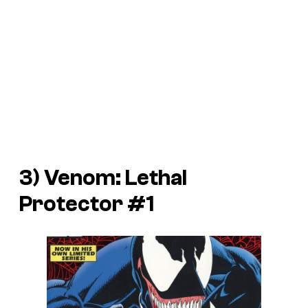
3)
Venom: Lethal
Protector
#1