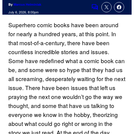
By
Marcus Helminiak
Comments
July 6, 2026, 8:00pm
Superhero comic books have been around
for nearly a hundred years, at this point. In
that most-of-a-century, there have been
countless incredible stories and issues.
Some have redefined what a comic book can
be, and some were so hype that they had us
all screaming, desperately waiting for the next
issue. There have been issues that left us
praying the next one wouldn’t go the way we
thought, and some that have us talking to
everyone we know in the hobby, theorizing
about what could go right or wrong in the
story we just read. At the end of the day,