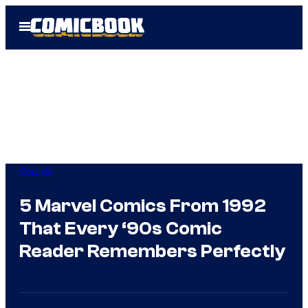
Skip
Open
to
Menu
content
Comics
5 Marvel Comics From 1992
That Every ‘90s Comic
Reader Remembers Perfectly