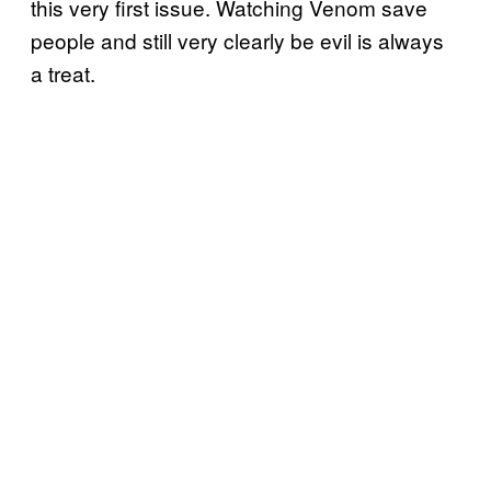
this very first issue. Watching Venom save
people and still very clearly be evil is always
a treat.