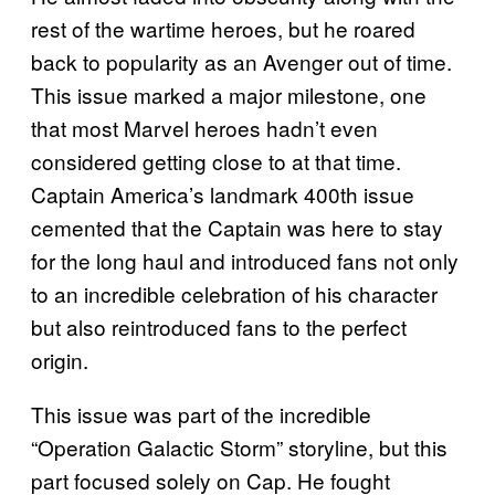
rest of the wartime heroes, but he roared
back to popularity as an Avenger out of time.
This issue marked a major milestone, one
that most Marvel heroes hadn’t even
considered getting close to at that time.
Captain America’s landmark 400th issue
cemented that the Captain was here to stay
for the long haul and introduced fans not only
to an incredible celebration of his character
but also reintroduced fans to the perfect
origin.
This issue was part of the incredible
“Operation Galactic Storm” storyline, but this
part focused solely on Cap. He fought