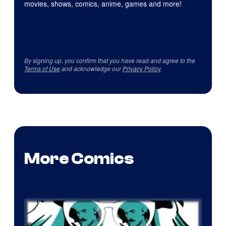
movies, shows, comics, anime, games and more!
By signing up, you confirm that you have read and agree to the
Terms of Use
and acknowledge our
Privacy Policy
.
More Comics