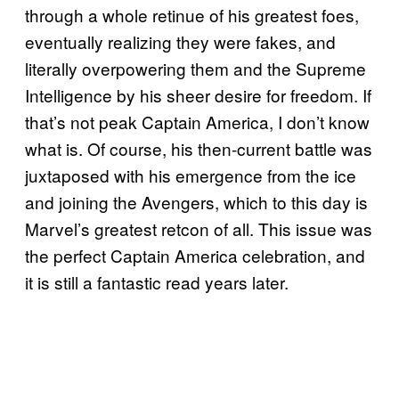
through a whole retinue of his greatest foes,
eventually realizing they were fakes, and
literally overpowering them and the Supreme
Intelligence by his sheer desire for freedom. If
that’s not peak Captain America, I don’t know
what is. Of course, his then-current battle was
juxtaposed with his emergence from the ice
and joining the Avengers, which to this day is
Marvel’s greatest retcon of all. This issue was
the perfect Captain America celebration, and
it is still a fantastic read years later.