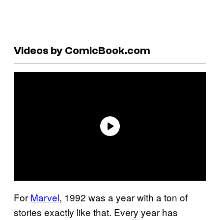
Videos by ComicBook.com
For
Marvel
, 1992 was a year with a ton of
stories exactly like that. Every year has