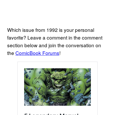
Which issue from 1992 is your personal
favorite? Leave a comment in the comment
section below and join the conversation on
the
ComicBook Forums
!