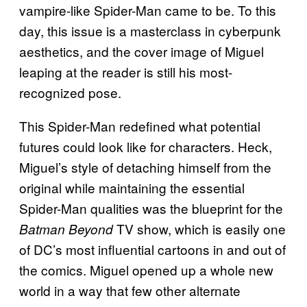
vampire-like Spider-Man came to be. To this
day, this issue is a masterclass in cyberpunk
aesthetics, and the cover image of Miguel
leaping at the reader is still his most-
recognized pose.
This Spider-Man redefined what potential
futures could look like for characters. Heck,
Miguel’s style of detaching himself from the
original while maintaining the essential
Spider-Man qualities was the blueprint for the
TV show, which is easily one
Batman Beyond
of DC’s most influential cartoons in and out of
the comics. Miguel opened up a whole new
world in a way that few other alternate