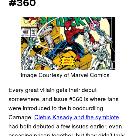
#360
Image Courtesy of Marvel Comics
Every great villain gets their debut
somewhere, and issue #360 is where fans
were introduced to the bloodcurdling
Carnage.
Cletus Kasady and the symbiote
had both debuted a few issues earlier, even
escaping prison together, but they didn’t truly