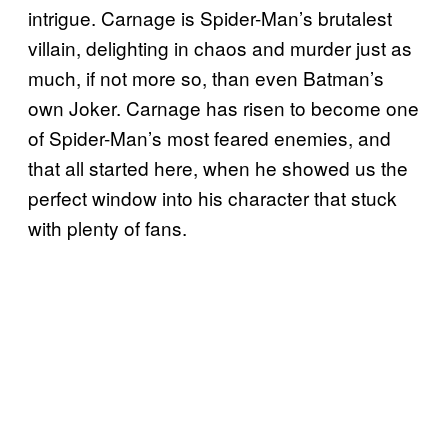
intrigue. Carnage is Spider-Man’s brutalest
villain, delighting in chaos and murder just as
much, if not more so, than even Batman’s
own Joker. Carnage has risen to become one
of Spider-Man’s most feared enemies, and
that all started here, when he showed us the
perfect window into his character that stuck
with plenty of fans.