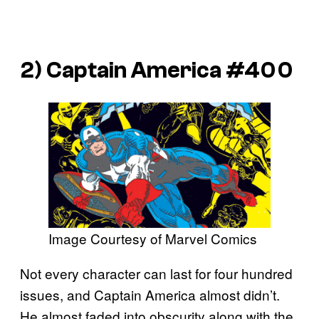
2)
Captain America
#400
Image Courtesy of Marvel Comics
Not every character can last for four hundred
issues, and Captain America almost didn’t.
He almost faded into obscurity along with the