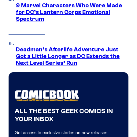
9 Marvel Characters Who Were Made
for DC’s Lantern Corps Emotional
Spectrum
Deadman’s Afterlife Adventure Just
Got a Little Longer as DC Extends the
Next Level Series’ Run
ALL THE BEST GEEK COMICS IN
YOUR INBOX
Get access to exclusive stories on new releases,