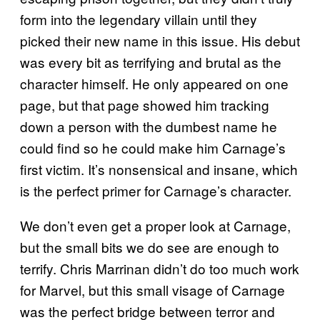
form into the legendary villain until they
picked their new name in this issue. His debut
was every bit as terrifying and brutal as the
character himself. He only appeared on one
page, but that page showed him tracking
down a person with the dumbest name he
could find so he could make him Carnage’s
first victim. It’s nonsensical and insane, which
is the perfect primer for Carnage’s character.
We don’t even get a proper look at Carnage,
but the small bits we do see are enough to
terrify. Chris Marrinan didn’t do too much work
for Marvel, but this small visage of Carnage
was the perfect bridge between terror and