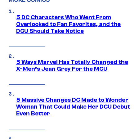
5 DC Characters Who Went From
Overlooked to Fan Favorites, and the
DCU Should Take Notice
5 Ways Marvel Has Totally Changed the
X-Men’s Jean Grey For the MCU
5 Massive Changes DC Made to Wonder
Woman That Could Make Her DCU Debut
Even Better