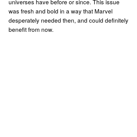
universes have before or since. This issue
was fresh and bold in a way that Marvel
desperately needed then, and could definitely
benefit from now.