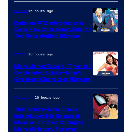
16 hours ago
Comics
Batman #12 Introduces a
Core New Character, But It’s
Image
Too Overstuffed (Review)
Courtesy
of
16 hours ago
Comics
DC
Mary Jane: Face It, Tiger #1
Comics
Celebrates Spider-Man’s
Image
Greatest Character (Review)
Courtesy
of
19 hours ago
Collectibles
Marvel
This Spider-Man Comic
Comics
Introduced His Greatest
Rival, and It Also Changed
Marvel History Forever