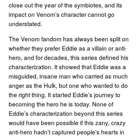
close out the year of the symbiotes, and its
impact on Venom’s character cannot go
understated.
The Venom fandom has always been split on
whether they prefer Eddie as a villain or anti-
hero, and for decades, this series defined his
characterization. It showed that Eddie was a
misguided, insane man who carried as much
anger as the Hulk, but one who wanted to do
the right thing. It started Eddie’s journey to
becoming the hero he is today. None of
Eddie’s characterization beyond this series
would have been possible if this zany, crazy
anti-hero hadn’t captured people’s hearts in