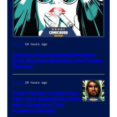
14 hours ago
Comics
Chachu #1 Is an Engaging Mystery
From Ms. Marvel Herself, Iman Vellani
(Review)
15 hours ago
Comics
Power Rangers Green Plays
With Your Expectations With
More Questions Than
Answers (Review)