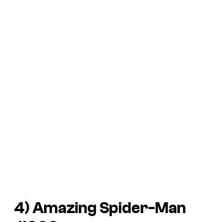
4)
Amazing Spider-Man