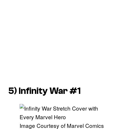
5)
Infinity War
#1
Image Courtesy of Marvel Comics