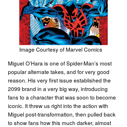
Image Courtesy of Marvel Comics
Miguel O’Hara is one of Spider-Man’s most
popular alternate takes, and for very good
reason. His very first issue established the
2099 brand in a very big way, introducing
fans to a character that was soon to become
iconic. It threw us right into the action with
Miguel post-transformation, then pulled back
to show fans how this much darker, almost