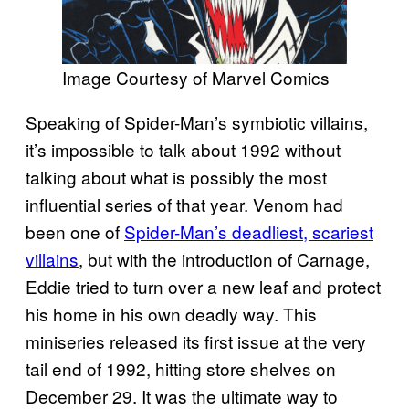
Image Courtesy of Marvel Comics
Speaking of Spider-Man’s symbiotic villains,
it’s impossible to talk about 1992 without
talking about what is possibly the most
influential series of that year. Venom had
been one of
Spider-Man’s deadliest, scariest
villains
, but with the introduction of Carnage,
Eddie tried to turn over a new leaf and protect
his home in his own deadly way. This
miniseries released its first issue at the very
tail end of 1992, hitting store shelves on
December 29. It was the ultimate way to