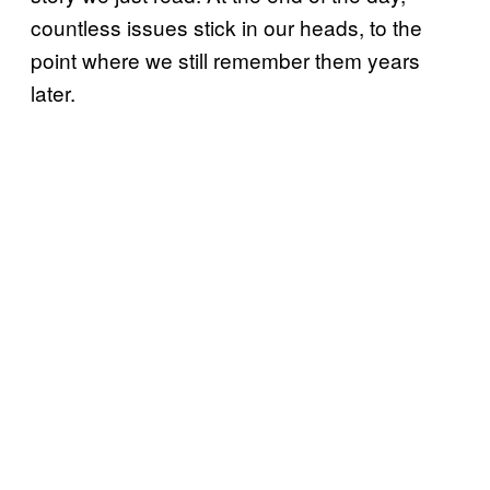
countless issues stick in our heads, to the
point where we still remember them years
later.