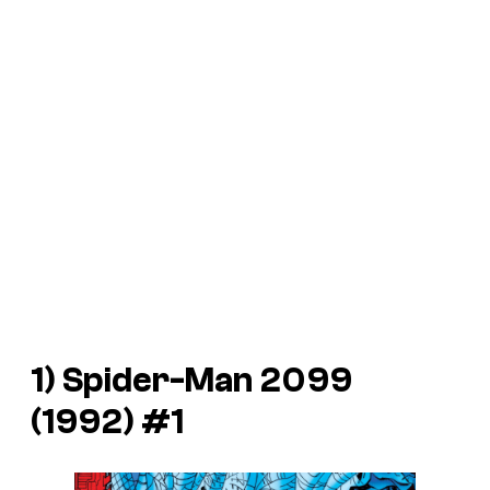
1)
Spider-Man 2099
(1992) #1