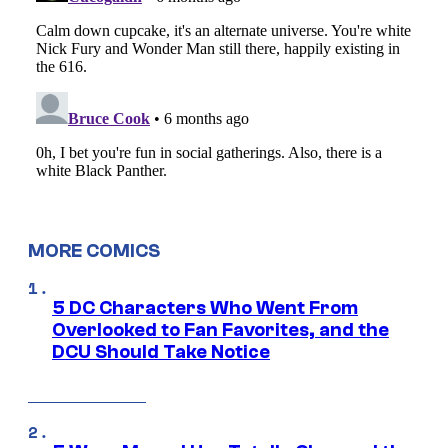
MORE COMICS
5 DC Characters Who Went From
Overlooked to Fan Favorites, and the
DCU Should Take Notice