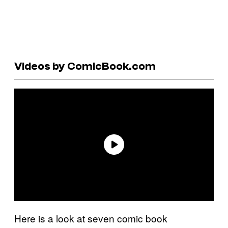
Videos by ComicBook.com
Here is a look at seven comic book