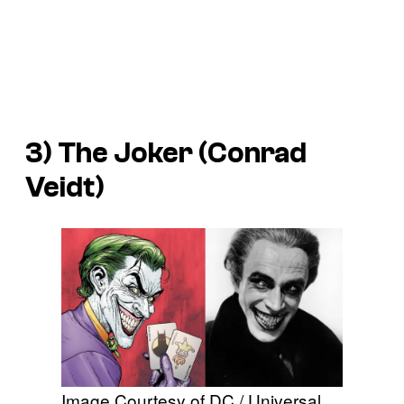
3) The Joker (Conrad
Veidt)
Image Courtesy of DC / Universal