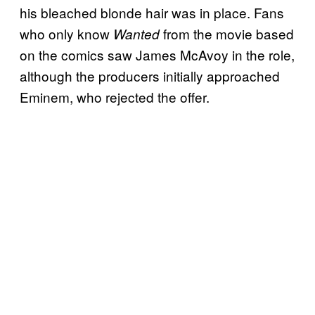
his bleached blonde hair was in place. Fans
who only know
from the movie based
Wanted
on the comics saw James McAvoy in the role,
although the producers initially approached
Eminem, who rejected the offer.