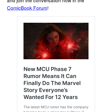
and join the conversation now in the
ComicBook Forum
!