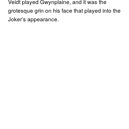
Veidt played Gwynplaine, and it was the
grotesque grin on his face that played into the
Joker’s appearance.