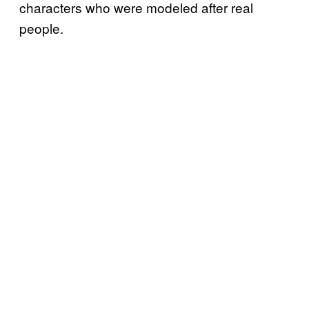
characters who were modeled after real
people.