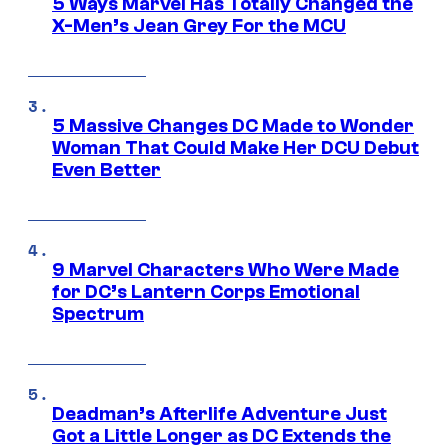
5 Ways Marvel Has Totally Changed the
X-Men’s Jean Grey For the MCU
5 Massive Changes DC Made to Wonder
Woman That Could Make Her DCU Debut
Even Better
9 Marvel Characters Who Were Made
for DC’s Lantern Corps Emotional
Spectrum
Deadman’s Afterlife Adventure Just
Got a Little Longer as DC Extends the