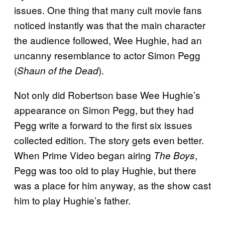
issues. One thing that many cult movie fans
noticed instantly was that the main character
the audience followed, Wee Hughie, had an
uncanny resemblance to actor Simon Pegg
(
).
Shaun of the Dead
Not only did Robertson base Wee Hughie’s
appearance on Simon Pegg, but they had
Pegg write a forward to the first six issues
collected edition. The story gets even better.
When Prime Video began airing
,
The Boys
Pegg was too old to play Hughie, but there
was a place for him anyway, as the show cast
him to play Hughie’s father.