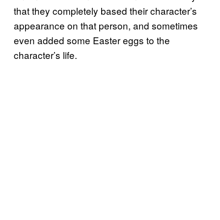
that they completely based their character’s
appearance on that person, and sometimes
even added some Easter eggs to the
character’s life.