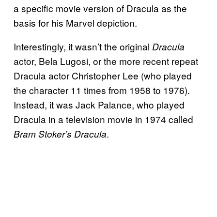
a specific movie version of Dracula as the
basis for his Marvel depiction.
Interestingly, it wasn’t the original
Dracula
actor, Bela Lugosi, or the more recent repeat
Dracula actor Christopher Lee (who played
the character 11 times from 1958 to 1976).
Instead, it was Jack Palance, who played
Dracula in a television movie in 1974 called
.
Bram Stoker’s Dracula