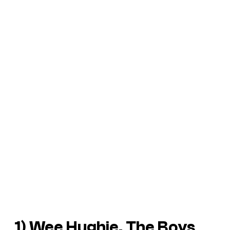
1) Wee Hughie, The Boys