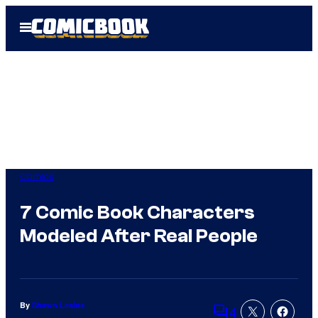
Skip
Open
to
Menu
content
Comics
7 Comic Book Characters
Modeled After Real People
By
Shawn Lealos
4