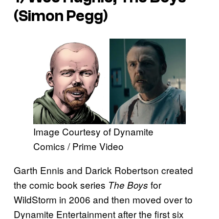
(Simon Pegg)
Image Courtesy of Dynamite
Comics / Prime Video
Garth Ennis and Darick Robertson created
the comic book series
for
The Boys
WildStorm in 2006 and then moved over to
Dynamite Entertainment after the first six