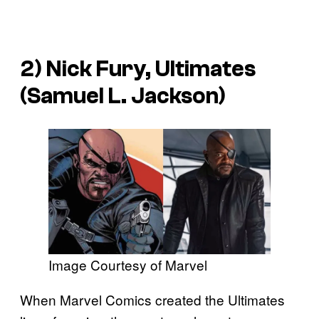
2) Nick Fury, Ultimates
(Samuel L. Jackson)
Image Courtesy of Marvel
When Marvel Comics created the Ultimates