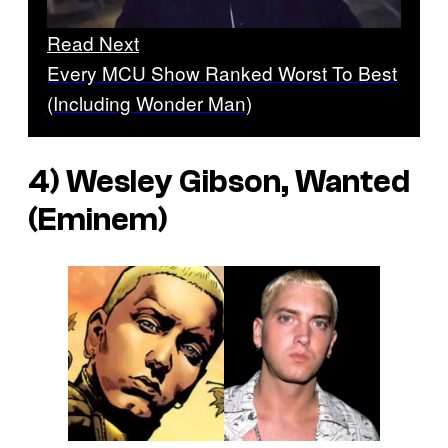
Read Next
Every MCU Show Ranked Worst To Best
(Including Wonder Man)
4) Wesley Gibson, Wanted
(Eminem)