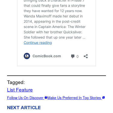
Tagged:
List Feature
Follow Us On Discover
Make Us Preferred In Top Stories
NEXT ARTICLE