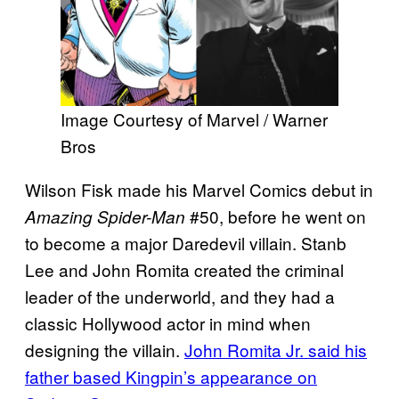
Image Courtesy of Marvel / Warner
Bros
Wilson Fisk made his Marvel Comics debut in
#50, before he went on
Amazing Spider-Man
to become a major Daredevil villain. Stanb
Lee and John Romita created the criminal
leader of the underworld, and they had a
classic Hollywood actor in mind when
designing the villain.
John Romita Jr. said his
father based Kingpin’s appearance on