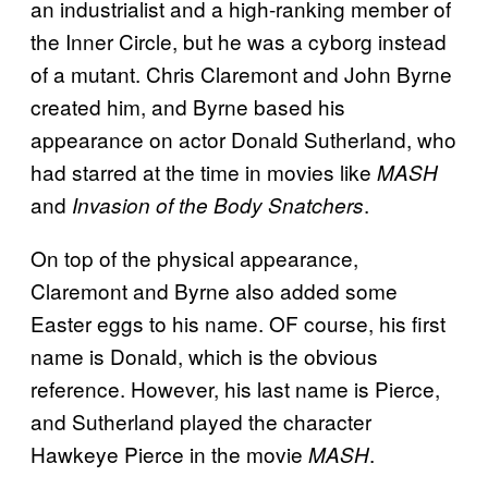
an industrialist and a high-ranking member of
the Inner Circle, but he was a cyborg instead
of a mutant. Chris Claremont and John Byrne
created him, and Byrne based his
appearance on actor Donald Sutherland, who
had starred at the time in movies like
MASH
and
.
Invasion of the Body Snatchers
On top of the physical appearance,
Claremont and Byrne also added some
Easter eggs to his name. OF course, his first
name is Donald, which is the obvious
reference. However, his last name is Pierce,
and Sutherland played the character
Hawkeye Pierce in the movie
.
MASH