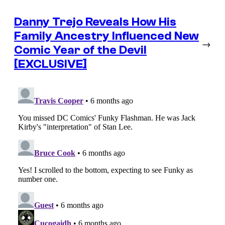
Danny Trejo Reveals How His
Family Ancestry Influenced New
→
Comic Year of the Devil
[EXCLUSIVE]