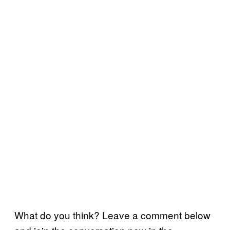
What do you think? Leave a comment below