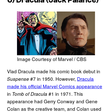
6) Dracula (Jack Palance)
Image Courtesy of Marvel / CBS
Vlad Dracula made his comic book debut in
#7 in 1950. However,
Dracula
Suspense
made his official Marvel Comics appearance
in
#1 in 1971. This
Tomb of Dracula
appearance had Gerry Conway and Gene
Colan as the creative team, and Colan used