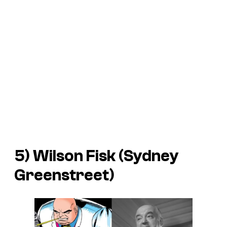
5) Wilson Fisk (Sydney
Greenstreet)