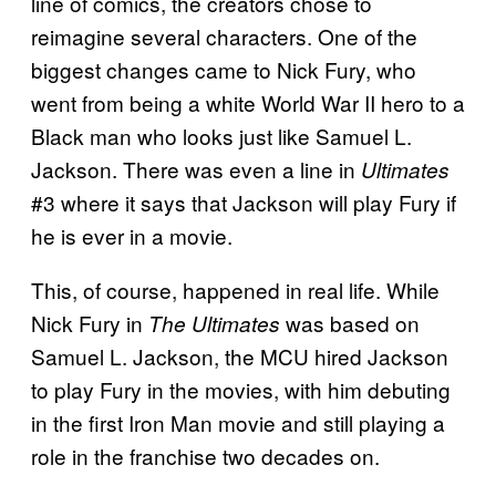
line of comics, the creators chose to
reimagine several characters. One of the
biggest changes came to Nick Fury, who
went from being a white World War II hero to a
Black man who looks just like Samuel L.
Jackson. There was even a line in
Ultimates
#3 where it says that Jackson will play Fury if
he is ever in a movie.
This, of course, happened in real life. While
Nick Fury in
was based on
The Ultimates
Samuel L. Jackson, the MCU hired Jackson
to play Fury in the movies, with him debuting
in the first Iron Man movie and still playing a
role in the franchise two decades on.