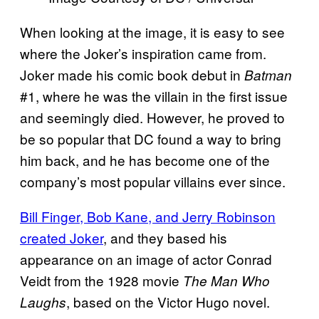
When looking at the image, it is easy to see
where the Joker’s inspiration came from.
Joker made his comic book debut in
Batman
#1, where he was the villain in the first issue
and seemingly died. However, he proved to
be so popular that DC found a way to bring
him back, and he has become one of the
company’s most popular villains ever since.
Bill Finger, Bob Kane, and Jerry Robinson
created Joker
, and they based his
appearance on an image of actor Conrad
Veidt from the 1928 movie
The Man Who
, based on the Victor Hugo novel.
Laughs