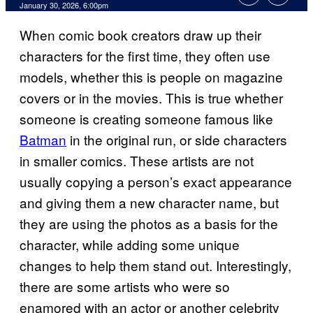
Comments
January 30, 2026, 6:00pm
When comic book creators draw up their
characters for the first time, they often use
models, whether this is people on magazine
covers or in the movies. This is true whether
someone is creating someone famous like
Batman
in the original run, or side characters
in smaller comics. These artists are not
usually copying a person’s exact appearance
and giving them a new character name, but
they are using the photos as a basis for the
character, while adding some unique
changes to help them stand out. Interestingly,
there are some artists who were so
enamored with an actor or another celebrity