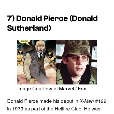
7) Donald Pierce (Donald
Sutherland)
Image Courtesy of Marvel / Fox
Donald Pierce made his debut in
#129
X-Men
in 1979 as part of the Hellfire Club. He was