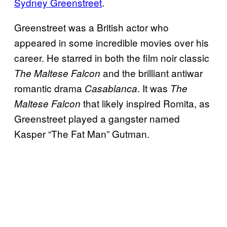
Sydney Greenstreet
.
Greenstreet was a British actor who
appeared in some incredible movies over his
career. He starred in both the film noir classic
and the brilliant antiwar
The Maltese Falcon
romantic drama
. It was
Casablanca
The
that likely inspired Romita, as
Maltese Falcon
Greenstreet played a gangster named
Kasper “The Fat Man” Gutman.