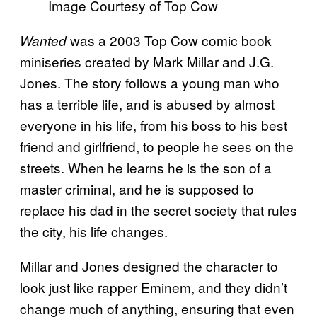
Image Courtesy of Top Cow
was a 2003 Top Cow comic book
Wanted
miniseries created by Mark Millar and J.G.
Jones. The story follows a young man who
has a terrible life, and is abused by almost
everyone in his life, from his boss to his best
friend and girlfriend, to people he sees on the
streets. When he learns he is the son of a
master criminal, and he is supposed to
replace his dad in the secret society that rules
the city, his life changes.
Millar and Jones designed the character to
look just like rapper Eminem, and they didn’t
change much of anything, ensuring that even