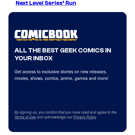
Next Level Series’ Run
ALL THE BEST GEEK COMICS IN
YOUR INBOX
Get access to exclusive stories on new releases,
movies, shows, comics, anime, games and more!
By signing up, you confirm that you have read and agree to the
Terms of Use
and acknowledge our
Privacy Policy
.