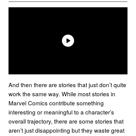
And then there are stories that just don’t quite
work the same way. While most stories in
Marvel Comics contribute something
interesting or meaningful to a character’s
overall trajectory, there are some stories that
aren’t just disappointing but they waste great