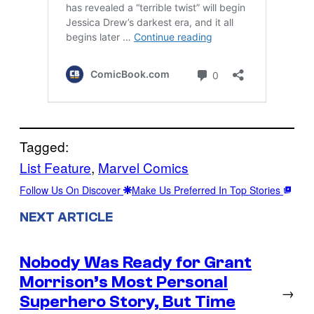
Tagged:
List Feature
, 
Marvel Comics
Follow Us On Discover
Make Us Preferred In Top Stories
NEXT ARTICLE
Nobody Was Ready for Grant
Morrison’s Most Personal
→
Superhero Story, But Time