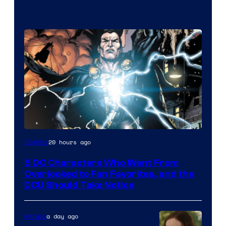
Image
20 hours ago
Comics
Courtesy
5 DC Characters Who Went From
of
Overlooked to Fan Favorites, and the
DC
DCU Should Take Notice
Comics
a day ago
Movies