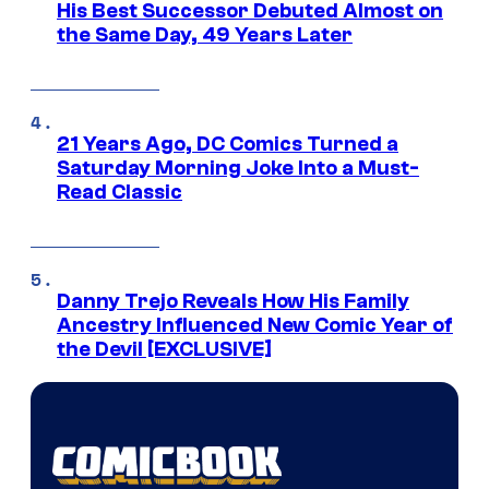
His Best Successor Debuted Almost on
the Same Day, 49 Years Later
21 Years Ago, DC Comics Turned a
Saturday Morning Joke Into a Must-
Read Classic
Danny Trejo Reveals How His Family
Ancestry Influenced New Comic Year of
the Devil [EXCLUSIVE]