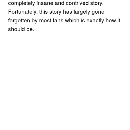
completely insane and contrived story.
Fortunately, this story has largely gone
forgotten by most fans which is exactly how it
should be.