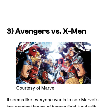
3)
Avengers vs. X-Men
Courtesy of Marvel
It seems like everyone wants to see Marvel’s
two greatest teams of heroes fight it out with