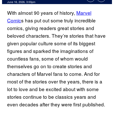
Comments
June 16, 2026, 3:00pm
With almost 90 years of history,
Marvel
Comic
s has put out some truly incredible
comics, giving readers great stories and
beloved characters. They’re stories that have
given popular culture some of its biggest
figures and sparked the imaginations of
countless fans, some of whom would
themselves go on to create stories and
characters of Marvel fans to come. And for
most of the stories over the years, there is a
lot to love and be excited about with some
stories continue to be classics years and
even decades after they were first published.