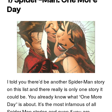
Day
I told you there’d be another Spider-Man story
on this list and there really is only one story it
could be. You already know what “One More
Day” is about. It’s the most infamous of all
Spider-Men stories and even if you are