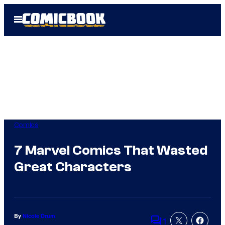
Skip
Open
to
Menu
content
Comics
7 Marvel Comics That Wasted
Great Characters
By
Nicole Drum
1