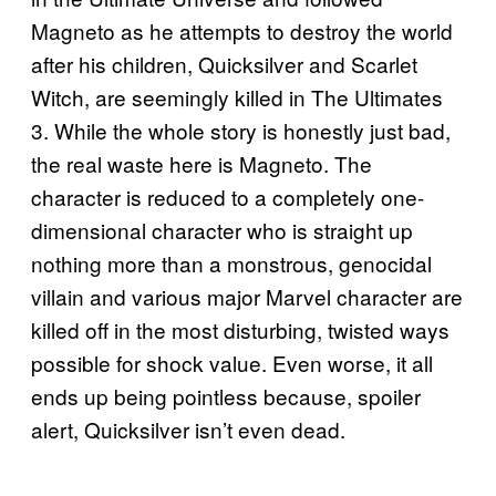
Magneto as he attempts to destroy the world
after his children, Quicksilver and Scarlet
Witch, are seemingly killed in The Ultimates
3. While the whole story is honestly just bad,
the real waste here is Magneto. The
character is reduced to a completely one-
dimensional character who is straight up
nothing more than a monstrous, genocidal
villain and various major Marvel character are
killed off in the most disturbing, twisted ways
possible for shock value. Even worse, it all
ends up being pointless because, spoiler
alert, Quicksilver isn’t even dead.