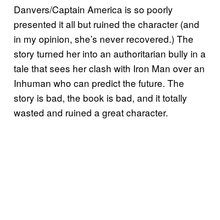
Danvers/Captain America is so poorly
presented it all but ruined the character (and
in my opinion, she’s never recovered.) The
story turned her into an authoritarian bully in a
tale that sees her clash with Iron Man over an
Inhuman who can predict the future. The
story is bad, the book is bad, and it totally
wasted and ruined a great character.