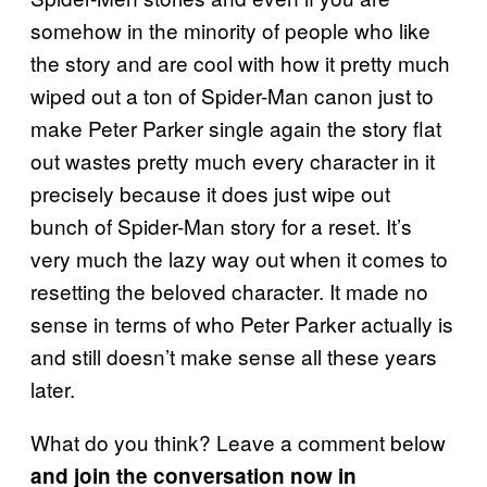
somehow in the minority of people who like
the story and are cool with how it pretty much
wiped out a ton of Spider-Man canon just to
make Peter Parker single again the story flat
out wastes pretty much every character in it
precisely because it does just wipe out
bunch of Spider-Man story for a reset. It’s
very much the lazy way out when it comes to
resetting the beloved character. It made no
sense in terms of who Peter Parker actually is
and still doesn’t make sense all these years
later.
What do you think? Leave a comment below
and join the conversation now in