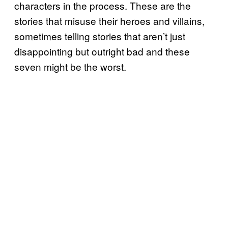
characters in the process. These are the
stories that misuse their heroes and villains,
sometimes telling stories that aren’t just
disappointing but outright bad and these
seven might be the worst.