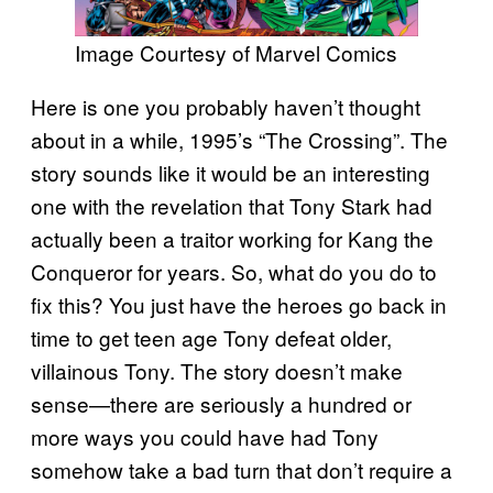
Image Courtesy of Marvel Comics
Here is one you probably haven’t thought
about in a while, 1995’s “The Crossing”. The
story sounds like it would be an interesting
one with the revelation that Tony Stark had
actually been a traitor working for Kang the
Conqueror for years. So, what do you do to
fix this? You just have the heroes go back in
time to get teen age Tony defeat older,
villainous Tony. The story doesn’t make
sense—there are seriously a hundred or
more ways you could have had Tony
somehow take a bad turn that don’t require a