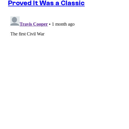
Proved It Was a Classic