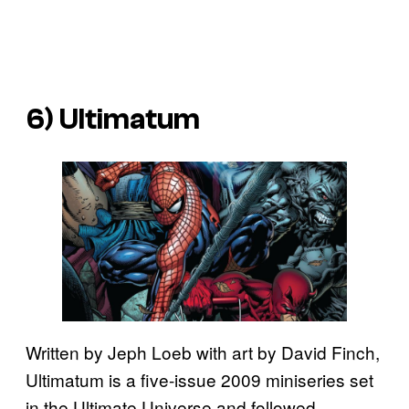
6)
Ultimatum
Written by Jeph Loeb with art by David Finch,
Ultimatum is a five-issue 2009 miniseries set
in the Ultimate Universe and followed