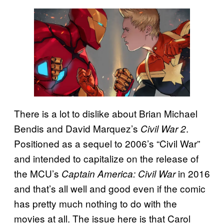
There is a lot to dislike about Brian Michael
Bendis and David Marquez’s
.
Civil War 2
Positioned as a sequel to 2006’s “Civil War”
and intended to capitalize on the release of
the MCU’s
in 2016
Captain America: Civil War
and that’s all well and good even if the comic
has pretty much nothing to do with the
movies at all. The issue here is that Carol