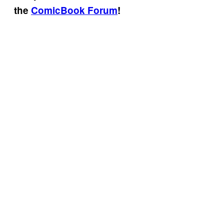
the
ComicBook Forum
!