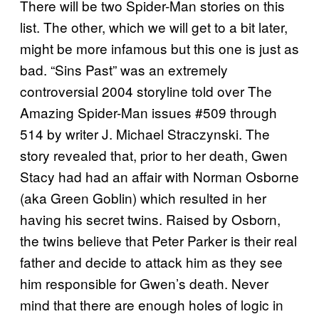
There will be two Spider-Man stories on this
list. The other, which we will get to a bit later,
might be more infamous but this one is just as
bad. “Sins Past” was an extremely
controversial 2004 storyline told over The
Amazing Spider-Man issues #509 through
514 by writer J. Michael Straczynski. The
story revealed that, prior to her death, Gwen
Stacy had had an affair with Norman Osborne
(aka Green Goblin) which resulted in her
having his secret twins. Raised by Osborn,
the twins believe that Peter Parker is their real
father and decide to attack him as they see
him responsible for Gwen’s death. Never
mind that there are enough holes of logic in