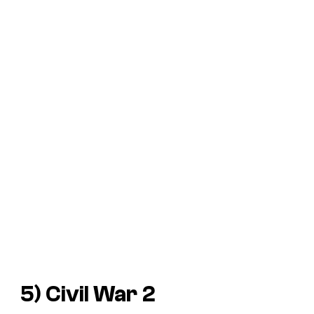
5)
Civil War
2