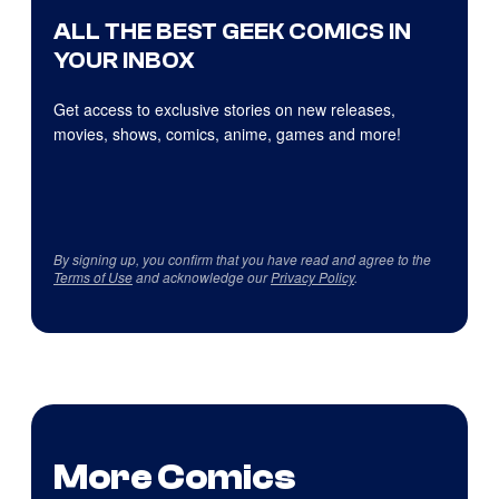
ALL THE BEST GEEK COMICS IN
YOUR INBOX
Get access to exclusive stories on new releases,
movies, shows, comics, anime, games and more!
By signing up, you confirm that you have read and agree to the
Terms of Use
and acknowledge our
Privacy Policy
.
More Comics