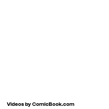
Videos by ComicBook.com