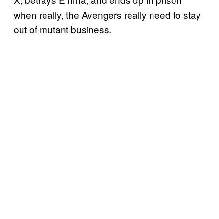
when really, the Avengers really need to stay
out of mutant business.