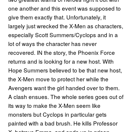
one another and this event was supposed to
give them exactly that. Unfortunately, it
largely just wrecked the X-Men as characters,
especially Scott Summers/Cyclops and in a
lot of ways the character has never
recovered. IN the story, the Phoenix Force
returns and is looking for a new host. With
Hope Summers believed to be that new host,
the X-Men move to protect her while the
Avengers want the girl handed over to them.
A clash ensues. The whole series goes out of
its way to make the X-Men seem like
monsters but Cyclops in particular gets
painted with a bad brush. He kills Professor
X, betrays Emma, and ends up in prison