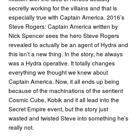
secretly working for the villains and that is
especially true with Captain America. 2016’s
Steve Rogers: Captain America written by
Nick Spencer sees the hero Steve Rogers
revealed to actually be an agent of Hydra and
this isn’t a new thing. In the story, he always
was a Hydra operative. It totally changes
everything we thought we knew about
Captain America. Now, it all ends up being
because of the machinations of the sentient
Cosmic Cube, Kobik and it all lead into the
Secret Empire event, but the story just
wasted and twisted Steve into something he’s
really not.