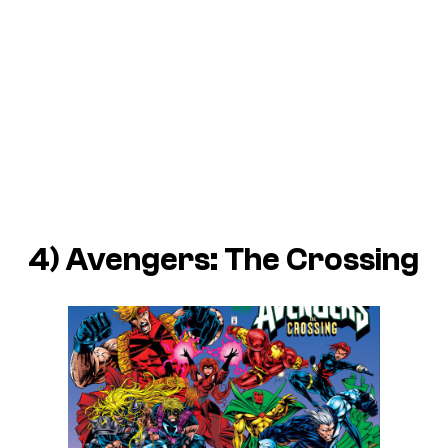
4) Avengers: The Crossing