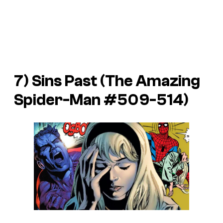
7) Sins Past (
The Amazing
Spider-Man
#509-514)