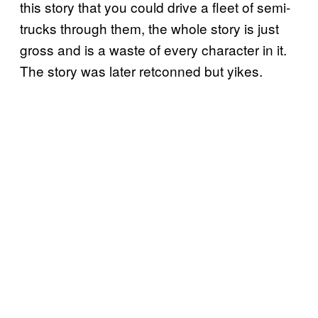
this story that you could drive a fleet of semi-
trucks through them, the whole story is just
gross and is a waste of every character in it.
The story was later retconned but yikes.