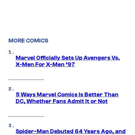
MORE COMICS
Marvel Officially Sets Up Avengers Vs.
X-Men For X-Men ’97
5 Ways Marvel Comics Is Better Than
DC, Whether Fans Admit It or Not
Spider-Man Debuted 64 Years Ago, and