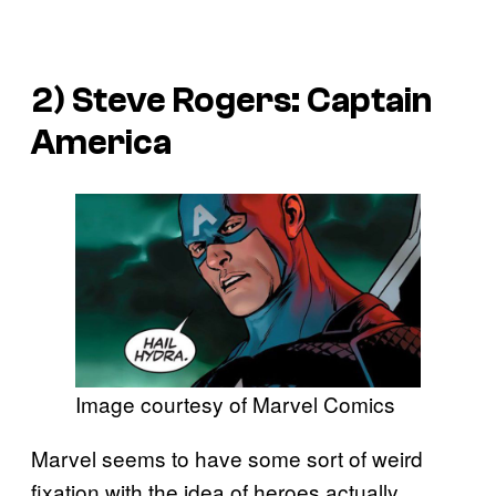
2)
Steve Rogers: Captain
America
Image courtesy of Marvel Comics
Marvel seems to have some sort of weird
fixation with the idea of heroes actually