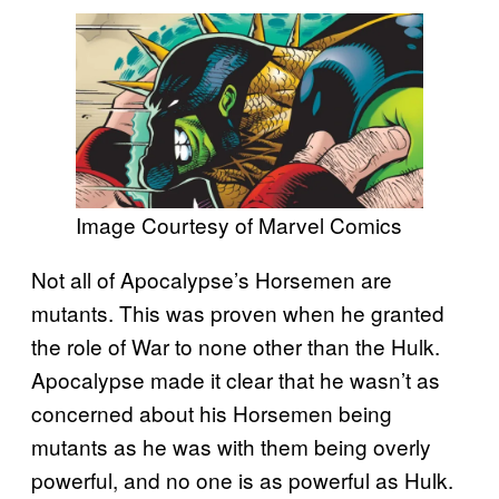
Image Courtesy of Marvel Comics
Not all of Apocalypse’s Horsemen are
mutants. This was proven when he granted
the role of War to none other than the Hulk.
Apocalypse made it clear that he wasn’t as
concerned about his Horsemen being
mutants as he was with them being overly
powerful, and no one is as powerful as Hulk.