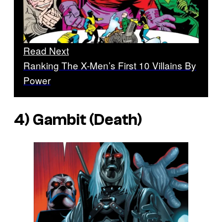
Read Next
Ranking The X-Men’s First 10 Villains By
Power
4) Gambit (Death)