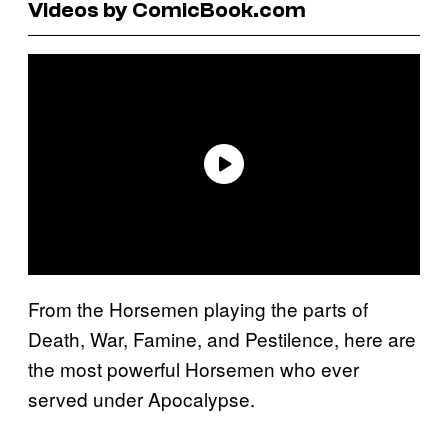
Videos by ComicBook.com
From the Horsemen playing the parts of
Death, War, Famine, and Pestilence, here are
the most powerful Horsemen who ever
served under Apocalypse.