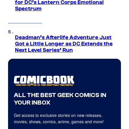
for DC’s Lantern Corps Emotional
Spectrum
Deadman’s Afterlife Adventure Just
Got a Little Longer as DC Extends the
Next Level Series’ Run
ALL THE BEST GEEK COMICS IN
YOUR INBOX
Get access to exclusive stories on new releases,
movies, shows, comics, anime, games and more!