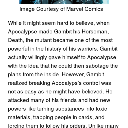
Image Courtesy of Marvel Comics
While it might seem hard to believe, when
Apocalypse made Gambit his Horseman,
Death, the mutant became one of the most
powerful in the history of his warriors. Gambit
actually willingly gave himself to Apocalypse
with the idea that he could then sabotage the
plans from the inside. However, Gambit
realized breaking Apocalyps’s control was
not as easy as he might have believed. He
attacked many of his friends and had new
powers like turning substances into toxic
materials, trapping people in cards, and
forcing them to follow his orders. Unlike many