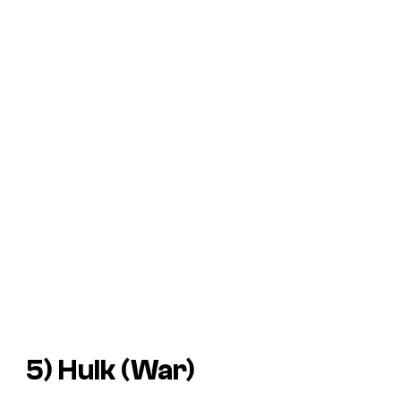
5) Hulk (War)