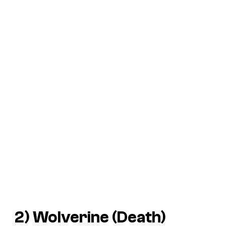
2) Wolverine (Death)