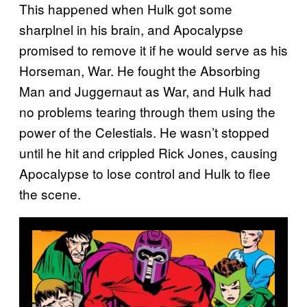
This happened when Hulk got some
sharplnel in his brain, and Apocalypse
promised to remove it if he would serve as his
Horseman, War. He fought the Absorbing
Man and Juggernaut as War, and Hulk had
no problems tearing through them using the
power of the Celestials. He wasn’t stopped
until he hit and crippled Rick Jones, causing
Apocalypse to lose control and Hulk to flee
the scene.