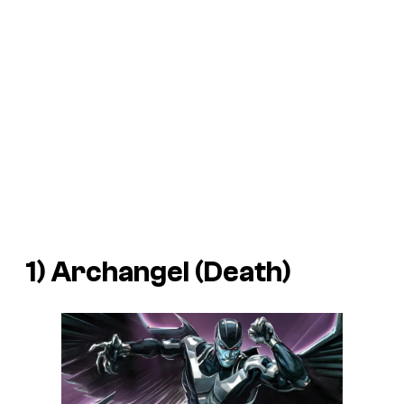
1) Archangel (Death)