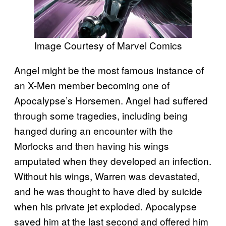
Image Courtesy of Marvel Comics
Angel might be the most famous instance of
an X-Men member becoming one of
Apocalypse’s Horsemen. Angel had suffered
through some tragedies, including being
hanged during an encounter with the
Morlocks and then having his wings
amputated when they developed an infection.
Without his wings, Warren was devastated,
and he was thought to have died by suicide
when his private jet exploded. Apocalypse
saved him at the last second and offered him