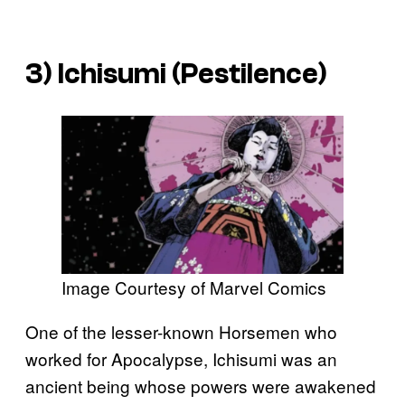
3) Ichisumi (Pestilence)
Image Courtesy of Marvel Comics
One of the lesser-known Horsemen who
worked for Apocalypse, Ichisumi was an
ancient being whose powers were awakened