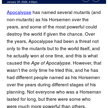
Comments
January 25, 2026, 4:00pm
Apocalypse
has named several mutants (and
non-mutants) as his Horsemen over the
years, and some of the most powerful could
destroy the world if given the chance. Over
the years, Apocalypse had been a threat not
only to the mutants but to the world itself, and
he actually won at one time, and this is what
caused the
. However, that
Age of Apocalypse
wasn’t the only time he tried this, and he has
had different people named as his Horsemen
over the years during different stages of his
planning. Not everyone who was a Horseman
lasted for long, but there were some who
were much more powerful than others.