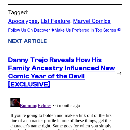
Tagged:
Apocalypse
, 
List Feature
, 
Marvel Comics
Follow Us On Discover
Make Us Preferred In Top Stories
NEXT ARTICLE
Danny Trejo Reveals How His
Family Ancestry Influenced New
→
Comic Year of the Devil
[EXCLUSIVE]