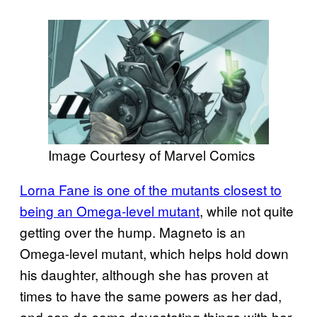
Image Courtesy of Marvel Comics
Lorna Fane is one of the mutants closest to
being an Omega-level mutant
, while not quite
getting over the hump. Magneto is an
Omega-level mutant, which helps hold down
his daughter, although she has proven at
times to have the same powers as her dad,
and can do some devastating things with her