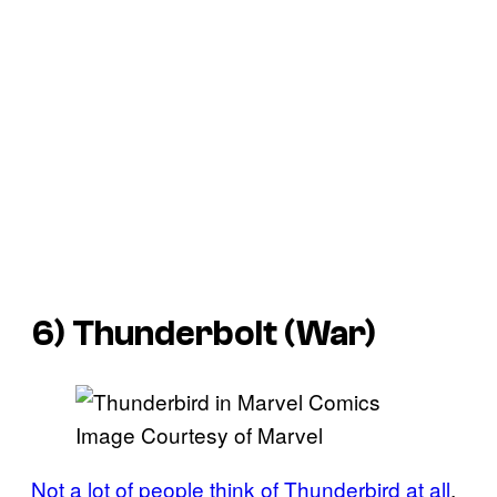
6) Thunderbolt (War)
Image Courtesy of Marvel
Not a lot of people think of Thunderbird at all
,