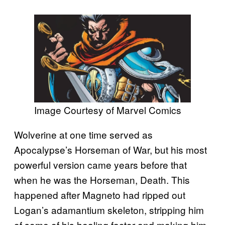
Image Courtesy of Marvel Comics
Wolverine at one time served as
Apocalypse’s Horseman of War, but his most
powerful version came years before that
when he was the Horseman, Death. This
happened after Magneto had ripped out
Logan’s adamantium skeleton, stripping him
of some of his healing factor and making him