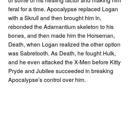
feral for a time. Apocalypse replaced Logan
with a Skrull and then brought him in,
rebonded the Adamantium skeleton to his
bones, and then made him the Horseman,
Death, when Logan realized the other option
was Sabretooth. As Death, he fought Hulk,
and he even attacked the X-Men before Kitty
Pryde and Jubilee succeeded in breaking
Apocalypse’s control over him.