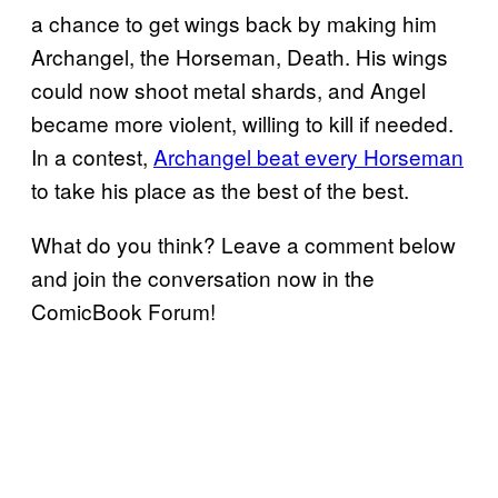
a chance to get wings back by making him
Archangel, the Horseman, Death. His wings
could now shoot metal shards, and Angel
became more violent, willing to kill if needed.
In a contest,
Archangel beat every Horseman
to take his place as the best of the best.
What do you think? Leave a comment below
and join the conversation now in the
ComicBook Forum!