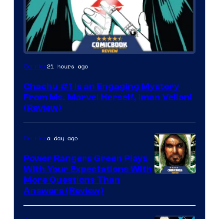
21 hours ago
Comics
Chachu #1 Is an Engaging Mystery
From Ms. Marvel Herself, Iman Vellani
(Review)
a day ago
Comics
Power Rangers Green Plays
With Your Expectations With
More Questions Than
Answers (Review)