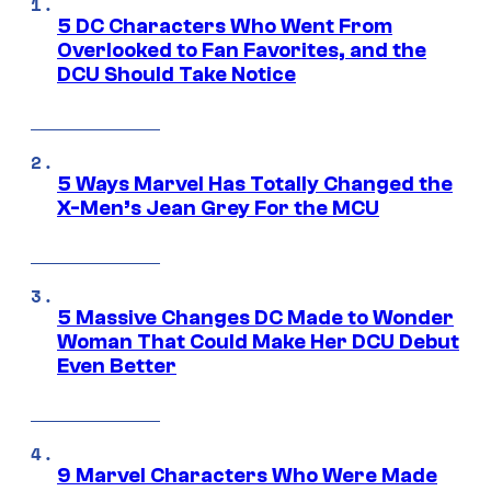
5 DC Characters Who Went From
Overlooked to Fan Favorites, and the
DCU Should Take Notice
5 Ways Marvel Has Totally Changed the
X-Men’s Jean Grey For the MCU
5 Massive Changes DC Made to Wonder
Woman That Could Make Her DCU Debut
Even Better
9 Marvel Characters Who Were Made