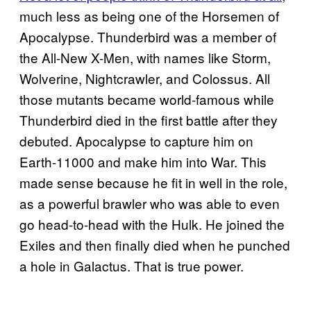
much less as being one of the Horsemen of
Apocalypse. Thunderbird was a member of
the All-New X-Men, with names like Storm,
Wolverine, Nightcrawler, and Colossus. All
those mutants became world-famous while
Thunderbird died in the first battle after they
debuted. Apocalypse to capture him on
Earth-11000 and make him into War. This
made sense because he fit in well in the role,
as a powerful brawler who was able to even
go head-to-head with the Hulk. He joined the
Exiles and then finally died when he punched
a hole in Galactus. That is true power.