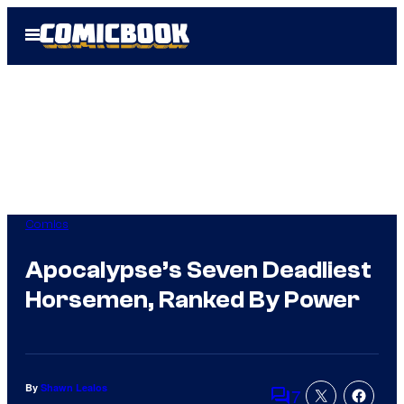
Skip
Open
to
Menu
content
Comics
Apocalypse’s Seven Deadliest
Horsemen, Ranked By Power
By
Shawn Lealos
7