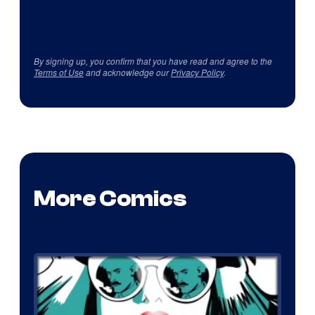
By signing up, you confirm that you have read and agree to the
Terms of Use
and acknowledge our
Privacy Policy
.
More Comics