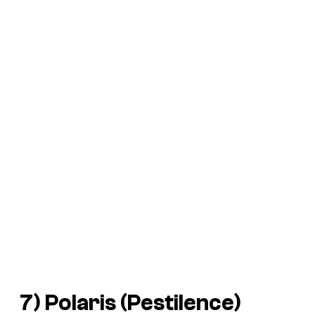
7) Polaris (Pestilence)