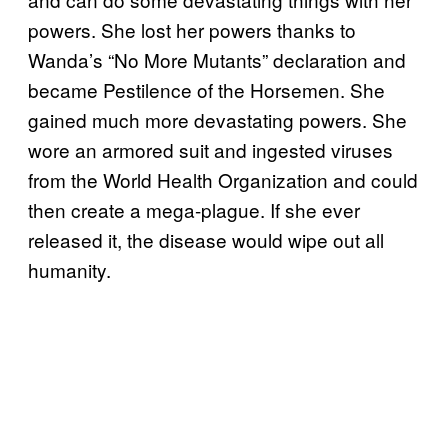
powers. She lost her powers thanks to
Wanda’s “No More Mutants” declaration and
became Pestilence of the Horsemen. She
gained much more devastating powers. She
wore an armored suit and ingested viruses
from the World Health Organization and could
then create a mega-plague. If she ever
released it, the disease would wipe out all
humanity.