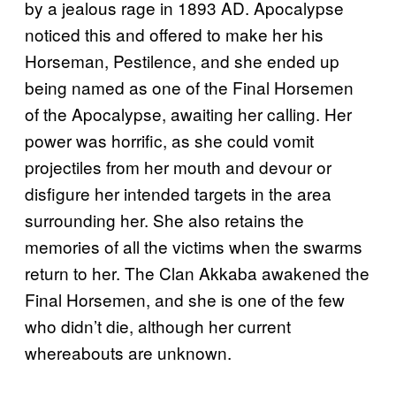
by a jealous rage in 1893 AD. Apocalypse
noticed this and offered to make her his
Horseman, Pestilence, and she ended up
being named as one of the Final Horsemen
of the Apocalypse, awaiting her calling. Her
power was horrific, as she could vomit
projectiles from her mouth and devour or
disfigure her intended targets in the area
surrounding her. She also retains the
memories of all the victims when the swarms
return to her. The Clan Akkaba awakened the
Final Horsemen, and she is one of the few
who didn’t die, although her current
whereabouts are unknown.