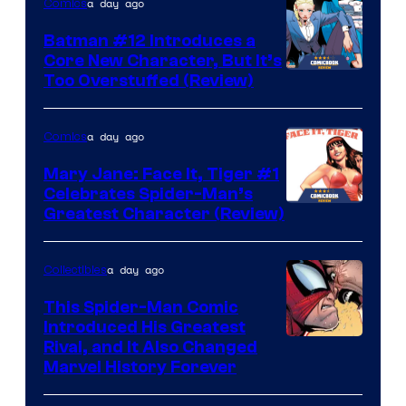
a day ago
Comics
Batman #12 Introduces a
Core New Character, But It’s
Image
Too Overstuffed (Review)
Courtesy
of
a day ago
Comics
DC
Mary Jane: Face It, Tiger #1
Comics
Celebrates Spider-Man’s
Image
Greatest Character (Review)
Courtesy
of
a day ago
Collectibles
Marvel
This Spider-Man Comic
Comics
Introduced His Greatest
Rival, and It Also Changed
Marvel History Forever