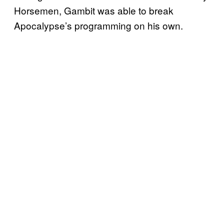
Horsemen, Gambit was able to break
Apocalypse’s programming on his own.