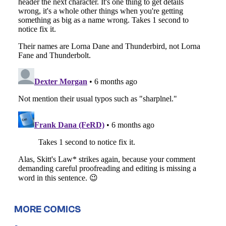
MORE COMICS