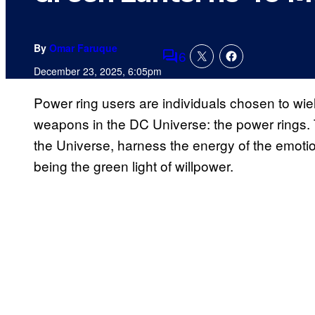
By
Omar Faruque
6
Comments
December 23, 2025, 6:05pm
Power ring users are individuals chosen to wi
weapons in the DC Universe: the power rings. 
the Universe, harness the energy of the emoti
being the green light of willpower.