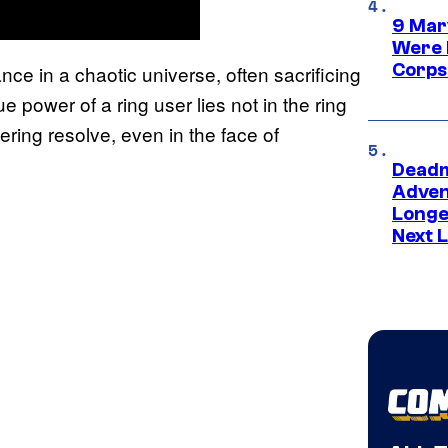
9 Mar
Were 
Corps
ce in a chaotic universe, often sacrificing
ue power of a ring user lies not in the ring
avering resolve, even in the face of
Deadm
Advent
Longe
Next L