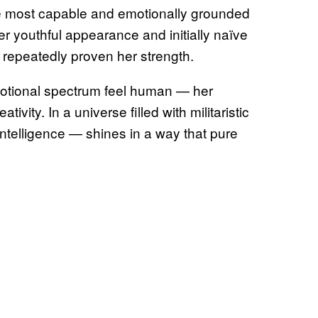
e most capable and emotionally grounded
r youthful appearance and initially naïve
repeatedly proven her strength.
otional spectrum feel human — her
ivity. In a universe filled with militaristic
 intelligence — shines in a way that pure