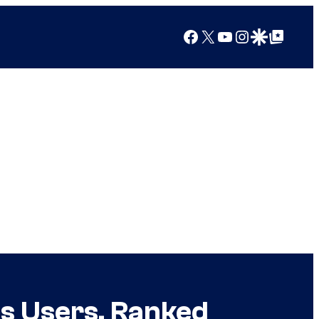
Facebook
X
YouTube
Instagram
Google Discover
Google Top Posts
s Users, Ranked