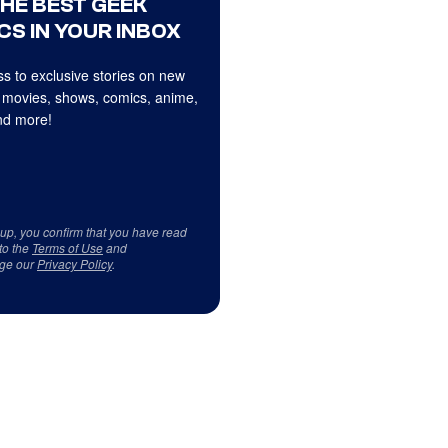
THE BEST GEEK
CS IN YOUR INBOX
s to exclusive stories on new
 movies, shows, comics, anime,
d more!
 up, you confirm that you have read
to the
Terms of Use
and
ge our
Privacy Policy
.