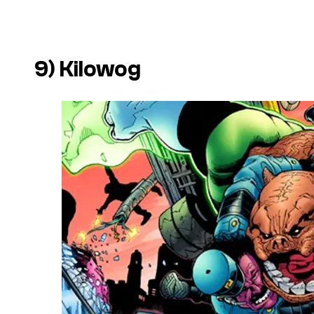
9) Kilowog