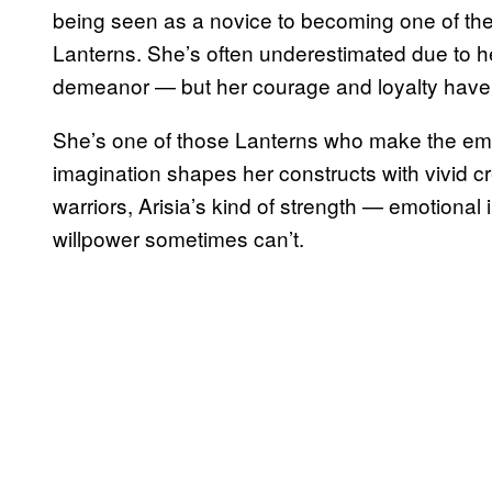
being seen as a novice to becoming one of th
Lanterns. She’s often underestimated due to he
demeanor — but her courage and loyalty have 
She’s one of those Lanterns who make the em
imagination shapes her constructs with vivid creat
warriors, Arisia’s kind of strength — emotional
willpower sometimes can’t.