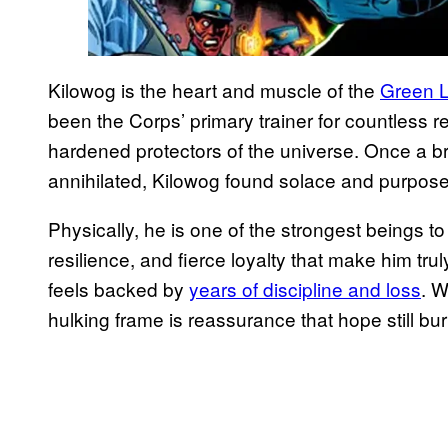
Kilowog is the heart and muscle of the
Green L
been the Corps’ primary trainer for countless re
hardened protectors of the universe. Once a bril
annihilated, Kilowog found solace and purpose 
Physically, he is one of the strongest beings to 
resilience, and fierce loyalty that make him tru
feels backed by
years of discipline and loss
. W
hulking frame is reassurance that hope still bur