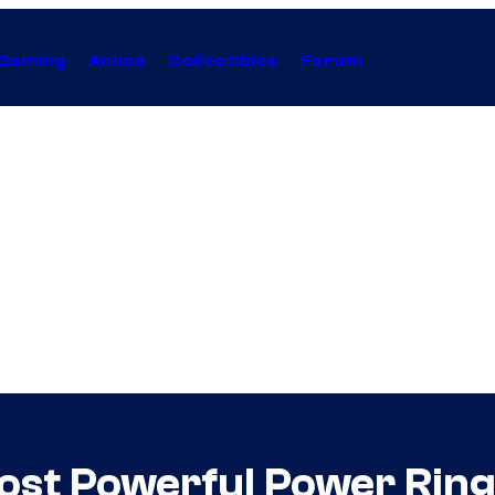
Gaming
Anime
Collectibles
Forum
ost Powerful Power Ring