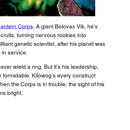
antern Corps
. A giant Bolovax Vik, he’s
cruits, turning nervous rookies into
liant genetic scientist, after his planet was
in service.
ever wield a ring. But it’s his leadership,
ly formidable. Kilowog’s every construct
hen the Corps is in trouble, the sight of his
ns bright.