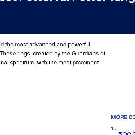
eld the most advanced and powerful
These rings, created by the Guardians of
onal spectrum, with the most prominent
MORE C
5 DC 