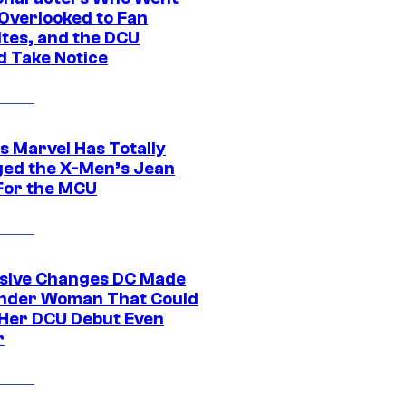
Overlooked to Fan
ites, and the DCU
d Take Notice
s Marvel Has Totally
ed the X-Men’s Jean
For the MCU
sive Changes DC Made
nder Woman That Could
Her DCU Debut Even
r