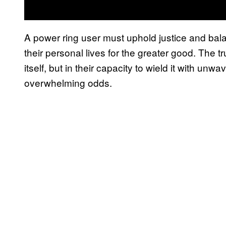
A power ring user must uphold justice and balan
their personal lives for the greater good. The tr
itself, but in their capacity to wield it with unw
overwhelming odds.