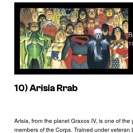
R
1
10) Arisia Rrab
Arisia, from the planet Graxos IV, is one of 
members of the Corps. Trained under veteran L