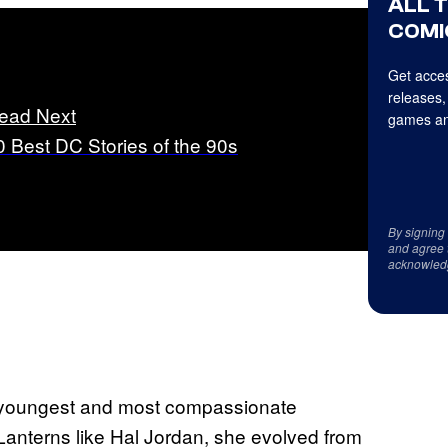
ALL 
COMI
Get acces
releases,
ead Next
games an
0 Best DC Stories of the 90s
By signing
and agree 
acknowled
the youngest and most compassionate
anterns like Hal Jordan, she evolved from