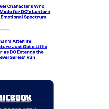
vel Characters Who
Made for DC’s Lantern
 Emotional Spectrum
an’s Afterlife
ure Just Got a Little
r as DC Extends the
evel Series’ Run