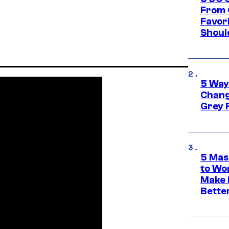
From 
Favor
Shoul
5 Way
Chang
Grey 
5 Mas
to Wo
Make 
Bette