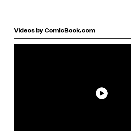
Videos by ComicBook.com