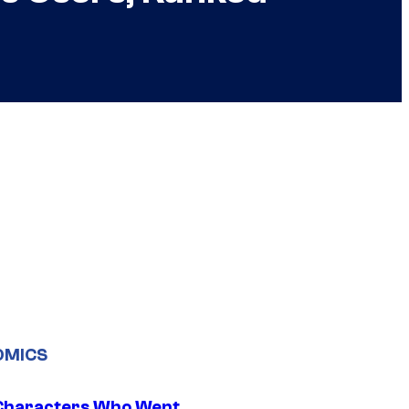
OMICS
Characters Who Went