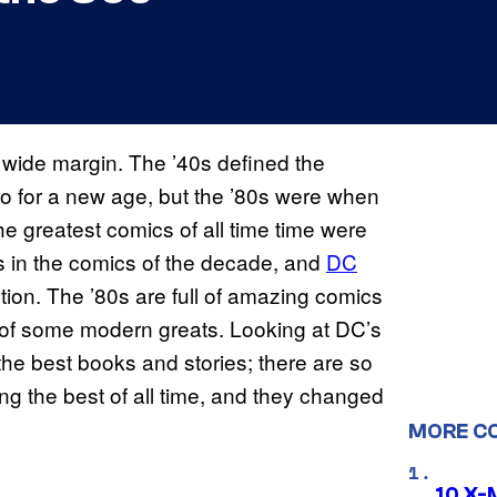
wide margin. The ’40s defined the
o for a new age, but the ’80s were when
e greatest comics of all time time were
is in the comics of the decade, and
DC
tion. The ’80s are full of amazing comics
 of some modern greats. Looking at DC’s
the best books and stories; there are so
g the best of all time, and they changed
MORE C
10 X-