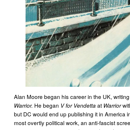
Alan Moore began his career in the UK, writing
He began
at
wit
Warrior.
V for Vendetta
Warrior
but DC would end up publishing it in America i
most overtly political work, an anti-fascist scr