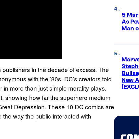
5 Mar
As Po
Man o
Marve
Stepha
m publishers in the decade of excess. The
Bullse
onymous with the ’80s. DC’s creators told
New A
[EXCL
 in more than just simple morality plays.
art, showing how far the superhero medium
he Great Depression. These 10 DC comics are
 the way the public interacted with