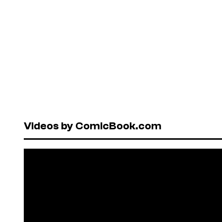
Videos by ComicBook.com