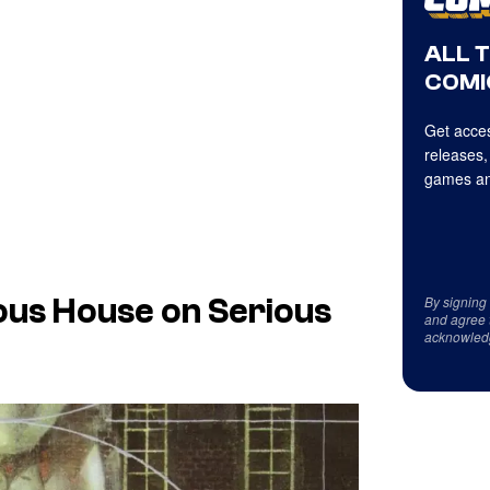
ALL 
COMI
Get acces
releases,
games an
By signing
ous House on Serious
and agree 
acknowled