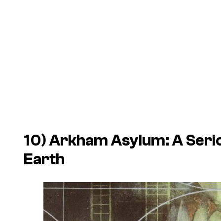
10)
Arkham Asylum: A Seri
Earth