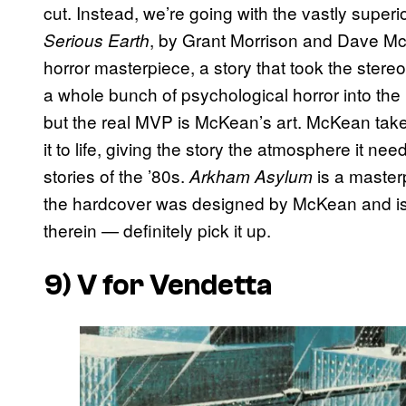
cut. Instead, we’re going with the vastly superi
, by Grant Morrison and Dave M
Serious Earth
horror masterpiece, a story that took the ster
a whole bunch of psychological horror into the m
but the real MVP is McKean’s art. McKean takes
it to life, giving the story the atmosphere it n
stories of the ’80s.
is a masterp
Arkham Asylum
the hardcover was designed by McKean and is 
therein — definitely pick it up.
9)
V for Vendetta