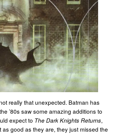
s not really that unexpected. Batman has
nd the ’80s saw some amazing additions to
uld expect to
,
The Dark Knights Returns
ut as good as they are, they just missed the