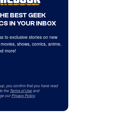
THE BEST GEEK
CS IN YOUR INBOX
s to exclusive stories on new
 movies, shows, comics, anime,
d more!
 up, you confirm that you have read
to the
Terms of Use
and
ge our
Privacy Policy
.