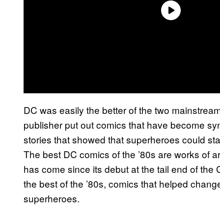
DC was easily the better of the two mainstrea
publisher put out comics that have become syn
stories that showed that superheroes could star
The best DC comics of the ’80s are works of 
has come since its debut at the tail end of t
the best of the ’80s, comics that helped change
superheroes.