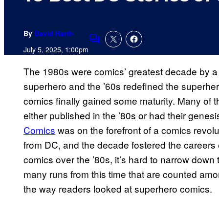
By
David Harth
Comments
July 5, 2025, 1:00pm
The 1980s were comics’ greatest decade by a 
superhero and the ’60s redefined the superher
comics finally gained some maturity. Many of th
either published in the ’80s or had their genes
Comics
was on the forefront of a comics revolu
from DC, and the decade fostered the careers
comics over the ’80s, it’s hard to narrow down 
many runs from this time that are counted amon
the way readers looked at superhero comics.