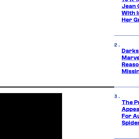
Jean 
With 
Her Gr
Darks
Marvel
Reaso
Missi
The P
Appea
For A
Spide