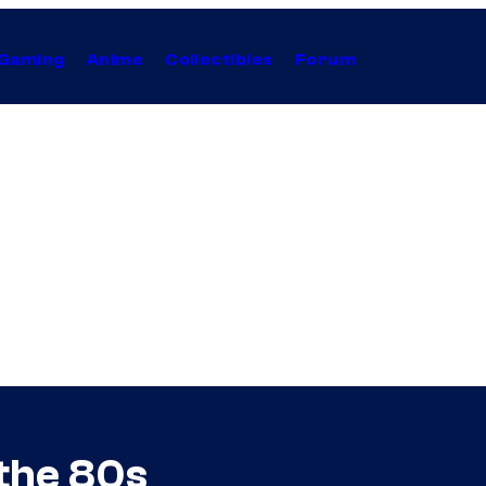
Gaming
Anime
Collectibles
Forum
 the 80s