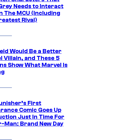
Grey Needs to Interact
In The MCU (Including
eatest Rival)
eid Would Be a Better
 Villain, and These 5
ns Show What Marvel Is
ng
unisher’s First
rance Comic Goes Up
uction Just In Time For
r-Man: Brand New Day