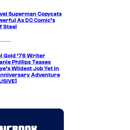
vel Superman Copycats
werful As DC Comic’s
f Steel
l Gold ’76 Writer
nie Phillips Teases
ye’s Wildest Job Yet in
nniversary Adventure
USIVE]