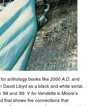
 for anthology books like
and
2000 A.D.
h David Lloyd as a black and white serial,
n ’88 and ’89.
is Moore’s
V for Vendetta
eed that shows the connections that