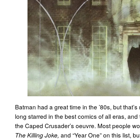
Batman had a great time in the ’80s, but that’
long starred in the best comics of all eras, a
the Caped Crusader’s oeuvre. Most people wo
and “Year One” on this list, b
The Killing Joke,