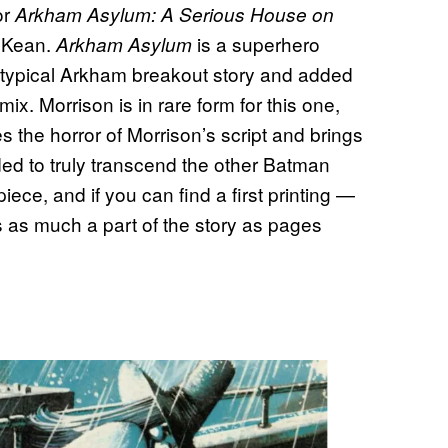
or
Arkham Asylum: A Serious House on
cKean.
is a superhero
Arkham Asylum
eotypical Arkham breakout story and added
ix. Morrison is in rare form for this one,
 the horror of Morrison’s script and brings
eeded to truly transcend the other Batman
iece, and if you can find a first printing —
as much a part of the story as pages