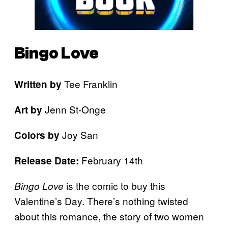
Bingo Love
Tee Franklin
Written by
Jenn St-Onge
Art by
Joy San
Colors by
February 14th
Release Date:
is the comic to buy this
Bingo Love
Valentine’s Day. There’s nothing twisted
about this romance, the story of two women