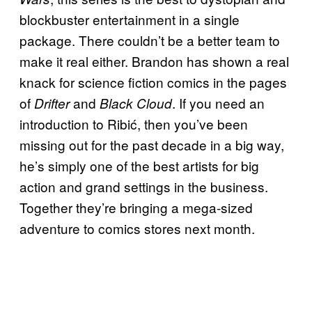
blockbuster entertainment in a single
package. There couldn’t be a better team to
make it real either. Brandon has shown a real
knack for science fiction comics in the pages
of
and
. If you need an
Drifter
Black Cloud
introduction to Ribić, then you’ve been
missing out for the past decade in a big way,
he’s simply one of the best artists for big
action and grand settings in the business.
Together they’re bringing a mega-sized
adventure to comics stores next month.