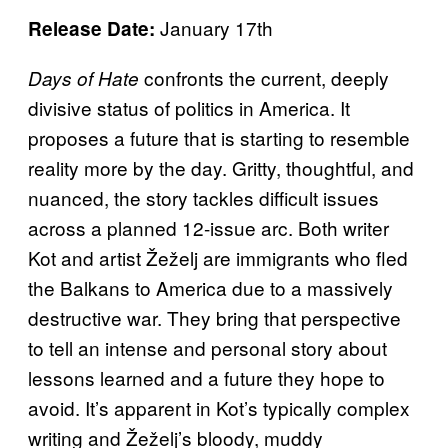
January 17th
Release Date:
confronts the current, deeply
Days of Hate
divisive status of politics in America. It
proposes a future that is starting to resemble
reality more by the day. Gritty, thoughtful, and
nuanced, the story tackles difficult issues
across a planned 12-issue arc. Both writer
Kot and artist Žeželj are immigrants who fled
the Balkans to America due to a massively
destructive war. They bring that perspective
to tell an intense and personal story about
lessons learned and a future they hope to
avoid. It’s apparent in Kot’s typically complex
writing and Žeželj’s bloody, muddy