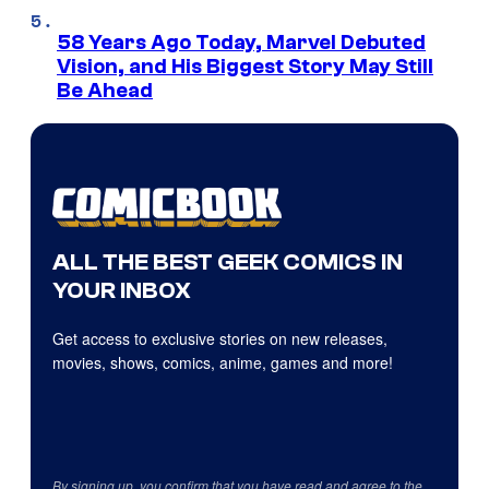
58 Years Ago Today, Marvel Debuted
Vision, and His Biggest Story May Still
Be Ahead
ALL THE BEST GEEK COMICS IN
YOUR INBOX
Get access to exclusive stories on new releases,
movies, shows, comics, anime, games and more!
By signing up, you confirm that you have read and agree to the