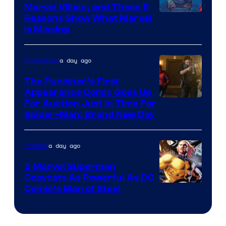
Marvel Villain, and These 5
Reasons Show What Marvel
Is Missing
a day ago
Collectibles
The Punisher’s First
Appearance Comic Goes Up
For Auction Just In Time For
Spider-Man: Brand New Day
a day ago
Comics
5 Marvel Superman
Copycats As Powerful As DC
Image
Comic’s Man of Steel
Courtesy
of