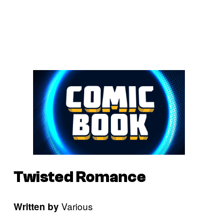
Twisted Romance
Various
Written by