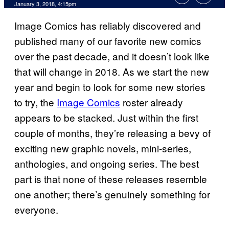
January 3, 2018, 4:15pm
Image Comics has reliably discovered and
published many of our favorite new comics
over the past decade, and it doesn’t look like
that will change in 2018. As we start the new
year and begin to look for some new stories
to try, the
Image Comics
roster already
appears to be stacked. Just within the first
couple of months, they’re releasing a bevy of
exciting new graphic novels, mini-series,
anthologies, and ongoing series. The best
part is that none of these releases resemble
one another; there’s genuinely something for
everyone.