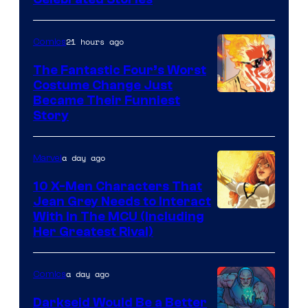
Courtesy
of
21 hours ago
Comics
Marvel
Comics
The Fantastic Four’s Worst
Costume Change Just
Image
Became Their Funniest
Story
Courtesy
of
a day ago
Marvel
Marvel
Comics
10 X-Men Characters That
Jean Grey Needs to Interact
With In The MCU (Including
Her Greatest Rival)
a day ago
Comics
Darkseid Would Be a Better