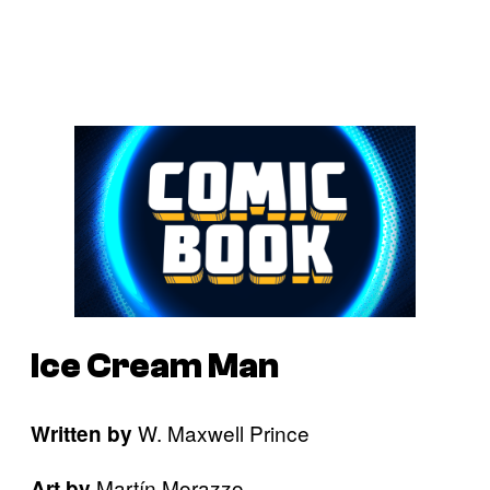
Ice Cream Man
W. Maxwell Prince
Written by
Martín Morazzo
Art by