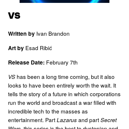
VS
Ivan Brandon
Written by
Esad Ribić
Art by
February 7th
Release Date:
has been a long time coming, but it also
VS
looks to have been entirely worth the wait. It
tells the story of a future in which corporations
run the world and broadcast a war filled with
incredible tech to the masses as
entertainment. Part
and part
Lazarus
Secret
, this series is the best to dystopian and
Wars