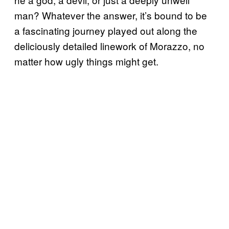
man? Whatever the answer, it’s bound to be
a fascinating journey played out along the
deliciously detailed linework of Morazzo, no
matter how ugly things might get.