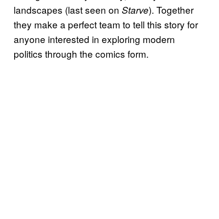
landscapes (last seen on
). Together
Starve
they make a perfect team to tell this story for
anyone interested in exploring modern
politics through the comics form.