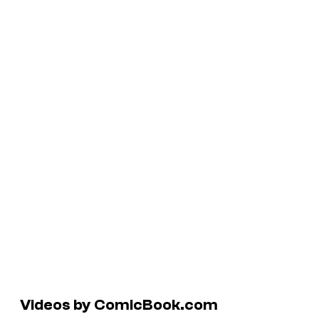
Videos by ComicBook.com