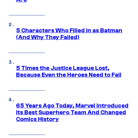
5 Characters Who Filled in as Batman
(And Why They Failed)
5 Times the Justice League Lost,
Because Even the Heroes Need to Fail
65 Years Ago Today, Marvel Introduced
Its Best Superhero Team And Changed
Comics History