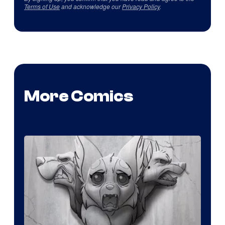
Terms of Use
and acknowledge our
Privacy Policy
.
More Comics