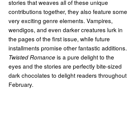
stories that weaves all of these unique
contributions together, they also feature some
very exciting genre elements. Vampires,
wendigos, and even darker creatures lurk in
the pages of the first issue, while future
installments promise other fantastic additions.
is a pure delight to the
Twisted Romance
eyes and the stories are perfectly bite-sized
dark chocolates to delight readers throughout
February.