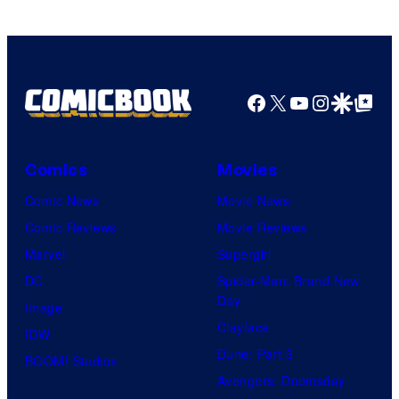
Marvel
Comics
Facebook
X
YouTube
Instagra
Google Disco
Google Top Pos
Comics
Movies
Comic News
Movie News
Comic Reviews
Movie Reviews
Marvel
Supergirl
DC
Spider-Man: Brand New
Day
Image
Clayface
IDW
Dune: Part 3
BOOM! Studios
Avengers: Doomsday