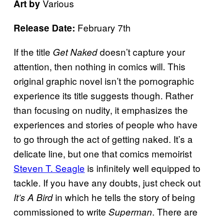
Various
Art by
February 7th
Release Date:
If the title
doesn’t capture your
Get Naked
attention, then nothing in comics will. This
original graphic novel isn’t the pornographic
experience its title suggests though. Rather
than focusing on nudity, it emphasizes the
experiences and stories of people who have
to go through the act of getting naked. It’s a
delicate line, but one that comics memoirist
Steven T. Seagle
is infinitely well equipped to
tackle. If you have any doubts, just check out
in which he tells the story of being
It’s A Bird
commissioned to write
. There are
Superman