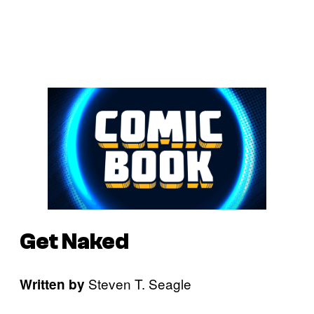
Get Naked
Steven T. Seagle
Written by