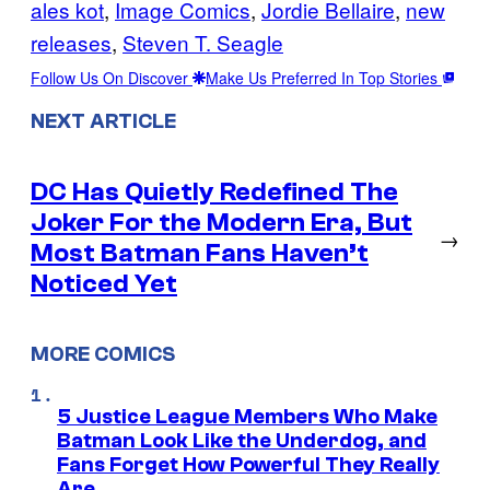
ales kot
, 
Image Comics
, 
Jordie Bellaire
, 
new
releases
, 
Steven T. Seagle
Follow Us On Discover
Make Us Preferred In Top Stories
NEXT ARTICLE
DC Has Quietly Redefined The
Joker For the Modern Era, But
→
Most Batman Fans Haven’t
Noticed Yet
MORE COMICS
5 Justice League Members Who Make
Batman Look Like the Underdog, and
Fans Forget How Powerful They Really
Are