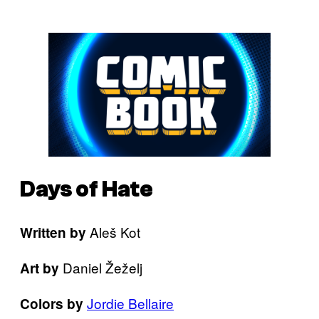
Days of Hate
Aleš Kot
Written by
Daniel Žeželj
Art by
Jordie Bellaire
Colors by