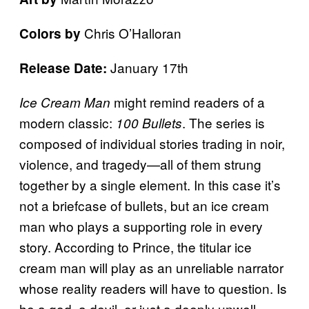
Chris O’Halloran
Colors by
January 17th
Release Date:
might remind readers of a
Ice Cream Man
modern classic:
. The series is
100 Bullets
composed of individual stories trading in noir,
violence, and tragedy—all of them strung
together by a single element. In this case it’s
not a briefcase of bullets, but an ice cream
man who plays a supporting role in every
story. According to Prince, the titular ice
cream man will play as an unreliable narrator
whose reality readers will have to question. Is
he a god, a devil, or just a deeply unwell