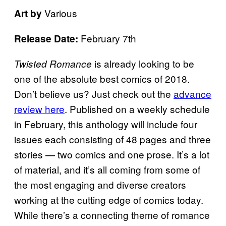
Various
Art by
February 7th
Release Date:
is already looking to be
Twisted Romance
one of the absolute best comics of 2018.
Don’t believe us? Just check out the
advance
review here
. Published on a weekly schedule
in February, this anthology will include four
issues each consisting of 48 pages and three
stories — two comics and one prose. It’s a lot
of material, and it’s all coming from some of
the most engaging and diverse creators
working at the cutting edge of comics today.
While there’s a connecting theme of romance