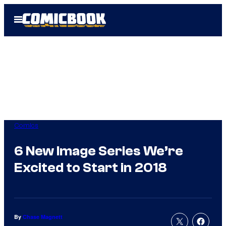
Skip
Open
to
Menu
content
Comics
6 New Image Series We’re
Excited to Start in 2018
By
Chase Magnett