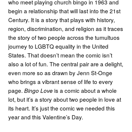
who meet playing church bingo in 1963 and
begin a relationship that will last into the 21st
Century. It is a story that plays with history,
region, discrimination, and religion as it traces
the story of two people across the tumultuos
journey to LGBTQ equality in the United
States. That doesn’t mean the comic isn’t
also a lot of fun. The central pair are a delight,
even more so as drawn by Jenn St-Onge
who brings a vibrant sense of life to every
page.
is a comic about a whole
Bingo Love
lot, but it’s a story about two people in love at
its heart. It’s just the comic we needed this
year and this Valentine’s Day.