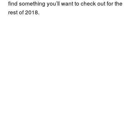
find something you’ll want to check out for the
rest of 2018.