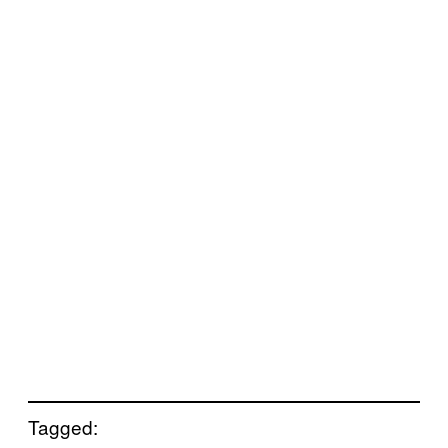
Tagged: