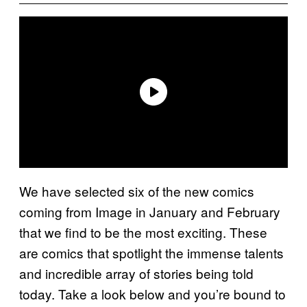
We have selected six of the new comics
coming from Image in January and February
that we find to be the most exciting. These
are comics that spotlight the immense talents
and incredible array of stories being told
today. Take a look below and you’re bound to