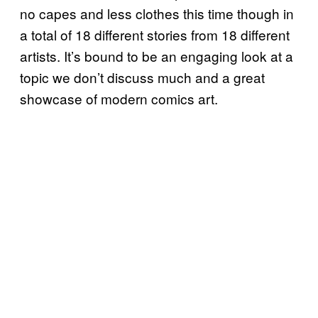
no capes and less clothes this time though in
a total of 18 different stories from 18 different
artists. It’s bound to be an engaging look at a
topic we don’t discuss much and a great
showcase of modern comics art.