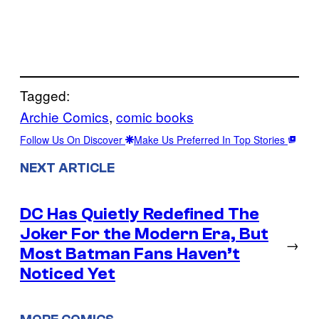
Tagged:
Archie Comics
, 
comic books
Follow Us On Discover
Make Us Preferred In Top Stories
NEXT ARTICLE
DC Has Quietly Redefined The
Joker For the Modern Era, But
→
Most Batman Fans Haven’t
Noticed Yet