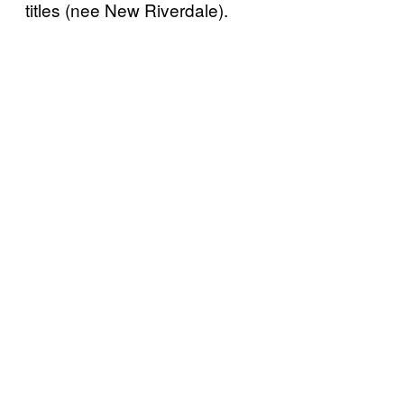
titles (nee New Riverdale).