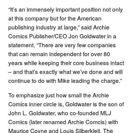
“It’s an immensely important position not only
at this company but for the American
publishing industry at large,” said Archie
Comics Publisher/CEO Jon Goldwater in a
statement. “There are very few companies
that can remain independent for over 80
years while keeping their core business intact
– and that’s exactly what we’ve done and will
continue to do with Mike leading the charge.”
To emphasize just how small the Archie
Comics inner circle is, Goldwater is the son of
John L. Goldwater, who co-founded MLJ
Comics (later renamed Archie Comcis) with
Maurice Coyne and Louis Silberkleit. The