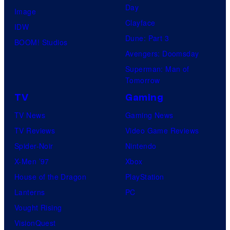
Day
Image
Clayface
IDW
Dune: Part 3
BOOM! Studios
Avengers: Doomsday
Superman: Man of
Tomorrow
TV
Gaming
TV News
Gaming News
TV Reviews
Video Game Reviews
Spider-Noir
Nintendo
X-Men ’97
Xbox
House of the Dragon
PlayStation
Lanterns
PC
Vought Rising
VisionQuest