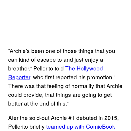
“Archie’s been one of those things that you
can kind of escape to and just enjoy a
breather,” Pellerito told
The Hollywood
Reporter
, who first reported his promotion.”
There was that feeling of normality that Archie
could provide, that things are going to get
better at the end of this.”
Afer the sold-out Archie #1 debuted in 2015,
Pellerito briefly
teamed up with ComicBook