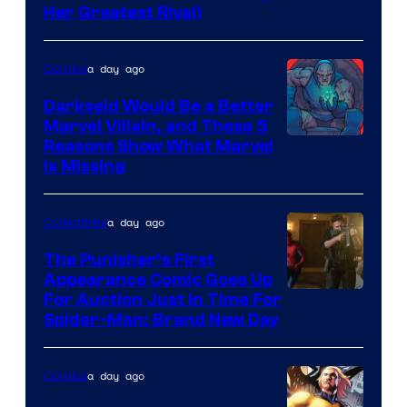
Her Greatest Rival)
a day ago
Comics
Darkseid Would Be a Better
Marvel Villain, and These 5
Reasons Show What Marvel
Is Missing
a day ago
Collectibles
The Punisher’s First
Appearance Comic Goes Up
For Auction Just In Time For
Spider-Man: Brand New Day
a day ago
Comics