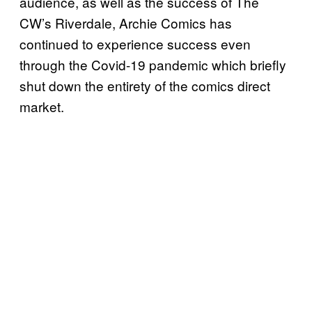
audience, as well as the success of The
CW’s Riverdale, Archie Comics has
continued to experience success even
through the Covid-19 pandemic which briefly
shut down the entirety of the comics direct
market.