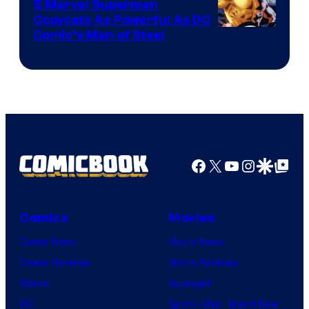
5 Marvel Superman
Copycats As Powerful As DC
Image
Comic’s Man of Steel
Courtesy
of
Marvel
Comics
Facebook
X
YouTube
Instagra
Google Disco
Google Top Pos
Comics
Movies
Comic News
Movie News
Comic Reviews
Movie Reviews
Marvel
Supergirl
DC
Spider-Man: Brand New