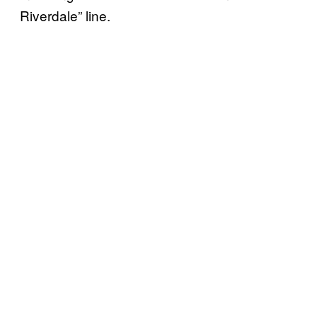
Riverdale” line.