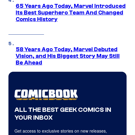
65 Years Ago Today, Marvel Introduced
Its Best Superhero Team And Changed
Comics History
58 Years Ago Today, Marvel Debuted
Vision, and His Biggest Story May Still
Be Ahead
ALL THE BEST GEEK COMICS IN
YOUR INBOX
Get access to exclusive stories on new releases,