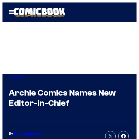
Skip
Open
to
Menu
content
Comics
Archie Comics Names New
Editor-in-Chief
By
Russ Burlingame