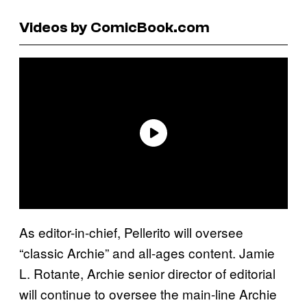
Videos by ComicBook.com
As editor-in-chief, Pellerito will oversee
“classic Archie” and all-ages content. Jamie
L. Rotante, Archie senior director of editorial
will continue to oversee the main-line Archie