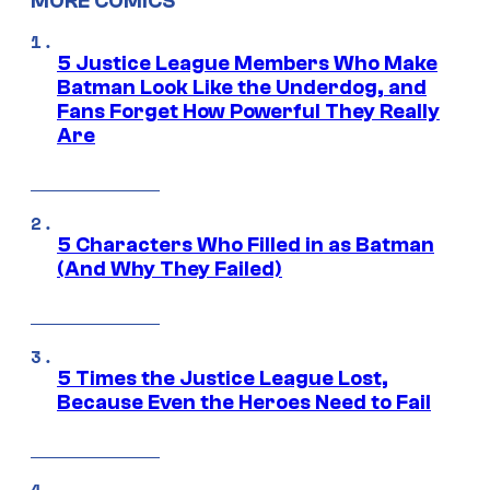
MORE COMICS
5 Justice League Members Who Make
Batman Look Like the Underdog, and
Fans Forget How Powerful They Really
Are
5 Characters Who Filled in as Batman
(And Why They Failed)
5 Times the Justice League Lost,
Because Even the Heroes Need to Fail