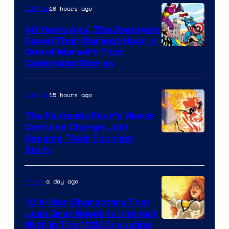
of
10 hours ago
Comics
DC
40 Years Ago, The Avengers
Comics
Faced Their Darkest Hour in
Image
One of Marvel’s Most
Celebrated Stories
Courtesy
of
15 hours ago
Comics
Marvel
Comics
The Fantastic Four’s Worst
Costume Change Just
Image
Became Their Funniest
Story
Courtesy
of
a day ago
Marvel
Marvel
Comics
10 X-Men Characters That
Jean Grey Needs to Interact
With In The MCU (Including