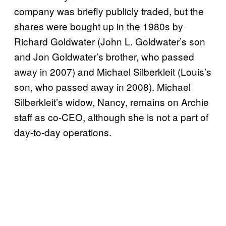
company was briefly publicly traded, but the
shares were bought up in the 1980s by
Richard Goldwater (John L. Goldwater’s son
and Jon Goldwater’s brother, who passed
away in 2007) and Michael Silberkleit (Louis’s
son, who passed away in 2008). Michael
Silberkleit’s widow, Nancy, remains on Archie
staff as co-CEO, although she is not a part of
day-to-day operations.