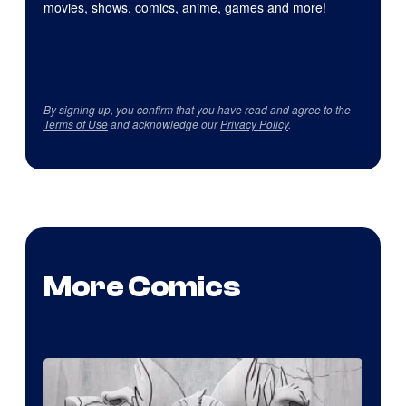
movies, shows, comics, anime, games and more!
By signing up, you confirm that you have read and agree to the
Terms of Use
and acknowledge our
Privacy Policy
.
More Comics