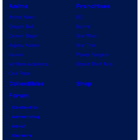
Anime
Franchises
Anime News
DC
Dragon Ball
Marvel
Demon Slayer
Star Wars
Jujutsu Kaisen
Star Trek
Naruto
Power Rangers
My Hero Academia
Grand Theft Auto
One Piece
Collectibles
Shop
Forum
Contact Us
Advertising
About
Careers