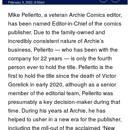
February 3, 2022, 8:52am
Mike Pellerito, a veteran Archie Comics editor,
has been named Editor-in-Chief of the comics
publisher. Due to the family-owned and
incredibly consistent nature of Archie’s
business, Pellerito — who has been with the
company for 22 years — is only the fourth
person ever to hold the title. Pellerito is the
first to hold the title since the death of Victor
Gorelick in early 2020, although as a senior
member of the editorial team, Pellerito was
presumably a key decision-maker during that
time. During his years at Archie, he has
helped to usher in a new era for the publisher,
including the roll-out of the acclaimed “New