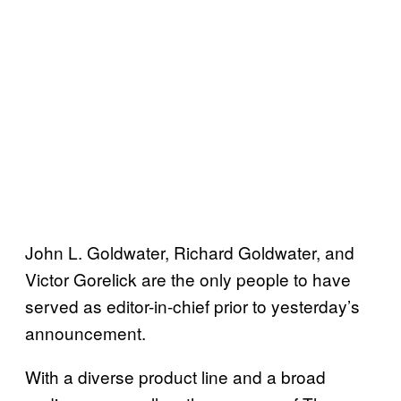
John L. Goldwater, Richard Goldwater, and
Victor Gorelick are the only people to have
served as editor-in-chief prior to yesterday’s
announcement.
With a diverse product line and a broad