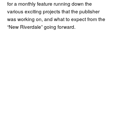
for a monthly feature running down the
various exciting projects that the publisher
was working on, and what to expect from the
“New Riverdale” going forward.