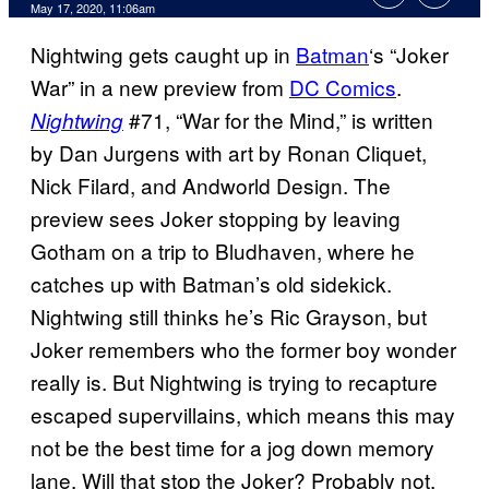
May 17, 2020, 11:06am
Nightwing gets caught up in
Batman
‘s “Joker
War” in a new preview from
DC Comics
.
#71, “War for the Mind,” is written
Nightwing
by Dan Jurgens with art by Ronan Cliquet,
Nick Filard, and Andworld Design. The
preview sees Joker stopping by leaving
Gotham on a trip to Bludhaven, where he
catches up with Batman’s old sidekick.
Nightwing still thinks he’s Ric Grayson, but
Joker remembers who the former boy wonder
really is. But Nightwing is trying to recapture
escaped supervillains, which means this may
not be the best time for a jog down memory
lane. Will that stop the Joker? Probably not.