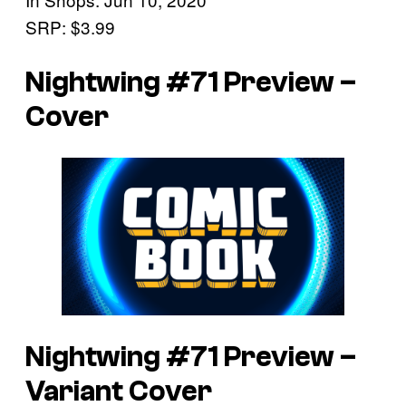
SRP: $3.99
Nightwing #71 Preview –
Cover
Nightwing #71 Preview –
Variant Cover