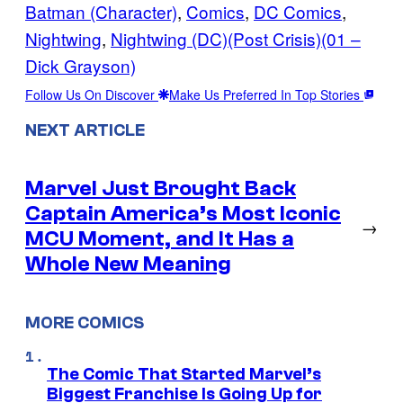
Batman (Character)
, 
Comics
, 
DC Comics
, 
Nightwing
, 
Nightwing (DC)(Post Crisis)(01 –
Dick Grayson)
Follow Us On Discover
Make Us Preferred In Top Stories
NEXT ARTICLE
Marvel Just Brought Back
Captain America’s Most Iconic
→
MCU Moment, and It Has a
Whole New Meaning
MORE COMICS
The Comic That Started Marvel’s
Biggest Franchise Is Going Up for