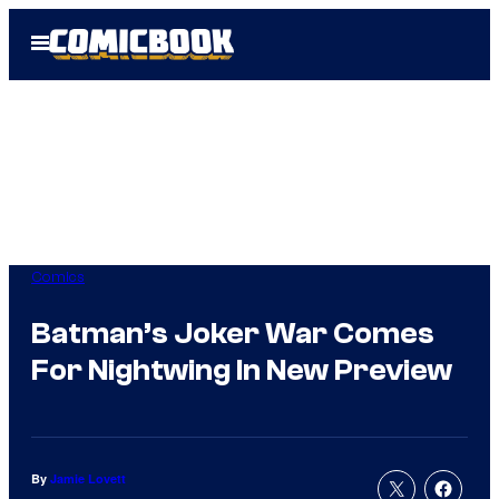
Skip
Open
to
Menu
content
Comics
Batman’s Joker War Comes
For Nightwing In New Preview
By
Jamie Lovett