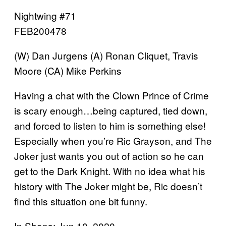
Nightwing #71
FEB200478
(W) Dan Jurgens (A) Ronan Cliquet, Travis
Moore (CA) Mike Perkins
Having a chat with the Clown Prince of Crime
is scary enough…being captured, tied down,
and forced to listen to him is something else!
Especially when you’re Ric Grayson, and The
Joker just wants you out of action so he can
get to the Dark Knight. With no idea what his
history with The Joker might be, Ric doesn’t
find this situation one bit funny.
In Shops: Jun 10, 2020