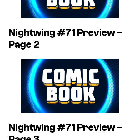
Nightwing #71 Preview –
Page 2
Nightwing #71 Preview –
Page 3