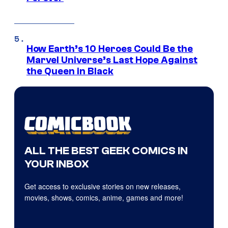
How Earth’s 10 Heroes Could Be the
Marvel Universe’s Last Hope Against
the Queen in Black
ALL THE BEST GEEK COMICS IN
YOUR INBOX
Get access to exclusive stories on new releases,
movies, shows, comics, anime, games and more!