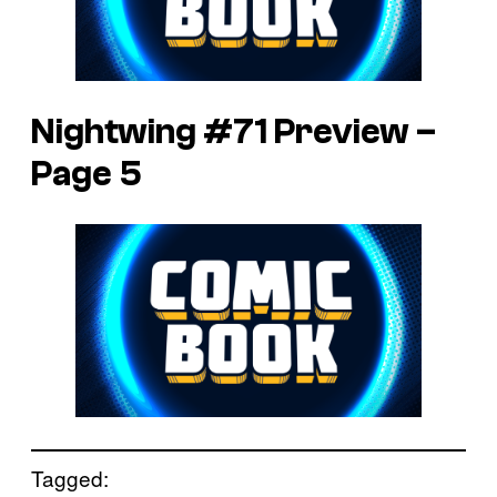
Nightwing #71 Preview –
Page 5
Tagged: