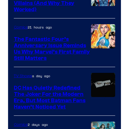
Villains (And Why They
Worked)
21 hours ago
Comics
The Fantastic Four’s
Anniversary Issue Reminds
Image
Us Why Marvel’s First Family
Still Matters
Courtesy
of
a day ago
TV Shows
Marvel
Comics
DC Has Quietly Redefined
The Joker For the Modern
Warner
Era, But Most Batman Fans
Haven’t Noticed Yet
Bros.
Animation.
2 days ago
Comics