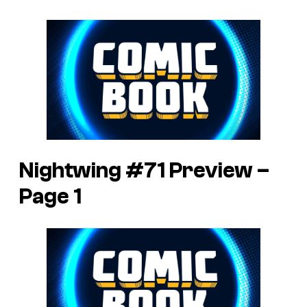
Nightwing #71 Preview –
Page 1