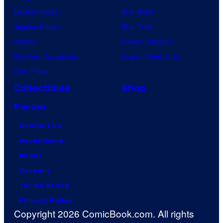
Demon Slayer
Star Wars
Jujutsu Kaisen
Star Trek
Naruto
Power Rangers
My Hero Academia
Grand Theft Auto
One Piece
Collectibles
Shop
Forum
Contact Us
Advertising
About
Careers
Terms of Use
Privacy Policy
Copyright 2026 ComicBook.com. All rights