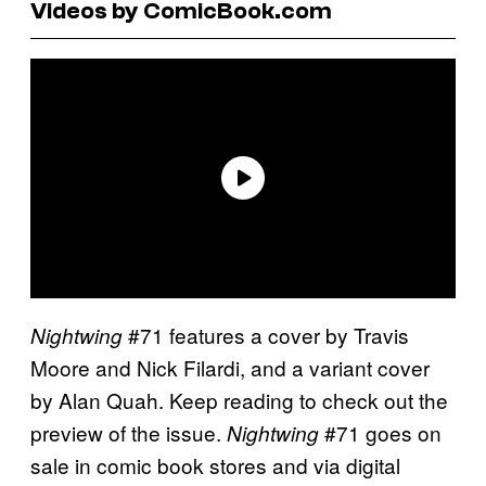
Videos by ComicBook.com
#71 features a cover by Travis
Nightwing
Moore and Nick Filardi, and a variant cover
by Alan Quah. Keep reading to check out the
preview of the issue.
#71 goes on
Nightwing
sale in comic book stores and via digital