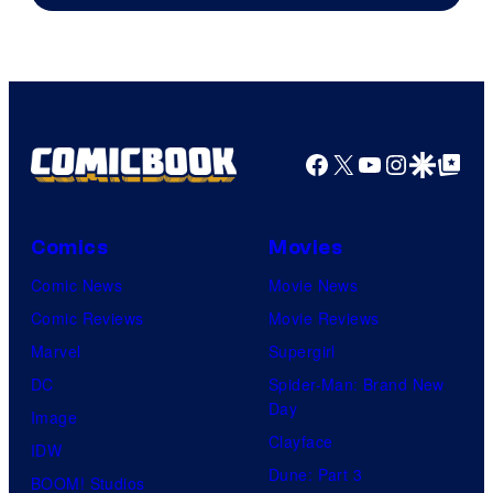
of
DC
Comics
Facebook
X
YouTube
Instagra
Google Disco
Google Top Pos
Comics
Movies
Comic News
Movie News
Comic Reviews
Movie Reviews
Marvel
Supergirl
DC
Spider-Man: Brand New
Day
Image
Clayface
IDW
Dune: Part 3
BOOM! Studios