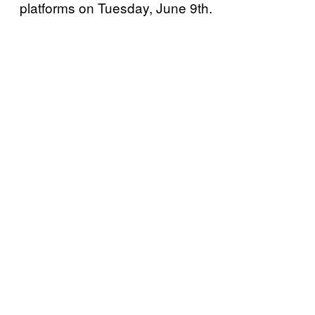
platforms on Tuesday, June 9th.