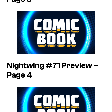
Nightwing #71 Preview –
Page 4