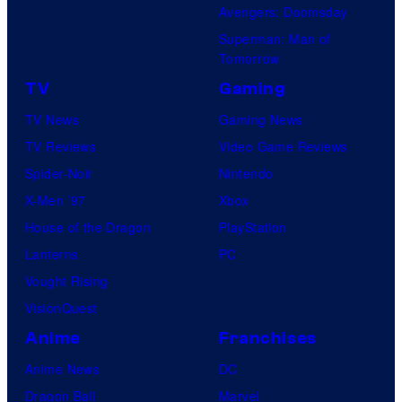
Avengers: Doomsday
Superman: Man of
Tomorrow
TV
Gaming
TV News
Gaming News
TV Reviews
Video Game Reviews
Spider-Noir
Nintendo
X-Men ’97
Xbox
House of the Dragon
PlayStation
Lanterns
PC
Vought Rising
VisionQuest
Anime
Franchises
Anime News
DC
Dragon Ball
Marvel