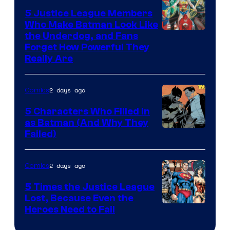
5 Justice League Members
Who Make Batman Look Like
Image
the Underdog, and Fans
Forget How Powerful They
Courtesy
Really Are
of
DC
2 days ago
Comics
Comics
5 Characters Who Filled in
as Batman (And Why They
Image
Failed)
Courtesy
of
2 days ago
Comics
DC
5 Times the Justice League
Comics
Lost, Because Even the
Image
Heroes Need to Fail
Courtesy