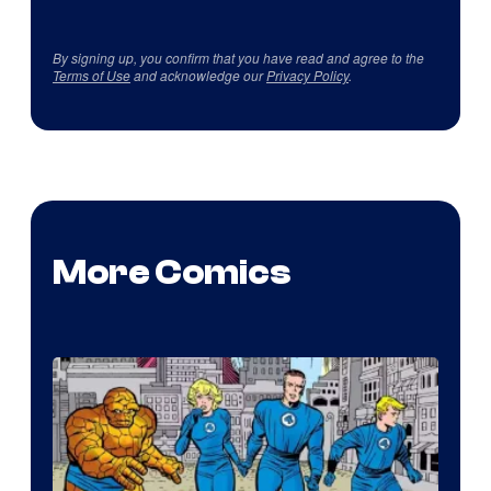
By signing up, you confirm that you have read and agree to the
Terms of Use
and acknowledge our
Privacy Policy
.
More Comics