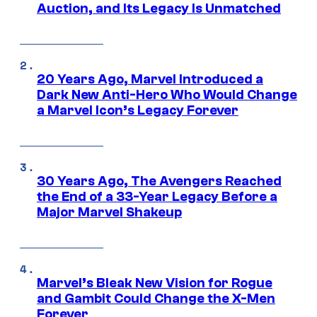
Auction, and Its Legacy Is Unmatched
20 Years Ago, Marvel Introduced a
Dark New Anti-Hero Who Would Change
a Marvel Icon’s Legacy Forever
30 Years Ago, The Avengers Reached
the End of a 33-Year Legacy Before a
Major Marvel Shakeup
Marvel’s Bleak New Vision for Rogue
and Gambit Could Change the X-Men
Forever