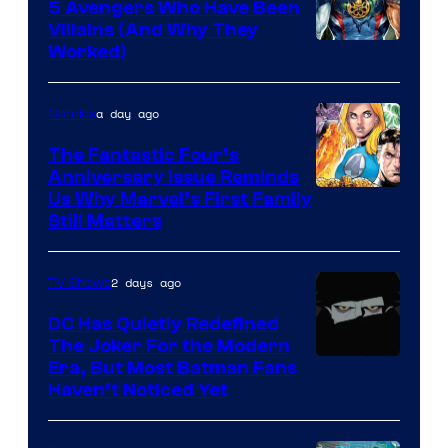
Comics
5 Avengers Who Have Been
Villains (And Why They
Worked)
a day ago
Comics
The Fantastic Four’s
Anniversary Issue Reminds
Image
Us Why Marvel’s First Family
Still Matters
Courtesy
of
2 days ago
TV Shows
Marvel
Comics
DC Has Quietly Redefined
The Joker For the Modern
Warner
Era, But Most Batman Fans
Haven’t Noticed Yet
Bros.
Animation.