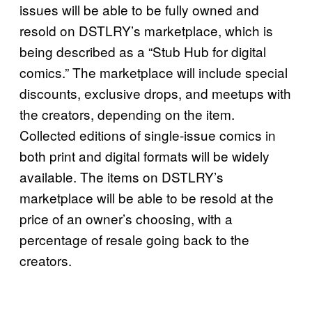
issues will be able to be fully owned and
resold on DSTLRY’s marketplace, which is
being described as a “Stub Hub for digital
comics.” The marketplace will include special
discounts, exclusive drops, and meetups with
the creators, depending on the item.
Collected editions of single-issue comics in
both print and digital formats will be widely
available. The items on DSTLRY’s
marketplace will be able to be resold at the
price of an owner’s choosing, with a
percentage of resale going back to the
creators.