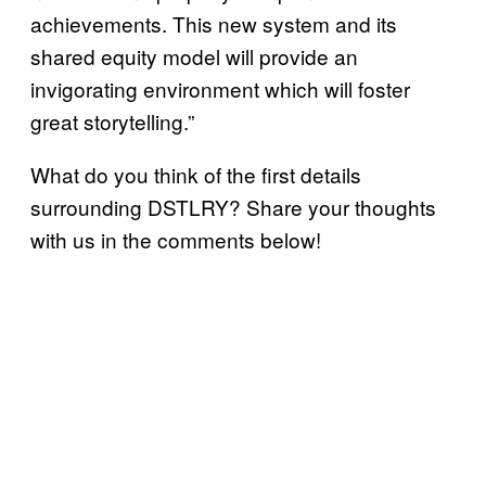
achievements. This new system and its
shared equity model will provide an
invigorating environment which will foster
great storytelling.”
What do you think of the first details
surrounding DSTLRY? Share your thoughts
with us in the comments below!