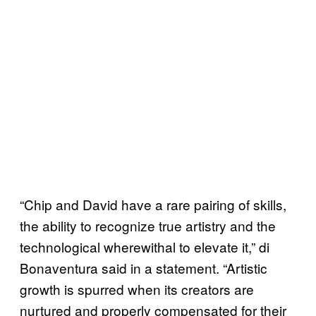
“Chip and David have a rare pairing of skills,
the ability to recognize true artistry and the
technological wherewithal to elevate it,” di
Bonaventura said in a statement. “Artistic
growth is spurred when its creators are
nurtured and properly compensated for their