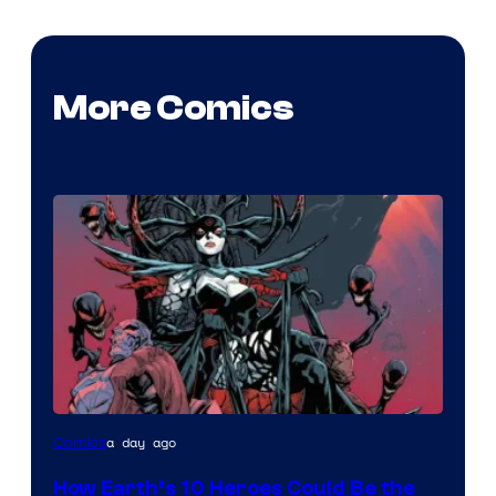
More Comics
Image
a day ago
Comics
Courtesy
How Earth’s 10 Heroes Could Be the