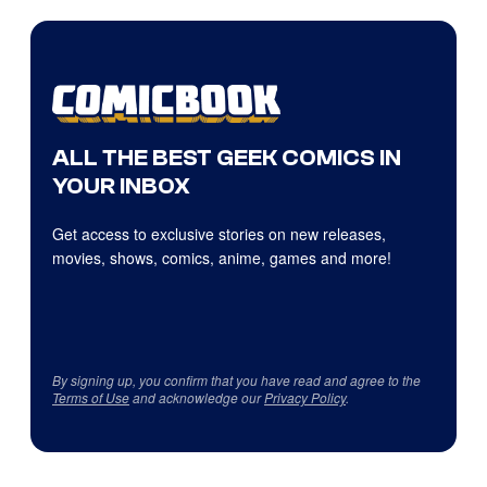
ALL THE BEST GEEK COMICS IN
YOUR INBOX
Get access to exclusive stories on new releases,
movies, shows, comics, anime, games and more!
By signing up, you confirm that you have read and agree to the
Terms of Use
and acknowledge our
Privacy Policy
.