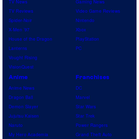
TV News
Gaming News
TV Reviews
Video Game Reviews
Spider-Noir
Nintendo
X-Men ’97
Xbox
House of the Dragon
PlayStation
Lanterns
PC
Vought Rising
VisionQuest
Anime
Franchises
Anime News
DC
Dragon Ball
Marvel
Demon Slayer
Star Wars
Jujutsu Kaisen
Star Trek
Naruto
Power Rangers
My Hero Academia
Grand Theft Auto