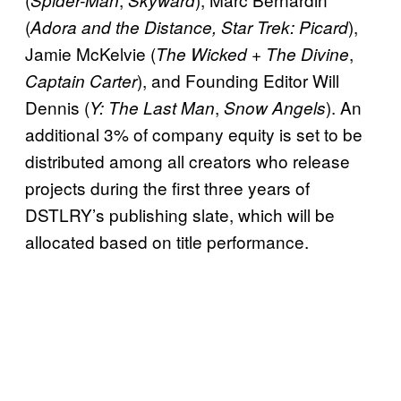
(
),
Adora and the Distance, Star Trek: Picard
Jamie McKelvie (
,
The Wicked + The Divine
), and Founding Editor Will
Captain Carter
Dennis (
,
). An
Y: The Last Man
Snow Angels
additional 3% of company equity is set to be
distributed among all creators who release
projects during the first three years of
DSTLRY’s publishing slate, which will be
allocated based on title performance.