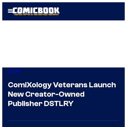
Skip
Open
to
Menu
content
Comics
ComiXology Veterans Launch
New Creator-Owned
Publisher DSTLRY