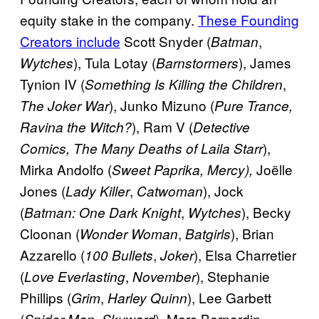
equity stake in the company.
These Founding
Creators include
Scott Snyder (
,
Batman
), Tula Lotay (
), James
Wytches
Barnstormers
Tynion IV (
,
Something Is Killing the Children
), Junko Mizuno (
The Joker War
Pure Trance,
), Ram V (
Ravina the Witch?
Detective
),
Comics, The Many Deaths of Laila Starr
Mirka Andolfo (
Joëlle
Sweet Paprika, Mercy),
Jones (
,
), Jock
Lady Killer
Catwoman
(
,
), Becky
Batman: One Dark Knight
Wytches
Cloonan (
,
), Brian
Wonder Woman
Batgirls
Azzarello (
,
), Elsa Charretier
100 Bullets
Joker
(
,
), Stephanie
Love Everlasting
November
Phillips (
,
), Lee Garbett
Grim
Harley Quinn
(
,
), Marc Bernardin
Spider-Man
Skyward