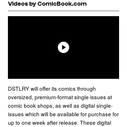
Videos by ComicBook.com
DSTLRY will offer its comics through
oversized, premium-format single issues at
comic book shops, as well as digital single-
issues which will be available for purchase for
up to one week after release. These digital