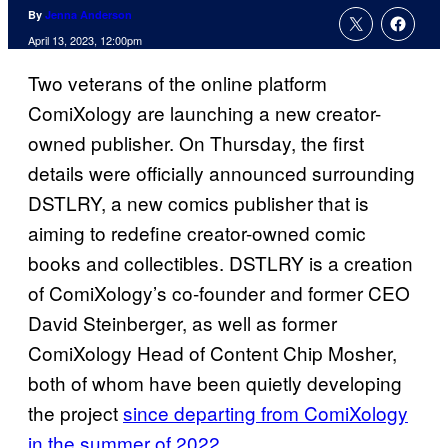
By
Jenna Anderson
April 13, 2023, 12:00pm
Two veterans of the online platform
ComiXology are launching a new creator-
owned publisher. On Thursday, the first
details were officially announced surrounding
DSTLRY, a new comics publisher that is
aiming to redefine creator-owned comic
books and collectibles. DSTLRY is a creation
of ComiXology’s co-founder and former CEO
David Steinberger, as well as former
ComiXology Head of Content Chip Mosher,
both of whom have been quietly developing
the project
since departing from ComiXology
in the summer of 2022.