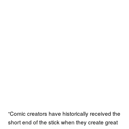
“Comic creators have historically received the
short end of the stick when they create great