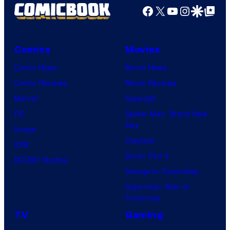
Facebook
X
YouTube
Instagra
Google Disco
Google Top Pos
Comics
Movies
Comic News
Movie News
Comic Reviews
Movie Reviews
Marvel
Supergirl
DC
Spider-Man: Brand New
Day
Image
Clayface
IDW
Dune: Part 3
BOOM! Studios
Avengers: Doomsday
Superman: Man of
Tomorrow
TV
Gaming