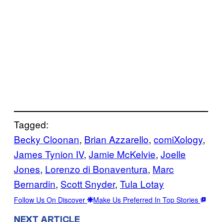
Tagged:
Becky Cloonan
, 
Brian Azzarello
, 
comiXology
, 
James Tynion IV
, 
Jamie McKelvie
, 
Joelle
Jones
, 
Lorenzo di Bonaventura
, 
Marc
Bernardin
, 
Scott Snyder
, 
Tula Lotay
Follow Us On Discover
Make Us Preferred In Top Stories
NEXT ARTICLE