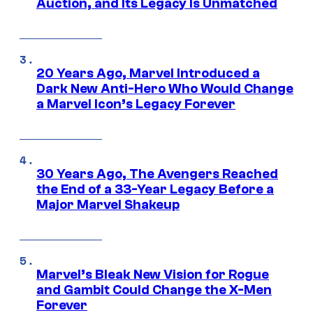
Auction, and Its Legacy Is Unmatched
20 Years Ago, Marvel Introduced a
Dark New Anti-Hero Who Would Change
a Marvel Icon’s Legacy Forever
30 Years Ago, The Avengers Reached
the End of a 33-Year Legacy Before a
Major Marvel Shakeup
Marvel’s Bleak New Vision for Rogue
and Gambit Could Change the X-Men
Forever