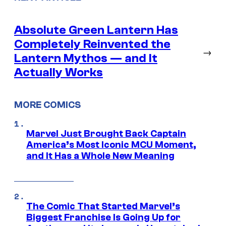
Absolute Green Lantern Has
Completely Reinvented the
→
Lantern Mythos — and It
Actually Works
MORE COMICS
Marvel Just Brought Back Captain
America’s Most Iconic MCU Moment,
and It Has a Whole New Meaning
The Comic That Started Marvel’s
Biggest Franchise Is Going Up for