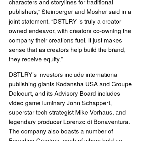
characters and storylines for traditional
publishers,” Steinberger
and Mosher said in a
joint statement. “DSTLRY is truly a creator-
owned endeavor, with creators co-owning the
company their creations fuel. It just makes
sense that as creators help build the brand,
they receive equity.”
DSTLRY’s investors include international
publishing giants Kodansha USA and Groupe
Delcourt, and its Advisory Board includes
video game luminary John Schappert,
superstar tech strategist Mike Vorhaus, and
legendary producer Lorenzo di Bonaventura.
The company also boasts a number of
Founding Creators, each of whom hold an