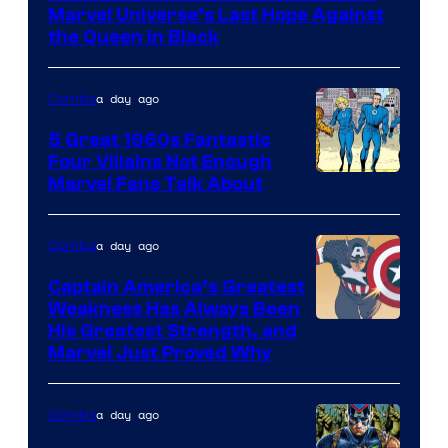
of
Marvel Universe’s Last Hope Against
Marvel
the Queen in Black
Comics
a day ago
Comics
5 Great 1960s Fantastic
Four Villains Not Enough
Image
Marvel Fans Talk About
Courtesy
of
a day ago
Comics
Marvel
Captain America’s Greatest
Comics
Weakness Has Always Been
Image
His Greatest Strength, and
Marvel Just Proved Why
Courtesy
of
a day ago
Comics
Marvel