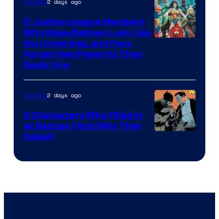
2 days ago
Comics
5 Justice League Members
Who Make Batman Look Like
Image
the Underdog, and Fans
Forget How Powerful They
Courtesy
Really Are
of
DC
2 days ago
Comics
Comics
5 Characters Who Filled in
as Batman (And Why They
Image
Failed)
Courtesy
of
DC
Comics