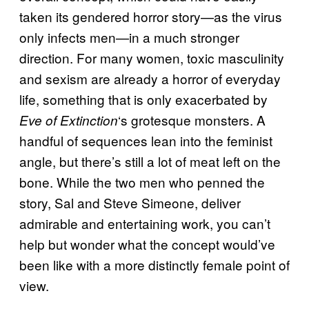
taken its gendered horror story—as the virus
only infects men—in a much stronger
direction. For many women, toxic masculinity
and sexism are already a horror of everyday
life, something that is only exacerbated by
‘s grotesque monsters. A
Eve of Extinction
handful of sequences lean into the feminist
angle, but there’s still a lot of meat left on the
bone. While the two men who penned the
story, Sal and Steve Simeone, deliver
admirable and entertaining work, you can’t
help but wonder what the concept would’ve
been like with a more distinctly female point of
view.