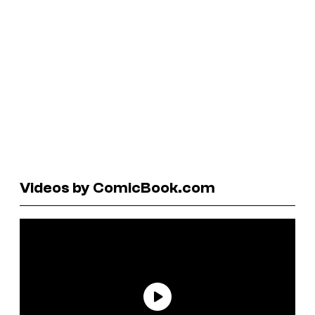
Videos by ComicBook.com