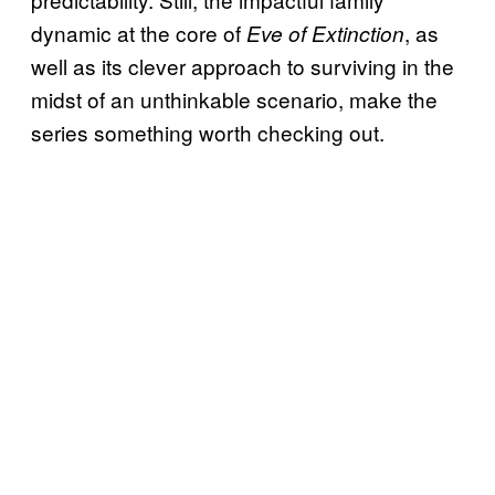
dynamic at the core of
, as
Eve of Extinction
well as its clever approach to surviving in the
midst of an unthinkable scenario, make the
series something worth checking out.