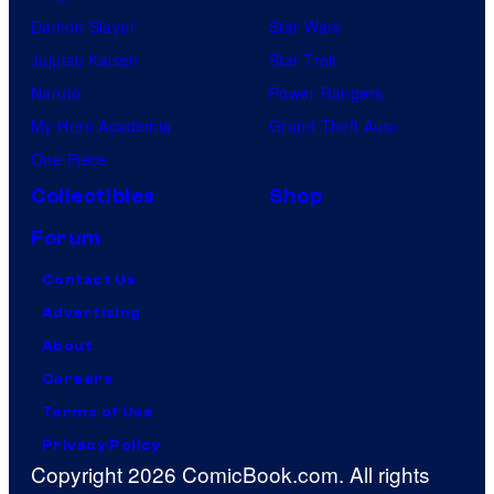
Demon Slayer
Star Wars
Jujutsu Kaisen
Star Trek
Naruto
Power Rangers
My Hero Academia
Grand Theft Auto
One Piece
Collectibles
Shop
Forum
Contact Us
Advertising
About
Careers
Terms of Use
Privacy Policy
Copyright 2026 ComicBook.com. All rights