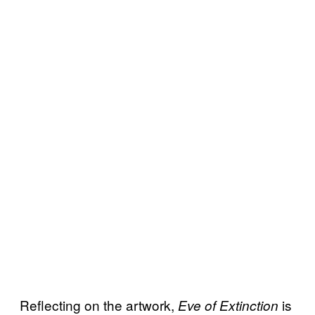
Reflecting on the artwork,
is
Eve of Extinction