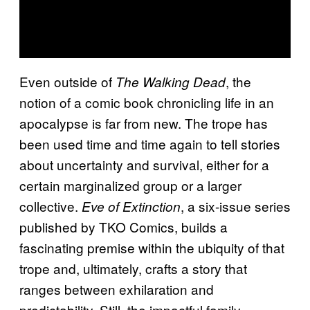
Even outside of
, the
The Walking Dead
notion of a comic book chronicling life in an
apocalypse is far from new. The trope has
been used time and time again to tell stories
about uncertainty and survival, either for a
certain marginalized group or a larger
collective.
, a six-issue series
Eve of Extinction
published by TKO Comics, builds a
fascinating premise within the ubiquity of that
trope and, ultimately, crafts a story that
ranges between exhilaration and
predictability. Still, the impactful family