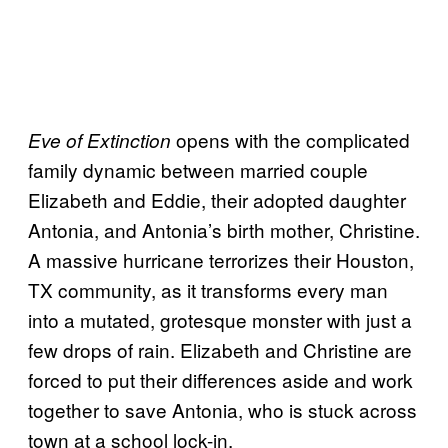
opens with the complicated
Eve of Extinction
family dynamic between married couple
Elizabeth and Eddie, their adopted daughter
Antonia, and Antonia’s birth mother, Christine.
A massive hurricane terrorizes their Houston,
TX community, as it transforms every man
into a mutated, grotesque monster with just a
few drops of rain. Elizabeth and Christine are
forced to put their differences aside and work
together to save Antonia, who is stuck across
town at a school lock-in.