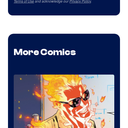
Terms of Use
and acknowledge our
Privacy Policy
.
More Comics