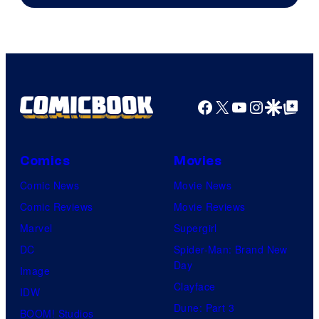
of
Marvel
Comics
Facebook
X
YouTube
Instagra
Google Disco
Google Top Pos
Comics
Movies
Comic News
Movie News
Comic Reviews
Movie Reviews
Marvel
Supergirl
DC
Spider-Man: Brand New
Day
Image
Clayface
IDW
Dune: Part 3
BOOM! Studios