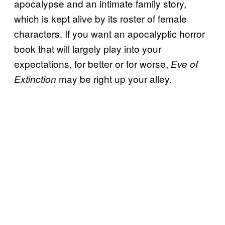
apocalypse and an intimate family story,
which is kept alive by its roster of female
characters. If you want an apocalyptic horror
book that will largely play into your
expectations, for better or for worse,
Eve of
may be right up your alley.
Extinction