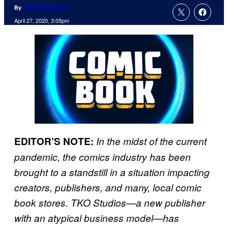
By
Jenna Anderson
April 27, 2020, 3:05pm
EDITOR’S NOTE:
In the midst of the current
pandemic, the comics industry has been
brought to a standstill in a situation impacting
creators, publishers, and many, local comic
book stores. TKO Studios—a new publisher
with an atypical business model—has