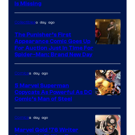
Is Missing
a day ago
Collectibles
The Punisher’s First
Appearance Comic Goes Up
For Auction Just In Time For
Spider-Man: Brand New Day
a day ago
Comics
5 Marvel Superman
Copycats As Powerful As DC
Image
Comic’s Man of Steel
Courtesy
of
a day ago
Comics
Marvel
Marvel Gold ’76 Writer