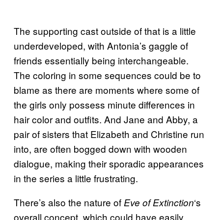
The supporting cast outside of that is a little
underdeveloped, with Antonia’s gaggle of
friends essentially being interchangeable.
The coloring in some sequences could be to
blame as there are moments where some of
the girls only possess minute differences in
hair color and outfits. And Jane and Abby, a
pair of sisters that Elizabeth and Christine run
into, are often bogged down with wooden
dialogue, making their sporadic appearances
in the series a little frustrating.
There’s also the nature of
‘s
Eve of Extinction
overall concept, which could have easily