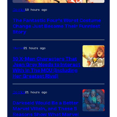
Image
10 hours ago
Comics
Courtesy
The Fantastic Four’s Worst Costume
of
Change Just Became Their Funniest
Marvel
Story
Comics
21 hours ago
Marvel
10 X-Men Characters That
Jean Grey Needs to Interact
With In The MCU (Including
Her Greatest Rival)
21 hours ago
Comics
Darkseid Would Be a Better
Marvel Villain, and These 5
Reasons Show What Marvel