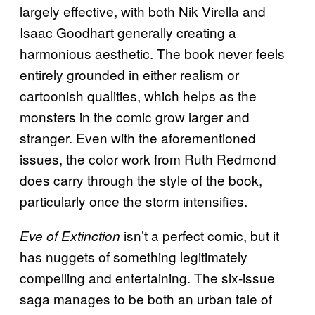
largely effective, with both Nik Virella and
Isaac Goodhart generally creating a
harmonious aesthetic. The book never feels
entirely grounded in either realism or
cartoonish qualities, which helps as the
monsters in the comic grow larger and
stranger. Even with the aforementioned
issues, the color work from Ruth Redmond
does carry through the style of the book,
particularly once the storm intensifies.
isn’t a perfect comic, but it
Eve of Extinction
has nuggets of something legitimately
compelling and entertaining. The six-issue
saga manages to be both an urban tale of