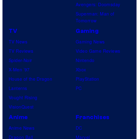
Avengers: Doomsday
Superman: Man of
Tomorrow
TV
Gaming
TV News
Gaming News
TV Reviews
Video Game Reviews
Spider-Noir
Nintendo
X-Men ’97
Xbox
House of the Dragon
PlayStation
Lanterns
PC
Vought Rising
VisionQuest
Anime
Franchises
Anime News
DC
Dragon Ball
Marvel