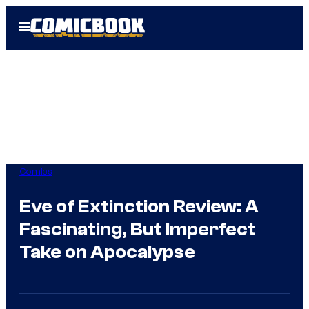
Skip
Open
to
Menu
content
Comics
Eve of Extinction Review: A
Fascinating, But Imperfect
Take on Apocalypse