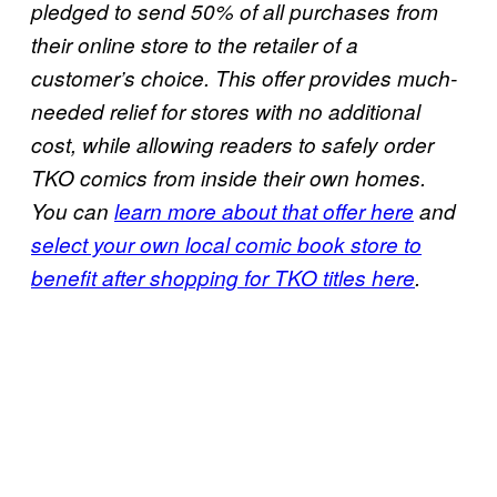
pledged to send 50% of all purchases from
their online store to the retailer of a
customer’s choice. This offer provides much-
needed relief for stores with no additional
cost, while allowing readers to safely order
TKO comics from inside their own homes.
You can
learn more about that offer here
and
select your own local comic book store to
benefit after shopping for TKO titles here
.