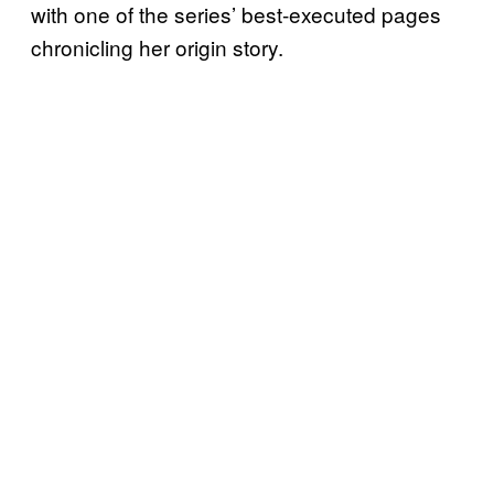
with one of the series’ best-executed pages
chronicling her origin story.