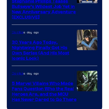
Comics
Stephanie Phillips Teases
Bullseye’s Wildest Job Yet in
New Anniversary Adventure
[EXCLUSIVE]
a day ago
Comics
30 Years Ago Today,
Nightwing Finally Got His
Image
Own Series (And His Most
Iconic Look)
Courtesy
of
a day ago
Comics
DC
Comics
5 Marvel Villains Who Made
Fans Question Who the Real
Image
Heroes Are, and the MCU
Has Never Dared to Go There
Courtesy