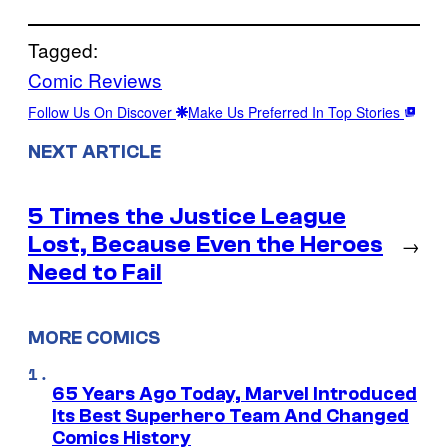
Tagged:
Comic Reviews
Follow Us On Discover
Make Us Preferred In Top Stories
NEXT ARTICLE
5 Times the Justice League
Lost, Because Even the Heroes
→
Need to Fail
MORE COMICS
65 Years Ago Today, Marvel Introduced
Its Best Superhero Team And Changed
Comics History