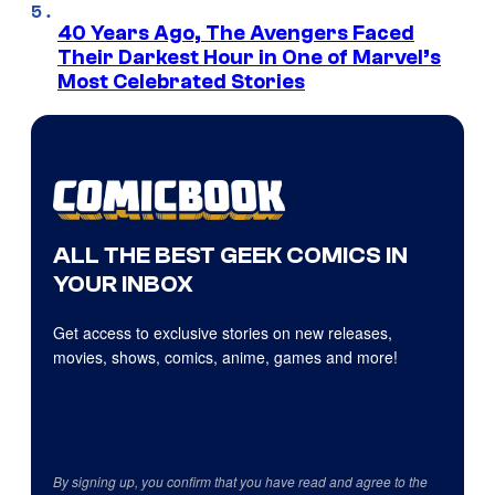
40 Years Ago, The Avengers Faced
Their Darkest Hour in One of Marvel’s
Most Celebrated Stories
ALL THE BEST GEEK COMICS IN
YOUR INBOX
Get access to exclusive stories on new releases,
movies, shows, comics, anime, games and more!
By signing up, you confirm that you have read and agree to the