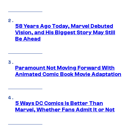
58 Years Ago Today, Marvel Debuted
Vision, and His Biggest Story May Still
Be Ahead
Paramount Not Moving Forward With
Animated Comic Book Movie Adaptation
5 Ways DC Comics Is Better Than
Marvel, Whether Fans Admit It or Not