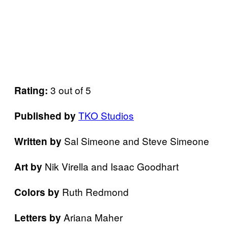
3 out of 5
Rating:
TKO Studios
Published by
Sal Simeone and Steve Simeone
Written by
Nik Virella and Isaac Goodhart
Art by
Ruth Redmond
Colors by
Ariana Maher
Letters
by