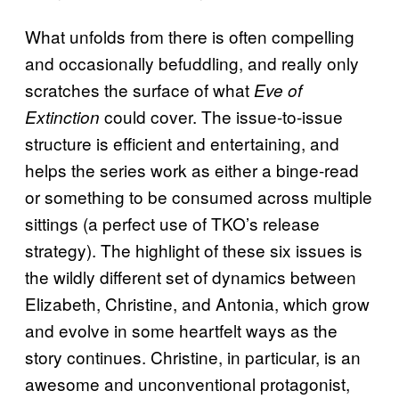
What unfolds from there is often compelling
and occasionally befuddling, and really only
scratches the surface of what
Eve of
could cover. The issue-to-issue
Extinction
structure is efficient and entertaining, and
helps the series work as either a binge-read
or something to be consumed across multiple
sittings (a perfect use of TKO’s release
strategy). The highlight of these six issues is
the wildly different set of dynamics between
Elizabeth, Christine, and Antonia, which grow
and evolve in some heartfelt ways as the
story continues. Christine, in particular, is an
awesome and unconventional protagonist,