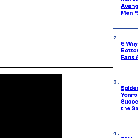
Aveng
Men ’
5 Way
Bette
Fans A
Spide
Years
Succe
the S