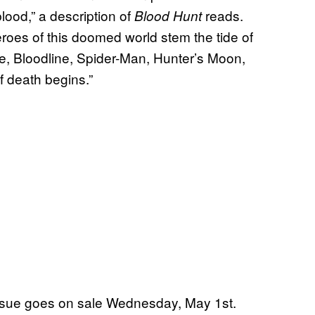
lood,” a description of
reads.
Blood Hunt
heroes of this doomed world stem the tide of
de, Bloodline, Spider-Man, Hunter’s Moon,
f death begins.”
ssue goes on sale Wednesday, May 1st.