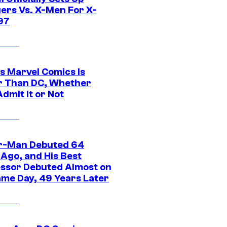
ers Vs. X-Men For X-
97
s Marvel Comics Is
r Than DC, Whether
dmit It or Not
r-Man Debuted 64
 Ago, and His Best
ssor Debuted Almost on
ame Day, 49 Years Later