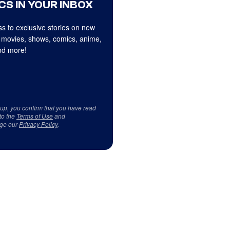
CS IN YOUR INBOX
s to exclusive stories on new
 movies, shows, comics, anime,
d more!
 up, you confirm that you have read
to the
Terms of Use
and
ge our
Privacy Policy
.