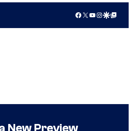
Facebook
X
YouTube
Instagram
Google Discover
Google Top Posts
 a New Preview