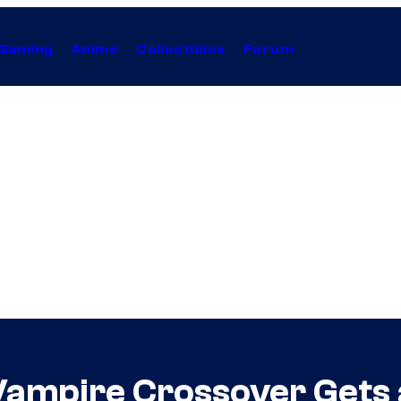
Gaming
Anime
Collectibles
Forum
Vampire Crossover Gets