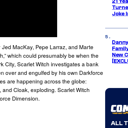
21 Ye
Turne
Joke 
Danny
 Jed MacKay, Pepe Larraz, and Marte
Famil
th,” which could presumably be when the
New C
[EXCL
 City, Scarlet Witch investigates a bank
ken over and engulfed by his own Darkforce
ces are happening across the globe:
, and Cloak, exploding. Scarlet Witch
kforce Dimension.
ALL 