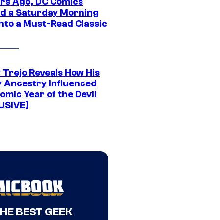
ars Ago, DC Comics
d a Saturday Morning
Into a Must-Read Classic
 Trejo Reveals How His
y Ancestry Influenced
omic Year of the Devil
USIVE]
THE BEST GEEK