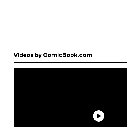
Videos by ComicBook.com