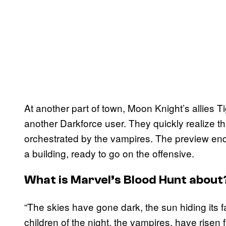
At another part of town, Moon Knight’s allies 
another Darkforce user. They quickly realize thi
orchestrated by the vampires. The preview end
a building, ready to go on the offensive.
What is Marvel’s Blood Hunt about
“The skies have gone dark, the sun hiding its
children of the night, the vampires, have risen