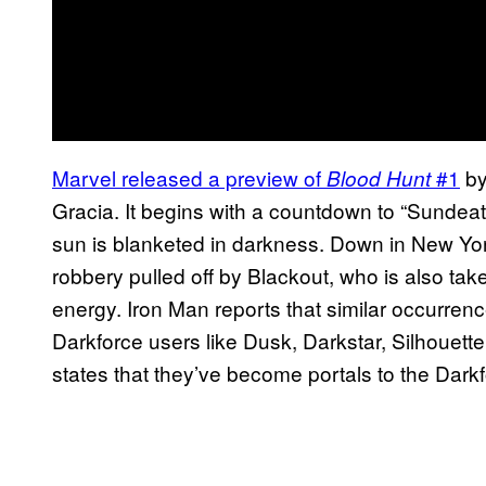
Marvel released a preview of
#1
by
Blood Hunt
Gracia. It begins with a countdown to “Sundea
sun is blanketed in darkness. Down in New York
robbery pulled off by Blackout, who is also ta
energy. Iron Man reports that similar occurren
Darkforce users like Dusk, Darkstar, Silhouette
states that they’ve become portals to the Dar