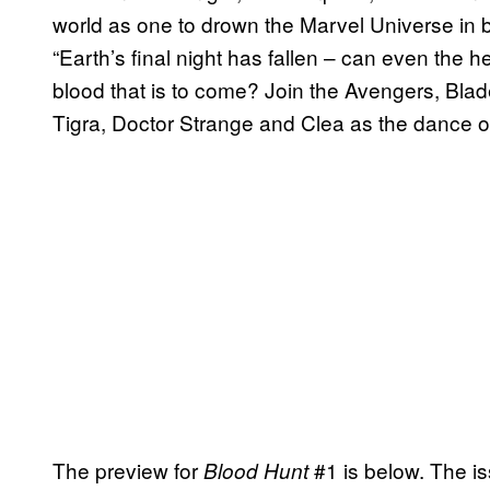
world as one to drown the Marvel Universe in b
“Earth’s final night has fallen – can even the 
blood that is to come? Join the Avengers, Bla
Tigra, Doctor Strange and Clea as the dance o
The preview for
#1 is below. The i
Blood Hunt