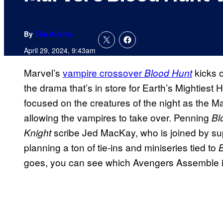
By
Tim Adams
April 29, 2024, 9:43am
Marvel’s
vampire crossover
kicks o
Blood Hunt
the drama that’s in store for Earth’s Mightiest
focused on the creatures of the night as the M
allowing the vampires to take over. Penning
Bl
scribe Jed MacKay, who is joined by sup
Knight
planning a ton of tie-ins and miniseries tied to
goes, you can see which Avengers Assemble in 