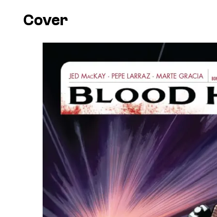
Cover