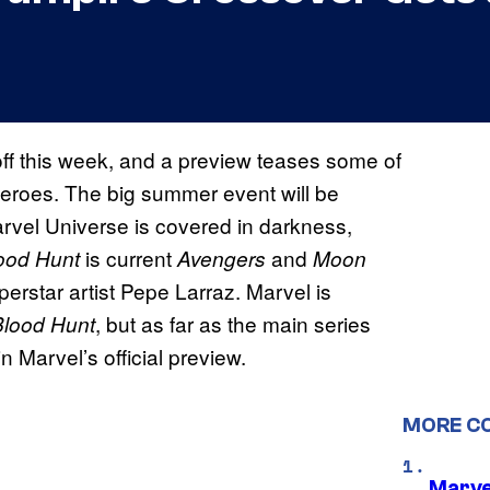
ff this week, and a preview teases some of
 Heroes. The big summer event will be
arvel Universe is covered in darkness,
is current
and
ood Hunt
Avengers
Moon
erstar artist Pepe Larraz. Marvel is
, but as far as the main series
Blood Hunt
Marvel’s official preview.
MORE C
Marvel