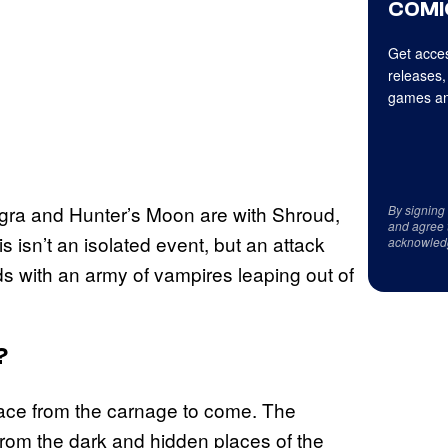
COMI
Get acces
releases,
games an
Tigra and Hunter’s Moon are with Shroud,
By signing
and agree 
s isn’t an isolated event, but an attack
acknowled
s with an army of vampires leaping out of
?
 face from the carnage to come. The
 from the dark and hidden places of the