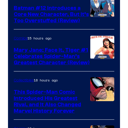
Batman #12 Introduces a
Core New Character, But It’s
Image
Too Overstuffed (Review)
Courtesy
of
15 hours ago
Comics
DC
Mary Jane: Face It, Tiger #1
Comics
Celebrates Spider-Man’s
Image
Greatest Character (Review)
Courtesy
of
18 hours ago
Collectibles
Marvel
This Spider-Man Comic
Comics
Introduced His Greatest
Rival, and It Also Changed
Marvel History Forever