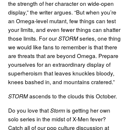
the strength of her character on wide-open
display,” the writer argues. “But when you’re
an Omega-level mutant, few things can test
your limits, and even fewer things can shatter
those limits. For our
series, one thing
STORM
we would like fans to remember is that there
are threats that are beyond Omega. Prepare
yourselves for an extraordinary display of
superheroism that leaves knuckles bloody,
knees bashed in, and mountains cratered.”
ascends to the clouds this October.
STORM
Do you love that
is getting her own
Storm
solo series in the midst of X-Men fever?
Catch all of our pop culture discussion at