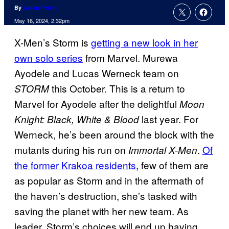
By
Aaron Perine
May 16, 2024, 2:32pm
X-Men’s Storm is
getting a new look in her
own solo series
from Marvel. Murewa
Ayodele and Lucas Werneck team on
this October. This is a return to
STORM
Marvel for Ayodele after the delightful
Moon
last year. For
Knight: Black, White & Blood
Werneck, he’s been around the block with the
mutants during his run on
.
Of
Immortal X-Men
the former Krakoa residents
, few of them are
as popular as Storm and in the aftermath of
the haven’s destruction, she’s tasked with
saving the planet with her new team. As
leader, Storm’s choices will end up having