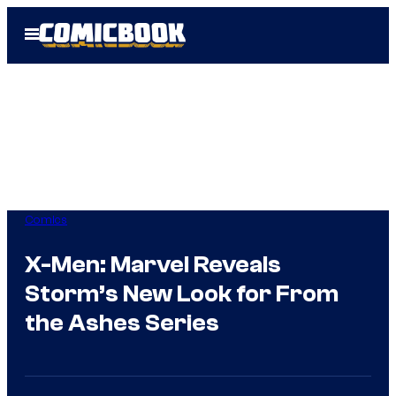
Skip
Open
to
Menu
content
Comics
X-Men: Marvel Reveals
Storm’s New Look for From
the Ashes Series