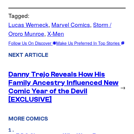
Tagged:
Lucas Werneck
, 
Marvel Comics
, 
Storm /
Ororo Munroe
, 
X-Men
Follow Us On Discover
Make Us Preferred In Top Stories
NEXT ARTICLE
Danny Trejo Reveals How His
Family Ancestry Influenced New
→
Comic Year of the Devil
[EXCLUSIVE]
MORE COMICS