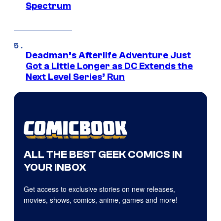
Spectrum
Deadman’s Afterlife Adventure Just
Got a Little Longer as DC Extends the
Next Level Series’ Run
ALL THE BEST GEEK COMICS IN
YOUR INBOX
Get access to exclusive stories on new releases,
movies, shows, comics, anime, games and more!