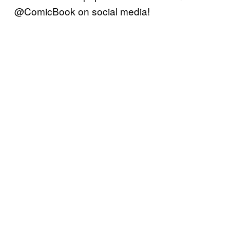
@ComicBook on social media!