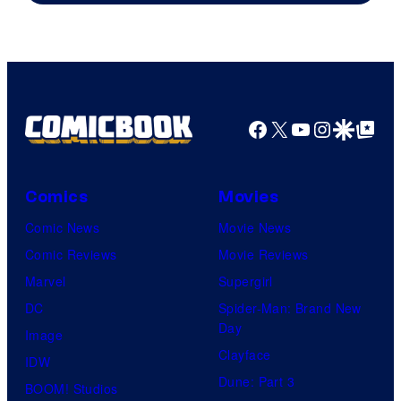
Facebook
X
YouTube
Instagra
Google Disco
Google Top Pos
Comics
Movies
Comic News
Movie News
Comic Reviews
Movie Reviews
Marvel
Supergirl
DC
Spider-Man: Brand New
Day
Image
Clayface
IDW
Dune: Part 3
BOOM! Studios