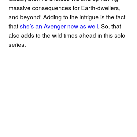
massive consequences for Earth-dwellers,
and beyond! Adding to the intrigue is the fact
that
she’s an Avenger now as well
. So, that
also adds to the wild times ahead in this solo
series.