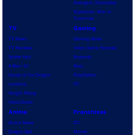
Avengers: Doomsday
Superman: Man of
Tomorrow
TV
Gaming
TV News
Gaming News
TV Reviews
Video Game Reviews
Spider-Noir
Nintendo
X-Men ’97
Xbox
House of the Dragon
PlayStation
Lanterns
PC
Vought Rising
VisionQuest
Anime
Franchises
Anime News
DC
Dragon Ball
Marvel