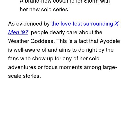
A brand-new costume for Storm with
her new solo series!
As evidenced by
the love-fest surrounding
X-
, people dearly care about the
Men ’97
Weather Goddess. This is a fact that Ayodele
is well-aware of and aims to do right by the
fans who show up for any of her solo
adventures or focus moments among large-
scale stories.