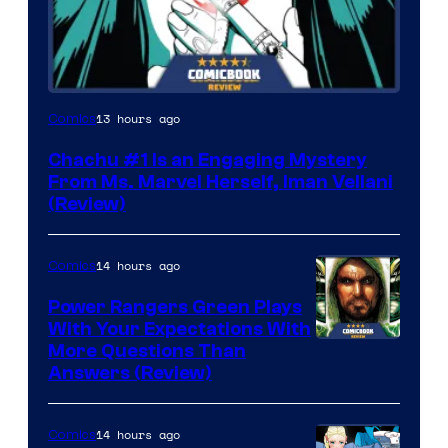
13 hours ago
Comics
Chachu #1 Is an Engaging Mystery
From Ms. Marvel Herself, Iman Vellani
(Review)
14 hours ago
Comics
Power Rangers Green Plays
With Your Expectations With
More Questions Than
Answers (Review)
14 hours ago
Comics