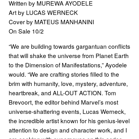
Written by MUREWA AYODELE
Art by LUCAS WERNECK
Cover by MATEUS MANHANINI
On Sale 10/2
“We are building towards gargantuan conflicts
that will shake the universe from Planet Earth
to the Dimension of Manifestations,” Ayodele
would. “We are crafting stories filled to the
brim with humanity, love, mystery, adventure,
heartbreak, and ALL-OUT ACTION. Tom
Brevoort, the editor behind Marvel’s most
universe-shattering events, Lucas Werneck,
the incredible artist known for his genius-level
attention to design and character work, and I