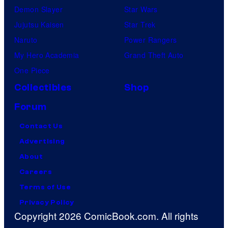
Demon Slayer
Star Wars
Jujutsu Kaisen
Star Trek
Naruto
Power Rangers
My Hero Academia
Grand Theft Auto
One Piece
Collectibles
Shop
Forum
Contact Us
Advertising
About
Careers
Terms of Use
Privacy Policy
Copyright 2026 ComicBook.com. All rights