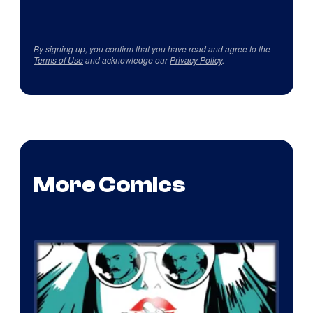
By signing up, you confirm that you have read and agree to the
Terms of Use
and acknowledge our
Privacy Policy
.
More Comics