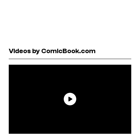
Videos by ComicBook.com