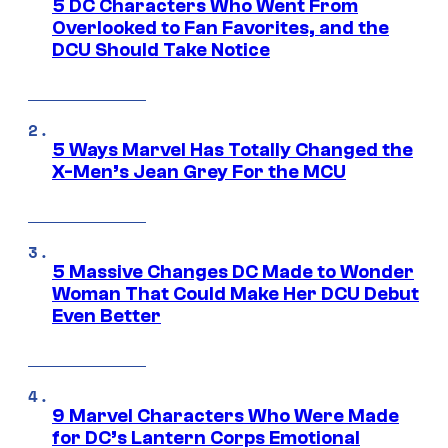
5 DC Characters Who Went From
Overlooked to Fan Favorites, and the
DCU Should Take Notice
5 Ways Marvel Has Totally Changed the
X-Men’s Jean Grey For the MCU
5 Massive Changes DC Made to Wonder
Woman That Could Make Her DCU Debut
Even Better
9 Marvel Characters Who Were Made
for DC’s Lantern Corps Emotional