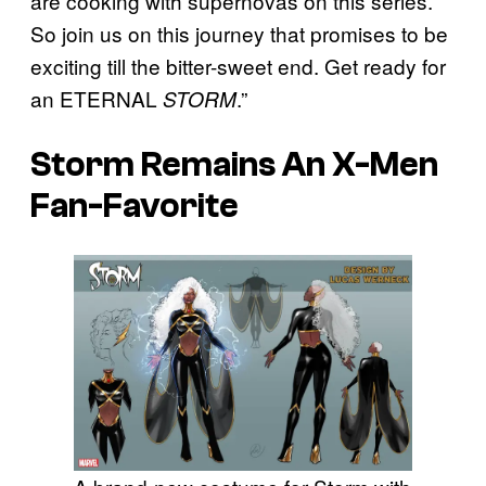
are cooking with supernovas on this series.
So join us on this journey that promises to be
exciting till the bitter-sweet end. Get ready for
an ETERNAL
.”
STORM
Storm Remains An X-Men
Fan-Favorite