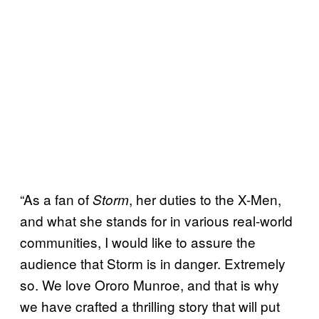
“As a fan of
, her duties to the X-Men,
Storm
and what she stands for in various real-world
communities, I would like to assure the
audience that Storm is in danger. Extremely
so. We love Ororo Munroe, and that is why
we have crafted a thrilling story that will put