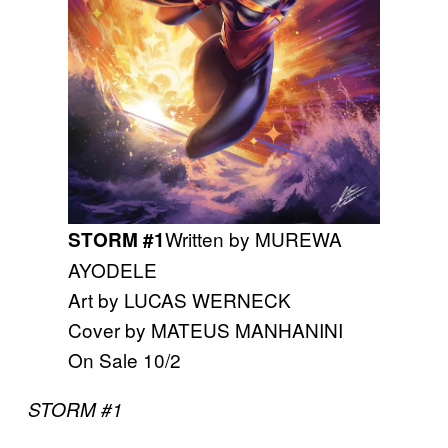
Written by MUREWA
STORM #1
AYODELE
Art by LUCAS WERNECK
Cover by MATEUS MANHANINI
On Sale 10/2
STORM #1