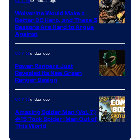
18 hours ago
Comics
Wolverine Would Make a
Better DC Hero, and These 5
Image
Reasons Are Hard to Argue
Against
Courtesy
of
a day ago
Comics
Marvel
Comics
Power Rangers Just
Revealed Its New Green
Ranger Design
a day ago
Comics
Amazing Spider Man (Vol. 7)
#15 Took Spider-Man Out of
This World