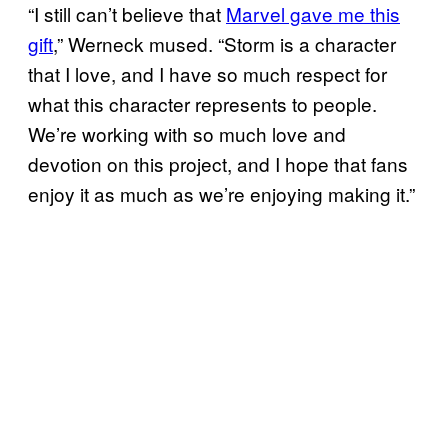
“I still can’t believe that
Marvel gave me this
gift
,” Werneck mused. “Storm is a character
that I love, and I have so much respect for
what this character represents to people.
We’re working with so much love and
devotion on this project, and I hope that fans
enjoy it as much as we’re enjoying making it.”