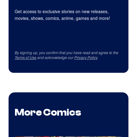
Get access to exclusive stories on new releases,
movies, shows, comics, anime, games and more!
By signing up, you confirm that you have read and agree to the
Terms of Use
and acknowledge our
Privacy Policy
.
More Comics