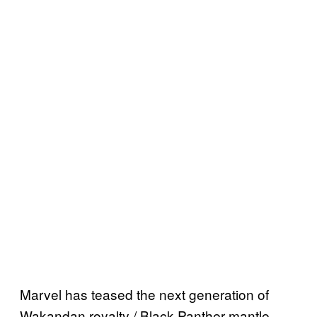
Marvel has teased the next generation of
Wakandan royalty / Black Panther mantle