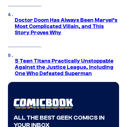
Doctor Doom Has Always Been Marvel’s
Most Complicated Villain, and This
Story Proves Why
5 Teen Titans Practically Unstoppable
Against the Justice League, Including
One Who Defeated Superman
ALL THE BEST GEEK COMICS IN
YOUR INBOX