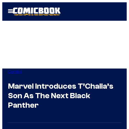
Skip
Open
to
Menu
content
Comics
Marvel Introduces T’Challa’s
Son As The Next Black
Panther