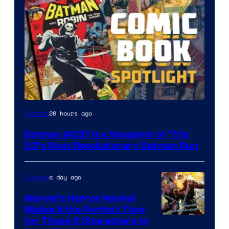
20 hours ago
Comics
Batman #237 Is a Snapshot of ’70s
DC’s Most Revolutionary Batman Run
a day ago
Comics
Marvel’s Horror Revival
Makes It the Perfect Time
Image
for These 5 Characters to