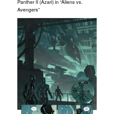
Panther II (Azari) in “Aliens vs.
Avengers”