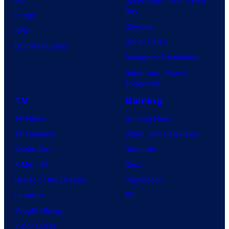
Day
Image
Clayface
IDW
Dune: Part 3
BOOM! Studios
Avengers: Doomsday
Superman: Man of
Tomorrow
TV
Gaming
TV News
Gaming News
TV Reviews
Video Game Reviews
Spider-Noir
Nintendo
X-Men ’97
Xbox
House of the Dragon
PlayStation
Lanterns
PC
Vought Rising
VisionQuest