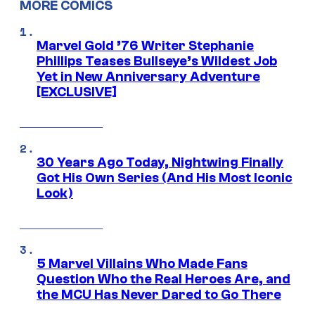
MORE COMICS
Marvel Gold ’76 Writer Stephanie
Phillips Teases Bullseye’s Wildest Job
Yet in New Anniversary Adventure
[EXCLUSIVE]
30 Years Ago Today, Nightwing Finally
Got His Own Series (And His Most Iconic
Look)
5 Marvel Villains Who Made Fans
Question Who the Real Heroes Are, and
the MCU Has Never Dared to Go There