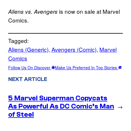
is now on sale at Marvel
Aliens vs. Avengers
Comics.
Tagged:
Aliens (Generic)
, 
Avengers (Comic)
, 
Marvel
Comics
Follow Us On Discover
Make Us Preferred In Top Stories
NEXT ARTICLE
5 Marvel Superman Copycats
As Powerful As DC Comic’s Man
→
of Steel