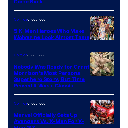
Come Back
Courtesy
of
a day ago
Comics
Marvel
Comics
5 X-Men Heroes Who Make
Wolverine Look Almost Tame
Image
Courtesy
a day ago
Comics
of
Nobody Was Ready for Grant
Marvel
Morrison’s Most Personal
Comics
Image
Superhero Story, But Time
Proved It Was a Classic
Courtesy
of
a day ago
Comics
DC
Comics/Vertigo
Marvel Officially Sets Up
Avengers Vs. X-Men For X-
Men ’97