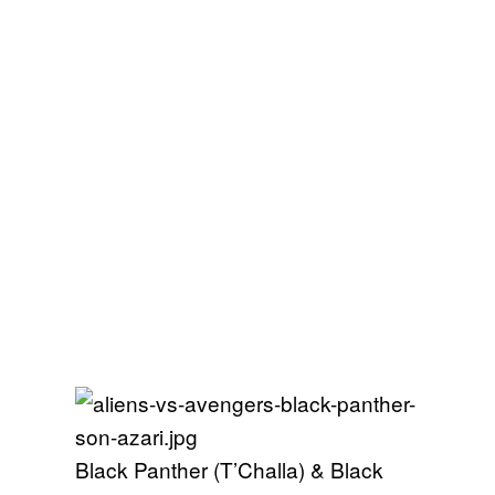
Black Panther (T’Challa) & Black