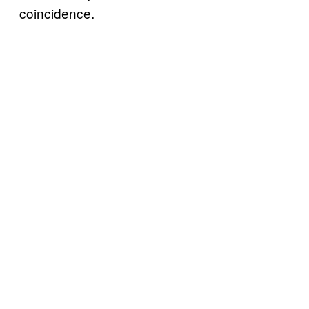
coincidence.