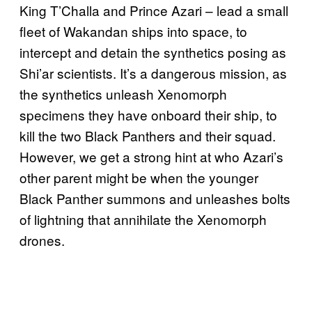
King T’Challa and Prince Azari – lead a small
fleet of Wakandan ships into space, to
intercept and detain the synthetics posing as
Shi’ar scientists. It’s a dangerous mission, as
the synthetics unleash Xenomorph
specimens they have onboard their ship, to
kill the two Black Panthers and their squad.
However, we get a strong hint at who Azari’s
other parent might be when the younger
Black Panther summons and unleashes bolts
of lightning that annihilate the Xenomorph
drones.