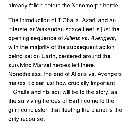
already fallen before the Xenomorph horde.
The introduction of T’Challa, Azari, and an
interstellar Wakandan space fleet is just the
opening sequence of
,
Aliens vs. Avengers
with the majority of the subsequent action
being set on Earth, centered around the
surviving Marvel heroes left there.
Nonetheless, the end of Aliens vs. Avengers
makes it clear just how crucially important
T’Challa and his son will be to the story, as
the surviving heroes of Earth come to the
grim conclusion that fleeting the planet is the
only recourse.