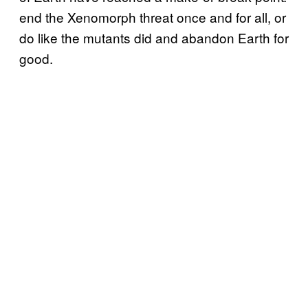
end the Xenomorph threat once and for all, or
do like the mutants did and abandon Earth for
good.