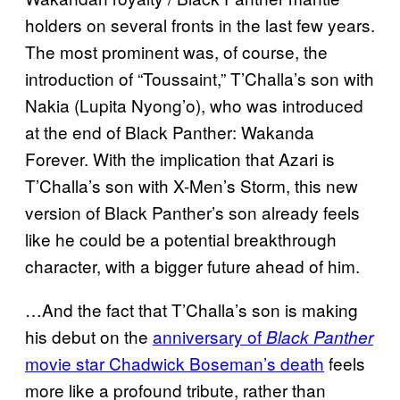
holders on several fronts in the last few years.
The most prominent was, of course, the
introduction of “Toussaint,” T’Challa’s son with
Nakia (Lupita Nyong’o), who was introduced
at the end of Black Panther: Wakanda
Forever. With the implication that Azari is
T’Challa’s son with X-Men’s Storm, this new
version of Black Panther’s son already feels
like he could be a potential breakthrough
character, with a bigger future ahead of him.
…And the fact that T’Challa’s son is making
his debut on the
anniversary of
Black Panther
movie star Chadwick Boseman’s death
feels
more like a profound tribute, rather than