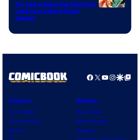
Turned a Saturday Morning
Image
Joke Into a Must-Read
Classic
Courtesy
of
DC
Comics
Facebook
X
YouTube
Instagra
Google Disco
Google Top Pos
Comics
Movies
Comic News
Movie News
Comic Reviews
Movie Reviews
Marvel
Supergirl
DC
Spider-Man: Brand New