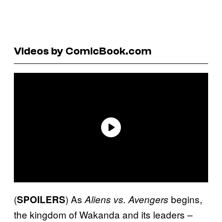
Videos by ComicBook.com
(
) As
begins,
SPOILERS
Aliens vs. Avengers
the kingdom of Wakanda and its leaders –