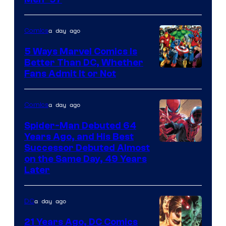
Image
Courtesy
of
a day ago
Comics
Marvel
5 Ways Marvel Comics Is
Comics
Better Than DC, Whether
Image
Fans Admit It or Not
Courtesy
of
a day ago
Comics
Marvel
Spider-Man Debuted 64
Comics
Years Ago, and His Best
Image
Successor Debuted Almost
on the Same Day, 49 Years
Courtesy
Later
of
Marvel
a day ago
DC
Comics
21 Years Ago, DC Comics