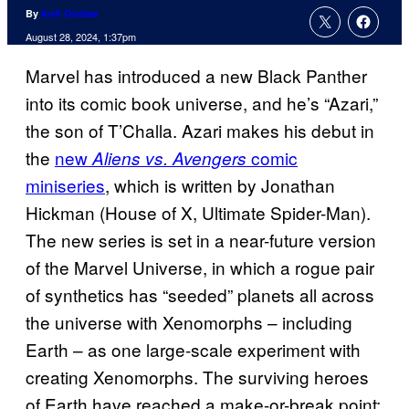
By
Kofi Outlaw
August 28, 2024, 1:37pm
Marvel has introduced a new Black Panther
into its comic book universe, and he’s “Azari,”
the son of T’Challa. Azari makes his debut in
the
new
comic
Aliens vs. Avengers
miniseries
, which is written by Jonathan
Hickman (House of X, Ultimate Spider-Man).
The new series is set in a near-future version
of the Marvel Universe, in which a rogue pair
of synthetics has “seeded” planets all across
the universe with Xenomorphs – including
Earth – as one large-scale experiment with
creating Xenomorphs. The surviving heroes
of Earth have reached a make-or-break point: