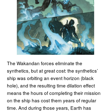
The Wakandan forces eliminate the
synthetics, but at great cost: the synthetics’
ship was orbiting an event horizon (black
hole), and the resulting time dilation effect
means the hours of completing their mission
on the ship has cost them years of regular
time. And during those years, Earth has