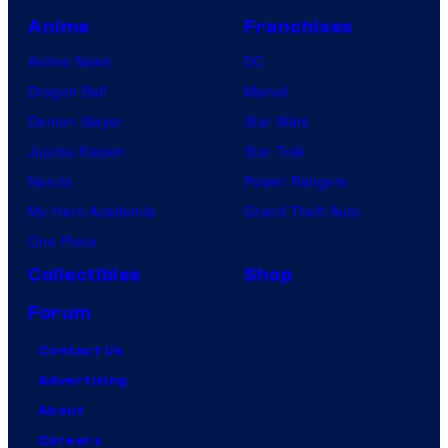
Anime
Franchises
Anime News
DC
Dragon Ball
Marvel
Demon Slayer
Star Wars
Jujutsu Kaisen
Star Trek
Naruto
Power Rangers
My Hero Academia
Grand Theft Auto
One Piece
Collectibles
Shop
Forum
Contact Us
Advertising
About
Careers