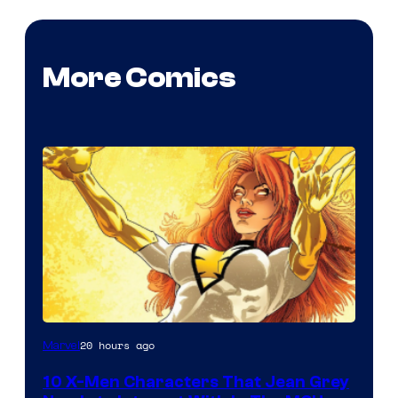
More Comics
20 hours ago
Marvel
10 X-Men Characters That Jean Grey