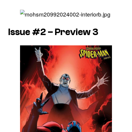
Issue #2 – Preview 3