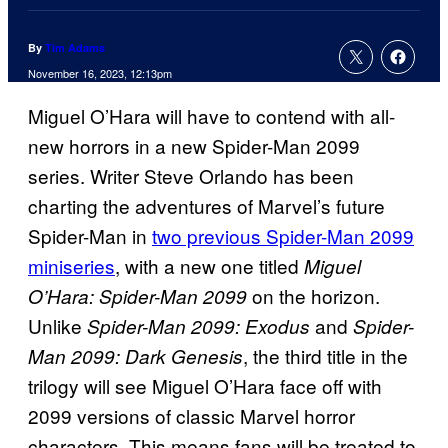
By
Tim Adams
November 16, 2023, 12:13pm
Miguel O’Hara will have to contend with all-
new horrors in a new Spider-Man 2099
series. Writer Steve Orlando has been
charting the adventures of Marvel’s future
Spider-Man in
two previous Spider-Man 2099
miniseries
, with a new one titled
Miguel
on the horizon.
O’Hara: Spider-Man 2099
Unlike
and
Spider-Man 2099: Exodus
Spider-
, the third title in the
Man 2099: Dark Genesis
trilogy will see Miguel O’Hara face off with
2099 versions of classic Marvel horror
characters. This means fans will be treated to