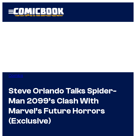
Skip
Open
to
Menu
content
Comics
Steve Orlando Talks Spider-
Man 2099’s Clash With
Marvel’s Future Horrors
(Exclusive)