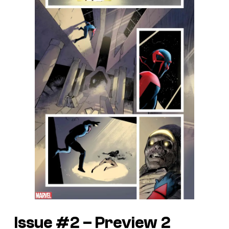
Issue #2 – Preview 2