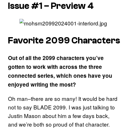
Issue #1 – Preview 4
Favorite 2099 Characters
Out of all the 2099 characters you’ve
gotten to work with across the three
connected series, which ones have you
enjoyed writing the most?
Oh man–there are so many! It would be hard
not to say BLADE 2099. I was just talking to
Justin Mason about him a few days back,
and we’re both so proud of that character.