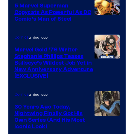
5 Marvel Superman
Copycats As Powerful As DC
Image
Comic’s Man of Steel
Courtesy
of
a day ago
Comics
Marvel
Marvel Gold ’76 Writer
Comics
Stephanie Phillips Teases
Bullseye’s Wildest Job Yet in
New Anniversary Adventure
[EXCLUSIVE]
a day ago
Comics
30 Years Ago Today,
Nightwing Finally Got His
Image
Own Series (And His Most
Iconic Look)
Courtesy