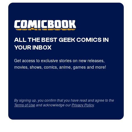
ALL THE BEST GEEK COMICS IN
YOUR INBOX
Get access to exclusive stories on new releases,
movies, shows, comics, anime, games and more!
By signing up, you confirm that you have read and agree to the
Terms of Use
and acknowledge our
Privacy Policy
.