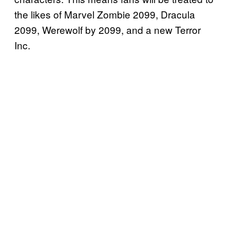
the likes of Marvel Zombie 2099, Dracula
2099, Werewolf by 2099, and a new Terror
Inc.