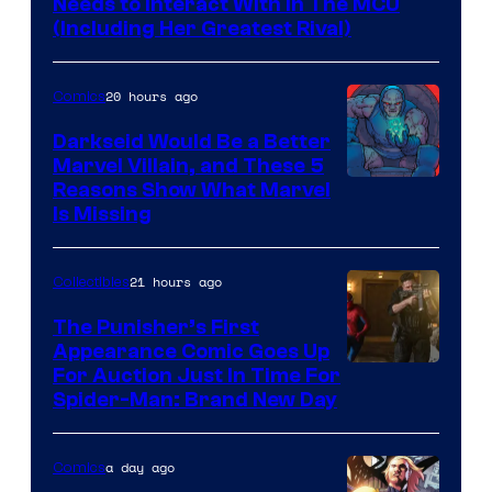
Needs to Interact With In The MCU
(Including Her Greatest Rival)
20 hours ago
Comics
Darkseid Would Be a Better
Marvel Villain, and These 5
Reasons Show What Marvel
Is Missing
21 hours ago
Collectibles
The Punisher’s First
Appearance Comic Goes Up
For Auction Just In Time For
Spider-Man: Brand New Day
a day ago
Comics