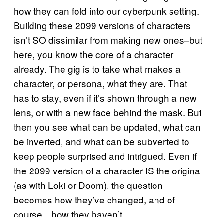
how they can fold into our cyberpunk setting.
Building these 2099 versions of characters
isn’t SO dissimilar from making new ones–but
here, you know the core of a character
already. The gig is to take what makes a
character, or persona, what they are. That
has to stay, even if it’s shown through a new
lens, or with a new face behind the mask. But
then you see what can be updated, what can
be inverted, and what can be subverted to
keep people surprised and intrigued. Even if
the 2099 version of a character IS the original
(as with Loki or Doom), the question
becomes how they’ve changed, and of
course…how they haven’t.