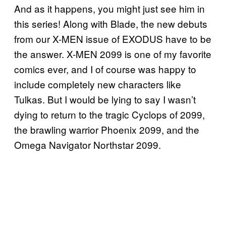
And as it happens, you might just see him in
this series! Along with Blade, the new debuts
from our X-MEN issue of EXODUS have to be
the answer. X-MEN 2099 is one of my favorite
comics ever, and I of course was happy to
include completely new characters like
Tulkas. But I would be lying to say I wasn’t
dying to return to the tragic Cyclops of 2099,
the brawling warrior Phoenix 2099, and the
Omega Navigator Northstar 2099.