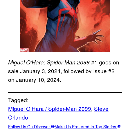
#1 goes on
Miguel O’Hara: Spider-Man 2099
sale January 3, 2024, followed by Issue #2
on January 10, 2024.
Tagged:
Miguel O’Hara / Spider-Man 2099
, 
Steve
Orlando
Follow Us On Discover
Make Us Preferred In Top Stories