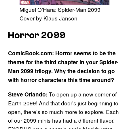
Miguel O’Hara: Spider-Man 2099
Cover by Klaus Janson
Horror 2099
ComicBook.com: Horror seems to be the
theme for the third chapter in your Spider-
Man 2099 trilogy. Why the decision to go
with horror characters this time around?
To open up a new corner of
Steve Orlando:
Earth-2099! And that door’s just beginning to
open, there’s so much more to explore. Each
of our 2099 minis has had a different flavor.
EXODUS was a cosmic-scale blockbuster,