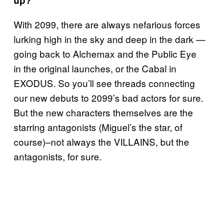
up?
With 2099, there are always nefarious forces
lurking high in the sky and deep in the dark —
going back to Alchemax and the Public Eye
in the original launches, or the Cabal in
EXODUS. So you’ll see threads connecting
our new debuts to 2099’s bad actors for sure.
But the new characters themselves are the
starring antagonists (Miguel’s the star, of
course)–not always the VILLAINS, but the
antagonists, for sure.