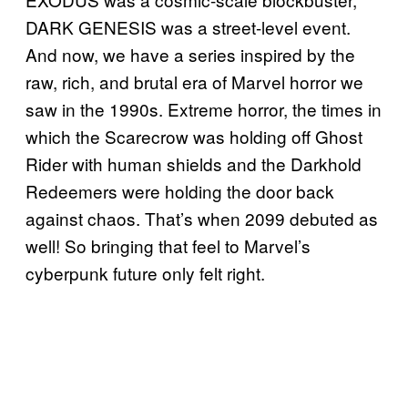
DARK GENESIS was a street-level event.
And now, we have a series inspired by the
raw, rich, and brutal era of Marvel horror we
saw in the 1990s. Extreme horror, the times in
which the Scarecrow was holding off Ghost
Rider with human shields and the Darkhold
Redeemers were holding the door back
against chaos. That’s when 2099 debuted as
well! So bringing that feel to Marvel’s
cyberpunk future only felt right.