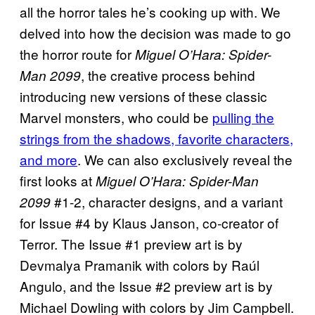
all the horror tales he’s cooking up with. We
delved into how the decision was made to go
the horror route for
Miguel O’Hara: Spider-
, the creative process behind
Man 2099
introducing new versions of these classic
Marvel monsters, who could be
pulling the
strings from the shadows, favorite characters,
and more
. We can also exclusively reveal the
first looks at
Miguel O’Hara: Spider-Man
#1-2, character designs, and a variant
2099
for Issue #4 by Klaus Janson, co-creator of
Terror. The Issue #1 preview art is by
Devmalya Pramanik with colors by Raúl
Angulo, and the Issue #2 preview art is by
Michael Dowling with colors by Jim Campbell.