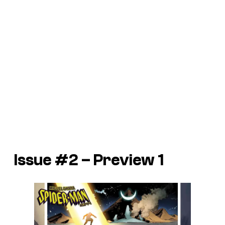
Issue #2 – Preview 1