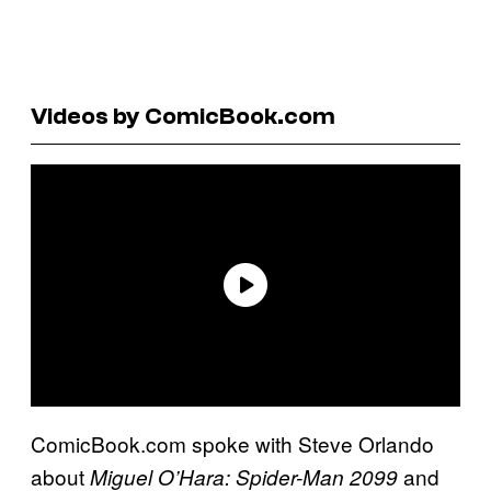
Videos by ComicBook.com
ComicBook.com spoke with Steve Orlando
about
and
Miguel O’Hara: Spider-Man 2099