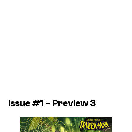
Issue #1 – Preview 3