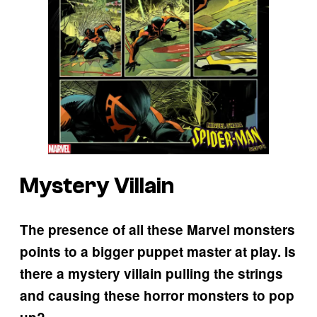
Mystery Villain
The presence of all these Marvel monsters
points to a bigger puppet master at play. Is
there a mystery villain pulling the strings
and causing these horror monsters to pop