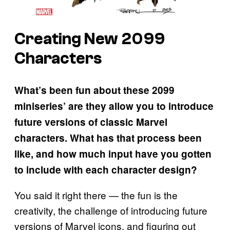
Creating New 2099
Characters
What’s been fun about these 2099
miniseries’ are they allow you to introduce
future versions of classic Marvel
characters. What has that process been
like, and how much input have you gotten
to include with each character design?
You said it right there — the fun is the
creativity, the challenge of introducing future
versions of Marvel icons, and figuring out