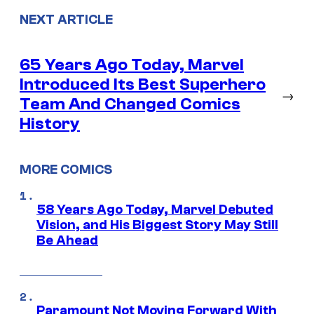
NEXT ARTICLE
65 Years Ago Today, Marvel
Introduced Its Best Superhero
→
Team And Changed Comics
History
MORE COMICS
58 Years Ago Today, Marvel Debuted
Vision, and His Biggest Story May Still
Be Ahead
Paramount Not Moving Forward With