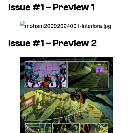
Issue #1 – Preview 1
Issue #1 – Preview 2