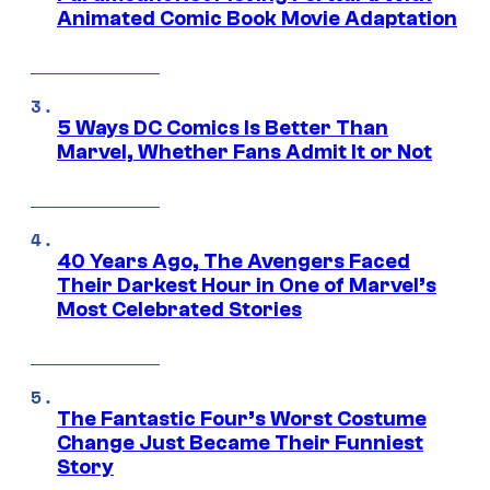
Animated Comic Book Movie Adaptation
5 Ways DC Comics Is Better Than
Marvel, Whether Fans Admit It or Not
40 Years Ago, The Avengers Faced
Their Darkest Hour in One of Marvel’s
Most Celebrated Stories
The Fantastic Four’s Worst Costume
Change Just Became Their Funniest
Story