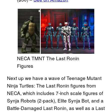
NECA TMNT The Last Ronin
Figures
Next up we have a wave of Teenage Mutant
Ninja Turtles: The Last Ronin figures from
NECA, which includes 7-inch scale figures of
Synja Robots (2-pack), Elite Synja Bot, and a
Battle-Damaged Last Ronin, as well as a Last