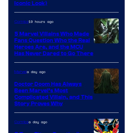
DC
Iconic Look)
Comics
19 hours ago
Comics
5 Marvel Villains Who Made
Fans Question Who the Real
Image
Heroes Are, and the MCU
Has Never Dared to Go There
Courtesy
of
a day ago
Marvel
Marvel
Comics
Doctor Doom Has Always
Been Marvel’s Most
Complicated Villain, and This
Story Proves Why
a day ago
Comics