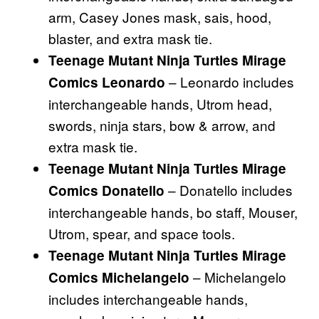
arm, Casey Jones mask, sais, hood,
blaster, and extra mask tie.
Teenage Mutant Ninja Turtles Mirage
– Leonardo includes
Comics Leonardo
interchangeable hands, Utrom head,
swords, ninja stars, bow & arrow, and
extra mask tie.
Teenage Mutant Ninja Turtles Mirage
– Donatello includes
Comics Donatello
interchangeable hands, bo staff, Mouser,
Utrom, spear, and space tools.
Teenage Mutant Ninja Turtles Mirage
– Michelangelo
Comics Michelangelo
includes interchangeable hands,