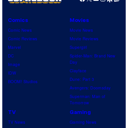
Comics
Movies
Comic News
Movie News
Comic Reviews
Movie Reviews
Marvel
Supergirl
DC
Spider-Man: Brand New
Day
Image
Clayface
IDW
Dune: Part 3
BOOM! Studios
Avengers: Doomsday
Superman: Man of
Tomorrow
TV
Gaming
TV News
Gaming News