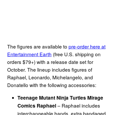
The figures are available to
pre-order here at
Entertainment Earth
(free U.S. shipping on
orders $79+) with a release date set for
October. The lineup includes figures of
Raphael, Leonardo, Michelangelo, and
Donatello with the following accessories:
Teenage Mutant Ninja Turtles Mirage
– Raphael includes
Comics Raphael
interchangeable hands, extra bandaged