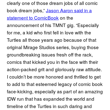
clearly one of those dream jobs of all comic
book dream jobs,”
Jason Aaron said in a
statement to ComicBook
on the
announcement of his TMNT gig. “Especially
for me, a kid who first fell in love with the
Turtles all those years ago because of that
original Mirage Studios series, buying those
groundbreaking issues fresh off the rack,
comics that kicked you in the face with their
action-packed grit and gloriously raw attitude.
I couldn’t be more honored and thrilled to get
to add to that esteemed legacy of comic book
face-kicking, especially as part of an amazing
IDW run that has expanded the world and
timeline of the Turtles in such daring and