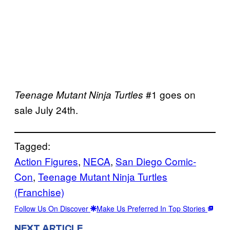
#1 goes on
Teenage Mutant Ninja Turtles
sale July 24th.
Tagged:
Action Figures
, 
NECA
, 
San Diego Comic-
Con
, 
Teenage Mutant Ninja Turtles
(Franchise)
Follow Us On Discover
Make Us Preferred In Top Stories
NEXT ARTICLE