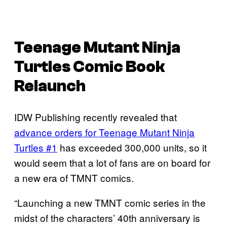
Teenage Mutant Ninja
Turtles Comic Book
Relaunch
IDW Publishing recently revealed that
advance orders for Teenage Mutant Ninja
Turtles #1
has exceeded 300,000 units, so it
would seem that a lot of fans are on board for
a new era of TMNT comics.
“Launching a new TMNT comic series in the
midst of the characters’ 40th anniversary is