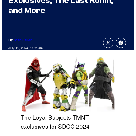
Exclusives, The Last Ronin,
and More
By
Sean Fallon
July 12, 2024, 11:19am
The Loyal Subjects TMNT
exclusives for SDCC 2024