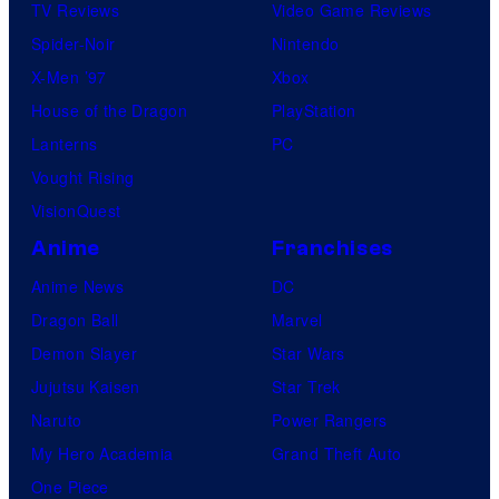
TV Reviews
Video Game Reviews
Spider-Noir
Nintendo
X-Men ’97
Xbox
House of the Dragon
PlayStation
Lanterns
PC
Vought Rising
VisionQuest
Anime
Franchises
Anime News
DC
Dragon Ball
Marvel
Demon Slayer
Star Wars
Jujutsu Kaisen
Star Trek
Naruto
Power Rangers
My Hero Academia
Grand Theft Auto
One Piece