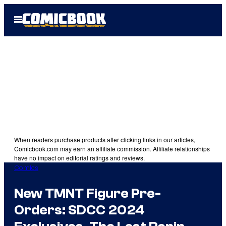
Skip
Open
to
Menu
content
When readers purchase products after clicking links in our articles,
Comicbook.com may earn an affiliate commission. Affiliate relationships
have no impact on editorial ratings and reviews.
Comics
New TMNT Figure Pre-
Orders: SDCC 2024