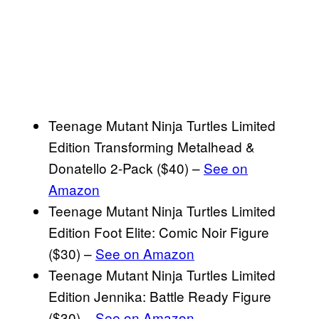
Teenage Mutant Ninja Turtles Limited
Edition Transforming Metalhead &
Donatello 2-Pack ($40) –
See on
Amazon
Teenage Mutant Ninja Turtles Limited
Edition Foot Elite: Comic Noir Figure
($30) –
See on Amazon
Teenage Mutant Ninja Turtles Limited
Edition Jennika: Battle Ready Figure
($30) –
See on Amazon