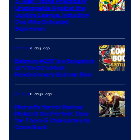
5 Teen Titans Practically
Unstoppable Against the
Image
Justice League, Including
One Who Defeated
Courtesy
Superman
of
DC
a day ago
Comics
Comics
Batman #237 Is a Snapshot
of ’70s DC’s Most
Revolutionary Batman Run
2 days ago
Comics
Marvel’s Horror Revival
Makes It the Perfect Time
Image
for These 5 Characters to
Come Back
Courtesy
of