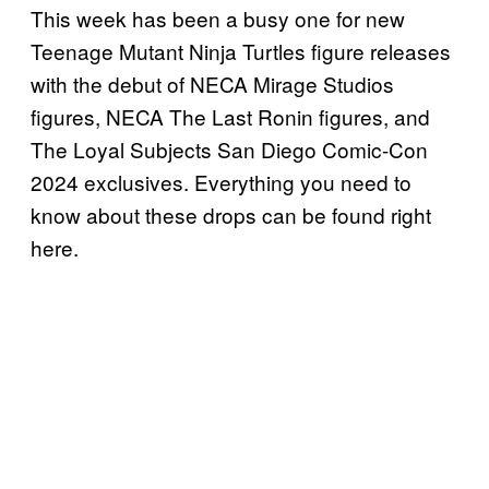
This week has been a busy one for new
Teenage Mutant Ninja Turtles figure releases
with the debut of NECA Mirage Studios
figures, NECA The Last Ronin figures, and
The Loyal Subjects San Diego Comic-Con
2024 exclusives. Everything you need to
know about these drops can be found right
here.