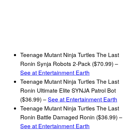
Teenage Mutant Ninja Turtles The Last
Ronin Synja Robots 2-Pack ($70.99) –
See at Entertainment Earth
Teenage Mutant Ninja Turtles The Last
Ronin Ultimate Elite SYNJA Patrol Bot
($36.99) –
See at Entertainment Earth
Teenage Mutant Ninja Turtles The Last
Ronin Battle Damaged Ronin ($36.99) –
See at Entertainment Earth