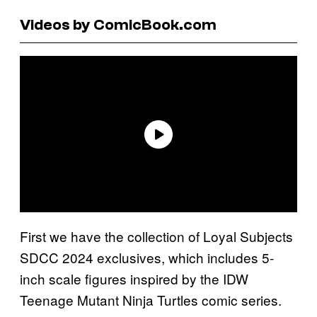
Videos by ComicBook.com
First we have the collection of Loyal Subjects
SDCC 2024 exclusives, which includes 5-
inch scale figures inspired by the IDW
Teenage Mutant Ninja Turtles comic series.