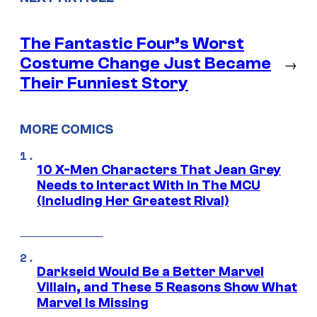
The Fantastic Four’s Worst
Costume Change Just Became
→
Their Funniest Story
MORE COMICS
10 X-Men Characters That Jean Grey
Needs to Interact With In The MCU
(Including Her Greatest Rival)
Darkseid Would Be a Better Marvel
Villain, and These 5 Reasons Show What
Marvel Is Missing