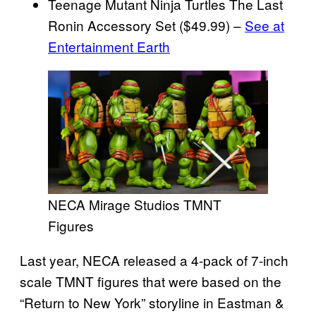
Teenage Mutant Ninja Turtles The Last
Ronin Accessory Set ($49.99) –
See at
Entertainment Earth
NECA Mirage Studios TMNT
Figures
Last year, NECA released a 4-pack of 7-inch
scale TMNT figures that were based on the
“Return to New York” storyline in Eastman &