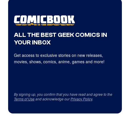
ALL THE BEST GEEK COMICS IN
YOUR INBOX
Get access to exclusive stories on new releases,
movies, shows, comics, anime, games and more!
By signing up, you confirm that you have read and agree to the
Terms of Use
and acknowledge our
Privacy Policy
.