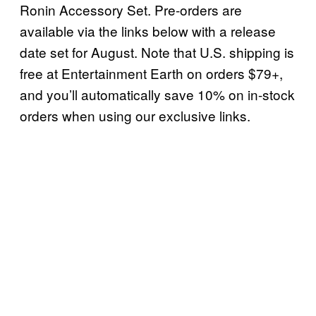
Ronin Accessory Set. Pre-orders are
available via the links below with a release
date set for August. Note that U.S. shipping is
free at Entertainment Earth on orders $79+,
and you’ll automatically save 10% on in-stock
orders when using our exclusive links.