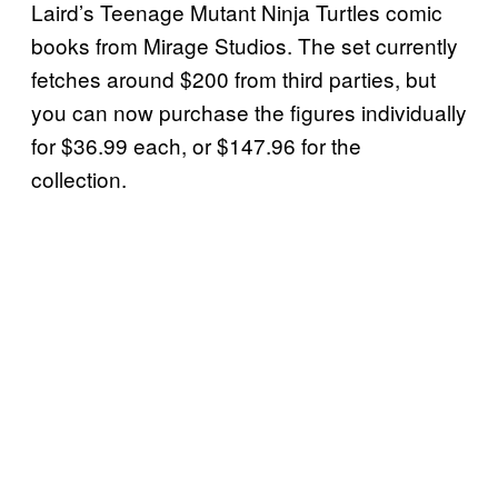
Laird’s Teenage Mutant Ninja Turtles comic
books from Mirage Studios. The set currently
fetches around $200 from third parties, but
you can now purchase the figures individually
for $36.99 each, or $147.96 for the
collection.