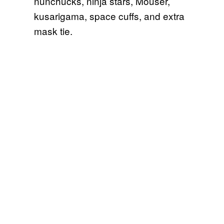
nunchucks, ninja stars, Mouser,
kusarigama, space cuffs, and extra
mask tie.