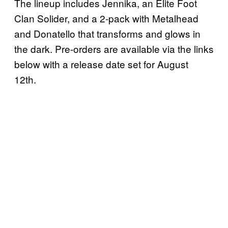
The lineup includes Jennika, an Elite Foot
Clan Solider, and a 2-pack with Metalhead
and Donatello that transforms and glows in
the dark. Pre-orders are available via the links
below with a release date set for August
12th.