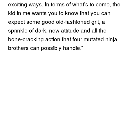
exciting ways. In terms of what’s to come, the
kid in me wants you to know that you can
expect some good old-fashioned grit, a
sprinkle of dark, new attitude and all the
bone-cracking action that four mutated ninja
brothers can possibly handle.”