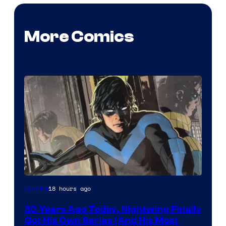
More Comics
Image
18 hours ago
Comics
Courtesy
30 Years Ago Today, Nightwing Finally
of
Got His Own Series (And His Most