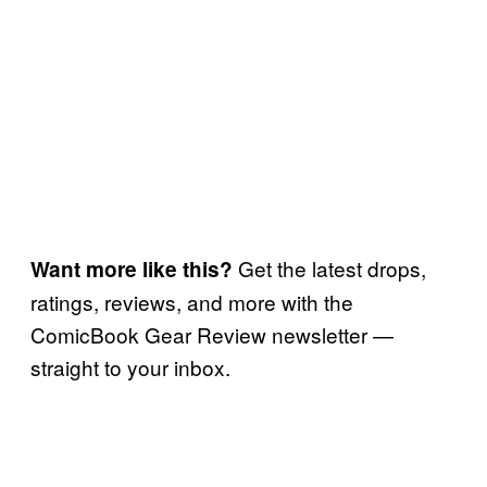
Get the latest drops,
Want more like this?
ratings, reviews, and more with the
ComicBook Gear Review newsletter —
straight to your inbox.