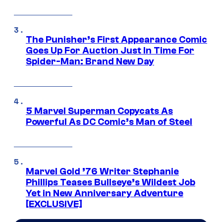
The Punisher’s First Appearance Comic
Goes Up For Auction Just In Time For
Spider-Man: Brand New Day
5 Marvel Superman Copycats As
Powerful As DC Comic’s Man of Steel
Marvel Gold ’76 Writer Stephanie
Phillips Teases Bullseye’s Wildest Job
Yet in New Anniversary Adventure
[EXCLUSIVE]