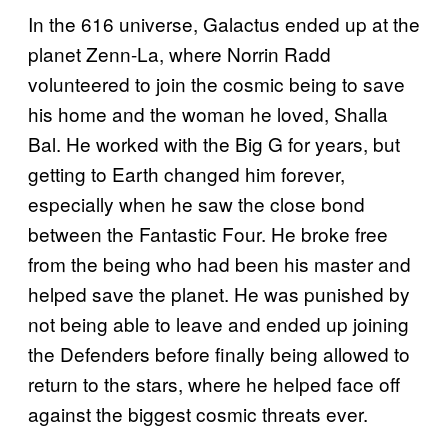
In the 616 universe, Galactus ended up at the
planet Zenn-La, where Norrin Radd
volunteered to join the cosmic being to save
his home and the woman he loved, Shalla
Bal. He worked with the Big G for years, but
getting to Earth changed him forever,
especially when he saw the close bond
between the Fantastic Four. He broke free
from the being who had been his master and
helped save the planet. He was punished by
not being able to leave and ended up joining
the Defenders before finally being allowed to
return to the stars, where he helped face off
against the biggest cosmic threats ever.