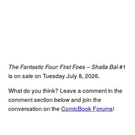
#1
The Fantastic Four: First Foes – Shalla Bal
is on sale on Tuesday July 8, 2026.
What do you think? Leave a comment in the
comment section below and join the
conversation on the
ComicBook Forums
!