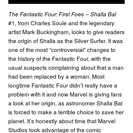
The Fantastic Four: First Foes – Shalla Bal
#1, from Charles Soule and the legendary
artist Mark Buckingham, looks to give readers
the origin of Shalla as the Silver Surfer. It was
one of the most “controversial” changes to
the history of the Fantastic Four, with the
usual suspects complaining about that a man
had been replaced by a woman. Most
longtime Fantastic Four didn’t really have a
problem with it and now Marvel is giving fans
a look at her origin, as astronomer Shalla Bal
is forced to make a terrible choice to save her
planet. It’s honestly about time that Marvel
Studios took advantage of the comic