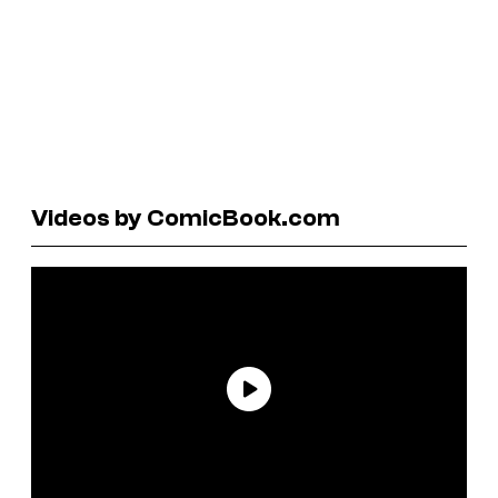
Videos by ComicBook.com