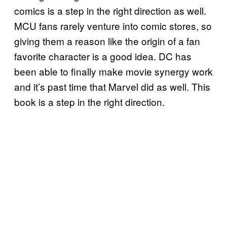
comics is a step in the right direction as well.
MCU fans rarely venture into comic stores, so
giving them a reason like the origin of a fan
favorite character is a good idea. DC has
been able to finally make movie synergy work
and it’s past time that Marvel did as well. This
book is a step in the right direction.