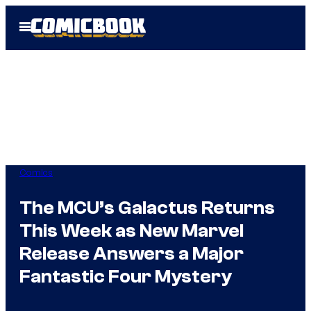
Skip
Open
to
Menu
content
Comics
The MCU’s Galactus Returns
This Week as New Marvel
Release Answers a Major
Fantastic Four Mystery