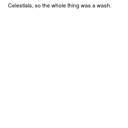
Celestials, so the whole thing was a wash.