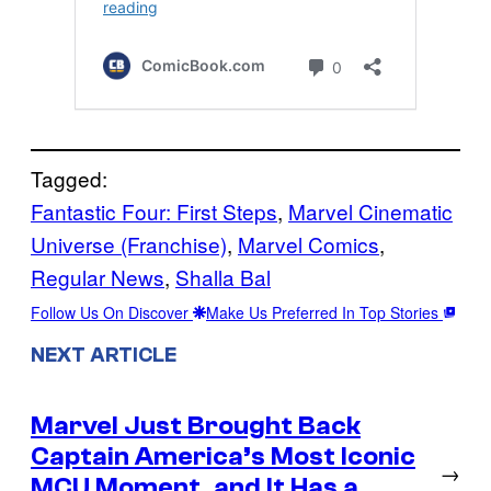
Tagged:
Fantastic Four: First Steps
, 
Marvel Cinematic
Universe (Franchise)
, 
Marvel Comics
, 
Regular News
, 
Shalla Bal
Follow Us On Discover
Make Us Preferred In Top Stories
NEXT ARTICLE
Marvel Just Brought Back
Captain America’s Most Iconic
→
MCU Moment, and It Has a