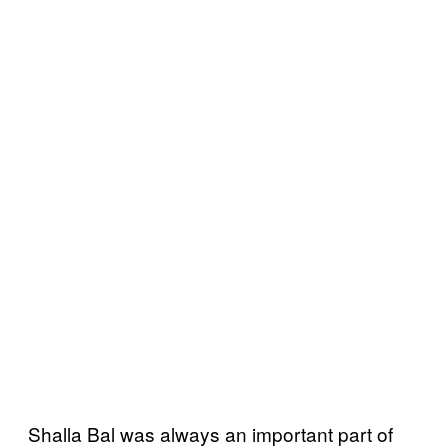
Shalla Bal was always an important part of