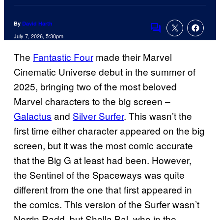
By
David Harth
Comments
July 7, 2026, 5:30pm
The
Fantastic Four
made their Marvel
Cinematic Universe debut in the summer of
2025, bringing two of the most beloved
Marvel characters to the big screen –
Galactus
and
Silver Surfer
. This wasn’t the
first time either character appeared on the big
screen, but it was the most comic accurate
that the Big G at least had been. However,
the Sentinel of the Spaceways was quite
different from the one that first appeared in
the comics. This version of the Surfer wasn’t
Norrin Radd, but Shalla Bal, who in the