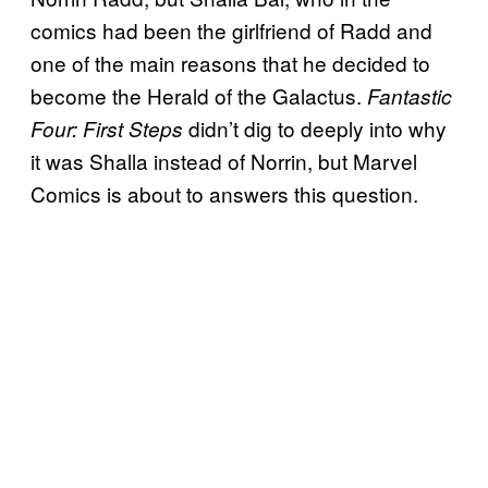
comics had been the girlfriend of Radd and
one of the main reasons that he decided to
become the Herald of the Galactus.
Fantastic
didn’t dig to deeply into why
Four: First Steps
it was Shalla instead of Norrin, but Marvel
Comics is about to answers this question.