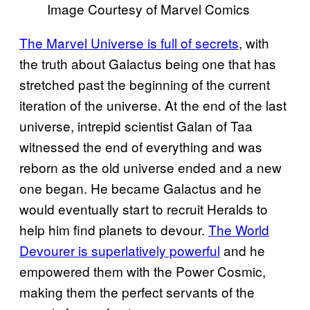
Image Courtesy of Marvel Comics
The Marvel Universe is full of secrets
, with
the truth about Galactus being one that has
stretched past the beginning of the current
iteration of the universe. At the end of the last
universe, intrepid scientist Galan of Taa
witnessed the end of everything and was
reborn as the old universe ended and a new
one began. He became Galactus and he
would eventually start to recruit Heralds to
help him find planets to devour.
The World
Devourer is superlatively powerful
and he
empowered them with the Power Cosmic,
making them the perfect servants of the