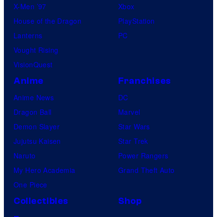
X-Men ’97
Xbox
House of the Dragon
PlayStation
Lanterns
PC
Vought Rising
VisionQuest
Anime
Franchises
Anime News
DC
Dragon Ball
Marvel
Demon Slayer
Star Wars
Jujutsu Kaisen
Star Trek
Naruto
Power Rangers
My Hero Academia
Grand Theft Auto
One Piece
Collectibles
Shop