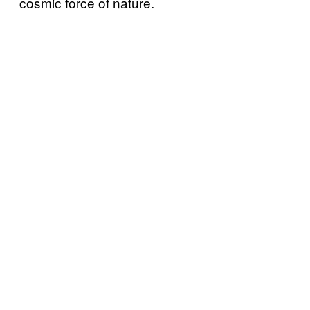
cosmic force of nature.