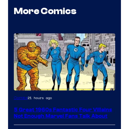
More Comics
Image
21 hours ago
Comics
Courtesy
5 Great 1960s Fantastic Four Villains
of
Not Enough Marvel Fans Talk About
Marvel