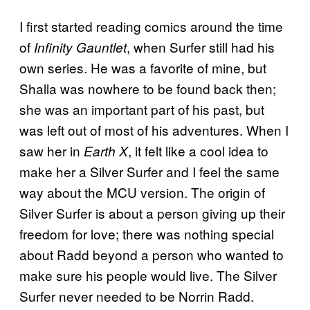
I first started reading comics around the time
of
, when Surfer still had his
Infinity Gauntlet
own series. He was a favorite of mine, but
Shalla was nowhere to be found back then;
she was an important part of his past, but
was left out of most of his adventures. When I
saw her in
, it felt like a cool idea to
Earth X
make her a Silver Surfer and I feel the same
way about the MCU version. The origin of
Silver Surfer is about a person giving up their
freedom for love; there was nothing special
about Radd beyond a person who wanted to
make sure his people would live. The Silver
Surfer never needed to be Norrin Radd.