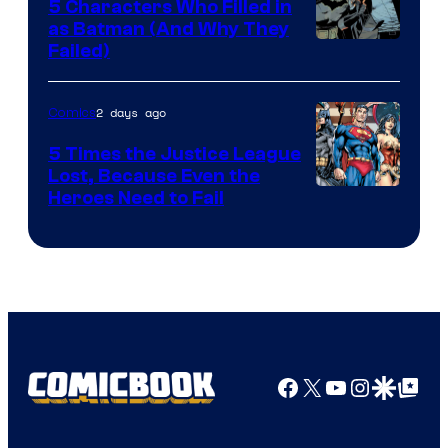
5 Characters Who Filled in
as Batman (And Why They
Image
Failed)
Courtesy
of
2 days ago
Comics
DC
5 Times the Justice League
Comics
Lost, Because Even the
Image
Heroes Need to Fail
Courtesy
of
DC
Comics
Facebook
X
YouTube
Instagra
Google Disco
Google Top Pos