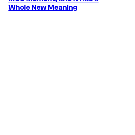
Whole New Meaning