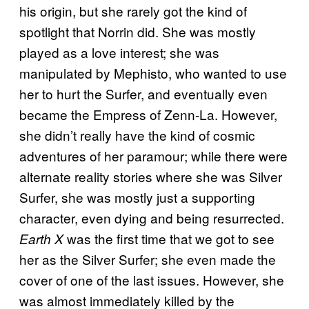
his origin, but she rarely got the kind of
spotlight that Norrin did. She was mostly
played as a love interest; she was
manipulated by Mephisto, who wanted to use
her to hurt the Surfer, and eventually even
became the Empress of Zenn-La. However,
she didn’t really have the kind of cosmic
adventures of her paramour; while there were
alternate reality stories where she was Silver
Surfer, she was mostly just a supporting
character, even dying and being resurrected.
was the first time that we got to see
Earth X
her as the Silver Surfer; she even made the
cover of one of the last issues. However, she
was almost immediately killed by the