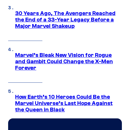
30 Years Ago, The Avengers Reached
the End of a 33-Year Legacy Before a
Major Marvel Shakeup
Marvel’s Bleak New Vision for Rogue
and Gambit Could Change the X-Men
Forever
How Earth’s 10 Heroes Could Be the
Marvel Universe’s Last Hope Against
the Queen in Black