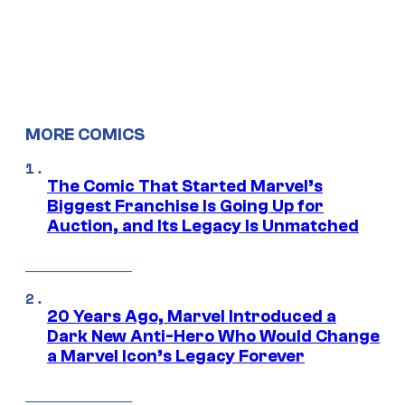
MORE COMICS
The Comic That Started Marvel’s
Biggest Franchise Is Going Up for
Auction, and Its Legacy Is Unmatched
20 Years Ago, Marvel Introduced a
Dark New Anti-Hero Who Would Change
a Marvel Icon’s Legacy Forever