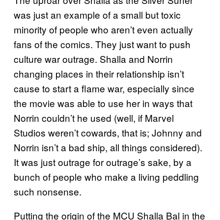
was just an example of a small but toxic
minority of people who aren’t even actually
fans of the comics. They just want to push
culture war outrage. Shalla and Norrin
changing places in their relationship isn’t
cause to start a flame war, especially since
the movie was able to use her in ways that
Norrin couldn’t he used (well, if Marvel
Studios weren’t cowards, that is; Johnny and
Norrin isn’t a bad ship, all things considered).
It was just outrage for outrage’s sake, by a
bunch of people who make a living peddling
such nonsense.
Putting the origin of the MCU Shalla Bal in the