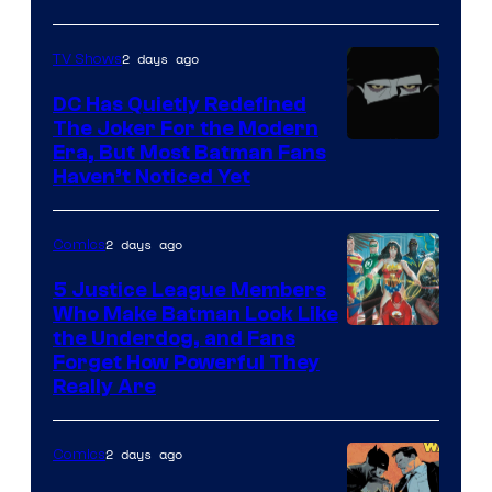
Courtesy
of
2 days ago
TV Shows
Marvel
Comics
DC Has Quietly Redefined
The Joker For the Modern
Warner
Era, But Most Batman Fans
Haven’t Noticed Yet
Bros.
Animation.
2 days ago
Comics
5 Justice League Members
Who Make Batman Look Like
Image
the Underdog, and Fans
Forget How Powerful They
Courtesy
Really Are
of
DC
2 days ago
Comics
Comics