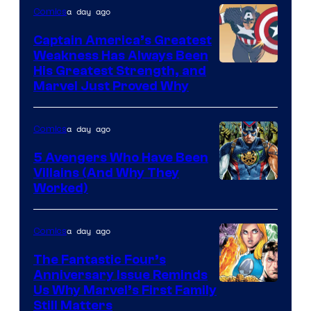
Comics
a day ago
Comics
Captain America’s Greatest
Weakness Has Always Been
Image
His Greatest Strength, and
Marvel Just Proved Why
Courtesy
of
a day ago
Comics
Marvel
Comics
5 Avengers Who Have Been
Villains (And Why They
Worked)
a day ago
Comics
The Fantastic Four’s
Anniversary Issue Reminds
Image
Us Why Marvel’s First Family
Still Matters