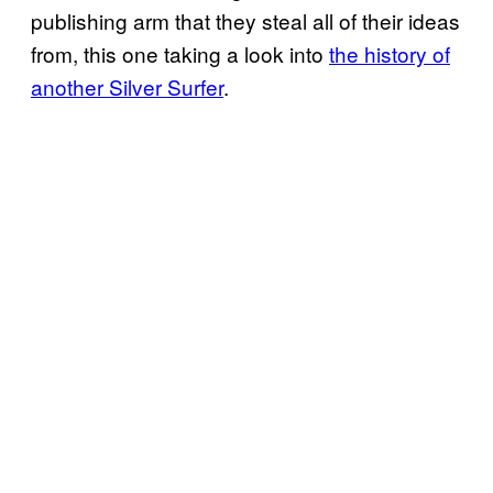
publishing arm that they steal all of their ideas
from, this one taking a look into
the history of
another Silver Surfer
.