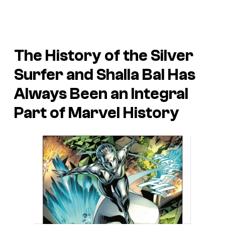
The History of the Silver
Surfer and Shalla Bal Has
Always Been an Integral
Part of Marvel History