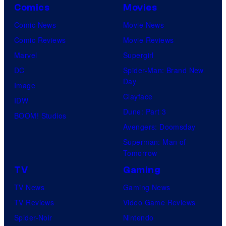
Comics
Movies
Comic News
Movie News
Comic Reviews
Movie Reviews
Marvel
Supergirl
DC
Spider-Man: Brand New
Day
Image
Clayface
IDW
Dune: Part 3
BOOM! Studios
Avengers: Doomsday
Superman: Man of
Tomorrow
TV
Gaming
TV News
Gaming News
TV Reviews
Video Game Reviews
Spider-Noir
Nintendo