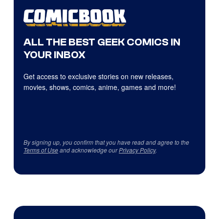
ALL THE BEST GEEK COMICS IN
YOUR INBOX
Get access to exclusive stories on new releases,
movies, shows, comics, anime, games and more!
By signing up, you confirm that you have read and agree to the
Terms of Use
and acknowledge our
Privacy Policy
.