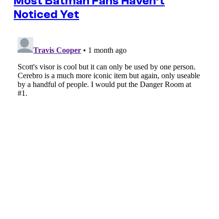
Most Batman Fans Haven’t
Noticed Yet