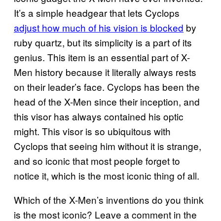
It’s a simple headgear that lets Cyclops
adjust how much of his vision is blocked
by
ruby quartz, but its simplicity is a part of its
genius. This item is an essential part of X-
Men history because it literally always rests
on their leader’s face. Cyclops has been the
head of the X-Men since their inception, and
this visor has always contained his optic
might. This visor is so ubiquitous with
Cyclops that seeing him without it is strange,
and so iconic that most people forget to
notice it, which is the most iconic thing of all.
Which of the X-Men’s inventions do you think
is the most iconic? Leave a comment in the