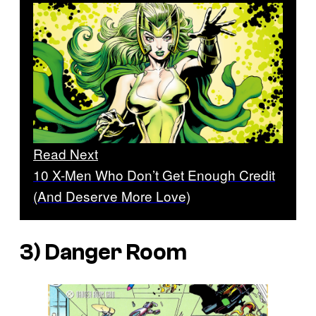
Read Next
10 X-Men Who Don’t Get Enough Credit
(And Deserve More Love)
3) Danger Room