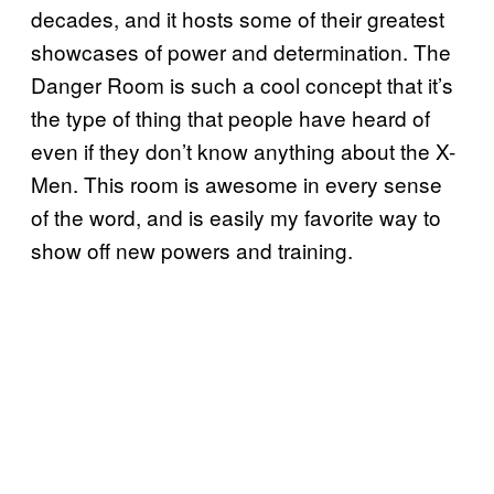
decades, and it hosts some of their greatest
showcases of power and determination. The
Danger Room is such a cool concept that it’s
the type of thing that people have heard of
even if they don’t know anything about the X-
Men. This room is awesome in every sense
of the word, and is easily my favorite way to
show off new powers and training.