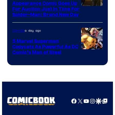
Appearance Comic Goes Up
For Auction Just In Time For
Spider-Man: Brand New Day
a day ago
Comics
5 Marvel Superman
Copycats As Powerful As DC
Image
Comic’s Man of Steel
Courtesy
of
Marvel
Comics
Facebook
X
YouTube
Instagra
Google Disco
Google Top Pos