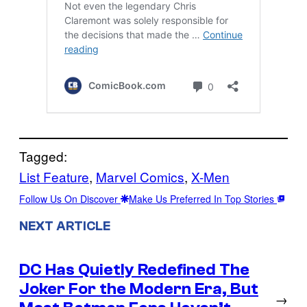
Tagged:
List Feature
, 
Marvel Comics
, 
X-Men
Follow Us On Discover
Make Us Preferred In Top Stories
NEXT ARTICLE
DC Has Quietly Redefined The
Joker For the Modern Era, But
→