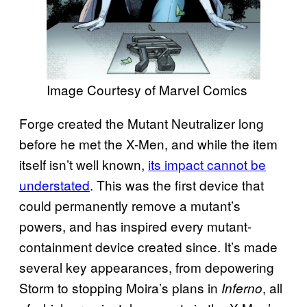
Image Courtesy of Marvel Comics
Forge created the Mutant Neutralizer long
before he met the X-Men, and while the item
itself isn’t well known,
its impact cannot be
understated
. This was the first device that
could permanently remove a mutant’s
powers, and has inspired every mutant-
containment device created since. It’s made
several key appearances, from depowering
Storm to stopping Moira’s plans in
, all
Inferno