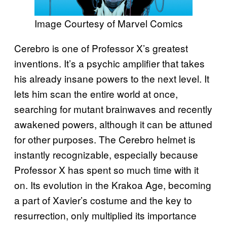
Image Courtesy of Marvel Comics
Cerebro is one of Professor X’s greatest
inventions. It’s a psychic amplifier that takes
his already insane powers to the next level. It
lets him scan the entire world at once,
searching for mutant brainwaves and recently
awakened powers, although it can be attuned
for other purposes. The Cerebro helmet is
instantly recognizable, especially because
Professor X has spent so much time with it
on. Its evolution in the Krakoa Age, becoming
a part of Xavier’s costume and the key to
resurrection, only multiplied its importance