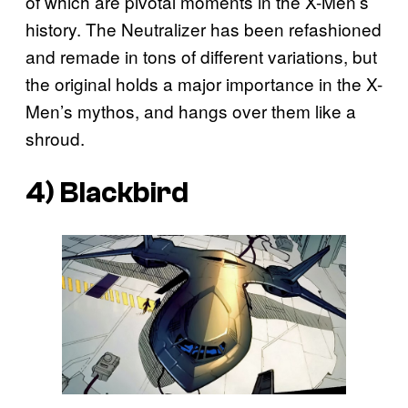
of which are pivotal moments in the X-Men’s
history. The Neutralizer has been refashioned
and remade in tons of different variations, but
the original holds a major importance in the X-
Men’s mythos, and hangs over them like a
shroud.
4) Blackbird