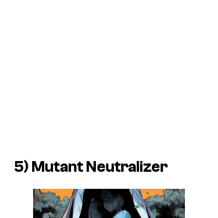
5) Mutant Neutralizer