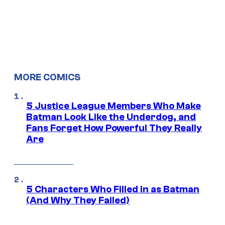
MORE COMICS
5 Justice League Members Who Make
Batman Look Like the Underdog, and
Fans Forget How Powerful They Really
Are
5 Characters Who Filled in as Batman
(And Why They Failed)