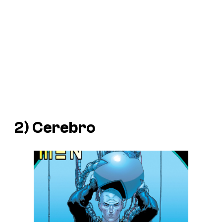
2) Cerebro