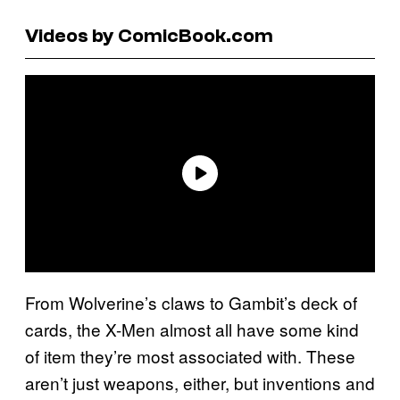
Videos by ComicBook.com
From Wolverine’s claws to Gambit’s deck of
cards, the X-Men almost all have some kind
of item they’re most associated with. These
aren’t just weapons, either, but inventions and