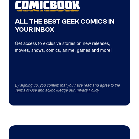
ALL THE BEST GEEK COMICS IN
YOUR INBOX
Get access to exclusive stories on new releases,
movies, shows, comics, anime, games and more!
By signing up, you confirm that you have read and agree to the
Terms of Use
and acknowledge our
Privacy Policy
.