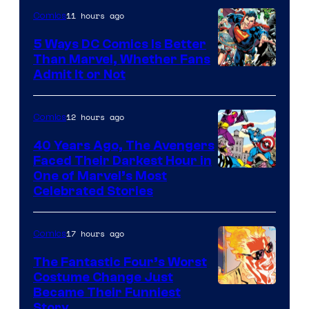
11 hours ago
Comics
5 Ways DC Comics Is Better
Than Marvel, Whether Fans
Image
Admit It or Not
Courtesy
of
12 hours ago
Comics
DC
40 Years Ago, The Avengers
Comics
Faced Their Darkest Hour in
Image
One of Marvel’s Most
Celebrated Stories
Courtesy
of
17 hours ago
Comics
Marvel
Comics
The Fantastic Four’s Worst
Costume Change Just
Image
Became Their Funniest
Story