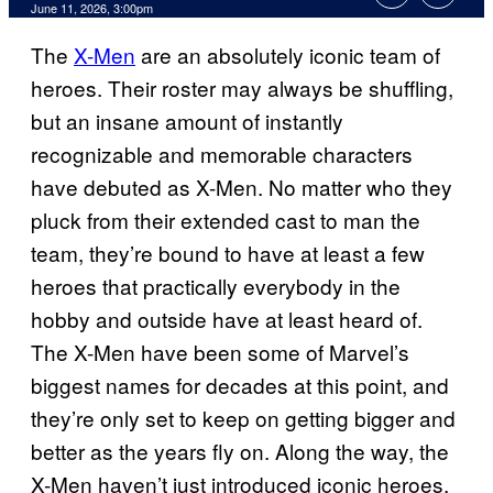
Comments
June 11, 2026, 3:00pm
The
X-Men
are an absolutely iconic team of
heroes. Their roster may always be shuffling,
but an insane amount of instantly
recognizable and memorable characters
have debuted as X-Men. No matter who they
pluck from their extended cast to man the
team, they’re bound to have at least a few
heroes that practically everybody in the
hobby and outside have at least heard of.
The X-Men have been some of Marvel’s
biggest names for decades at this point, and
they’re only set to keep on getting bigger and
better as the years fly on. Along the way, the
X-Men haven’t just introduced iconic heroes,