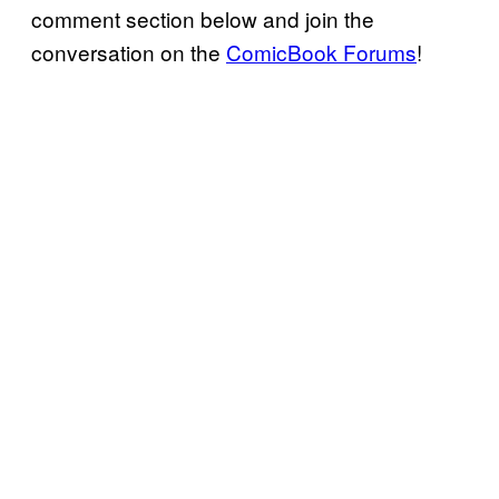
comment section below and join the
conversation on the
ComicBook Forums
!