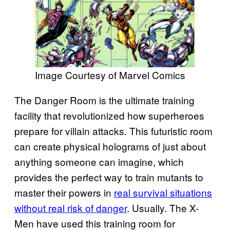
Image Courtesy of Marvel Comics
The Danger Room is the ultimate training
facility that revolutionized how superheroes
prepare for villain attacks. This futuristic room
can create physical holograms of just about
anything someone can imagine, which
provides the perfect way to train mutants to
master their powers in
real survival situations
without real risk of danger
. Usually. The X-
Men have used this training room for