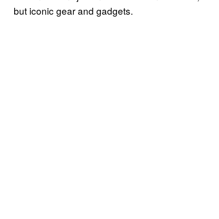
but iconic gear and gadgets.