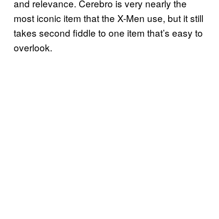
and relevance. Cerebro is very nearly the
most iconic item that the X-Men use, but it still
takes second fiddle to one item that’s easy to
overlook.