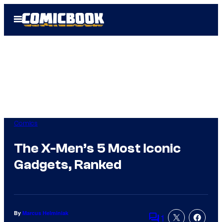
Skip
Open
to
Menu
content
Comics
The X-Men’s 5 Most Iconic
Gadgets, Ranked
By
Marcus Helminiak
1