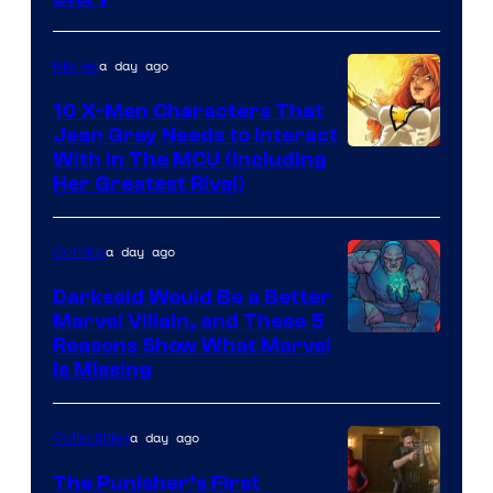
Courtesy
of
a day ago
Marvel
Marvel
Comics
10 X-Men Characters That
Jean Grey Needs to Interact
With In The MCU (Including
Her Greatest Rival)
a day ago
Comics
Darkseid Would Be a Better
Marvel Villain, and These 5
Reasons Show What Marvel
Is Missing
a day ago
Collectibles
The Punisher’s First