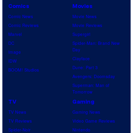
Comics
Movies
Comic News
Movie News
Comic Reviews
Movie Reviews
Marvel
Supergirl
DC
Spider-Man: Brand New
Day
Image
Clayface
IDW
Dune: Part 3
BOOM! Studios
Avengers: Doomsday
Superman: Man of
Tomorrow
TV
Gaming
TV News
Gaming News
TV Reviews
Video Game Reviews
Spider-Noir
Nintendo