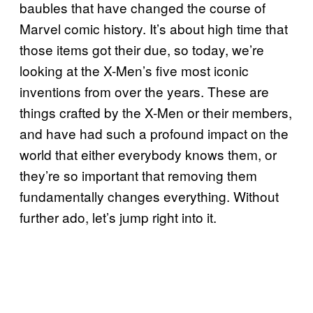
baubles that have changed the course of
Marvel comic history. It’s about high time that
those items got their due, so today, we’re
looking at the X-Men’s five most iconic
inventions from over the years. These are
things crafted by the X-Men or their members,
and have had such a profound impact on the
world that either everybody knows them, or
they’re so important that removing them
fundamentally changes everything. Without
further ado, let’s jump right into it.