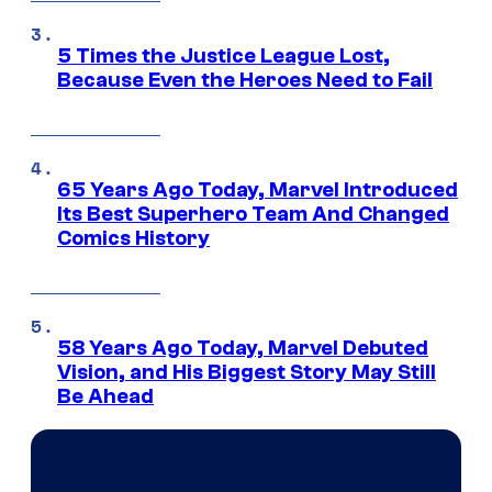
5 Times the Justice League Lost,
Because Even the Heroes Need to Fail
65 Years Ago Today, Marvel Introduced
Its Best Superhero Team And Changed
Comics History
58 Years Ago Today, Marvel Debuted
Vision, and His Biggest Story May Still
Be Ahead