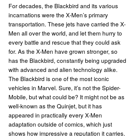
For decades, the Blackbird and its various
incarnations were the X-Men’s primary
transportation. These jets have carried the X-
Men all over the world, and let them hurry to
every battle and rescue that they could ask
for. As the X-Men have grown stronger, so
has the Blackbird, constantly being upgraded
with advanced and alien technology alike.
The Blackbird is one of the most iconic
vehicles in Marvel. Sure, it’s not the Spider-
Mobile, but what could be? It might not be as
well-known as the Quinjet, but it has
appeared in practically every X-Men
adaptation outside of comics, which just
shows how impressive a reputation it carries.