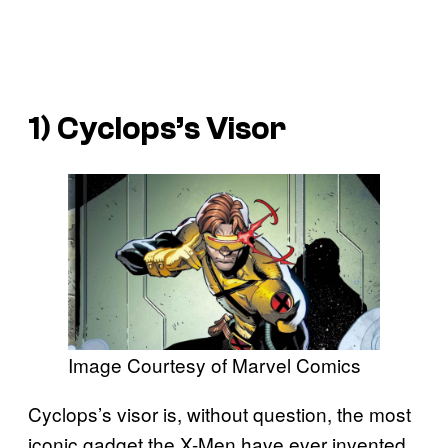
1) Cyclops’s Visor
Image Courtesy of Marvel Comics
Cyclops’s visor is, without question, the most
iconic gadget the X-Men have ever invented.