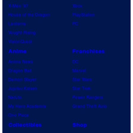
X-Men ’97
Xbox
House of the Dragon
PlayStation
Lanterns
PC
Vought Rising
VisionQuest
Anime
Franchises
Anime News
DC
Dragon Ball
Marvel
Demon Slayer
Star Wars
Jujutsu Kaisen
Star Trek
Naruto
Power Rangers
My Hero Academia
Grand Theft Auto
One Piece
Collectibles
Shop