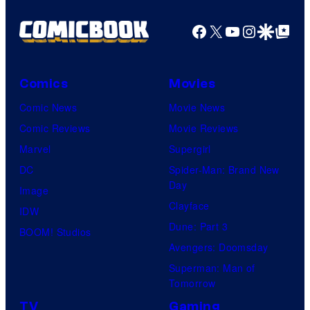
Facebook
X
YouTube
Instagra
Google Disco
Google Top Pos
Comics
Movies
Comic News
Movie News
Comic Reviews
Movie Reviews
Marvel
Supergirl
DC
Spider-Man: Brand New
Day
Image
Clayface
IDW
Dune: Part 3
BOOM! Studios
Avengers: Doomsday
Superman: Man of
Tomorrow
TV
Gaming