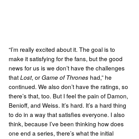
“I’m really excited about it. The goal is to
make it satisfying for the fans, but the good
news for us is we don’t have the challenges
that
, or
had,” he
Lost
Game of Thrones
continued. We also don’t have the ratings, so
there’s that, too. But I feel the pain of Damon,
Benioff, and Weiss. It’s hard. It’s a hard thing
to do in a way that satisfies everyone. I also
think, because I’ve been thinking how does
one end a series, there’s what the initial