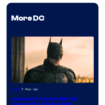
More DC
2 days ago
Movies
James Gunn Debunks Wild The
Batman: Part III Rumor After