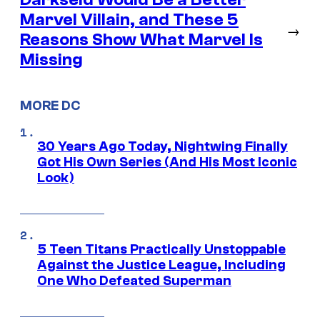
Marvel Villain, and These 5
→
Reasons Show What Marvel Is
Missing
MORE DC
30 Years Ago Today, Nightwing Finally
Got His Own Series (And His Most Iconic
Look)
5 Teen Titans Practically Unstoppable
Against the Justice League, Including
One Who Defeated Superman