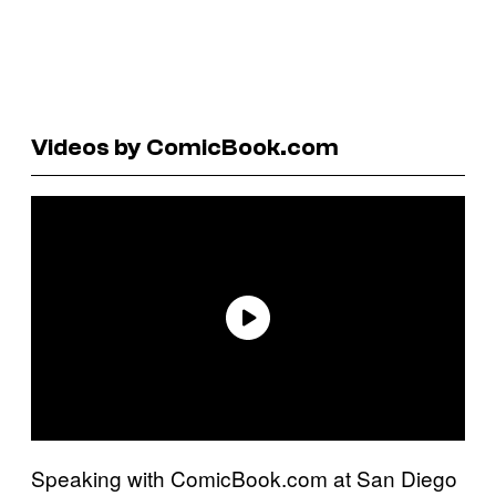
Videos by ComicBook.com
Speaking with ComicBook.com at San Diego