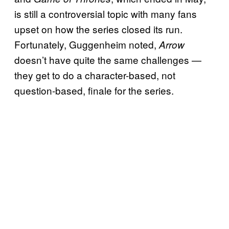
is still a controversial topic with many fans
upset on how the series closed its run.
Fortunately, Guggenheim noted,
Arrow
doesn’t have quite the same challenges —
they get to do a character-based, not
question-based, finale for the series.