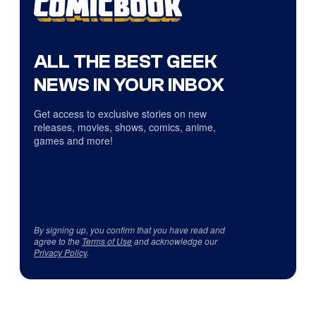
ALL THE BEST GEEK
NEWS IN YOUR INBOX
Get access to exclusive stories on new
releases, movies, shows, comics, anime,
games and more!
By signing up, you confirm that you have read and
agree to the
Terms of Use
and acknowledge our
Privacy Policy
.