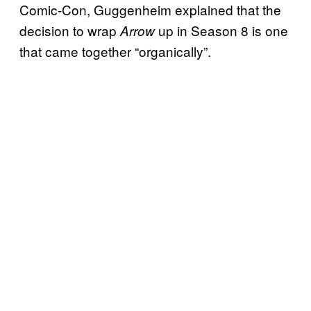
Comic-Con, Guggenheim explained that the
decision to wrap
up in Season 8 is one
Arrow
that came together “organically”.