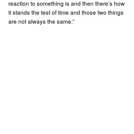
reaction to something is and then there’s how
it stands the test of time and those two things
are not always the same.”