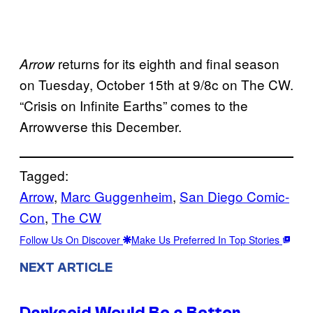
returns for its eighth and final season
Arrow
on Tuesday, October 15th at 9/8c on The CW.
“Crisis on Infinite Earths” comes to the
Arrowverse this December.
Tagged:
Arrow
, 
Marc Guggenheim
, 
San Diego Comic-
Con
, 
The CW
Follow Us On Discover
Make Us Preferred In Top Stories
NEXT ARTICLE
Darkseid Would Be a Better