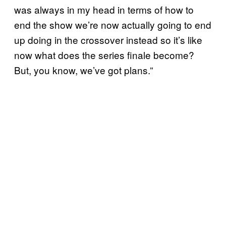
was always in my head in terms of how to
end the show we’re now actually going to end
up doing in the crossover instead so it’s like
now what does the series finale become?
But, you know, we’ve got plans.”