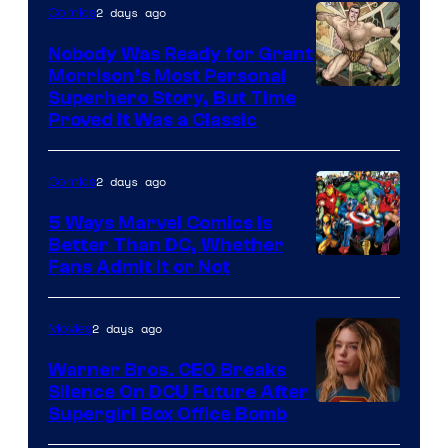
2 days ago
Comics
Pictures
Nobody Was Ready for Grant
Morrison’s Most Personal
Image
Superhero Story, But Time
Proved It Was a Classic
Courtesy
of
2 days ago
Comics
DC
Comics/Vertigo
5 Ways Marvel Comics Is
Better Than DC, Whether
Image
Fans Admit It or Not
Courtesy
of
2 days ago
Movies
Marvel
Warner Bros. CEO Breaks
Comics
Silence On DCU Future After
Supergirl Box Office Bomb