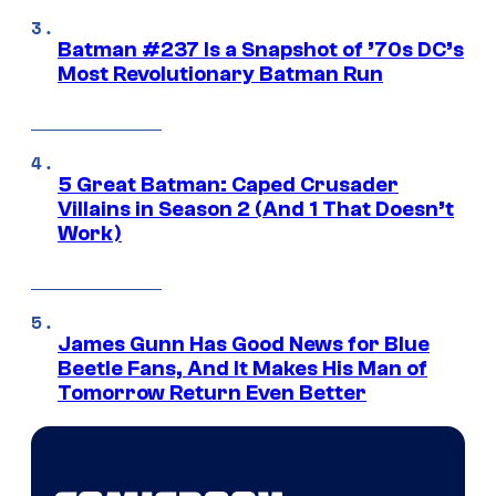
Batman #237 Is a Snapshot of ’70s DC’s
Most Revolutionary Batman Run
5 Great Batman: Caped Crusader
Villains in Season 2 (And 1 That Doesn’t
Work)
James Gunn Has Good News for Blue
Beetle Fans, And It Makes His Man of
Tomorrow Return Even Better