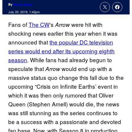
By
Nicole Drum
July 20, 2019, 1:42pm
Fans of
The CW
‘s
were hit with
Arrow
shocking news earlier this year when it was
announced that
the popular DC television
series would end after its upcoming eighth
season
. While fans had already begun to
speculate that
would end up with a
Arrow
massive status quo change this fall due to the
upcoming “Crisis on Infinite Earths’ event in
which it was then only rumored that Oliver
Queen (Stephen Amell) would die, the news
was still stunning as the series continues to
be a success with a passionate and devoted
fan base. Now, with Season 8 in production