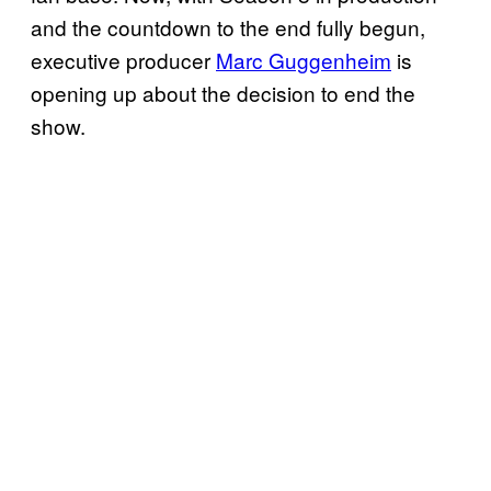
and the countdown to the end fully begun,
executive producer
Marc Guggenheim
is
opening up about the decision to end the
show.