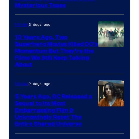
Mysterious Tease
2 days ago
Movies
10 Years Ago, Two
Superhero Movies Killed DC’s
Warner
Momentum But They’re the
Films We Still Keep Talking
Bros.
About
2 days ago
Movies
5 Years Ago, DC Released a
Sequel to Its Most
Image
Embarrassing Film &
Unknowingly Reset The
via
Entire Shared Universe
Warner
Bros.