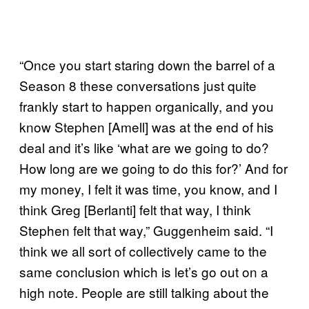
“Once you start staring down the barrel of a
Season 8 these conversations just quite
frankly start to happen organically, and you
know Stephen [Amell] was at the end of his
deal and it’s like ‘what are we going to do?
How long are we going to do this for?’ And for
my money, I felt it was time, you know, and I
think Greg [Berlanti] felt that way, I think
Stephen felt that way,” Guggenheim said. “I
think we all sort of collectively came to the
same conclusion which is let’s go out on a
high note. People are still talking about the