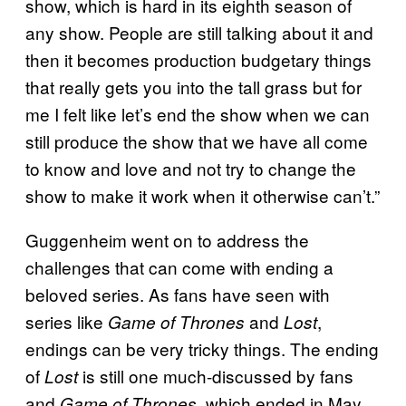
show, which is hard in its eighth season of
any show. People are still talking about it and
then it becomes production budgetary things
that really gets you into the tall grass but for
me I felt like let’s end the show when we can
still produce the show that we have all come
to know and love and not try to change the
show to make it work when it otherwise can’t.”
Guggenheim went on to address the
challenges that can come with ending a
beloved series. As fans have seen with
series like
and
,
Game of Thrones
Lost
endings can be very tricky things. The ending
of
is still one much-discussed by fans
Lost
and
, which ended in May,
Game of Thrones