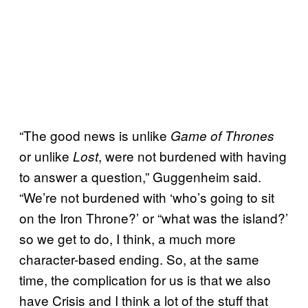
“The good news is unlike
Game of Thrones
or unlike
, were not burdened with having
Lost
to answer a question,” Guggenheim said.
“We’re not burdened with ‘who’s going to sit
on the Iron Throne?’ or “what was the island?’
so we get to do, I think, a much more
character-based ending. So, at the same
time, the complication for us is that we also
have Crisis and I think a lot of the stuff that