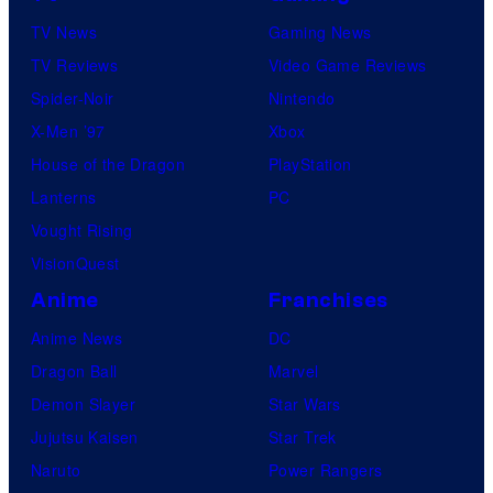
TV News
Gaming News
TV Reviews
Video Game Reviews
Spider-Noir
Nintendo
X-Men ’97
Xbox
House of the Dragon
PlayStation
Lanterns
PC
Vought Rising
VisionQuest
Anime
Franchises
Anime News
DC
Dragon Ball
Marvel
Demon Slayer
Star Wars
Jujutsu Kaisen
Star Trek
Naruto
Power Rangers