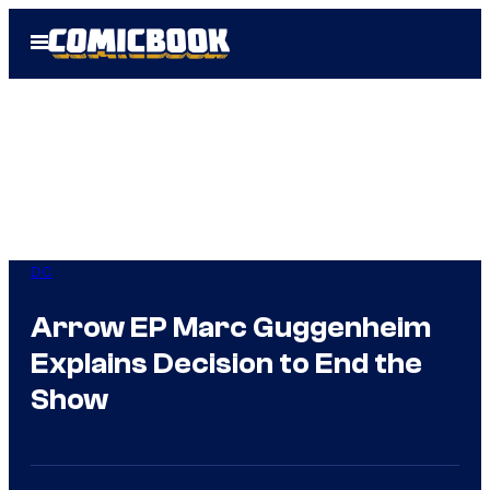
Skip
Open
to
Menu
content
DC
Arrow EP Marc Guggenheim
Explains Decision to End the
Show