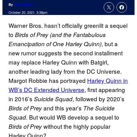
By
Tim Adams
October 20, 2021, 3:38pm
Warner Bros. hasn’t officially greenlit a sequel
to
Birds of Prey (and the Fantabulous
, but a
Emancipation of One Harley Quinn)
new rumor suggests the second installment
may replace Harley Quinn with Batgirl,
another leading lady from the DC Universe.
Margot Robbie has portrayed
Harley Quinn in
WB’s DC Extended Universe
, first appearing
in 2016’s
, followed by 2020’s
Suicide Squad
and this year’s
Birds of Prey
The Suicide
. But would WB develop a sequel to
Squad
without the highly popular
Birds of Prey
Harley Quinn?