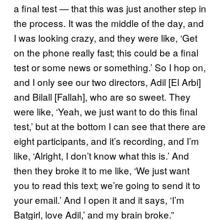
a final test — that this was just another step in
the process. It was the middle of the day, and
I was looking crazy, and they were like, ‘Get
on the phone really fast; this could be a final
test or some news or something.’ So I hop on,
and I only see our two directors, Adil [El Arbi]
and Bilall [Fallah], who are so sweet. They
were like, ‘Yeah, we just want to do this final
test,’ but at the bottom I can see that there are
eight participants, and it’s recording, and I’m
like, ‘Alright, I don’t know what this is.’ And
then they broke it to me like, ‘We just want
you to read this text; we’re going to send it to
your email.’ And I open it and it says, ‘I’m
Batgirl, love Adil,’ and my brain broke.”