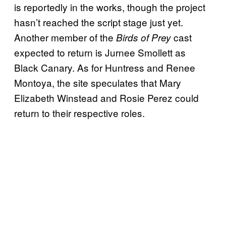
is reportedly in the works, though the project
hasn’t reached the script stage just yet.
Another member of the
cast
Birds of Prey
expected to return is Jurnee Smollett as
Black Canary. As for Huntress and Renee
Montoya, the site speculates that Mary
Elizabeth Winstead and Rosie Perez could
return to their respective roles.