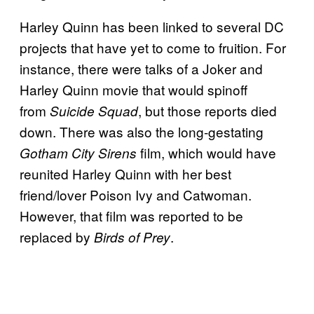
Harley Quinn has been linked to several DC
projects that have yet to come to fruition. For
instance, there were talks of a Joker and
Harley Quinn movie that would spinoff
from
, but those reports died
Suicide Squad
down. There was also the long-gestating
film, which would have
Gotham City Sirens
reunited Harley Quinn with her best
friend/lover Poison Ivy and Catwoman.
However, that film was reported to be
replaced by
.
Birds of Prey