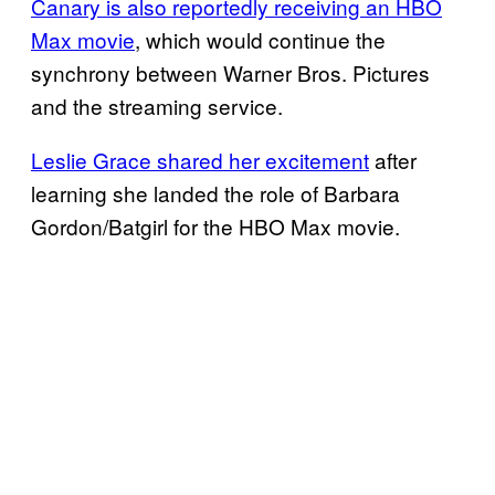
Canary is also reportedly receiving an HBO
Max movie
, which would continue the
synchrony between Warner Bros. Pictures
and the streaming service.
Leslie Grace shared her excitement
after
learning she landed the role of Barbara
Gordon/Batgirl for the HBO Max movie.