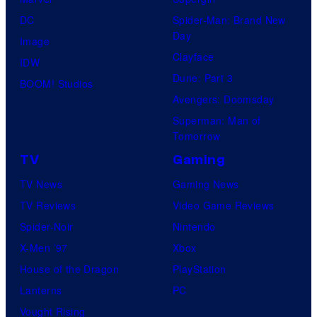
DC
Spider-Man: Brand New
Day
Image
Clayface
IDW
Dune: Part 3
BOOM! Studios
Avengers: Doomsday
Superman: Man of
Tomorrow
TV
Gaming
TV News
Gaming News
TV Reviews
Video Game Reviews
Spider-Noir
Nintendo
X-Men ’97
Xbox
House of the Dragon
PlayStation
Lanterns
PC
Vought Rising