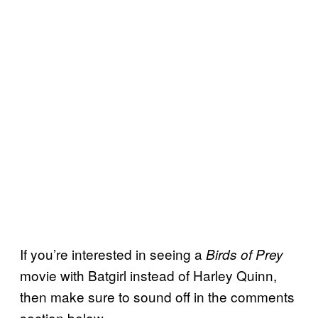
If you’re interested in seeing a
Birds of Prey
movie with Batgirl instead of Harley Quinn,
then make sure to sound off in the comments
section below.