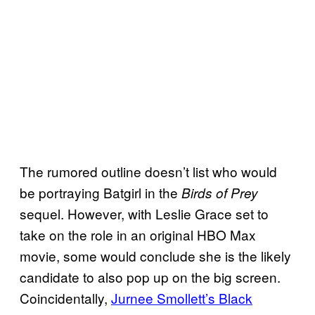
The rumored outline doesn’t list who would
be portraying Batgirl in the
Birds of Prey
sequel. However, with Leslie Grace set to
take on the role in an original HBO Max
movie, some would conclude she is the likely
candidate to also pop up on the big screen.
Coincidentally,
Jurnee Smollett’s Black