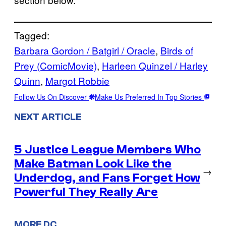
Tagged:
Barbara Gordon / Batgirl / Oracle
, 
Birds of
Prey (ComicMovie)
, 
Harleen Quinzel / Harley
Quinn
, 
Margot Robbie
Follow Us On Discover
Make Us Preferred In Top Stories
NEXT ARTICLE
5 Justice League Members Who
Make Batman Look Like the
→
Underdog, and Fans Forget How
Powerful They Really Are
MORE DC