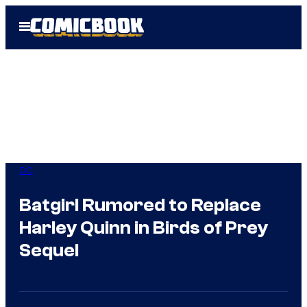
Skip
Open
to
Menu
content
DC
Batgirl Rumored to Replace
Harley Quinn in Birds of Prey
Sequel