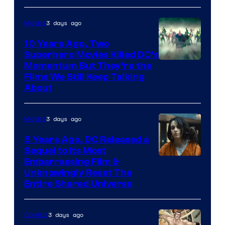
3 days ago
Movies
10 Years Ago, Two
Superhero Movies Killed DC’s
Warner
Momentum But They’re the
Films We Still Keep Talking
Bros.
About
3 days ago
Movies
5 Years Ago, DC Released a
Sequel to Its Most
Image
Embarrassing Film &
Unknowingly Reset The
via
Entire Shared Universe
Warner
Bros.
3 days ago
Comics
Pictures