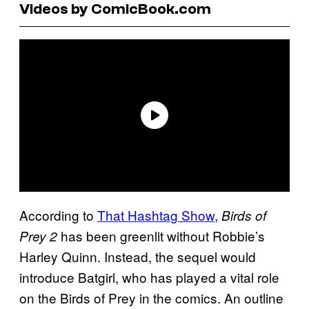
Videos by ComicBook.com
According to
That Hashtag Show
,
Birds of
has been greenlit without Robbie’s
Prey 2
Harley Quinn. Instead, the sequel would
introduce Batgirl, who has played a vital role
on the Birds of Prey in the comics. An outline