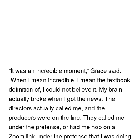
“It was an incredible moment,” Grace said.
“When I mean incredible, I mean the textbook
definition of, I could not believe it. My brain
actually broke when I got the news. The
directors actually called me, and the
producers were on the line. They called me
under the pretense, or had me hop on a
Zoom link under the pretense that I was doing