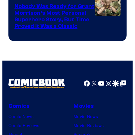
Nobody Was Ready for Grant
Morrison’s Most Personal
Image
Superhero Story, But Time
Proved It Was a Classic
Courtesy
of
DC
Comics/Vertigo
Facebook
X
YouTube
Instagra
Google Disco
Google Top Pos
Comics
Movies
Comic News
Movie News
Comic Reviews
Movie Reviews
Marvel
Supergirl