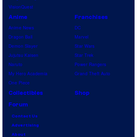
VisionQuest
Anime
Franchises
Anime News
DC
Dragon Ball
Marvel
Demon Slayer
Star Wars
Jujutsu Kaisen
Star Trek
Naruto
Power Rangers
My Hero Academia
Grand Theft Auto
One Piece
Collectibles
Shop
Forum
Contact Us
Advertising
About