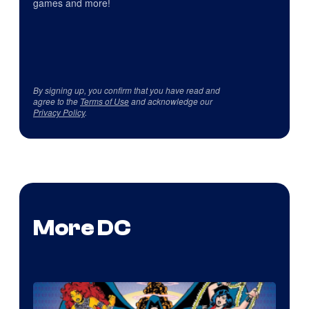
games and more!
By signing up, you confirm that you have read and
agree to the
Terms of Use
and acknowledge our
Privacy Policy
.
More DC