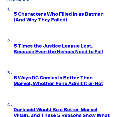
5 Characters Who Filled in as Batman
(And Why They Failed)
5 Times the Justice League Lost,
Because Even the Heroes Need to Fail
5 Ways DC Comics Is Better Than
Marvel, Whether Fans Admit It or Not
Darkseid Would Be a Better Marvel
Villain, and These 5 Reasons Show What