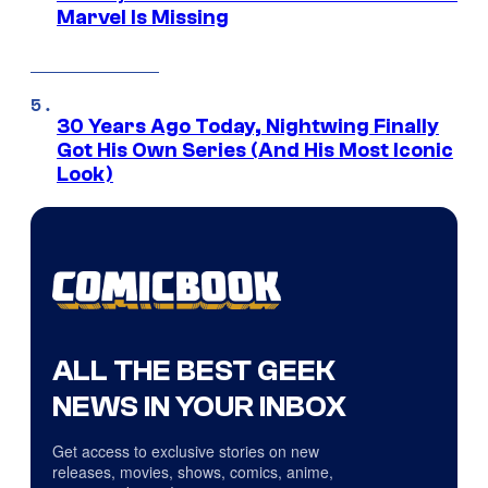
Marvel Is Missing
30 Years Ago Today, Nightwing Finally
Got His Own Series (And His Most Iconic
Look)
ALL THE BEST GEEK
NEWS IN YOUR INBOX
Get access to exclusive stories on new
releases, movies, shows, comics, anime,