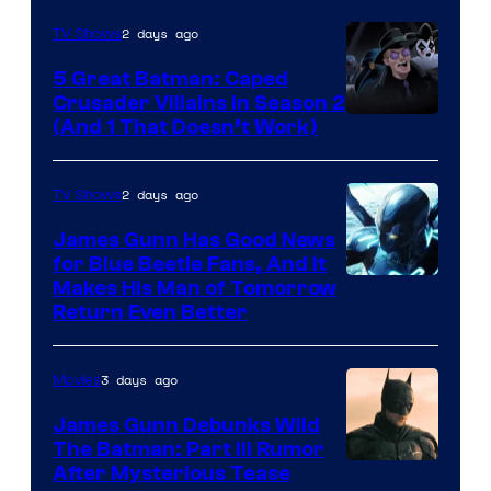
2 days ago
TV Shows
5 Great Batman: Caped
Crusader Villains in Season 2
Amazon
(And 1 That Doesn’t Work)
Prime
Video
2 days ago
TV Shows
James Gunn Has Good News
for Blue Beetle Fans, And It
Makes His Man of Tomorrow
Return Even Better
3 days ago
Movies
James Gunn Debunks Wild
The Batman: Part III Rumor
After Mysterious Tease