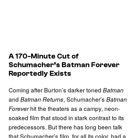
A 170-Minute Cut of
Schumacher’s
Batman Forever
Reportedly Exists
Coming after Burton’s darker toned
Batman
and
, Schumacher’s
Batman Returns
Batman
hit the theaters as a campy, neon-
Forever
soaked film that stood in stark contrast to its
predecessors. But there has long been talk
that Schumacher’s film, for all its color, had a