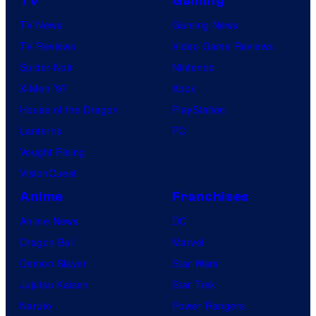
TV
Gaming
TV News
Gaming News
TV Reviews
Video Game Reviews
Spider-Noir
Nintendo
X-Men ’97
Xbox
House of the Dragon
PlayStation
Lanterns
PC
Vought Rising
VisionQuest
Anime
Franchises
Anime News
DC
Dragon Ball
Marvel
Demon Slayer
Star Wars
Jujutsu Kaisen
Star Trek
Naruto
Power Rangers