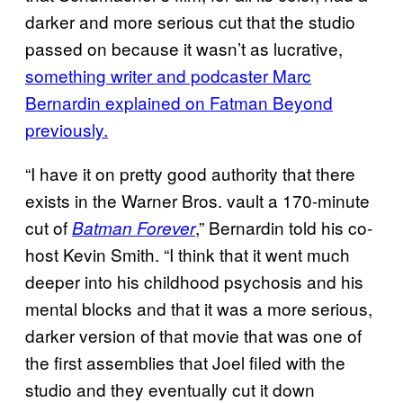
darker and more serious cut that the studio
passed on because it wasn’t as lucrative,
something writer and podcaster Marc
Bernardin explained on Fatman Beyond
previously.
“I have it on pretty good authority that there
exists in the Warner Bros. vault a 170-minute
cut of
,” Bernardin told his co-
Batman Forever
host Kevin Smith. “I think that it went much
deeper into his childhood psychosis and his
mental blocks and that it was a more serious,
darker version of that movie that was one of
the first assemblies that Joel filed with the
studio and they eventually cut it down