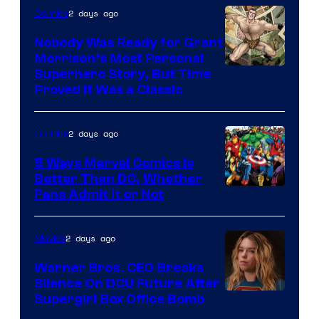
Bros.
2 days ago
Comics
Pictures
Nobody Was Ready for Grant
Morrison’s Most Personal
Image
Superhero Story, But Time
Proved It Was a Classic
Courtesy
of
2 days ago
Comics
DC
Comics/Vertigo
5 Ways Marvel Comics Is
Better Than DC, Whether
Image
Fans Admit It or Not
Courtesy
of
2 days ago
Movies
Marvel
Warner Bros. CEO Breaks
Comics
Silence On DCU Future After
Supergirl Box Office Bomb