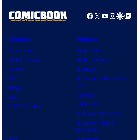
Facebook
X
YouTube
Instagra
Google Disco
Google Top Pos
Comics
Movies
Comic News
Movie News
Comic Reviews
Movie Reviews
Marvel
Supergirl
DC
Spider-Man: Brand New
Day
Image
Clayface
IDW
Dune: Part 3
BOOM! Studios
Avengers: Doomsday
Superman: Man of
Tomorrow