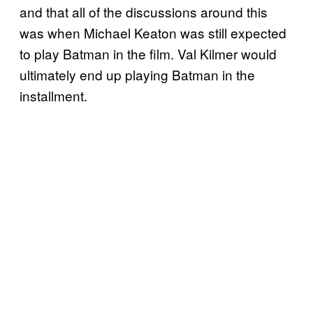
and that all of the discussions around this
was when Michael Keaton was still expected
to play Batman in the film. Val Kilmer would
ultimately end up playing Batman in the
installment.