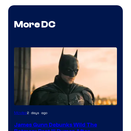
More DC
2 days ago
Movies
James Gunn Debunks Wild The