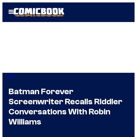
Skip
Open
to
Menu
content
DC
Batman Forever
Screenwriter Recalls Riddler
Conversations With Robin
Williams