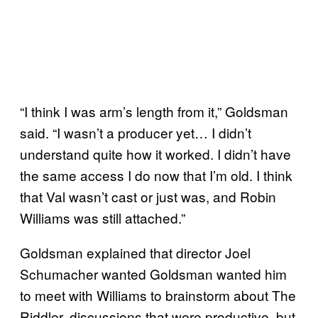
“I think I was arm’s length from it,” Goldsman
said. “I wasn’t a producer yet… I didn’t
understand quite how it worked. I didn’t have
the same access I do now that I’m old. I think
that Val wasn’t cast or just was, and Robin
Williams was still attached.”
Goldsman explained that director Joel
Schumacher wanted Goldsman wanted him
to meet with Williams to brainstorm about The
Riddler, discussions that were productive, but