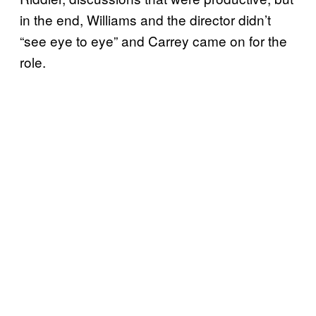
in the end, Williams and the director didn’t
“see eye to eye” and Carrey came on for the
role.