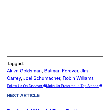
Tagged:
Akiva Goldsman
, 
Batman Forever
, 
Jim
Carrey
, 
Joel Schumacher
, 
Robin Williams
Follow Us On Discover
Make Us Preferred In Top Stories
NEXT ARTICLE