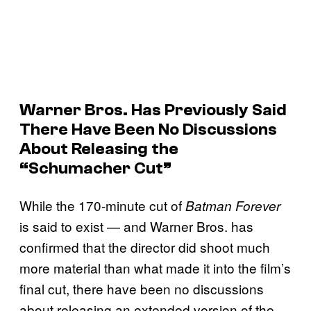
Warner Bros. Has Previously Said
There Have Been No Discussions
About Releasing the
“Schumacher Cut”
While the 170-minute cut of
Batman Forever
is said to exist — and Warner Bros. has
confirmed that the director did shoot much
more material than what made it into the film’s
final cut, there have been no discussions
about releasing an extended version of the