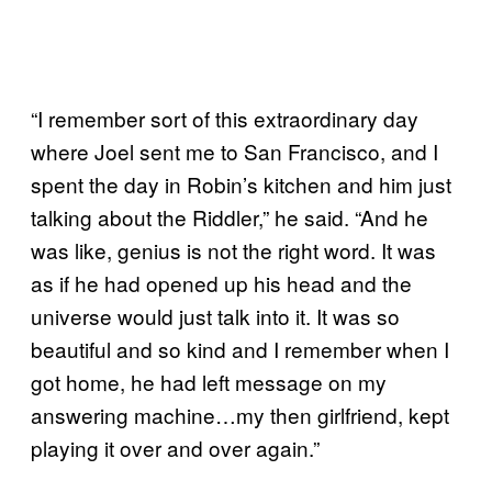
“I remember sort of this extraordinary day
where Joel sent me to San Francisco, and I
spent the day in Robin’s kitchen and him just
talking about the Riddler,” he said. “And he
was like, genius is not the right word. It was
as if he had opened up his head and the
universe would just talk into it. It was so
beautiful and so kind and I remember when I
got home, he had left message on my
answering machine…my then girlfriend, kept
playing it over and over again.”