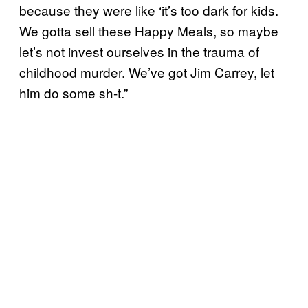
because they were like ‘it’s too dark for kids.
We gotta sell these Happy Meals, so maybe
let’s not invest ourselves in the trauma of
childhood murder. We’ve got Jim Carrey, let
him do some sh-t.”