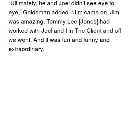
“Ultimately, he and Joel didn’t see eye to
eye,” Goldsman added. “Jim came on. Jim
was amazing. Tommy Lee [Jones] had
worked with Joel and I in The Client and off
we went. And it was fun and funny and
extraordinary.