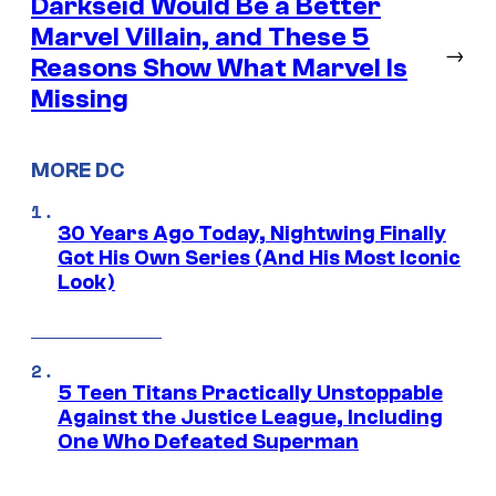
Darkseid Would Be a Better
Marvel Villain, and These 5
→
Reasons Show What Marvel Is
Missing
MORE DC
30 Years Ago Today, Nightwing Finally
Got His Own Series (And His Most Iconic
Look)
5 Teen Titans Practically Unstoppable
Against the Justice League, Including
One Who Defeated Superman