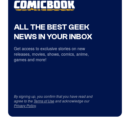
ALL THE BEST GEEK
NEWS IN YOUR INBOX
Get access to exclusive stories on new
releases, movies, shows, comics, anime,
games and more!
By signing up, you confirm that you have read and
agree to the
Terms of Use
and acknowledge our
Privacy Policy
.