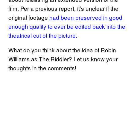
film. Per a previous report, it’s unclear if the
original footage
had been preserved in good
enough quality to ever be edited back into the
theatrical cut of the picture.
What do you think about the idea of Robin
Williams as The Riddler? Let us know your
thoughts in the comments!