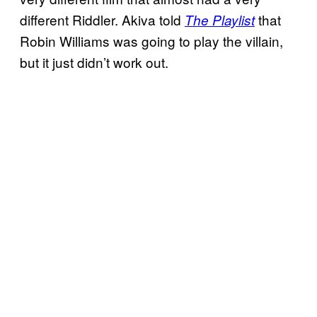
different Riddler. Akiva told
that
The Playlist
Robin Williams was going to play the villain,
but it just didn’t work out.