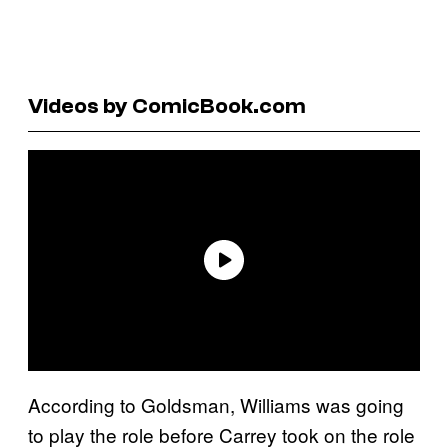
Videos by ComicBook.com
According to Goldsman, Williams was going
to play the role before Carrey took on the role