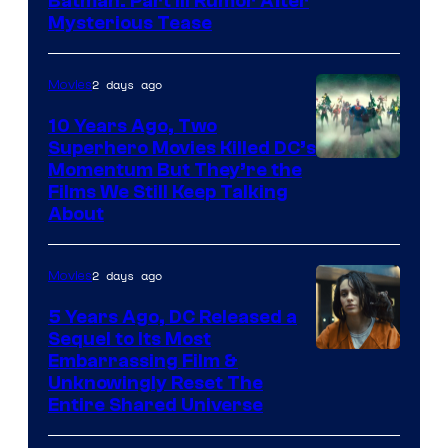
Batman: Part III Rumor After
Mysterious Tease
2 days ago
Movies
10 Years Ago, Two
Superhero Movies Killed DC’s
Warner
Momentum But They’re the
Films We Still Keep Talking
Bros.
About
2 days ago
Movies
5 Years Ago, DC Released a
Sequel to Its Most
Image
Embarrassing Film &
Unknowingly Reset The
via
Entire Shared Universe
Warner