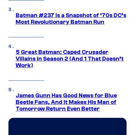
Batman #237 Is a Snapshot of ’70s DC’s
Most Revolutionary Batman Run
5 Great Batman: Caped Crusader
Villains in Season 2 (And 1 That Doesn’t
Work)
James Gunn Has Good News for Blue
Beetle Fans, And It Makes His Man of
Tomorrow Return Even Better