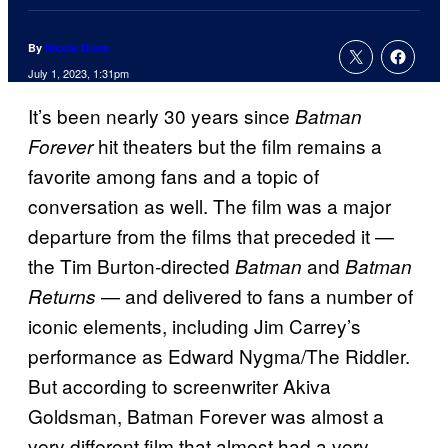
By
Nicole Drum
July 1, 2023, 1:31pm
It’s been nearly 30 years since
Batman
hit theaters but the film remains a
Forever
favorite among fans and a topic of
conversation as well. The film was a major
departure from the films that preceded it —
the Tim Burton-directed
and
Batman
Batman
— and delivered to fans a number of
Returns
iconic elements, including Jim Carrey’s
performance as Edward Nygma/The Riddler.
But according to screenwriter Akiva
Goldsman, Batman Forever was almost a
very different film that almost had a very