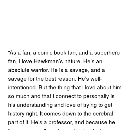
“As a fan, a comic book fan, and a superhero
fan, I love Hawkman’s nature. He’s an
absolute warrior. He is a savage, and a
savage for the best reason. He’s well-
intentioned. But the thing that I love about him
so much and that I connect to personally is
his understanding and love of trying to get
history right. It comes down to the cerebral
part of it. He’s a professor, and because he