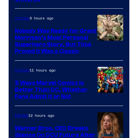
Pictures
9 hours ago
Comics
Nobody Was Ready for Grant
Morrison’s Most Personal
Image
Superhero Story, But Time
Proved It Was a Classic
Courtesy
of
11 hours ago
Comics
DC
Comics/Vertigo
5 Ways Marvel Comics Is
Better Than DC, Whether
Image
Fans Admit It or Not
Courtesy
of
12 hours ago
Movies
Marvel
Warner Bros. CEO Breaks
Comics
Silence On DCU Future After