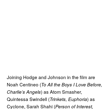
Joining Hodge and Johnson in the film are
Noah Centineo (
To All the Boys I Love Before,
) as Atom Smasher,
Charlie’s Angels
Quintessa Swindell (
) as
Trinkets, Euphoria
Cyclone, Sarah Shahi (
Person of Interest,