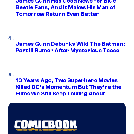
James Gunn Has Good News for Blue
Beetle Fans, And It Makes His Man of
Tomorrow Return Even Better
James Gunn Debunks Wild The Batman:
Part III Rumor After Mysterious Tease
10 Years Ago, Two Superhero Movies
Killed DC’s Momentum But They’re the
Films We Still Keep Talking About