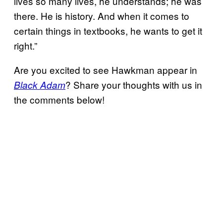
lives so many lives, he understands; he was
there. He is history. And when it comes to
certain things in textbooks, he wants to get it
right.”
Are you excited to see Hawkman appear in
? Share your thoughts with us in
Black Adam
the comments below!