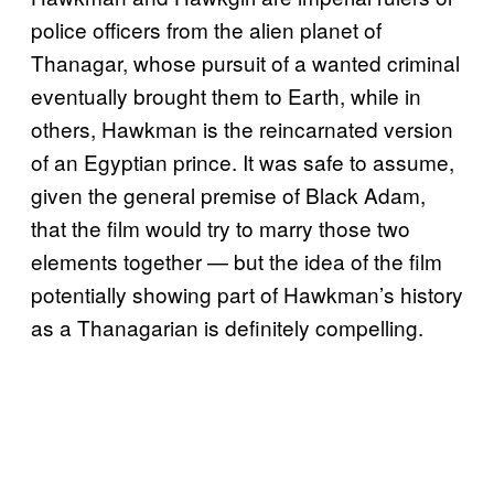
police officers from the alien planet of
Thanagar, whose pursuit of a wanted criminal
eventually brought them to Earth, while in
others, Hawkman is the reincarnated version
of an Egyptian prince. It was safe to assume,
given the general premise of Black Adam,
that the film would try to marry those two
elements together — but the idea of the film
potentially showing part of Hawkman’s history
as a Thanagarian is definitely compelling.