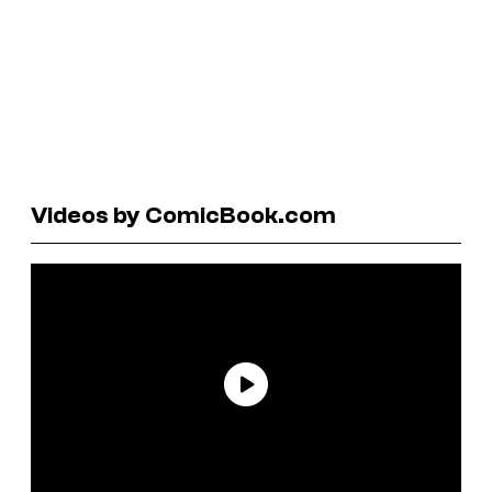
Videos by ComicBook.com