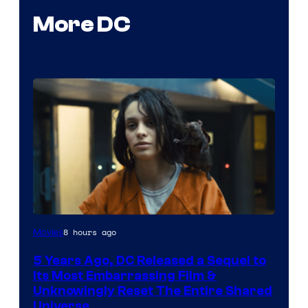
More DC
Image
8 hours ago
Movies
via
5 Years Ago, DC Released a Sequel to
Warner
Its Most Embarrassing Film &
Bros.
Unknowingly Reset The Entire Shared
Universe