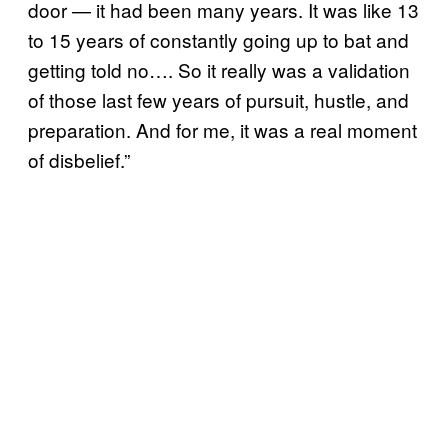
door — it had been many years. It was like 13
to 15 years of constantly going up to bat and
getting told no…. So it really was a validation
of those last few years of pursuit, hustle, and
preparation. And for me, it was a real moment
of disbelief.”