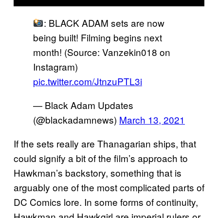
: BLACK ADAM sets are now
being built! Filming begins next
month! (Source: Vanzekin018 on
Instagram)
pic.twitter.com/JtnzuPTL3i
— Black Adam Updates
(@blackadamnews)
March 13, 2021
If the sets really are Thanagarian ships, that
could signify a bit of the film’s approach to
Hawkman’s backstory, something that is
arguably one of the most complicated parts of
DC Comics lore. In some forms of continuity,
Hawkman and Hawkgirl are imperial rulers or