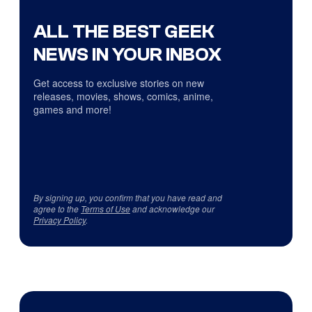
ALL THE BEST GEEK
NEWS IN YOUR INBOX
Get access to exclusive stories on new
releases, movies, shows, comics, anime,
games and more!
By signing up, you confirm that you have read and
agree to the
Terms of Use
and acknowledge our
Privacy Policy
.