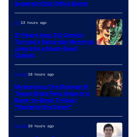
Supergirl Box Office Bomb
13 hours ago
DC
21 Years Ago, DC Comics
Turned a Saturday Morning
Image
Joke Into a Must-Read
Classic
Courtesy
of
18 hours ago
Movies
DC
Comics
Mysterious The Batman III
Tease Gives Fans Hope of a
Image
Back-to-Back Trilogy:
“Explains the Delay”
courtesy
of
19 hours ago
Movies
Warner