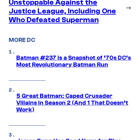
Unstoppable Against the
→
Justice League, Including One
Who Defeated Superman
MORE DC
Batman #237 Is a Snapshot of ’70s DC’s
Most Revolutionary Batman Run
5 Great Batman: Caped Crusader
Villains in Season 2 (And 1 That Doesn’t
Work)