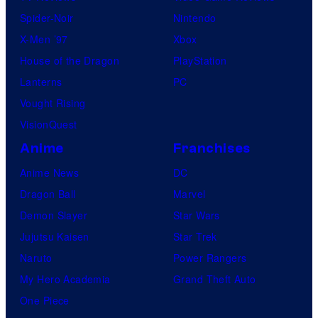
Spider-Noir
Nintendo
X-Men ’97
Xbox
House of the Dragon
PlayStation
Lanterns
PC
Vought Rising
VisionQuest
Anime
Franchises
Anime News
DC
Dragon Ball
Marvel
Demon Slayer
Star Wars
Jujutsu Kaisen
Star Trek
Naruto
Power Rangers
My Hero Academia
Grand Theft Auto
One Piece