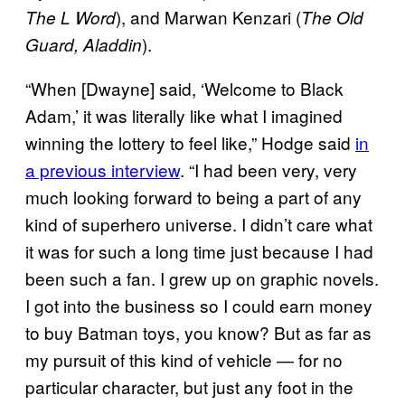
), and Marwan Kenzari (
The L Word
The Old
).
Guard, Aladdin
“When [Dwayne] said, ‘Welcome to Black
Adam,’ it was literally like what I imagined
winning the lottery to feel like,” Hodge said
in
a previous interview
. “I had been very, very
much looking forward to being a part of any
kind of superhero universe. I didn’t care what
it was for such a long time just because I had
been such a fan. I grew up on graphic novels.
I got into the business so I could earn money
to buy Batman toys, you know? But as far as
my pursuit of this kind of vehicle — for no
particular character, but just any foot in the