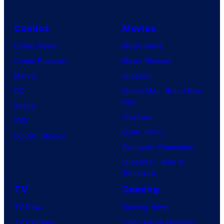
Comics
Movies
Comic News
Movie News
Comic Reviews
Movie Reviews
Marvel
Supergirl
DC
Spider-Man: Brand New
Day
Image
Clayface
IDW
Dune: Part 3
BOOM! Studios
Avengers: Doomsday
Superman: Man of
Tomorrow
TV
Gaming
TV News
Gaming News
TV Reviews
Video Game Reviews