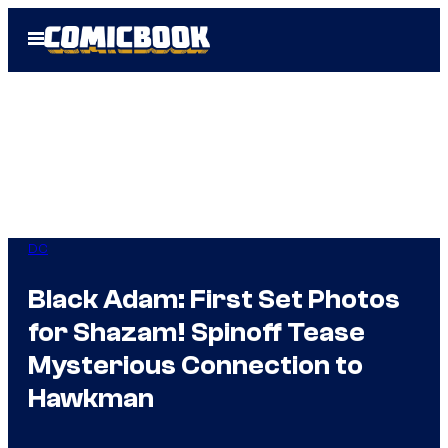
Skip
Open
to
Menu
content
DC
Black Adam: First Set Photos
for Shazam! Spinoff Tease
Mysterious Connection to
Hawkman