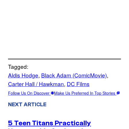
Tagged:
Aldis Hodge
, 
Black Adam (ComicMovie)
, 
Carter Hall / Hawkman
, 
DC Films
Follow Us On Discover
Make Us Preferred In Top Stories
NEXT ARTICLE
5 Teen Titans Practically