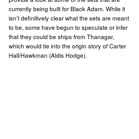
currently being built for Black Adam. While it
isn’t definitively clear what the sets are meant
to be, some have begun to speculate or infer
that they could be ships from Thanagar,
which would tie into the origin story of Carter
Hall/Hawkman (Aldis Hodge).