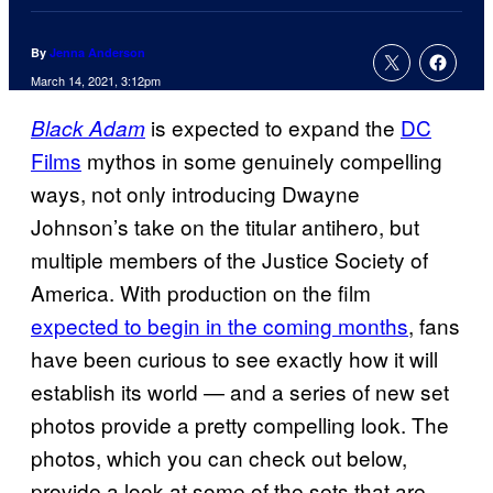
By
Jenna Anderson
March 14, 2021, 3:12pm
is expected to expand the
DC
Black Adam
Films
mythos in some genuinely compelling
ways, not only introducing Dwayne
Johnson’s take on the titular antihero, but
multiple members of the Justice Society of
America. With production on the film
expected to begin in the coming months
, fans
have been curious to see exactly how it will
establish its world — and a series of new set
photos provide a pretty compelling look. The
photos, which you can check out below,
provide a look at some of the sets that are