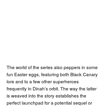
The world of the series also peppers in some
fun Easter eggs, featuring both Black Canary
lore and to a few other superheroes
frequently in Dinah’s orbit. The way the latter
is weaved into the story establishes the
perfect launchpad for a potential sequel or