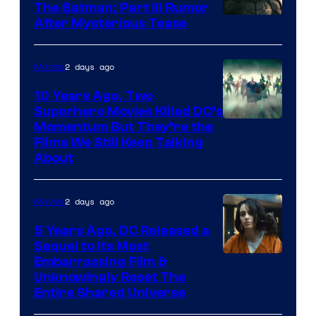
The Batman: Part III Rumor
After Mysterious Tease
2 days ago
Movies
10 Years Ago, Two
Superhero Movies Killed DC’s
Warner
Momentum But They’re the
Films We Still Keep Talking
Bros.
About
2 days ago
Movies
5 Years Ago, DC Released a
Sequel to Its Most
Image
Embarrassing Film &
Unknowingly Reset The
via
Entire Shared Universe
Warner