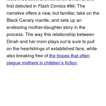
first debuted in
#86. The
Flash Comics
narrative offers a new, but familiar, take on the
Black Canary mantle, and sets up an
endearing mother-daughter story in the
process. The way this relationship between
Dinah and her mom plays out is sure to pull
on the heartstrings of established fans, while
also breaking free of
the tropes that often
plague mothers in children’s fiction
.