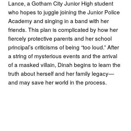
Lance, a Gotham City Junior High student
who hopes to juggle joining the Junior Police
Academy and singing in a band with her
friends. This plan is complicated by how her
fiercely protective parents and her school
principal’s criticisms of being “too loud.” After
a string of mysterious events and the arrival
of a masked villain, Dinah begins to learn the
truth about herself and her family legacy—
and may save her world in the process.