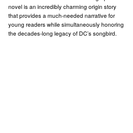
novel is an incredibly charming origin story
that provides a much-needed narrative for
young readers while simultaneously honoring
the decades-long legacy of DC’s songbird.