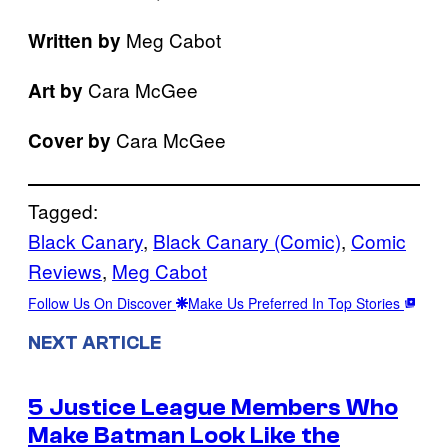
Meg Cabot
Written by
Cara McGee
Art by
Cara McGee
Cover by
Tagged:
Black Canary
, 
Black Canary (Comic)
, 
Comic
Reviews
, 
Meg Cabot
Follow Us On Discover
Make Us Preferred In Top Stories
NEXT ARTICLE
5 Justice League Members Who
Make Batman Look Like the