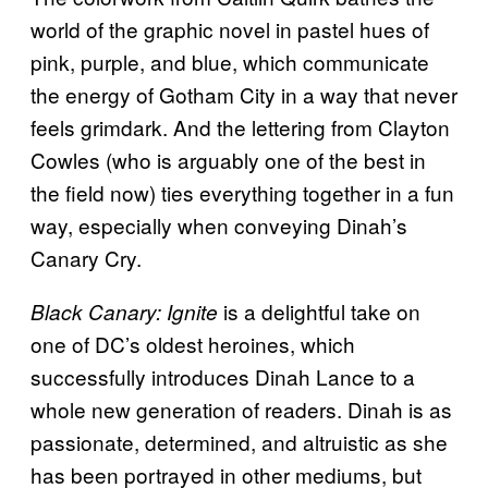
world of the graphic novel in pastel hues of
pink, purple, and blue, which communicate
the energy of Gotham City in a way that never
feels grimdark. And the lettering from Clayton
Cowles (who is arguably one of the best in
the field now) ties everything together in a fun
way, especially when conveying Dinah’s
Canary Cry.
is a delightful take on
Black Canary: Ignite
one of DC’s oldest heroines, which
successfully introduces Dinah Lance to a
whole new generation of readers. Dinah is as
passionate, determined, and altruistic as she
has been portrayed in other mediums, but