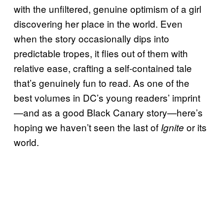
with the unfiltered, genuine optimism of a girl
discovering her place in the world. Even
when the story occasionally dips into
predictable tropes, it flies out of them with
relative ease, crafting a self-contained tale
that’s genuinely fun to read. As one of the
best volumes in DC’s young readers’ imprint
—and as a good Black Canary story—here’s
hoping we haven’t seen the last of
or its
Ignite
world.