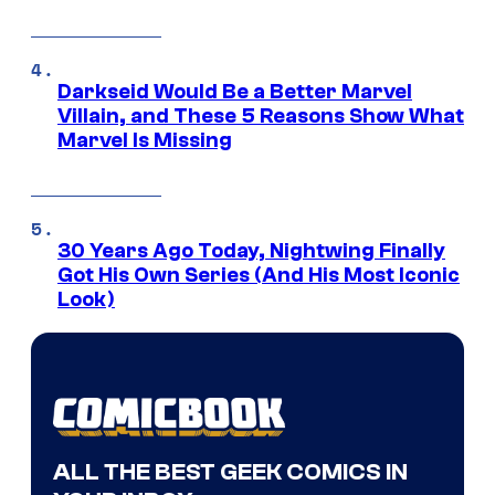
Darkseid Would Be a Better Marvel
Villain, and These 5 Reasons Show What
Marvel Is Missing
30 Years Ago Today, Nightwing Finally
Got His Own Series (And His Most Iconic
Look)
ALL THE BEST GEEK COMICS IN