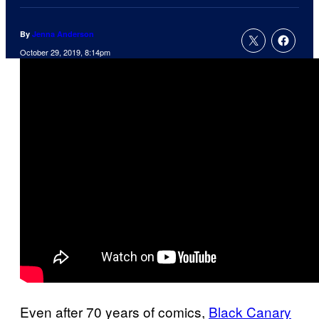
By
Jenna Anderson
October 29, 2019, 8:14pm
Even after 70 years of comics,
Black Canary