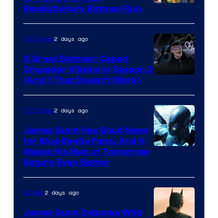
Revolutionary Batman Run
2 days ago
TV Shows
5 Great Batman: Caped
Crusader Villains in Season 2
Amazon
(And 1 That Doesn’t Work)
Prime
Video
2 days ago
TV Shows
James Gunn Has Good News
for Blue Beetle Fans, And It
Makes His Man of Tomorrow
Return Even Better
2 days ago
Movies
James Gunn Debunks Wild