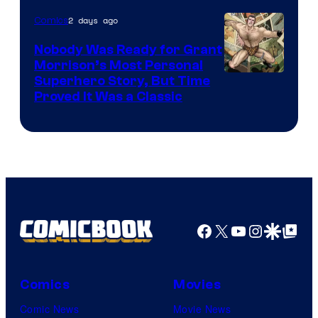
Bros.
2 days ago
Comics
Pictures
Nobody Was Ready for Grant
Morrison’s Most Personal
Image
Superhero Story, But Time
Proved It Was a Classic
Courtesy
of
DC
Comics/Vertigo
Facebook
X
YouTube
Instagra
Google Disco
Google Top Pos
Comics
Movies
Comic News
Movie News