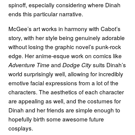
spinoff, especially considering where Dinah
ends this particular narrative.
McGee’s art works in harmony with Cabot’s
story, with her style being genuinely adorable
without losing the graphic novel’s punk-rock
edge. Her anime-esque work on comics like
and
suits Dinah’s
Adventure Time
Dodge City
world surprisingly well, allowing for incredibly
emotive facial expressions from a lot of the
characters. The aesthetics of each character
are appealing as well, and the costumes for
Dinah and her friends are simple enough to
hopefully birth some awesome future
cosplays.