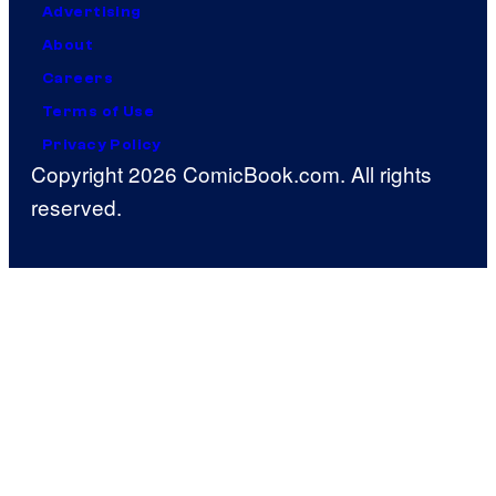
Advertising
About
Careers
Terms of Use
Privacy Policy
Copyright 2026 ComicBook.com. All rights
reserved.