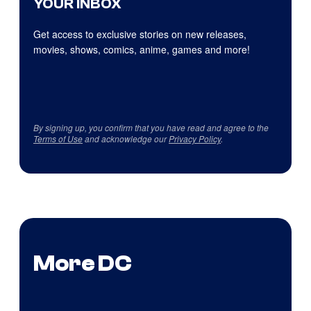
YOUR INBOX
Get access to exclusive stories on new releases,
movies, shows, comics, anime, games and more!
By signing up, you confirm that you have read and agree to the
Terms of Use
and acknowledge our
Privacy Policy
.
More DC