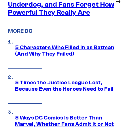
→
Underdog, and Fans Forget How
Powerful They Really Are
MORE DC
5 Characters Who Filled in as Batman
(And Why They Failed)
5 Times the Justice League Lost,
Because Even the Heroes Need to Fail
5 Ways DC Comics Is Better Than
Marvel, Whether Fans Admit It or Not