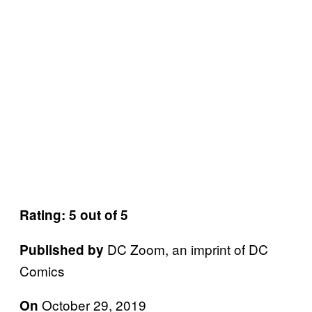
Rating: 5 out of 5
DC Zoom, an imprint of DC
Published by
Comics
October 29, 2019
On