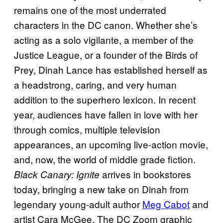
remains one of the most underrated
characters in the DC canon. Whether she’s
acting as a solo vigilante, a member of the
Justice League, or a founder of the Birds of
Prey, Dinah Lance has established herself as
a headstrong, caring, and very human
addition to the superhero lexicon. In recent
year, audiences have fallen in love with her
through comics, multiple television
appearances, an upcoming live-action movie,
and, now, the world of middle grade fiction.
arrives in bookstores
Black Canary: Ignite
today, bringing a new take on Dinah from
legendary young-adult author
Meg Cabot
and
artist Cara McGee. The DC Zoom graphic