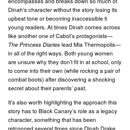
encompasses and breaks down so much of
Dinah’s character without the story losing its
upbeat tone or becoming inaccessible ti
young readers. At times Dinah comes across
like another one of Cabot’s protagonists—
lead Mia Thermopolis—
The Princess Diaries
in all of the right ways. Both young women
are unsure why they don’t fit in at school, only
to come into their own (while rocking a pair of
combat boots) after discovering a shocking
secret about their parents’ past.
It’s also worth highlighting the approach this
story has to Black Canary’s role as a legacy
character, something that has been
retconned several times since Dinah Drake