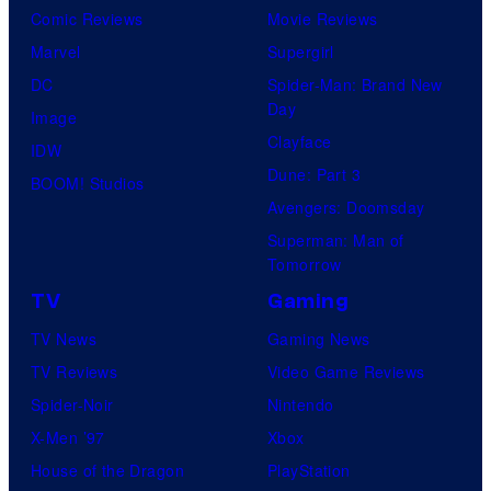
Comic Reviews
Movie Reviews
Marvel
Supergirl
DC
Spider-Man: Brand New
Day
Image
Clayface
IDW
Dune: Part 3
BOOM! Studios
Avengers: Doomsday
Superman: Man of
Tomorrow
TV
Gaming
TV News
Gaming News
TV Reviews
Video Game Reviews
Spider-Noir
Nintendo
X-Men ’97
Xbox
House of the Dragon
PlayStation