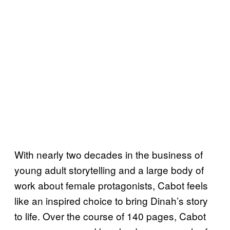
With nearly two decades in the business of
young adult storytelling and a large body of
work about female protagonists, Cabot feels
like an inspired choice to bring Dinah’s story
to life. Over the course of 140 pages, Cabot