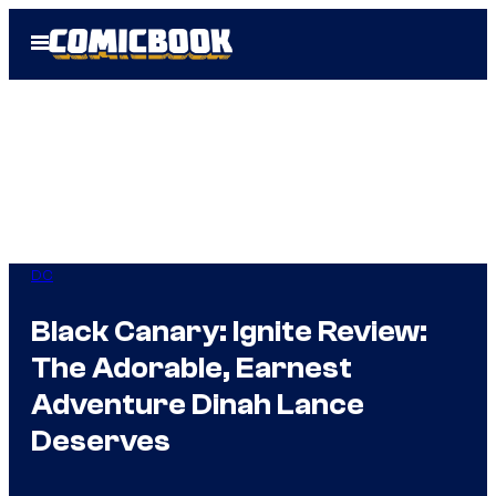
Skip
Open
to
Menu
content
DC
Black Canary: Ignite Review:
The Adorable, Earnest
Adventure Dinah Lance
Deserves