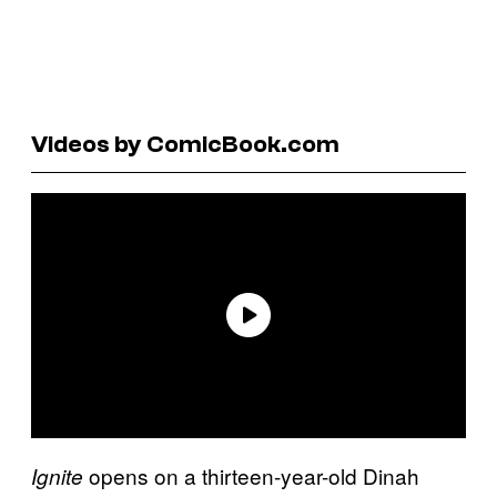
Videos by ComicBook.com
opens on a thirteen-year-old Dinah
Ignite