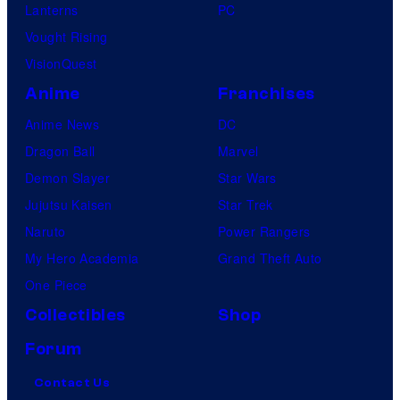
Lanterns
PC
Vought Rising
VisionQuest
Anime
Franchises
Anime News
DC
Dragon Ball
Marvel
Demon Slayer
Star Wars
Jujutsu Kaisen
Star Trek
Naruto
Power Rangers
My Hero Academia
Grand Theft Auto
One Piece
Collectibles
Shop
Forum
Contact Us