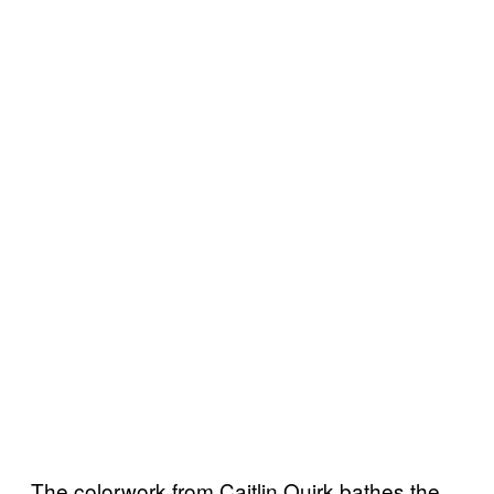
The colorwork from Caitlin Quirk bathes the