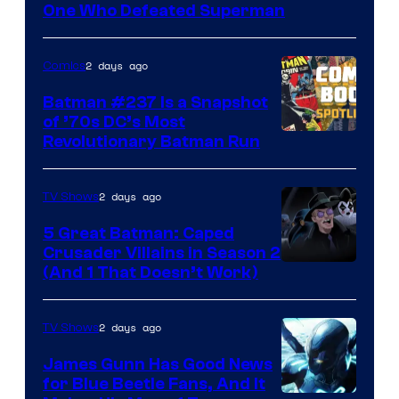
DC
One Who Defeated Superman
Comics
2 days ago
Comics
Batman #237 Is a Snapshot
of ’70s DC’s Most
Revolutionary Batman Run
2 days ago
TV Shows
5 Great Batman: Caped
Crusader Villains in Season 2
Amazon
(And 1 That Doesn’t Work)
Prime
Video
2 days ago
TV Shows
James Gunn Has Good News
for Blue Beetle Fans, And It