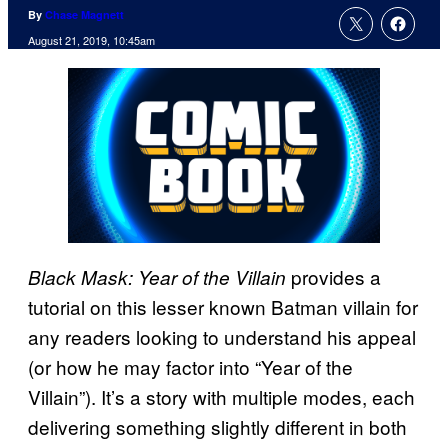
By
Chase Magnett
August 21, 2019, 10:45am
provides a
Black Mask: Year of the Villain
tutorial on this lesser known Batman villain for
any readers looking to understand his appeal
(or how he may factor into “Year of the
Villain”). It’s a story with multiple modes, each
delivering something slightly different in both