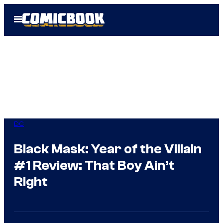
Skip
Open
to
Menu
content
DC
Black Mask: Year of the Villain
#1 Review: That Boy Ain’t
Right