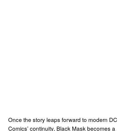
Once the story leaps forward to modern DC
Comics’ continuity, Black Mask becomes a