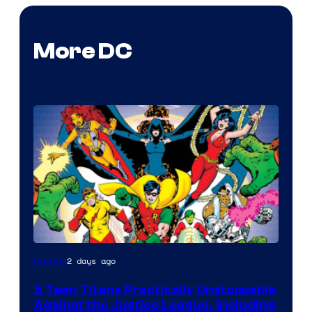
More DC
Image
2 days ago
Comics
Courtesy
5 Teen Titans Practically Unstoppable
of
Against the Justice League, Including