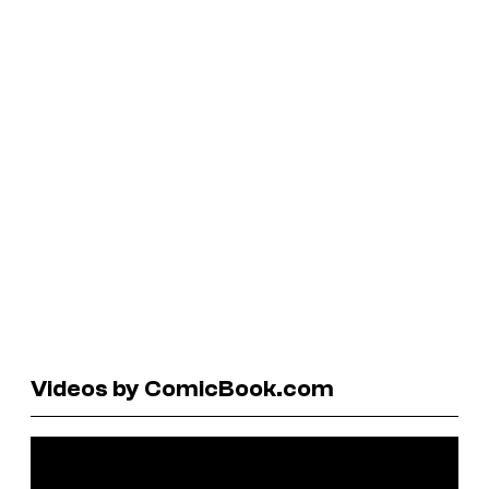
Videos by ComicBook.com