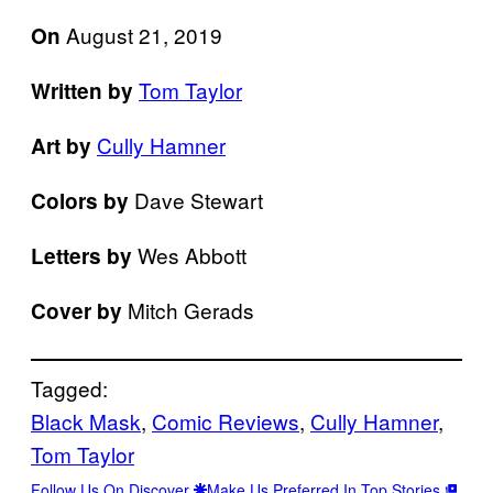
August 21, 2019
On
Tom Taylor
Written by
Cully Hamner
Art by
Dave Stewart
Colors by
Wes Abbott
Letters by
Mitch Gerads
Cover by
Tagged:
Black Mask
, 
Comic Reviews
, 
Cully Hamner
, 
Tom Taylor
Follow Us On Discover
Make Us Preferred In Top Stories