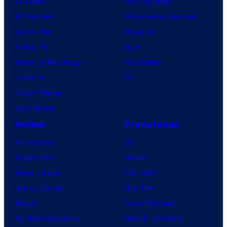
TV News
Gaming News
TV Reviews
Video Game Reviews
Spider-Noir
Nintendo
X-Men ’97
Xbox
House of the Dragon
PlayStation
Lanterns
PC
Vought Rising
VisionQuest
Anime
Franchises
Anime News
DC
Dragon Ball
Marvel
Demon Slayer
Star Wars
Jujutsu Kaisen
Star Trek
Naruto
Power Rangers
My Hero Academia
Grand Theft Auto