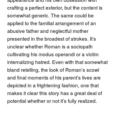
crafting a perfect exterior, but the content is
somewhat generic. The same could be
applied to the familial arrangement of an
abusive father and neglectful mother
presented in the broadest of strokes. It’s
unclear whether Roman is a sociopath
cultivating his modus operandi or a victim
internalizing hatred. Even with that somewhat
bland retelling, the look of Roman’s scowl
and final moments of his parent’s lives are
depicted in a frightening fashion, one that
makes it clear this story has a great deal of
potential whether or not it’s fully realized.