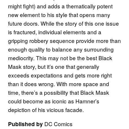
might fight) and adds a thematically potent
new element to his style that opens many
future doors. While the story of this one issue
is fractured, individual elements and a
gripping robbery sequence provide more than
enough quality to balance any surrounding
mediocrity. This may not be the best Black
Mask story, but it’s one that generally
exceeds expectations and gets more right
than it does wrong. With more space and
time, there’s a possibility that Black Mask
could become as iconic as Hamner’s
depiction of his vicious facade.
DC Comics
Published by