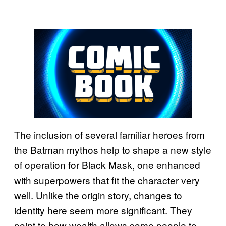
The inclusion of several familiar heroes from
the Batman mythos help to shape a new style
of operation for Black Mask, one enhanced
with superpowers that fit the character very
well. Unlike the origin story, changes to
identity here seem more significant. They
point to how wealth allows some people to