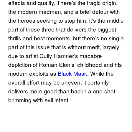
effects and quality. There’s the tragic origin,
the modern madman, and a brief detour with
the heroes seeking to stop him. It’s the middle
part of those three that delivers the biggest
thrills and best moments, but there’s no single
part of this issue that is without merit, largely
due to artist Cully Hamner’s macabre
depiction of Roman Sionis’ childhood and his
modern exploits as
Black Mask
. While the
overall effort may be uneven, it certainly
delivers more good than bad in a one-shot
brimming with evil intent.