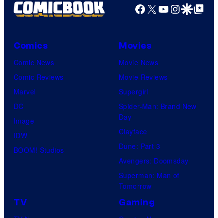
Facebook
X
YouTube
Instagra
Google Disco
Google Top Pos
Comics
Movies
Comic News
Movie News
Comic Reviews
Movie Reviews
Marvel
Supergirl
DC
Spider-Man: Brand New
Day
Image
Clayface
IDW
Dune: Part 3
BOOM! Studios
Avengers: Doomsday
Superman: Man of
Tomorrow
TV
Gaming