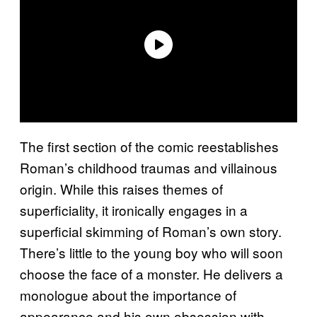
The first section of the comic reestablishes
Roman’s childhood traumas and villainous
origin. While this raises themes of
superficiality, it ironically engages in a
superficial skimming of Roman’s own story.
There’s little to the young boy who will soon
choose the face of a monster. He delivers a
monologue about the importance of
appearance and his own obsession with