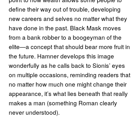
define their way out of trouble, developing
new careers and selves no matter what they
have done in the past. Black Mask moves
from a bank robber to a boogeyman of the
elite—a concept that should bear more fruit in
the future. Hamner develops this image
wonderfully as he calls back to Sionis’ eyes
on multiple occasions, reminding readers that
no matter how much one might change their
appearance, it’s what lies beneath that really
makes a man (something Roman clearly
never understood).