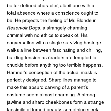
better defined character, albeit one with a
total absence where a conscience ought to
be. He projects the feeling of Mr. Blonde in
, a strangely charming
Reservoir Dogs
criminal with no ethics to speak of. His
conversation with a single surviving hostage
walks a line between fascinating and chilling,
building tension as readers are tempted to
chuckle before anything too terrible happens.
Hamner’s conception of the actual mask is
perfectly designed. Sharp lines manage to
make this absurd carving of a parent’s
costume seem almost charming. A strong
jawline and sharp cheekbones form a strange
facsimile of forced beauty, something sleek