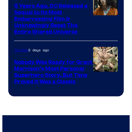
5 Years Ago, DC Released a
Sequel to Its Most
Image
Embarrassing Film &
Unknowingly Reset The
via
Entire Shared Universe
Warner
Bros.
2 days ago
Comics
Pictures
Nobody Was Ready for Grant
Morrison’s Most Personal
Image
Superhero Story, But Time
Proved It Was a Classic
Courtesy
of
DC
Comics/Vertigo