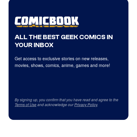
ALL THE BEST GEEK COMICS IN
YOUR INBOX
Get access to exclusive stories on new releases,
movies, shows, comics, anime, games and more!
By signing up, you confirm that you have read and agree to the
Terms of Use
and acknowledge our
Privacy Policy
.