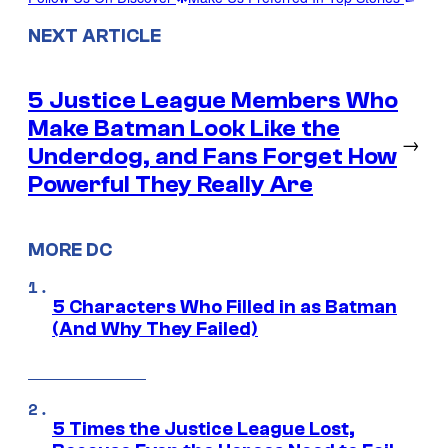
NEXT ARTICLE
5 Justice League Members Who
Make Batman Look Like the
→
Underdog, and Fans Forget How
Powerful They Really Are
MORE DC
5 Characters Who Filled in as Batman
(And Why They Failed)
5 Times the Justice League Lost,