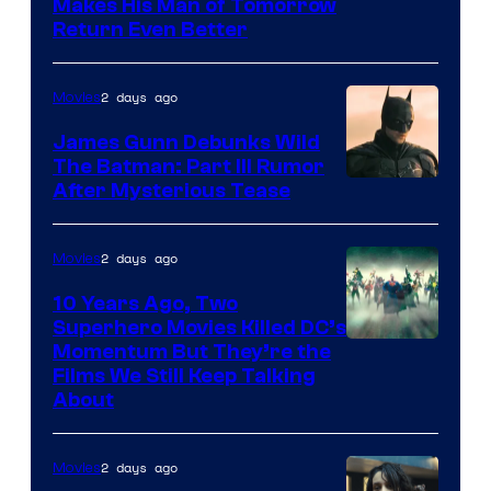
Makes His Man of Tomorrow
Return Even Better
2 days ago
Movies
James Gunn Debunks Wild
The Batman: Part III Rumor
After Mysterious Tease
2 days ago
Movies
10 Years Ago, Two
Superhero Movies Killed DC’s
Warner
Momentum But They’re the
Films We Still Keep Talking
Bros.
About
2 days ago
Movies