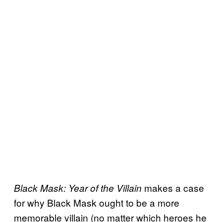
makes a case
Black Mask: Year of the Villain
for why Black Mask ought to be a more
memorable villain (no matter which heroes he