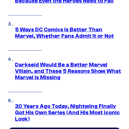
Because Even the Heroes Need to Fail
5 Ways DC Comics Is Better Than
Marvel, Whether Fans Admit It or Not
Darkseid Would Be a Better Marvel
Villain, and These 5 Reasons Show What
Marvel Is Missing
30 Years Ago Today, Nightwing Finally
Got His Own Series (And His Most Iconic
Look)