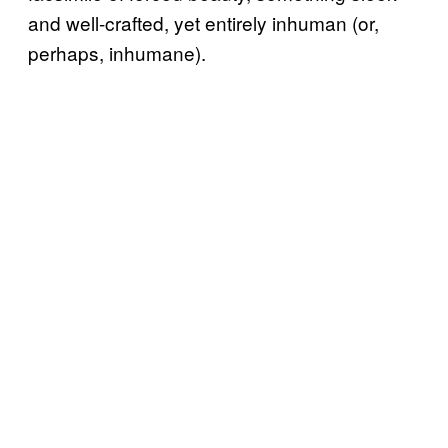
and well-crafted, yet entirely inhuman (or,
perhaps, inhumane).