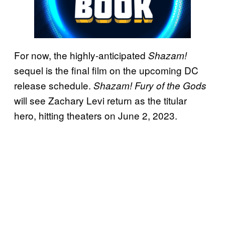
For now, the highly-anticipated
Shazam!
sequel is the final film on the upcoming DC
release schedule.
Shazam! Fury of the Gods
will see Zachary Levi return as the titular
hero, hitting theaters on June 2, 2023.