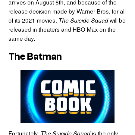
arrives on August 6th, and because of the
release decision made by Warner Bros. for all
of its 2021 movies,
will be
The Suicide Squad
released in theaters and HBO Max on the
same day.
The Batman
Fortunately,
is the only
The Suicide Squad