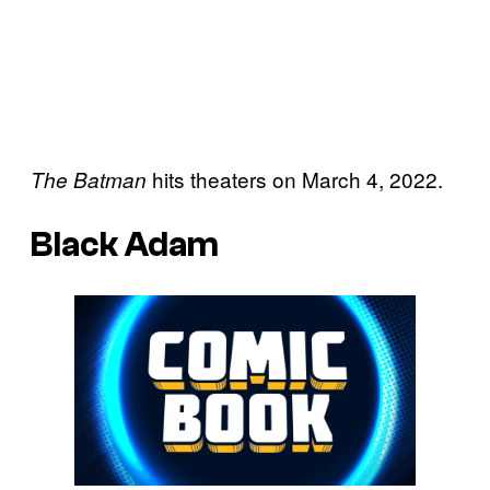
hits theaters on March 4, 2022.
The Batman
Black Adam