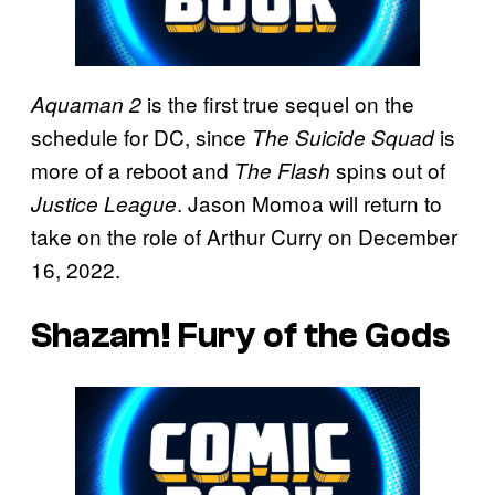
is the first true sequel on the
Aquaman 2
schedule for DC, since
is
The Suicide Squad
more of a reboot and
spins out of
The Flash
. Jason Momoa will return to
Justice League
take on the role of Arthur Curry on December
16, 2022.
Shazam! Fury of the Gods