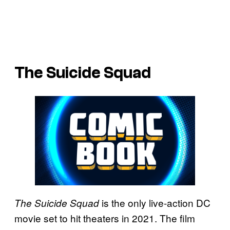
The Suicide Squad
is the only live-action DC
The Suicide Squad
movie set to hit theaters in 2021. The film