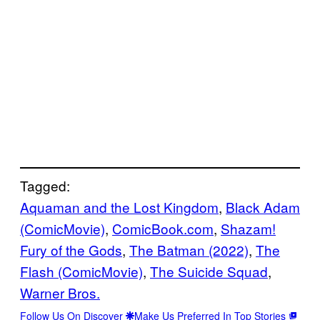
Tagged:
Aquaman and the Lost Kingdom
, 
Black Adam
(ComicMovie)
, 
ComicBook.com
, 
Shazam!
Fury of the Gods
, 
The Batman (2022)
, 
The
Flash (ComicMovie)
, 
The Suicide Squad
, 
Warner Bros.
Follow Us On Discover
Make Us Preferred In Top Stories