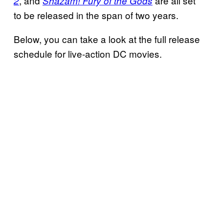
, and
are all set
2
Shazam! Fury of the Gods
to be released in the span of two years.
Below, you can take a look at the full release
schedule for live-action DC movies.