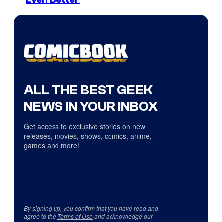
Even Better
ALL THE BEST GEEK
NEWS IN YOUR INBOX
Get access to exclusive stories on new
releases, movies, shows, comics, anime,
games and more!
By signing up, you confirm that you have read and
agree to the
Terms of Use
and acknowledge our