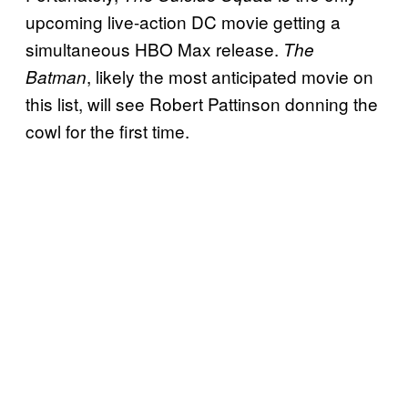
upcoming live-action DC movie getting a
simultaneous HBO Max release.
The
, likely the most anticipated movie on
Batman
this list, will see Robert Pattinson donning the
cowl for the first time.