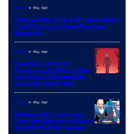
Image
a day ago
Comics
Courtesy
9 Marvel Characters Who Were Made
of
for DC’s Lantern Corps Emotional
DC
Spectrum
Comics
a day ago
Comics
Deadman’s Afterlife
Adventure Just Got a Little
Longer as DC Extends the
Next Level Series’ Run
a day ago
Comics
Batman #12 Introduces a
Core New Character, But It’s
Image
Too Overstuffed (Review)