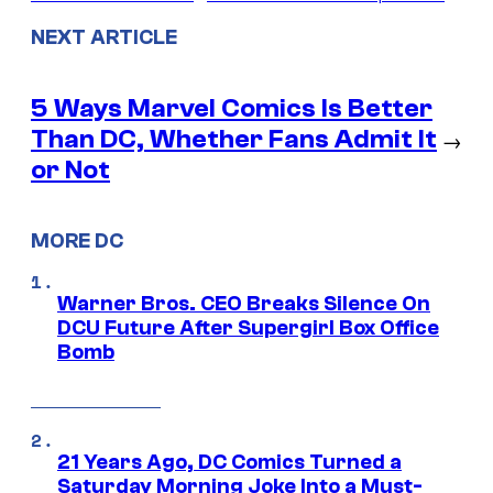
NEXT ARTICLE
5 Ways Marvel Comics Is Better
Than DC, Whether Fans Admit It
→
or Not
MORE DC
Warner Bros. CEO Breaks Silence On
DCU Future After Supergirl Box Office
Bomb
21 Years Ago, DC Comics Turned a
Saturday Morning Joke Into a Must-