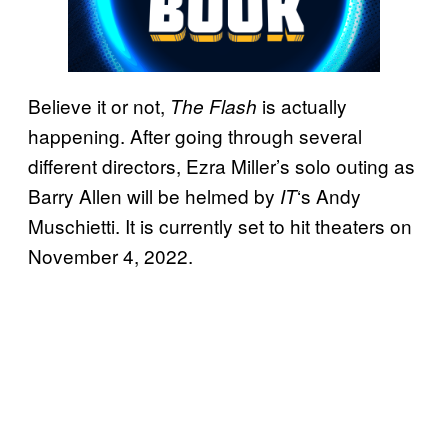
Believe it or not,
is actually
The Flash
happening. After going through several
different directors, Ezra Miller’s solo outing as
Barry Allen will be helmed by
‘s Andy
IT
Muschietti. It is currently set to hit theaters on
November 4, 2022.