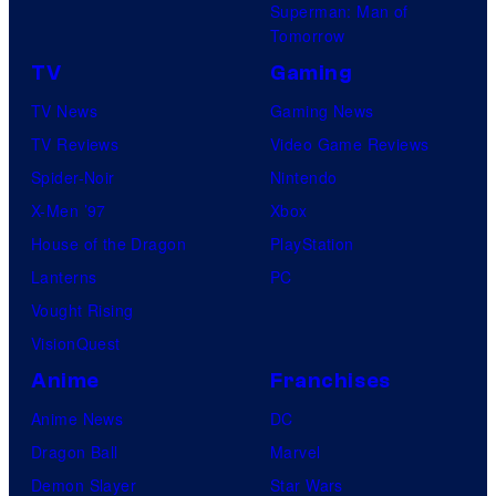
Superman: Man of
Tomorrow
TV
Gaming
TV News
Gaming News
TV Reviews
Video Game Reviews
Spider-Noir
Nintendo
X-Men ’97
Xbox
House of the Dragon
PlayStation
Lanterns
PC
Vought Rising
VisionQuest
Anime
Franchises
Anime News
DC
Dragon Ball
Marvel
Demon Slayer
Star Wars