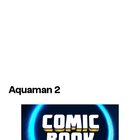
Aquaman 2