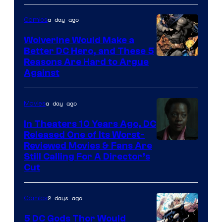
Courtesy
of
a day ago
Comics
DC
Wolverine Would Make a
Comics
Better DC Hero, and These 5
Image
Reasons Are Hard to Argue
Against
Courtesy
of
a day ago
Movies
Marvel
Comics
In Theaters 10 Years Ago, DC
Released One of Its Worst-
Image
Reviewed Movies & Fans Are
Still Calling For A Director’s
courtesy
Cut
of
Warner
2 days ago
Comics
Bros.
5 DC Gods Thor Would
Pictures