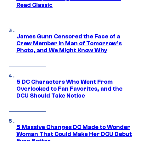
Read Classic
James Gunn Censored the Face of a
Crew Member in Man of Tomorrow’s
Photo, and We Might Know Why
5 DC Characters Who Went From
Overlooked to Fan Favorites, and the
DCU Should Take Notice
5 Massive Changes DC Made to Wonder
Woman That Could Make Her DCU Debut