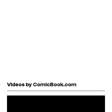
Videos by ComicBook.com