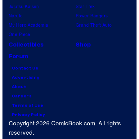
Jujutsu Kaisen
Star Trek
Naruto
Power Rangers
My Hero Academia
Grand Theft Auto
One Piece
Collectibles
Shop
Forum
Contact Us
Advertising
About
Careers
Terms of Use
Privacy Policy
Copyright 2026 ComicBook.com. All rights
reserved.