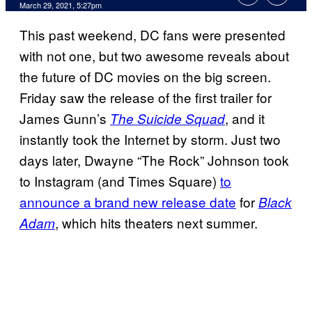
March 29, 2021, 5:27pm
This past weekend, DC fans were presented
with not one, but two awesome reveals about
the future of DC movies on the big screen.
Friday saw the release of the first trailer for
James Gunn’s
, and it
The Suicide Squad
instantly took the Internet by storm. Just two
days later, Dwayne “The Rock” Johnson took
to Instagram (and Times Square)
to
announce a brand new release date
for
Black
, which hits theaters next summer.
Adam