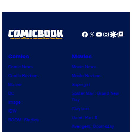
DC
Comics
Facebook
X
YouTube
Instagra
Google Disco
Google Top Pos
Comics
Movies
Comic News
Movie News
Comic Reviews
Movie Reviews
Marvel
Supergirl
DC
Spider-Man: Brand New
Day
Image
Clayface
IDW
Dune: Part 3
BOOM! Studios
Avengers: Doomsday