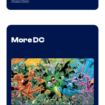
Privacy Policy
.
More DC