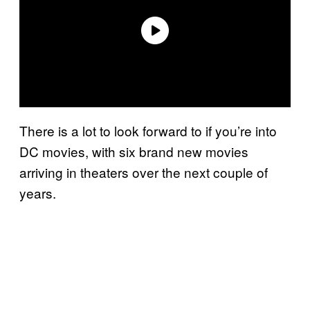
There is a lot to look forward to if you’re into
DC movies, with six brand new movies
arriving in theaters over the next couple of
years.