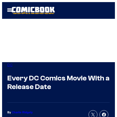
Skip
Open
to
Menu
content
DC
Every DC Comics Movie With a
Release Date
By
Charlie Ridgely