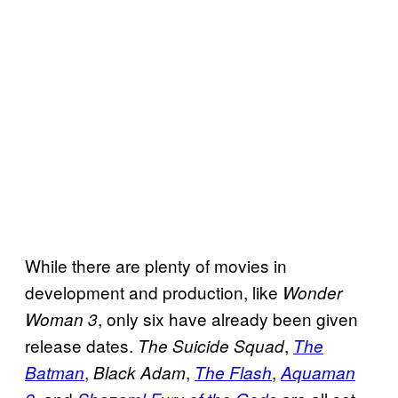
While there are plenty of movies in
development and production, like
Wonder
, only six have already been given
Woman 3
release dates.
,
The Suicide Squad
The
,
,
,
Batman
Black Adam
The Flash
Aquaman