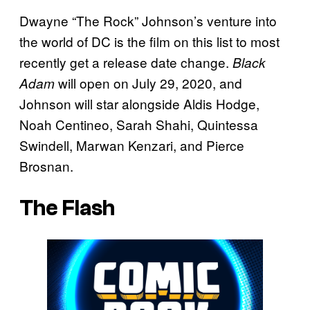
Dwayne “The Rock” Johnson’s venture into
the world of DC is the film on this list to most
recently get a release date change.
Black
will open on July 29, 2020, and
Adam
Johnson will star alongside Aldis Hodge,
Noah Centineo, Sarah Shahi, Quintessa
Swindell, Marwan Kenzari, and Pierce
Brosnan.
The Flash