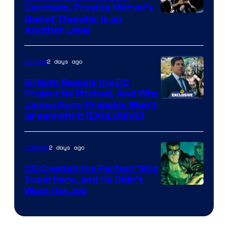
Decimate, Proving Marvel’s
Image
God of Thunder Is on
Another Level
Courtesy
of
2 days ago
Movies
Marvel
Comics
Eli Roth Reveals the DC
Project He Pitched, And Why
James Gunn Probably Won’t
Greenlight It [EXCLUSIVE]
2 days ago
Comics
DC Created the Perfect ’90s
Superhero, and He Didn’t
Image
Want the Job
Courtesy
of