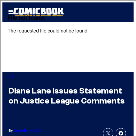
Skip
Open
to
Menu
content
DC
Diane Lane Issues Statement
on Justice League Comments
By
ComicBook Staff