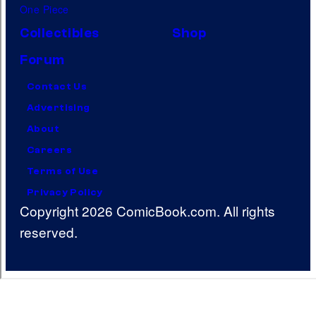
One Piece
Collectibles
Shop
Forum
Contact Us
Advertising
About
Careers
Terms of Use
Privacy Policy
Copyright 2026 ComicBook.com. All rights
reserved.