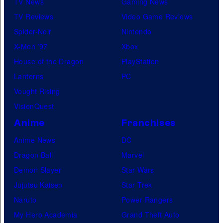
TV News
Gaming News
TV Reviews
Video Game Reviews
Spider-Noir
Nintendo
X-Men ’97
Xbox
House of the Dragon
PlayStation
Lanterns
PC
Vought Rising
VisionQuest
Anime
Franchises
Anime News
DC
Dragon Ball
Marvel
Demon Slayer
Star Wars
Jujutsu Kaisen
Star Trek
Naruto
Power Rangers
My Hero Academia
Grand Theft Auto