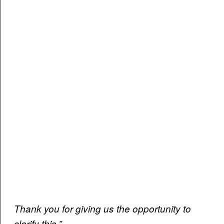
Thank you for giving us the opportunity to
clarify this.”