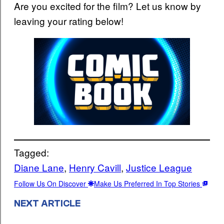
Are you excited for the film? Let us know by
leaving your rating below!
Tagged:
Diane Lane
, 
Henry Cavill
, 
Justice League
Follow Us On Discover
Make Us Preferred In Top Stories
NEXT ARTICLE