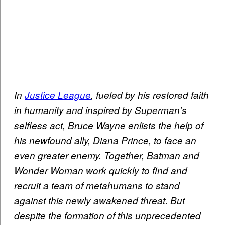
In
Justice League
, fueled by his restored faith
in humanity and inspired by Superman’s
selfless act, Bruce Wayne enlists the help of
his newfound ally, Diana Prince, to face an
even greater enemy. Together, Batman and
Wonder Woman work quickly to find and
recruit a team of metahumans to stand
against this newly awakened threat. But
despite the formation of this unprecedented