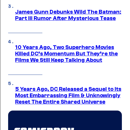
James Gunn Debunks Wild The Batman:
Part III Rumor After Mysterious Tease
10 Years Ago, Two Superhero Movies
Killed DC’s Momentum But They’re the
Films We Still Keep Talking About
5 Years Ago, DC Released a Sequel to Its
Most Embarrassing Film & Unknowingly
Reset The Entire Shared Universe