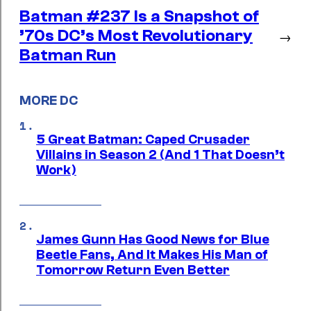
Batman #237 Is a Snapshot of
’70s DC’s Most Revolutionary
→
Batman Run
MORE DC
5 Great Batman: Caped Crusader
Villains in Season 2 (And 1 That Doesn’t
Work)
James Gunn Has Good News for Blue
Beetle Fans, And It Makes His Man of
Tomorrow Return Even Better