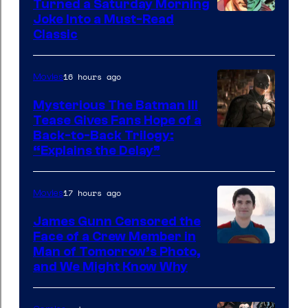
Turned a Saturday Morning
Image
Joke Into a Must-Read
Classic
Courtesy
of
16 hours ago
Movies
DC
Comics
Mysterious The Batman III
Tease Gives Fans Hope of a
Image
Back-to-Back Trilogy:
“Explains the Delay”
courtesy
of
17 hours ago
Movies
Warner
Bros.
James Gunn Censored the
Face of a Crew Member in
Pictures
Image
Man of Tomorrow’s Photo,
and We Might Know Why
courtesy
of