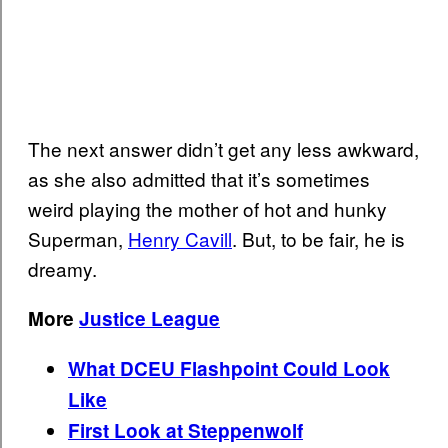
The next answer didn’t get any less awkward,
as she also admitted that it’s sometimes
weird playing the mother of hot and hunky
Superman,
Henry Cavill
. But, to be fair, he is
dreamy.
More
Justice League
What DCEU Flashpoint Could Look
Like
First Look at Steppenwolf