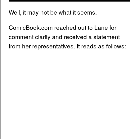
Well, it may not be what it seems.
ComicBook.com reached out to Lane for
comment clarity and received a statement
from her representatives. It reads as follows: