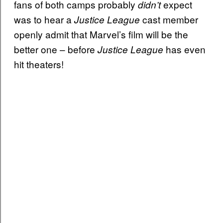
fans of both camps probably
expect
didn’t
was to hear a
cast member
Justice League
openly admit that Marvel’s film will be the
better one – before
has even
Justice League
hit theaters!