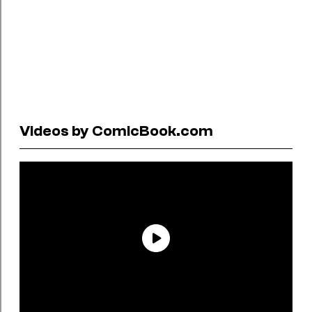
Videos by ComicBook.com