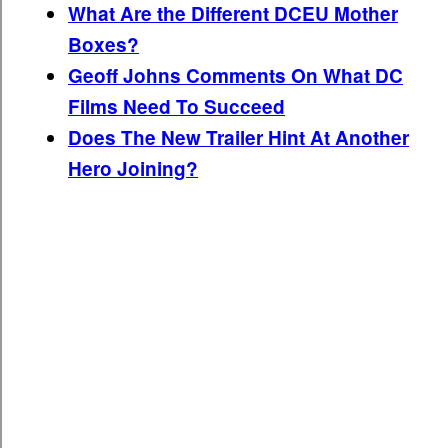
What Are the Different DCEU Mother
Boxes?
Geoff Johns Comments On What DC
Films Need To Succeed
Does The New Trailer Hint At Another
Hero Joining?