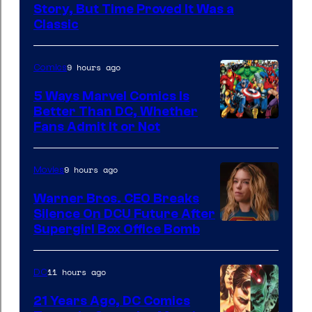
DC
Story, But Time Proved It Was a
Classic
Comics/Vertigo
9 hours ago
Comics
5 Ways Marvel Comics Is
Better Than DC, Whether
Image
Fans Admit It or Not
Courtesy
of
9 hours ago
Movies
Marvel
Warner Bros. CEO Breaks
Comics
Silence On DCU Future After
Supergirl Box Office Bomb
11 hours ago
DC
21 Years Ago, DC Comics