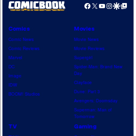
Facebook
X
YouTube
Instagra
Google Disco
Google Top Pos
Comics
Movies
Comic News
Movie News
Comic Reviews
Movie Reviews
Marvel
Supergirl
DC
Spider-Man: Brand New
Day
Image
Clayface
IDW
Dune: Part 3
BOOM! Studios
Avengers: Doomsday
Superman: Man of
Tomorrow
TV
Gaming