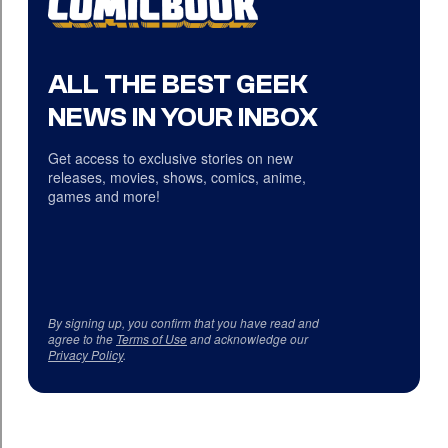
ALL THE BEST GEEK
NEWS IN YOUR INBOX
Get access to exclusive stories on new
releases, movies, shows, comics, anime,
games and more!
By signing up, you confirm that you have read and
agree to the
Terms of Use
and acknowledge our
Privacy Policy
.