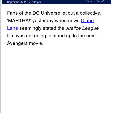
September 5, 2017, 5:23pm
Fans of the DC Universe let out a collective,
‘MARTHA!’ yesterday when news
Diane
Lane
seemingly stated the
Justice League
film was not going to stand up to the next
Avengers movie.