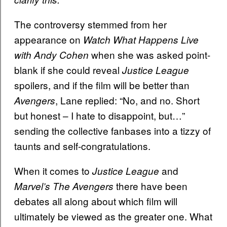
The controversy stemmed from her
appearance on
Watch What Happens Live
when she was asked point-
with Andy Cohen
blank if she could reveal
Justice League
spoilers, and if the film will be better than
, Lane replied: “No, and no. Short
Avengers
but honest – I hate to disappoint, but…”
sending the collective fanbases into a tizzy of
taunts and self-congratulations.
When it comes to
and
Justice League
there have been
Marvel’s The Avengers
debates all along about which film will
ultimately be viewed as the greater one. What