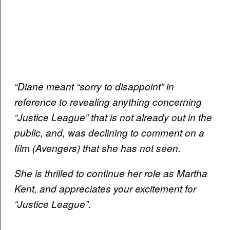
“Diane meant “sorry to disappoint” in
reference to revealing anything concerning
“Justice League” that is not already out in the
public, and, was declining to comment on a
film (Avengers) that she has not seen.
She is thrilled to continue her role as Martha
Kent, and appreciates your excitement for
“Justice League”.