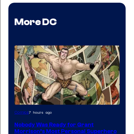
More DC
Image
7 hours ago
Comics
Courtesy
Nobody Was Ready for Grant
of
Morrison’s Most Personal Superhero