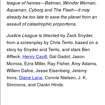
league of heroes—Batman, Wonder Woman,
Aquaman, Cyborg and The Flash—it may
already be too late to save the planet from an
assault of catastrophic proportions.
is directed by Zack Snyder,
Justice League
from a screenplay by Chris Terrio, based on a
story by Snyder and Terrio, and stars Ben
Affleck,
Henry Cavill
, Gal Gadot, Jason
Momoa, Ezra Miller, Ray Fisher, Amy Adams,
Willem Dafoe, Jesse Eisenberg, Jeremy
Irons,
Diane Lane
, Connie Nielsen, J. K.
Simmons, and Ciarán Hinds.