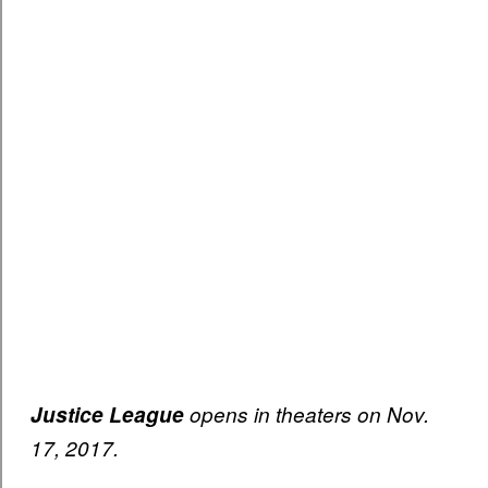
Justice League
opens in theaters on Nov.
17, 2017.