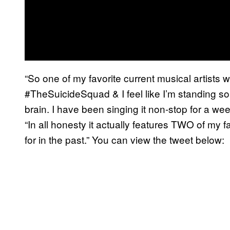
“So one of my favorite current musical artists 
#TheSuicideSquad & I feel like I’m standing so 
brain. I have been singing it non-stop for a w
“In all honesty it actually features TWO of my f
for in the past.” You can view the tweet below: