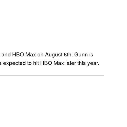
rs and HBO Max on August 6th. Gunn is
is expected to hit HBO Max later this year.