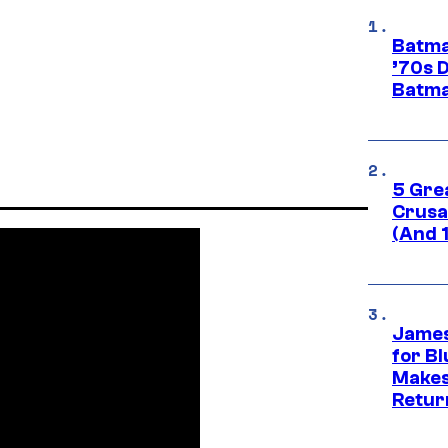
Batma
’70s 
Batma
5 Gre
Crusad
(And 
James
for Bl
Makes
Retur