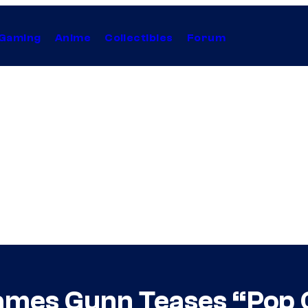
Gaming
Anime
Collectibles
Forum
ames Gunn Teases “Pop 