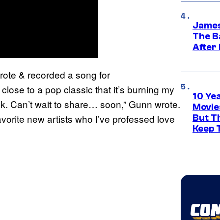
James
The B
After
wrote & recorded a song for
close to a pop classic that it’s burning my
10 Ye
eek. Can’t wait to share… soon,” Gunn wrote.
Movie
avorite new artists who I’ve professed love
But Th
Keep 