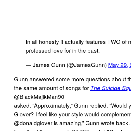
In all honesty it actually features TWO of 
professed love for in the past.
— James Gunn (@JamesGunn)
May 29,
Gunn answered some more questions about th
the same amount of songs for
The Suicide Sq
@BlackMajikMan90
asked. “Approximately,” Gunn replied. “Would
Glover? I feel like your style would complement
@donaldglover is amazing,” Gunn wrote back. “W