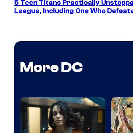
5 Teen Titans Practically Unstoppa
League, Including One Who Defea
More DC