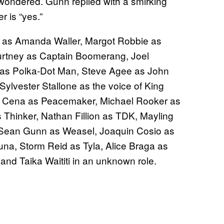
ondered. Gunn replied with a smirking
r is “yes.”
is as Amanda Waller, Margot Robbie as
ourtney as Captain Boomerang, Joel
 as Polka-Dot Man, Steve Agee as John
ylvester Stallone as the voice of King
hn Cena as Peacemaker, Michael Rooker as
s Thinker, Nathan Fillion as TDK, Mayling
 Sean Gunn as Weasel, Joaquin Cosio as
na, Storm Reid as Tyla, Alice Braga as
 and Taika Waititi in an unknown role.