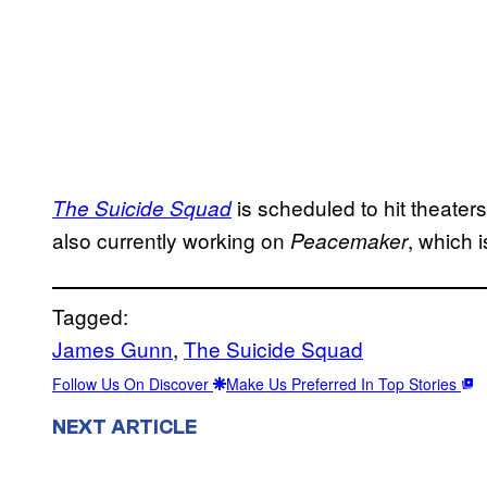
is scheduled to hit theate
The Suicide Squad
also currently working on
, which 
Peacemaker
Tagged:
James Gunn
, 
The Suicide Squad
Follow Us On Discover
Make Us Preferred In Top Stories
NEXT ARTICLE