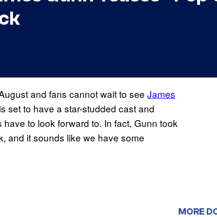
ack
n August and fans cannot wait to see
James
is set to have a star-studded cast and
ans have to look forward to. In fact, Gunn took
ck, and it sounds like we have some
MORE D