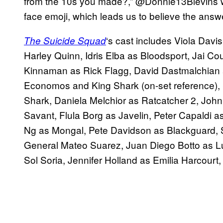
from the 10s you made?,” @Donnie13Blevins w
face emoji, which leads us to believe the answe
‘s cast includes Viola Dav
The
Suicide
Squad
Harley Quinn, Idris Elba as Bloodsport, Jai C
Kinnaman as Rick Flagg, David Dastmalchian
Economos and King Shark (on-set reference), S
Shark, Daniela Melchior as Ratcatcher 2, Jo
Savant, Flula Borg as Javelin, Peter Capaldi a
Ng as Mongal, Pete Davidson as Blackguard,
General Mateo Suarez, Juan Diego Botto as Lu
Sol Soria, Jennifer Holland as Emilia Harcourt,