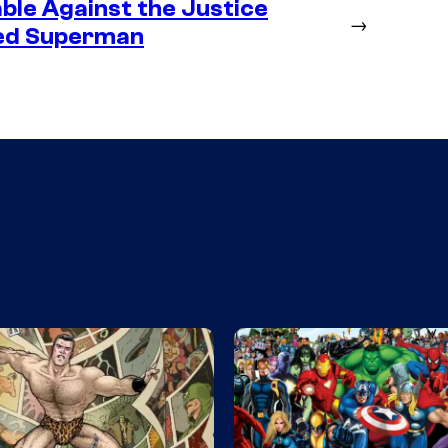
ble Against the Justice
→
ted Superman