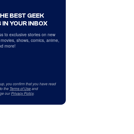
THE BEST GEEK
 IN YOUR INBOX
s to exclusive stories on new
 movies, shows, comics, anime,
d more!
 up, you confirm that you have read
to the
Terms of Use
and
ge our
Privacy Policy
.