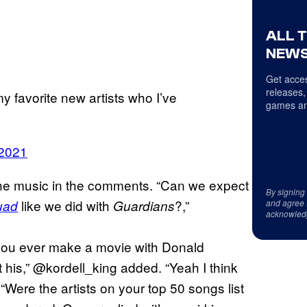
ALL 
NEWS
Get acces
releases,
my favorite new artists who I’ve
games an
 2021
e music in the comments. “Can we expect
By signing
like we did with
?,”
uad
Guardians
and agree 
acknowled
 you ever make a movie with Donald
 his,” @kordell_king added. “Yeah I think
ere the artists on your top 50 songs list