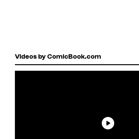
Videos by ComicBook.com