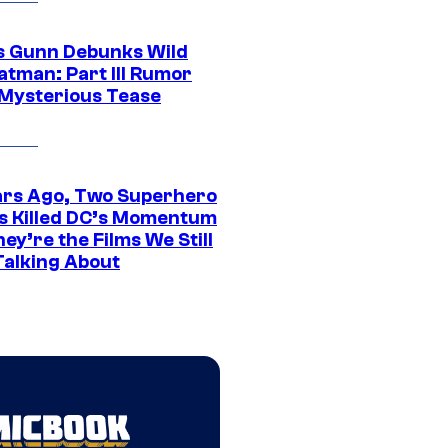
 Gunn Debunks Wild
atman: Part III Rumor
 Mysterious Tease
ars Ago, Two Superhero
s Killed DC’s Momentum
ey’re the Films We Still
Talking About