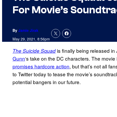
For Movie’s Soundtr
By
Jamie Jirak
May 29, 2021, 8:56pm
is finally being released i
The Suicide Squad
Gunn
‘s take on the DC characters. The movie 
promises hardcore action
, but that’s not all f
to Twitter today to tease the movie’s soundtra
potential bangers in our future.