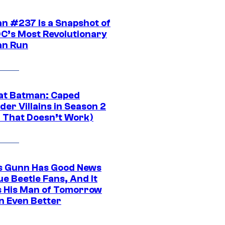
n #237 Is a Snapshot of
DC’s Most Revolutionary
n Run
at Batman: Caped
er Villains in Season 2
1 That Doesn’t Work)
 Gunn Has Good News
ue Beetle Fans, And It
 His Man of Tomorrow
n Even Better