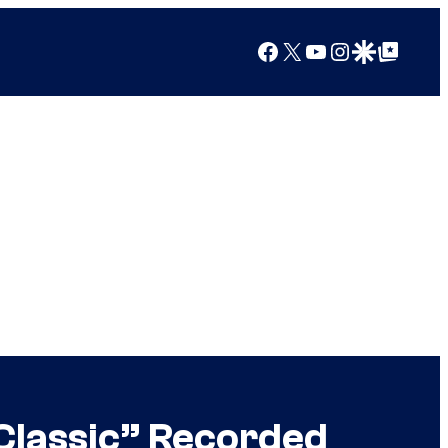
Facebook
X
YouTube
Instagram
Google Discover
Google Top Posts
Classic” Recorded