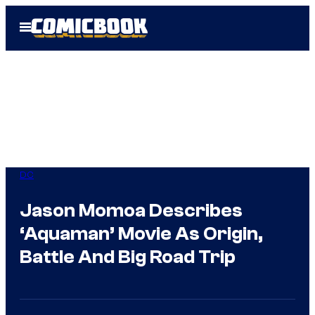
Skip
Open
to
Menu
content
DC
Jason Momoa Describes
‘Aquaman’ Movie As Origin,
Battle And Big Road Trip