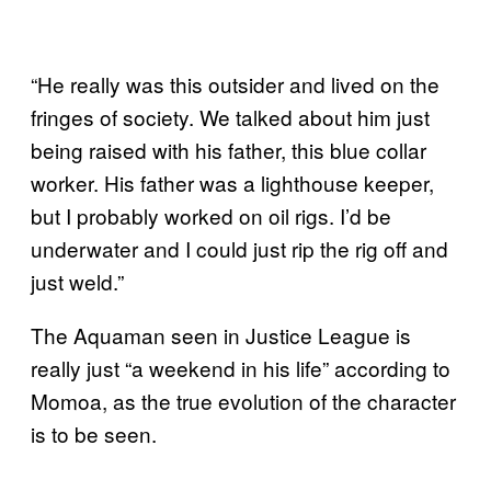
“He really was this outsider and lived on the
fringes of society. We talked about him just
being raised with his father, this blue collar
worker. His father was a lighthouse keeper,
but I probably worked on oil rigs. I’d be
underwater and I could just rip the rig off and
just weld.”
The Aquaman seen in Justice League is
really just “a weekend in his life” according to
Momoa, as the true evolution of the character
is to be seen.