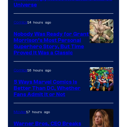
Universe
Pictures
14 hours ago
Comics
Nobody Was Ready for Grant
Morrison’s Most Personal
Image
Superhero Story, But Time
Proved It Was a Classic
Courtesy
of
16 hours ago
Comics
DC
Comics/Vertigo
5 Ways Marvel Comics Is
Better Than DC, Whether
Image
Fans Admit It or Not
Courtesy
of
17 hours ago
Movies
Marvel
Warner Bros. CEO Breaks