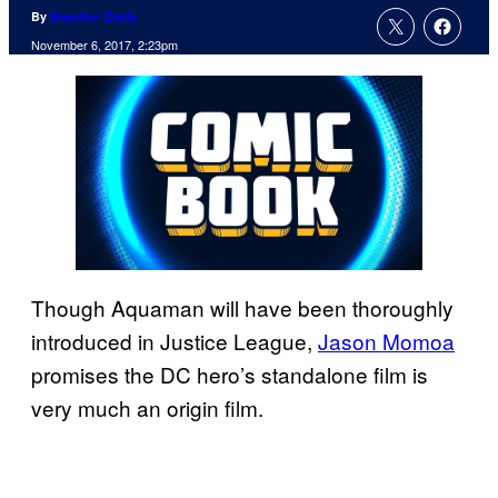
By
Brandon Davis
November 6, 2017, 2:23pm
Though Aquaman will have been thoroughly
introduced in Justice League,
Jason Momoa
promises the DC hero’s standalone film is
very much an origin film.