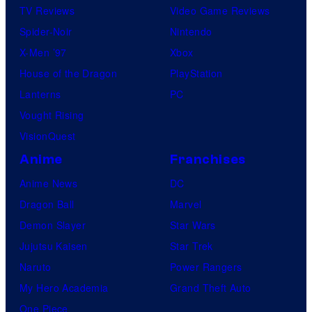
TV Reviews
Video Game Reviews
Spider-Noir
Nintendo
X-Men ’97
Xbox
House of the Dragon
PlayStation
Lanterns
PC
Vought Rising
VisionQuest
Anime
Franchises
Anime News
DC
Dragon Ball
Marvel
Demon Slayer
Star Wars
Jujutsu Kaisen
Star Trek
Naruto
Power Rangers
My Hero Academia
Grand Theft Auto
One Piece