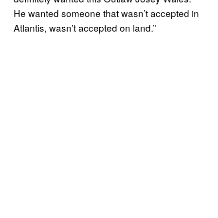
He wanted someone that wasn’t accepted in
Atlantis, wasn’t accepted on land.”