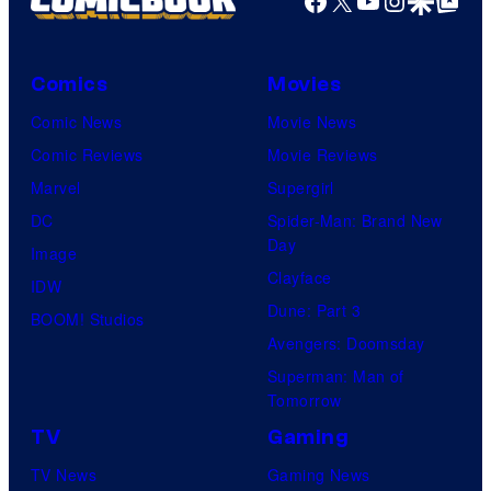
Facebook
X
YouTube
Instagra
Google Disco
Google Top Pos
Comics
Movies
Comic News
Movie News
Comic Reviews
Movie Reviews
Marvel
Supergirl
DC
Spider-Man: Brand New
Day
Image
Clayface
IDW
Dune: Part 3
BOOM! Studios
Avengers: Doomsday
Superman: Man of
Tomorrow
TV
Gaming
TV News
Gaming News