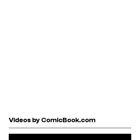
Videos by ComicBook.com