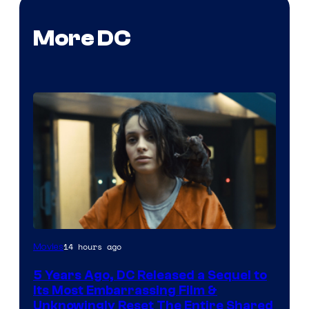
More DC
Image
14 hours ago
Movies
via
5 Years Ago, DC Released a Sequel to
Warner
Its Most Embarrassing Film &
Bros.
Unknowingly Reset The Entire Shared