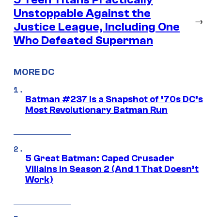
Unstoppable Against the
→
Justice League, Including One
Who Defeated Superman
MORE DC
Batman #237 Is a Snapshot of ’70s DC’s
Most Revolutionary Batman Run
5 Great Batman: Caped Crusader
Villains in Season 2 (And 1 That Doesn’t
Work)