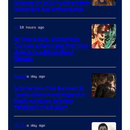
Comics
Silence On DCU Future After
Supergirl Box Office Bomb
18 hours ago
DC
21 Years Ago, DC Comics
Turned a Saturday Morning
Image
Joke Into a Must-Read
Classic
Courtesy
of
a day ago
Movies
DC
Comics
Mysterious The Batman III
Tease Gives Fans Hope of a
Image
Back-to-Back Trilogy:
“Explains the Delay”
courtesy
of
a day ago
Movies
Warner