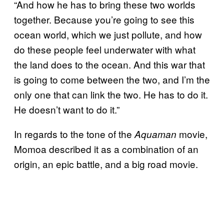
“And how he has to bring these two worlds
together. Because you’re going to see this
ocean world, which we just pollute, and how
do these people feel underwater with what
the land does to the ocean. And this war that
is going to come between the two, and I’m the
only one that can link the two. He has to do it.
He doesn’t want to do it.”
In regards to the tone of the
movie,
Aquaman
Momoa described it as a combination of an
origin, an epic battle, and a big road movie.