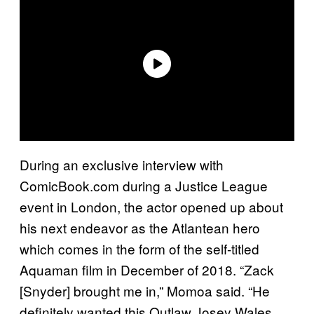
During an exclusive interview with
ComicBook.com during a Justice League
event in London, the actor opened up about
his next endeavor as the Atlantean hero
which comes in the form of the self-titled
Aquaman film in December of 2018. “Zack
[Snyder] brought me in,” Momoa said. “He
definitely wanted this Outlaw Josey Wales.