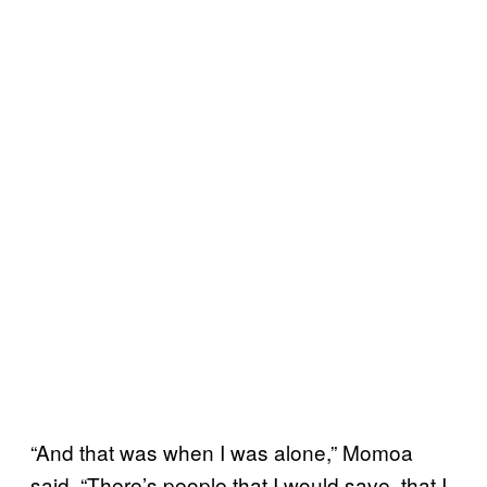
“And that was when I was alone,” Momoa
said. “There’s people that I would save, that I