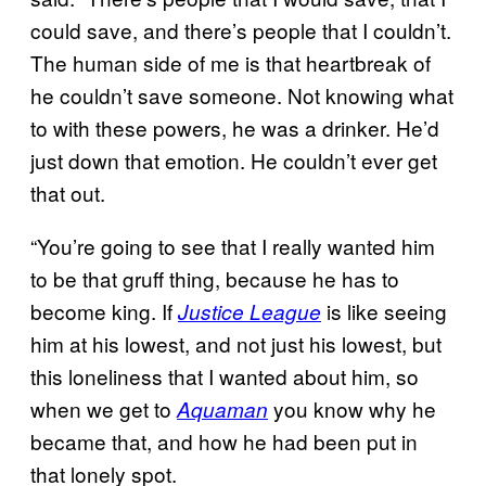
could save, and there’s people that I couldn’t.
The human side of me is that heartbreak of
he couldn’t save someone. Not knowing what
to with these powers, he was a drinker. He’d
just down that emotion. He couldn’t ever get
that out.
“You’re going to see that I really wanted him
to be that gruff thing, because he has to
become king. If
is like seeing
Justice League
him at his lowest, and not just his lowest, but
this loneliness that I wanted about him, so
when we get to
you know why he
Aquaman
became that, and how he had been put in
that lonely spot.