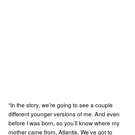
“In the story, we’re going to see a couple
different younger versions of me. And even
before I was born, so you’ll know where my
mother came from, Atlantis. We’ve got to