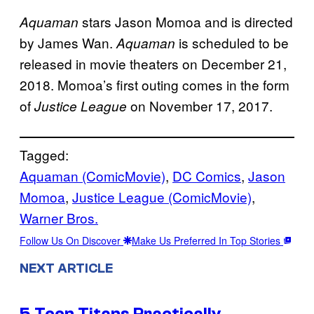
stars Jason Momoa and is directed
Aquaman
by James Wan.
is scheduled to be
Aquaman
released in movie theaters on December 21,
2018. Momoa’s first outing comes in the form
of
on November 17, 2017.
Justice League
Tagged:
Aquaman (ComicMovie)
, 
DC Comics
, 
Jason
Momoa
, 
Justice League (ComicMovie)
, 
Warner Bros.
Follow Us On Discover
Make Us Preferred In Top Stories
NEXT ARTICLE
5 Teen Titans Practically