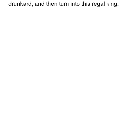
drunkard, and then turn into this regal king.”