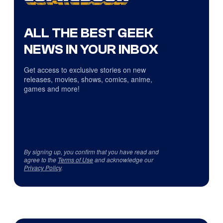
ALL THE BEST GEEK
NEWS IN YOUR INBOX
Get access to exclusive stories on new
releases, movies, shows, comics, anime,
games and more!
By signing up, you confirm that you have read and
agree to the
Terms of Use
and acknowledge our
Privacy Policy
.