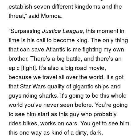
establish seven different kingdoms and the
threat,” said Momoa.
“Surpassing
, this moment in
Justice League
time is his call to become king. The only thing
that can save Atlantis is me fighting my own
brother. There’s a big battle, and there’s an
epic [fight]. It’s also a big road movie,
because we travel all over the world. It’s got
that Star Wars quality of gigantic ships and
guys riding sharks. It’s going to be this whole
world you’ve never seen before. You’re going
to see him start as this guy who probably
rides bikes, works on cars. You get to see him
this one way as kind of a dirty, dark,