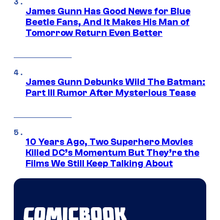
James Gunn Has Good News for Blue
Beetle Fans, And It Makes His Man of
Tomorrow Return Even Better
James Gunn Debunks Wild The Batman:
Part III Rumor After Mysterious Tease
10 Years Ago, Two Superhero Movies
Killed DC’s Momentum But They’re the
Films We Still Keep Talking About