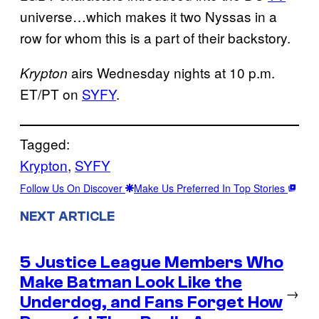
universe…which makes it two Nyssas in a
row for whom this is a part of their backstory.
airs Wednesday nights at 10 p.m.
Krypton
ET/PT on
SYFY
.
Tagged:
Krypton
, 
SYFY
Follow Us On Discover
Make Us Preferred In Top Stories
NEXT ARTICLE
5 Justice League Members Who
Make Batman Look Like the
→
Underdog, and Fans Forget How