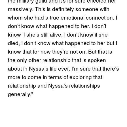
the military guild and it’s for sure effected her
massively. This is definitely someone with
whom she had a true emotional connection. I
don’t know what happened to her. I don’t
know if she’s still alive, I don’t know if she
died, I don’t know what happened to her but I
know that for now they’re not on. But that is
the only other relationship that is spoken
about in Nyssa’s life ever. I’m sure that there’s
more to come in terms of exploring that
relationship and Nyssa’s relationships
generally.”