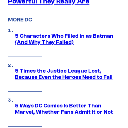
Powerful They Really Are
MORE DC
5 Characters Who Filled in as Batman
(And Why They Failed)
5 Times the Justice League Lost,
Because Even the Heroes Need to Fail
5 Ways DC Comics Is Better Than
Marvel, Whether Fans Admit It or Not