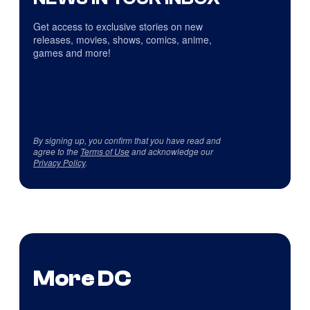
Get access to exclusive stories on new
releases, movies, shows, comics, anime,
games and more!
By signing up, you confirm that you have read and
agree to the
Terms of Use
and acknowledge our
Privacy Policy
.
More DC