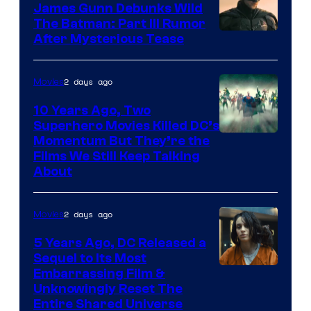
James Gunn Debunks Wild
The Batman: Part III Rumor
After Mysterious Tease
2 days ago
Movies
10 Years Ago, Two
Superhero Movies Killed DC’s
Warner
Momentum But They’re the
Films We Still Keep Talking
Bros.
About
2 days ago
Movies
5 Years Ago, DC Released a
Sequel to Its Most
Image
Embarrassing Film &
Unknowingly Reset The
via
Entire Shared Universe