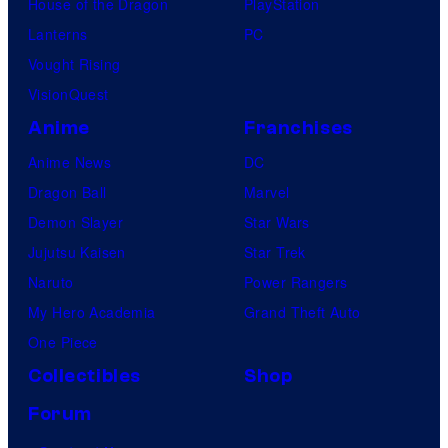
House of the Dragon
PlayStation
Lanterns
PC
Vought Rising
VisionQuest
Anime
Franchises
Anime News
DC
Dragon Ball
Marvel
Demon Slayer
Star Wars
Jujutsu Kaisen
Star Trek
Naruto
Power Rangers
My Hero Academia
Grand Theft Auto
One Piece
Collectibles
Shop
Forum