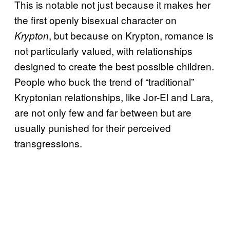
This is notable not just because it makes her
the first openly bisexual character on
, but because on Krypton, romance is
Krypton
not particularly valued, with relationships
designed to create the best possible children.
People who buck the trend of “traditional”
Kryptonian relationships, like Jor-El and Lara,
are not only few and far between but are
usually punished for their perceived
transgressions.