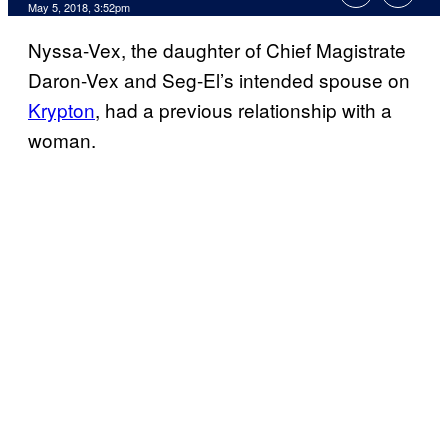
May 5, 2018, 3:52pm
Nyssa-Vex, the daughter of Chief Magistrate
Daron-Vex and Seg-El’s intended spouse on
Krypton
, had a previous relationship with a
woman.