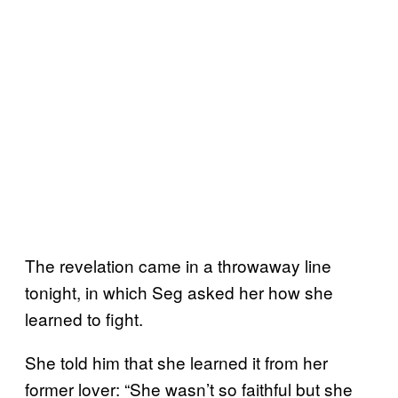
The revelation came in a throwaway line
tonight, in which Seg asked her how she
learned to fight.
She told him that she learned it from her
former lover: “She wasn’t so faithful but she