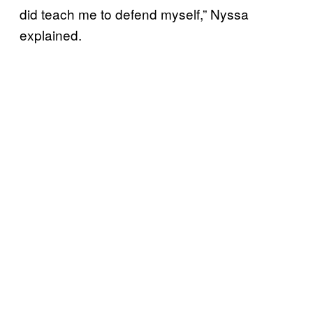
did teach me to defend myself,” Nyssa
explained.