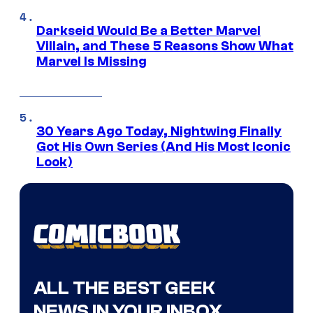
Darkseid Would Be a Better Marvel
Villain, and These 5 Reasons Show What
Marvel Is Missing
30 Years Ago Today, Nightwing Finally
Got His Own Series (And His Most Iconic
Look)
ALL THE BEST GEEK
NEWS IN YOUR INBOX