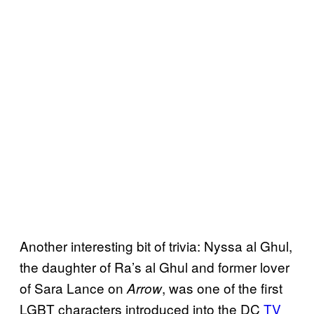
Another interesting bit of trivia: Nyssa al Ghul,
the daughter of Ra’s al Ghul and former lover
of Sara Lance on
, was one of the first
Arrow
LGBT characters introduced into the DC
TV