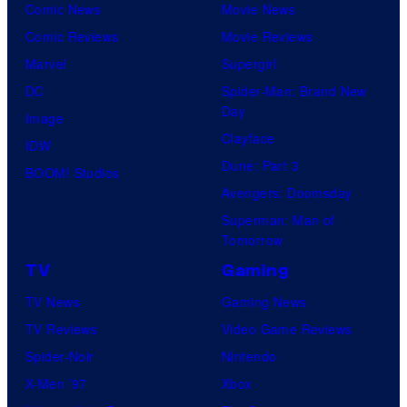
Comic News
Movie News
Comic Reviews
Movie Reviews
Marvel
Supergirl
DC
Spider-Man: Brand New
Day
Image
Clayface
IDW
Dune: Part 3
BOOM! Studios
Avengers: Doomsday
Superman: Man of
Tomorrow
TV
Gaming
TV News
Gaming News
TV Reviews
Video Game Reviews
Spider-Noir
Nintendo
X-Men ’97
Xbox