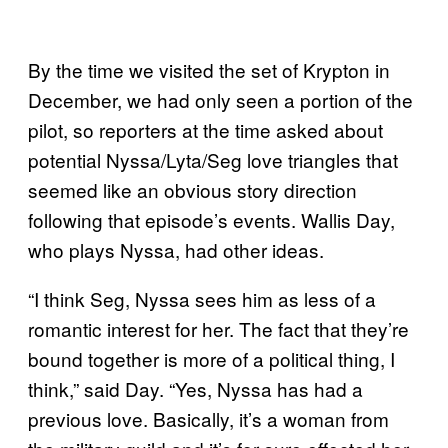
By the time we visited the set of Krypton in
December, we had only seen a portion of the
pilot, so reporters at the time asked about
potential Nyssa/Lyta/Seg love triangles that
seemed like an obvious story direction
following that episode’s events. Wallis Day,
who plays Nyssa, had other ideas.
“I think Seg, Nyssa sees him as less of a
romantic interest for her. The fact that they’re
bound together is more of a political thing, I
think,” said Day. “Yes, Nyssa has had a
previous love. Basically, it’s a woman from