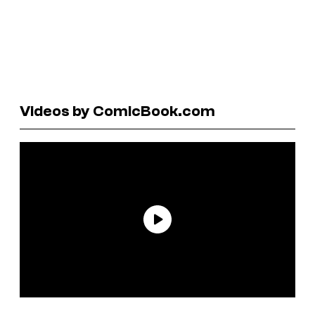
Videos by ComicBook.com