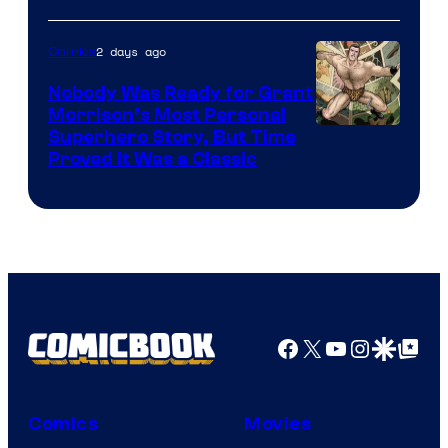
Warner
Bros.
2 days ago
Comics
Pictures
Nobody Was Ready for Grant
Morrison’s Most Personal
Image
Superhero Story, But Time
Proved It Was a Classic
Courtesy
of
DC
Comics/Vertigo
Facebook
X
YouTube
Instagra
Google Disco
Google Top Pos
Comics
Movies