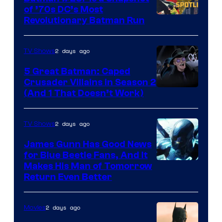
of ’70s DC’s Most
Revolutionary Batman Run
2 days ago
TV Shows
5 Great Batman: Caped
Crusader Villains in Season 2
Amazon
(And 1 That Doesn’t Work)
Prime
Video
2 days ago
TV Shows
James Gunn Has Good News
for Blue Beetle Fans, And It
Makes His Man of Tomorrow
Return Even Better
2 days ago
Movies