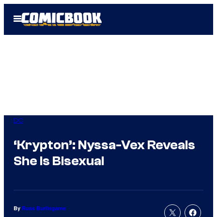
Skip
Open
to
Menu
content
DC
‘Krypton’: Nyssa-Vex Reveals
She Is Bisexual
By
Russ Burlingame