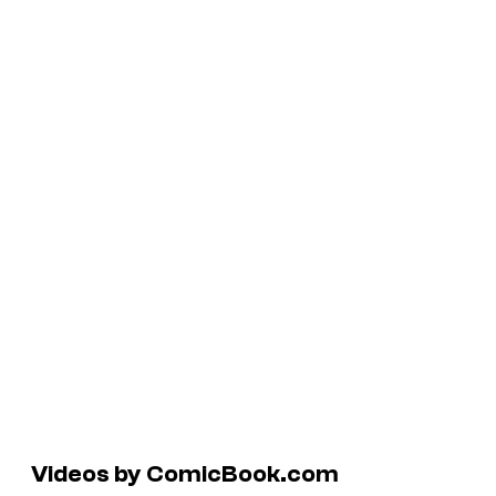
Videos by ComicBook.com