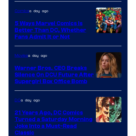
of
a day ago
Comics
DC
Comics/Vertigo
5 Ways Marvel Comics Is
Better Than DC, Whether
Image
Fans Admit It or Not
Courtesy
of
a day ago
Movies
Marvel
Warner Bros. CEO Breaks
Comics
Silence On DCU Future After
Supergirl Box Office Bomb
a day ago
DC
21 Years Ago, DC Comics
Turned a Saturday Morning
Image
Joke Into a Must-Read
Classic
Courtesy