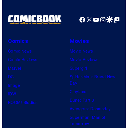
Facebook
X
YouTube
Instagra
Google Disco
Google Top Pos
Comics
Movies
Comic News
Movie News
Comic Reviews
Movie Reviews
Marvel
Supergirl
DC
Spider-Man: Brand New
Day
Image
Clayface
IDW
Dune: Part 3
BOOM! Studios
Avengers: Doomsday
Superman: Man of
Tomorrow