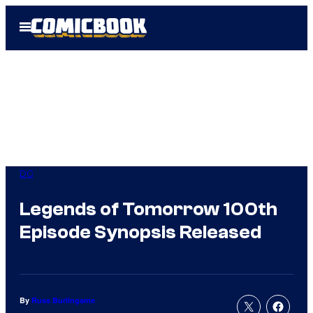
Skip
Open
to
Menu
content
DC
Legends of Tomorrow 100th
Episode Synopsis Released
By
Russ Burlingame