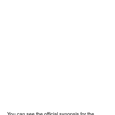
You can see the official synopsis for the