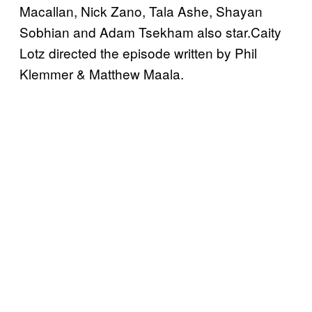
Macallan, Nick Zano, Tala Ashe, Shayan
Sobhian and Adam Tsekham also star.Caity
Lotz directed the episode written by Phil
Klemmer & Matthew Maala.