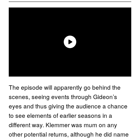
The episode will apparently go behind the
scenes, seeing events through Gideon’s
eyes and thus giving the audience a chance
to see elements of earlier seasons in a
different way. Klemmer was mum on any
other potential returns, although he did name