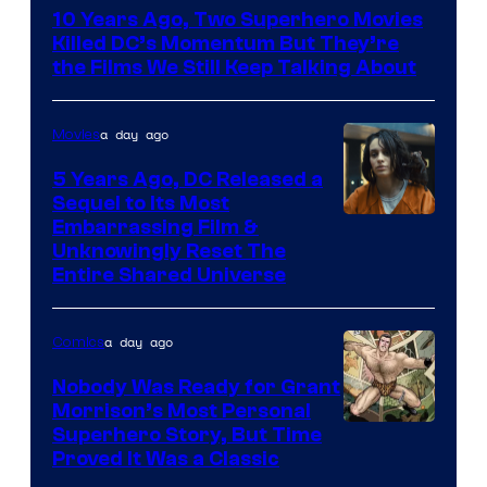
Bros.
10 Years Ago, Two Superhero Movies
Killed DC’s Momentum But They’re
the Films We Still Keep Talking About
a day ago
Movies
5 Years Ago, DC Released a
Sequel to Its Most
Image
Embarrassing Film &
Unknowingly Reset The
via
Entire Shared Universe
Warner
Bros.
a day ago
Comics
Pictures
Nobody Was Ready for Grant
Morrison’s Most Personal
Image
Superhero Story, But Time
Proved It Was a Classic
Courtesy