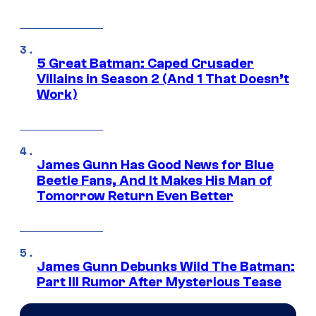
5 Great Batman: Caped Crusader
Villains in Season 2 (And 1 That Doesn’t
Work)
James Gunn Has Good News for Blue
Beetle Fans, And It Makes His Man of
Tomorrow Return Even Better
James Gunn Debunks Wild The Batman:
Part III Rumor After Mysterious Tease