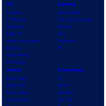
TV
Gaming
TV News
Gaming News
TV Reviews
Video Game Reviews
Spider-Noir
Nintendo
X-Men ’97
Xbox
House of the Dragon
PlayStation
Lanterns
PC
Vought Rising
VisionQuest
Anime
Franchises
Anime News
DC
Dragon Ball
Marvel
Demon Slayer
Star Wars
Jujutsu Kaisen
Star Trek