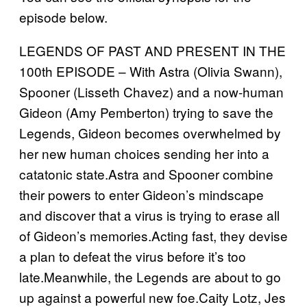
episode below.
LEGENDS OF PAST AND PRESENT IN THE
100th EPISODE – With Astra (Olivia Swann),
Spooner (Lisseth Chavez) and a now-human
Gideon (Amy Pemberton) trying to save the
Legends, Gideon becomes overwhelmed by
her new human choices sending her into a
catatonic state.Astra and Spooner combine
their powers to enter Gideon’s mindscape
and discover that a virus is trying to erase all
of Gideon’s memories.Acting fast, they devise
a plan to defeat the virus before it’s too
late.Meanwhile, the Legends are about to go
up against a powerful new foe.Caity Lotz, Jes