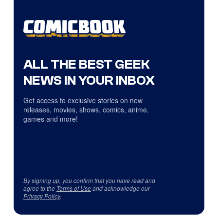
ALL THE BEST GEEK
NEWS IN YOUR INBOX
Get access to exclusive stories on new
releases, movies, shows, comics, anime,
games and more!
By signing up, you confirm that you have read and
agree to the
Terms of Use
and acknowledge our
Privacy Policy
.