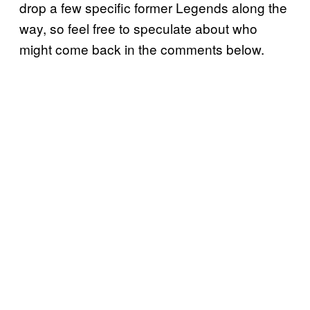
drop a few specific former Legends along the
way, so feel free to speculate about who
might come back in the comments below.