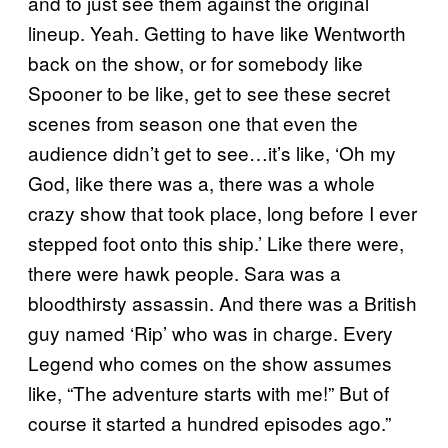
and to just see them against the original
lineup. Yeah. Getting to have like Wentworth
back on the show, or for somebody like
Spooner to be like, get to see these secret
scenes from season one that even the
audience didn’t get to see…it’s like, ‘Oh my
God, like there was a, there was a whole
crazy show that took place, long before I ever
stepped foot onto this ship.’ Like there were,
there were hawk people. Sara was a
bloodthirsty assassin. And there was a British
guy named ‘Rip’ who was in charge. Every
Legend who comes on the show assumes
like, “The adventure starts with me!” But of
course it started a hundred episodes ago.”