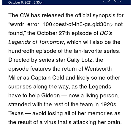
October 9, 2021, 3:35pm
The CW has released the official synopsis for
“wvrdr_error_100<oest-of-th3-gs.gid30n> not
found,” the October 27th episode of
DC’s
, which will also be the
Legends of Tomorrow
hundredth episode of the fan-favorite series.
Directed by series star Caity Lotz, the
episode features the return of Wentworth
Miller as Captain Cold and likely some other
surprises along the way, as the Legends
have to help Gideon — now a living person,
stranded with the rest of the team in 1920s
Texas — avoid losing all of her memories as
the result of a virus that’s attacking her brain.