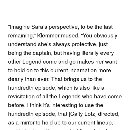
“Imagine Sara’s perspective, to be the last
remaining,” Klemmer mused. “You obviously
understand she’s always protective, just
being the captain, but having literally every
other Legend come and go makes her want
to hold on to this current incarnation more
dearly than ever. That brings us to the
hundredth episode, which is also like a
revisitation of all the Legends who have come
before. I think it’s interesting to use the
hundredth episode, that [Caity Lotz] directed,
as a mirror to hold up to our current lineup,