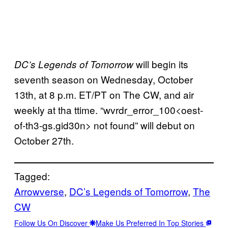
will begin its
DC’s Legends of Tomorrow
seventh season on Wednesday, October
13th, at 8 p.m. ET/PT on The CW, and air
weekly at tha ttime. “wvrdr_error_100<oest-
of-th3-gs.gid30n> not found” will debut on
October 27th.
Tagged:
Arrowverse
, 
DC’s Legends of Tomorrow
, 
The
CW
Follow Us On Discover
Make Us Preferred In Top Stories