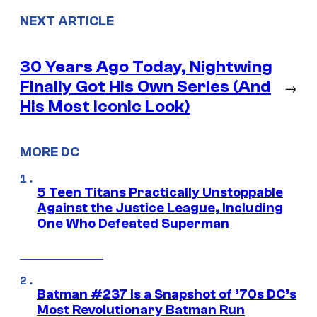
NEXT ARTICLE
30 Years Ago Today, Nightwing
Finally Got His Own Series (And
→
His Most Iconic Look)
MORE DC
5 Teen Titans Practically Unstoppable
Against the Justice League, Including
One Who Defeated Superman
Batman #237 Is a Snapshot of ’70s DC’s
Most Revolutionary Batman Run