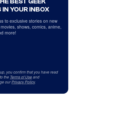
THE BEST GEEK
 IN YOUR INBOX
s to exclusive stories on new
 movies, shows, comics, anime,
d more!
 up, you confirm that you have read
to the
Terms of Use
and
ge our
Privacy Policy
.