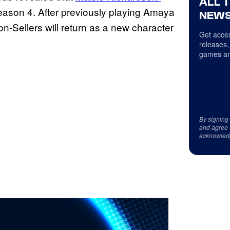
ALL 
Season 4. After previously playing Amaya
NEWS
n-Sellers will return as a new character
Get acces
releases,
games an
By signing
and agree 
acknowled