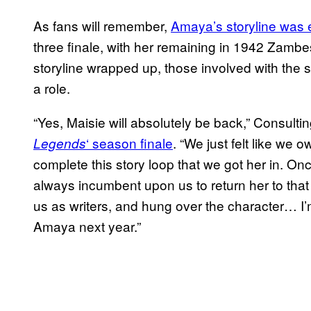
As fans will remember,
Amaya’s storyline was e
three finale, with her remaining in 1942 Zambesi
storyline wrapped up, those involved with the s
a role.
“Yes, Maisie will absolutely be back,” Consul
‘ season finale
. “We just felt like we o
Legends
complete this story loop that we got her in. Onc
always incumbent upon us to return her to tha
us as writers, and hung over the character… I’m 
Amaya next year.”