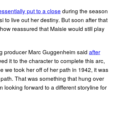
ssentially put to a close
during the season
 to live out her destiny. But soon after that
how reassured that Maisie would still play
ting producer Marc Guggenheim said
after
wed it to the character to complete this arc,
e we took her off of her path in 1942, it was
t path. That was something that hung over
looking forward to a different storyline for