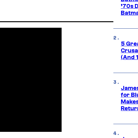
’70s 
Batma
5 Gre
Crusad
(And 
James
for Bl
Makes
Retur