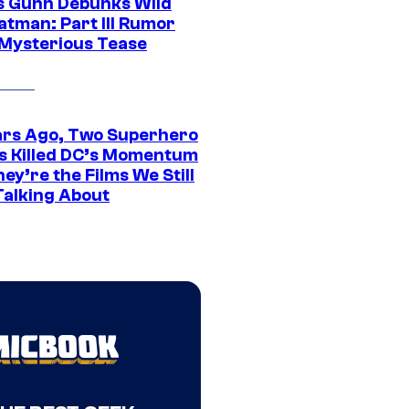
 Gunn Debunks Wild
atman: Part III Rumor
 Mysterious Tease
ars Ago, Two Superhero
s Killed DC’s Momentum
ey’re the Films We Still
Talking About