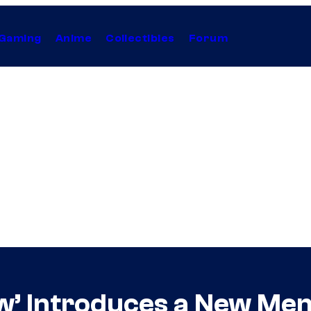
Gaming
Anime
Collectibles
Forum
w’ Introduces a New Me