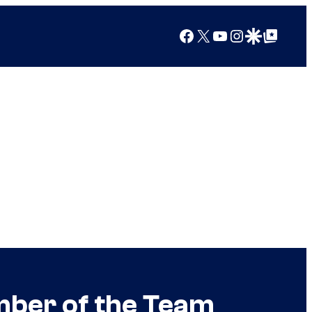
Facebook
X
YouTube
Instagram
Google Discover
Google Top Posts
mber of the Team