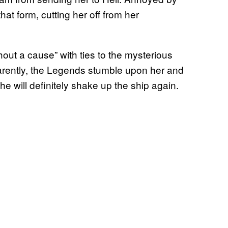
hat form, cutting her off from her
thout a cause” with ties to the mysterious
arently, the Legends stumble upon her and
she will definitely shake up the ship again.