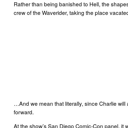
Rather than being banished to Hell, the shapesh
crew of the Waverider, taking the place vacate
…And we mean that literally, since Charlie wi
forward.
At the show’s San Diego Comic-Con panel, it 