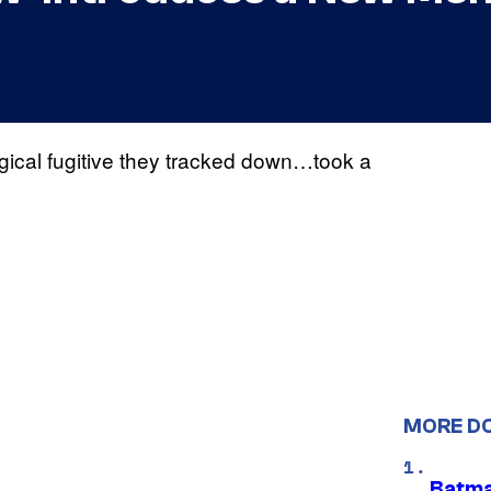
gical fugitive they tracked down…took a
MORE D
Batma