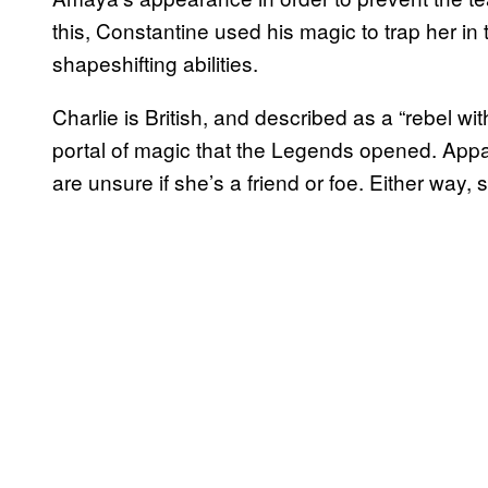
this, Constantine used his magic to trap her in t
shapeshifting abilities.
Charlie is British, and described as a “rebel wi
portal of magic that the Legends opened. App
are unsure if she’s a friend or foe. Either way, 