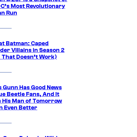
DC’s Most Revolutionary
n Run
at Batman: Caped
er Villains in Season 2
1 That Doesn’t Work)
 Gunn Has Good News
ue Beetle Fans, And It
 His Man of Tomorrow
n Even Better