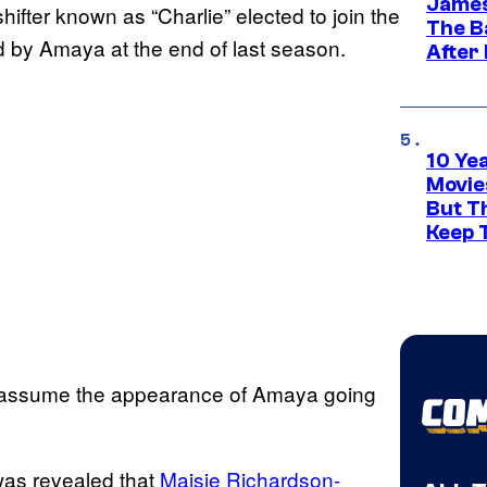
James
ifter known as “Charlie” elected to join the
The B
d by Amaya at the end of last season.
After
10 Ye
Movie
But Th
Keep 
ll assume the appearance of Amaya going
was revealed that
Maisie Richardson-