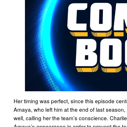
Her timing was perfect, since this episode cent
Amaya, who left him at the end of last season
well, calling her the team’s conscience. Charlie
Amaya’s appearance in order to prevent the t