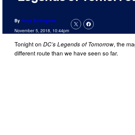
By
Russ Burlingame
November 5, 2018, 10:44pm
Tonight on
, the ma
DC’s Legends of Tomorrow
different route than we have seen so far.