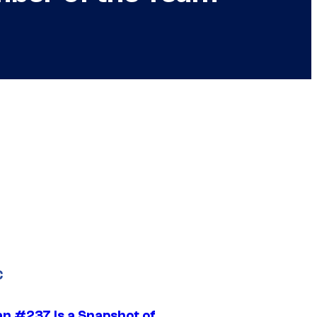
C
n #237 Is a Snapshot of