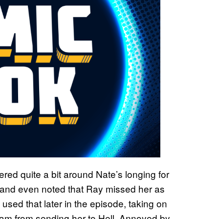
ered quite a bit around Nate’s longing for
, and even noted that Ray missed her as
 used that later in the episode, taking on
eam from sending her to Hell. Annoyed by