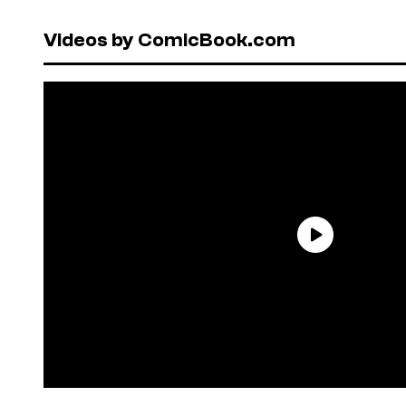
Videos by ComicBook.com