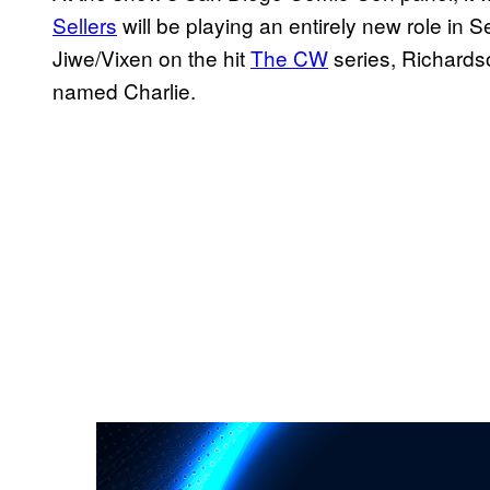
Sellers
will be playing an entirely new role in 
Jiwe/Vixen on the hit
The CW
series, Richardso
named Charlie.