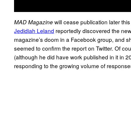
will cease publication later thi
MAD Magazine
Jedidiah Leland
reportedly discovered the new
magazine’s doom in a Facebook group, and shor
seemed to confirm the report on Twitter. Of cou
(although he did have work published in it in
responding to the growing volume of responses