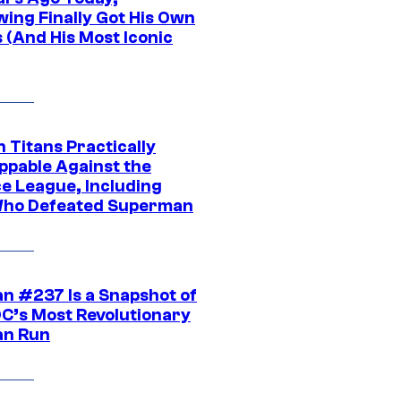
wing Finally Got His Own
 (And His Most Iconic
 Titans Practically
ppable Against the
ce League, Including
ho Defeated Superman
n #237 Is a Snapshot of
DC’s Most Revolutionary
n Run