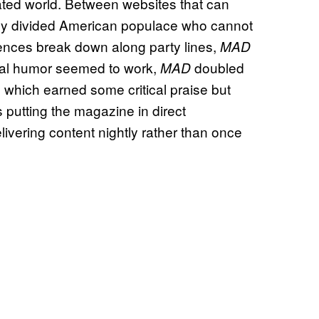
rated world. Between websites that can
cely divided American populace who cannot
ences break down along party lines,
MAD
ical humor seemed to work,
doubled
MAD
which earned some critical praise but
s putting the magazine in direct
livering content nightly rather than once