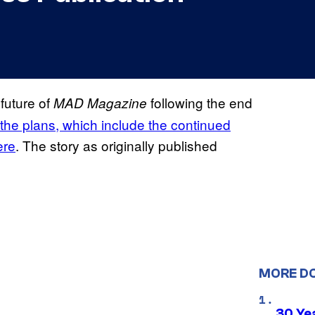
future of
following the end
MAD
Magazine
the plans, which include the continued
ere
. The story as originally published
MORE D
30 Ye