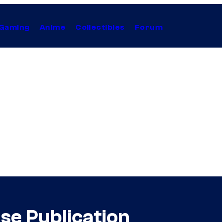
Gaming
Anime
Collectibles
Forum
se Publication