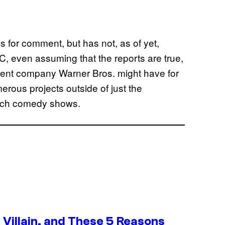
or comment, but has not, as of yet,
, even assuming that the reports are true,
parent company Warner Bros. might have for
erous projects outside of just the
etch comedy shows.
Villain, and These 5 Reasons