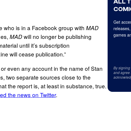
ALL 
COMI
Get acces
mine who is in a Facebook group with
MAD
releases,
games an
sues,
will no longer be publishing
MAD
material until it’s subscription
ine will cease publication.”
 or even any account in the name of Stan
By signing
and agree 
s, two separate sources close to the
acknowled
 the report is, at least in substance, true.
ed the news on Twitter
.