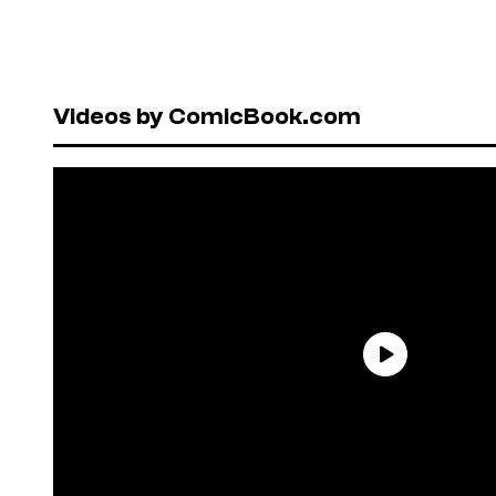
Videos by ComicBook.com