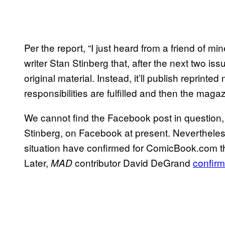
Per the report, “I just heard from a friend of 
writer Stan Stinberg that, after the next two is
original material. Instead, it’ll publish reprinted 
responsibilities are fulfilled and then the magaz
We cannot find the Facebook post in question,
Stinberg, on Facebook at present. Nevertheles
situation have confirmed for ComicBook.com that
Later,
contributor David DeGrand
confirm
MAD