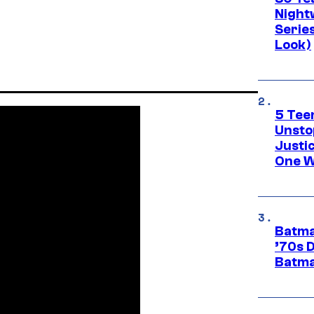
Night
Series
Look)
5 Teen
Unsto
Justi
One W
Batma
’70s 
Batma