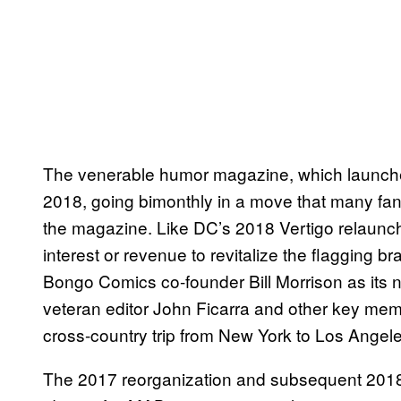
The venerable humor magazine, which launch
2018, going bimonthly in a move that many fans
the magazine. Like DC’s 2018 Vertigo relaunch,
interest or revenue to revitalize the flagging 
Bongo Comics co-founder Bill Morrison as its ne
veteran editor John Ficarra and other key memb
cross-country trip from New York to Los Angeles
The 2017 reorganization and subsequent 2018 