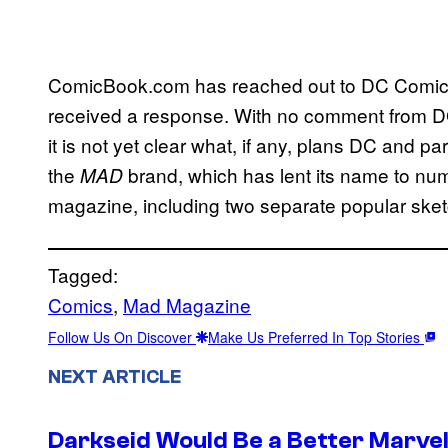
ComicBook.com has reached out to DC Comics f
received a response. With no comment from DC
it is not yet clear what, if any, plans DC and 
the
brand, which has lent its name to num
MAD
magazine, including two separate popular sk
Tagged:
Comics
, 
Mad Magazine
Follow Us On Discover
Make Us Preferred In Top Stories
NEXT ARTICLE
Darkseid Would Be a Better Marvel 