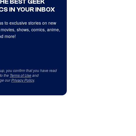
THE BEST GEEK
CS IN YOUR INBOX
s to exclusive stories on new
 movies, shows, comics, anime,
d more!
 up, you confirm that you have read
to the
Terms of Use
and
ge our
Privacy Policy
.