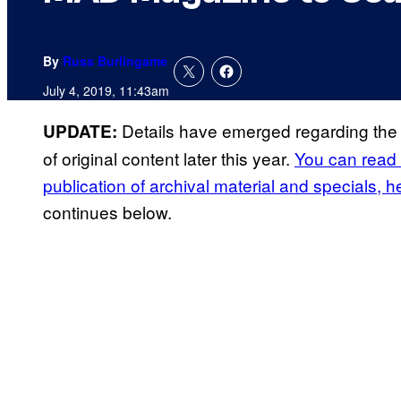
By
Russ Burlingame
July 4, 2019, 11:43am
Details have emerged regarding the 
UPDATE:
of original content later this year.
You can read 
publication of archival material and specials, h
continues below.