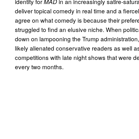
identity for
in an increasingly satire-satu
MAD
deliver topical comedy in real time and a fier
agree on what comedy is because their prefer
struggled to find an elusive niche. When polit
down on lampooning the Trump administration, 
likely alienated conservative readers as well a
competitions with late night shows that were de
every two months.