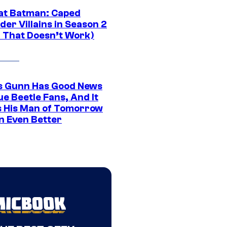
at Batman: Caped
er Villains in Season 2
1 That Doesn’t Work)
 Gunn Has Good News
ue Beetle Fans, And It
 His Man of Tomorrow
n Even Better