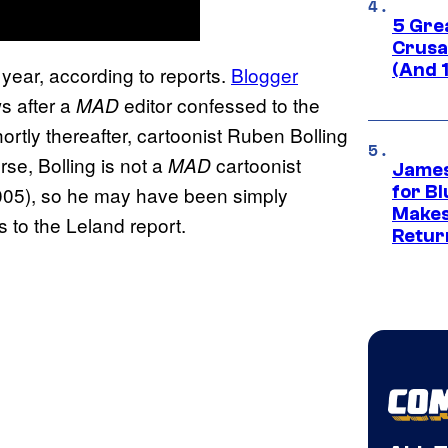
5 Gre
Crusad
(And 
s year, according to reports.
Blogger
s after a
editor confessed to the
MAD
tly thereafter, cartoonist Ruben Bolling
rse, Bolling is not a
cartoonist
MAD
James
 2005), so he may have been simply
for Bl
Makes
 to the Leland report.
Retur