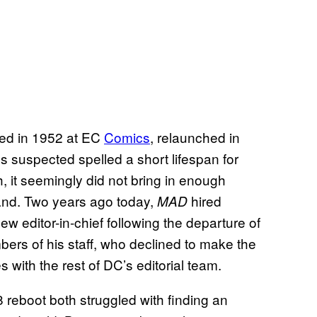
ed in 1952 at EC
Comics
, relaunched in
 suspected spelled a short lifespan for
 it seemingly did not bring in enough
brand. Two years ago today,
hired
MAD
w editor-in-chief following the departure of
ers of his staff, who declined to make the
 with the rest of DC’s editorial team.
reboot both struggled with finding an