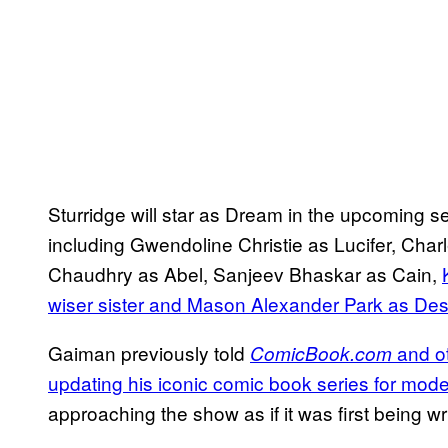
Sturridge will star as Dream in the upcoming 
including Gwendoline Christie as Lucifer, Cha
Chaudhry as Abel, Sanjeev Bhaskar as Cain,
wiser sister and Mason Alexander Park as Desi
Gaiman previously told
and ot
ComicBook.com
updating his iconic comic book series for mode
approaching the show as if it was first being wr