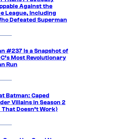
ppable Against the
ce League, Including
ho Defeated Superman
n #237 Is a Snapshot of
DC’s Most Revolutionary
n Run
at Batman: Caped
er Villains in Season 2
1 That Doesn’t Work)