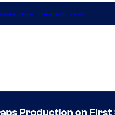
Gaming
Anime
Collectibles
Forum
aps Production on First