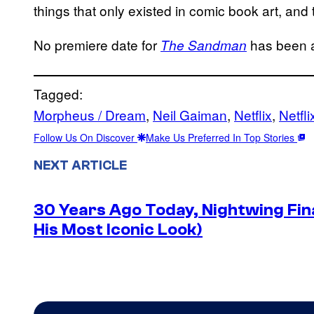
things that only existed in comic book art, and t
No premiere date for
has been 
The Sandman
Tagged:
Morpheus / Dream
, 
Neil Gaiman
, 
Netflix
, 
Netfli
Follow Us On Discover
Make Us Preferred In Top Stories
NEXT ARTICLE
30 Years Ago Today, Nightwing Fina
His Most Iconic Look)