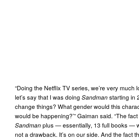
“Doing the Netflix TV series, we’re very much lo
let’s say that I was doing
starting i
Sandman
change things? What gender would this chara
would be happening?’” Gaiman said. “The fact 
plus — essentially, 13 full books — wor
Sandman
not a drawback. It’s on our side. And the fact t