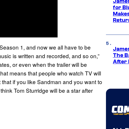
James
for Bl
Makes
Retur
n Season 1, and now we all have to be
James
usic is written and recorded, and so on,”
The B
After
tes, or even when the trailer will be
f that means that people who watch TV will
ect that if you like Sandman and you want to
o think Tom Sturridge will be a star after