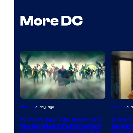
More DC
Warner
Image
Movies
Movies
a day ago
a d
Bros.
via
10 Years Ago, Two Superhero
5 Years
Warner
Movies Killed DC’s Momentum
Sequel t
Bros.
But They’re the Films We Still
Embarra