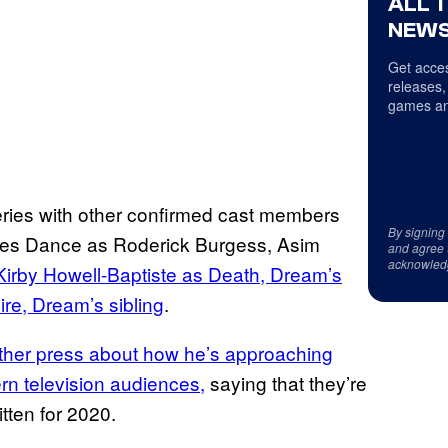
ALL 
NEWS
Get acces
releases,
games an
series with other confirmed cast members
By signing
rles Dance as Roderick Burgess, Asim
and agree 
acknowled
Kirby Howell-Baptiste as Death, Dream’s
re, Dream’s sibling
.
her press about how he’s approaching
rn television audiences,
saying that they’re
itten for 2020.