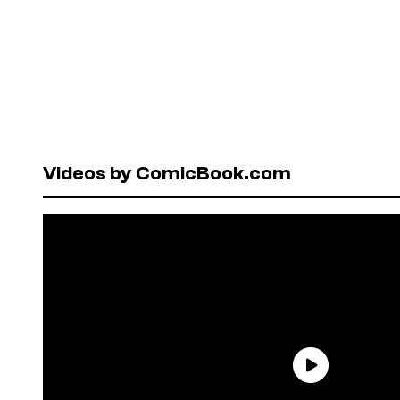
Videos by ComicBook.com