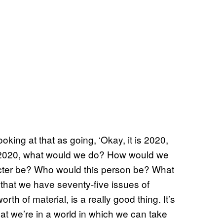
oking at that as going, ‘Okay, it is 2020,
n 2020, what would we do? How would we
cter be? Who would this person be? What
that we have seventy-five issues of
th of material, is a really good thing. It’s
hat we’re in a world in which we can take