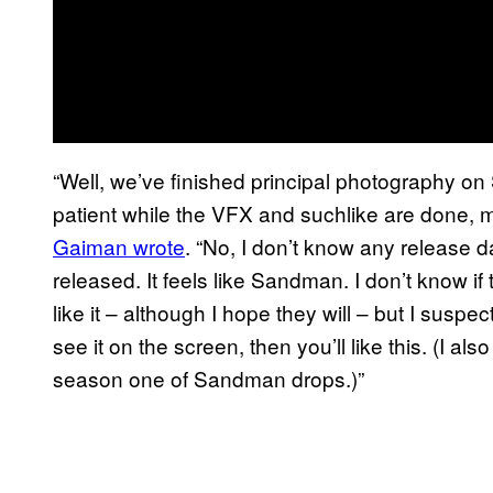
“Well, we’ve finished principal photography o
patient while the VFX and suchlike are done, m
Gaiman wrote
. “No, I don’t know any release da
released. It feels like Sandman. I don’t know i
like it – although I hope they will – but I susp
see it on the screen, then you’ll like this. (I als
season one of Sandman drops.)”