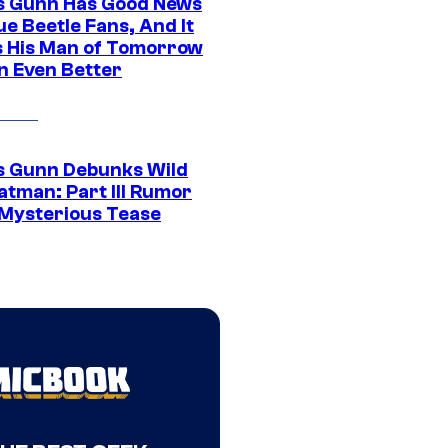
 Gunn Has Good News
ue Beetle Fans, And It
 His Man of Tomorrow
n Even Better
 Gunn Debunks Wild
atman: Part III Rumor
 Mysterious Tease