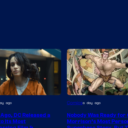
Image
Comics
ay ago
a day ago
Courtesy
 Ago, DC Released a
Nobody Was Ready for
of
o Its Most
Morrison’s Most Perso
DC
ssing Film &
Superhero Story, But 