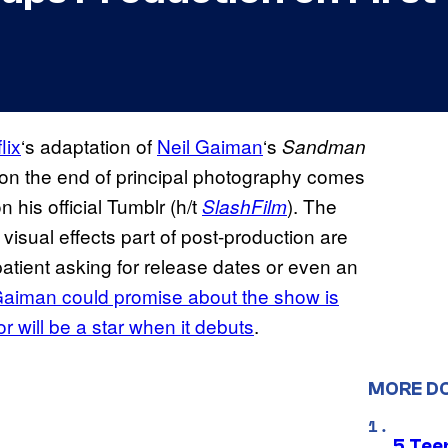
lix
‘s adaptation of
Neil Gaiman
‘s
Sandman
 on the end of principal photography comes
his official Tumblr (h/t
). The
SlashFilm
isual effects part of post-production are
atient asking for release dates or even an
 Gaiman could promise about the show is
tor will be a star when it debuts
.
MORE D
5 Teen