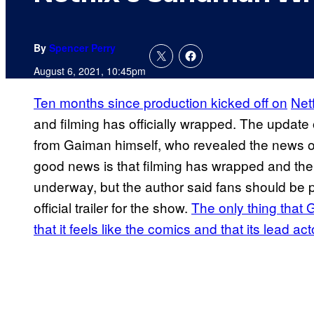
By
Spencer Perry
August 6, 2021, 10:45pm
Ten months since production kicked off on
Netf
and filming has officially wrapped. The update
from Gaiman himself, who revealed the news on 
good news is that filming has wrapped and the v
underway, but the author said fans should be p
official trailer for the show.
The only thing that
that it feels like the comics and that its lead ac