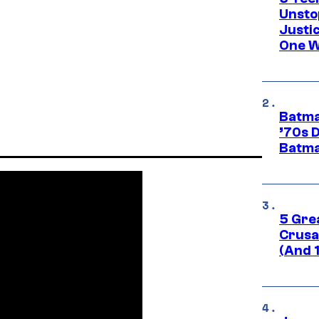
Unsto
Justi
One W
Batma
’70s 
Batma
5 Gre
Crusad
(And 