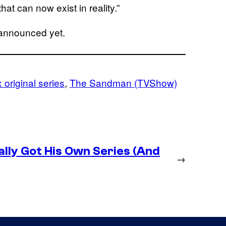
hat can now exist in reality.”
announced yet.
x original series
, 
The Sandman (TVShow)
lly Got His Own Series (And
→