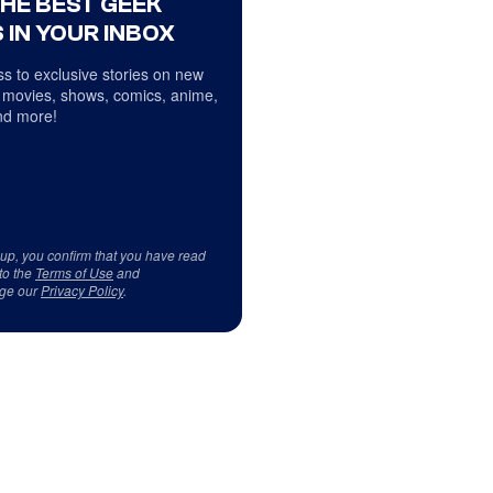
THE BEST GEEK
 IN YOUR INBOX
s to exclusive stories on new
 movies, shows, comics, anime,
d more!
 up, you confirm that you have read
to the
Terms of Use
and
ge our
Privacy Policy
.