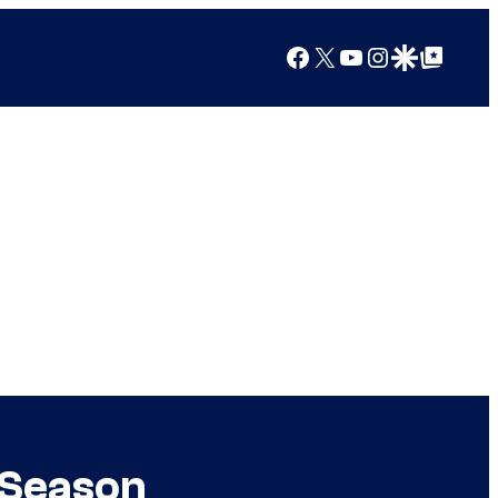
Facebook
X
YouTube
Instagram
Google Discover
Google Top Posts
 Season