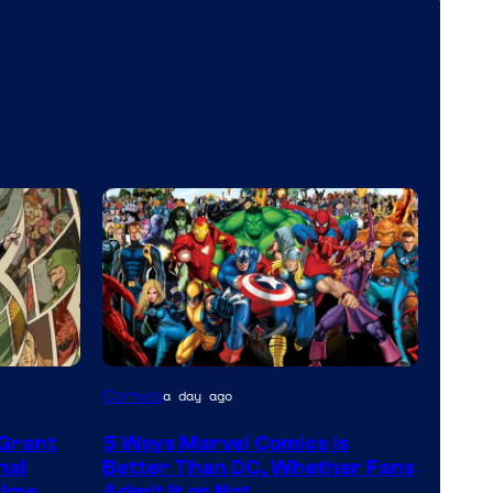
Image
Comics
a day ago
Courtesy
 Grant
5 Ways Marvel Comics Is
of
nal
Better Than DC, Whether Fans
Marvel
Time
Admit It or Not