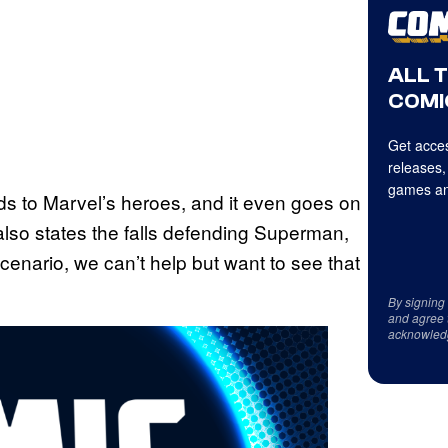
ALL 
COMI
Get acces
releases,
games an
 to Marvel’s heroes, and it even goes on
 also states the falls defending Superman,
 scenario, we can’t help but want to see that
By signing
and agree 
acknowled