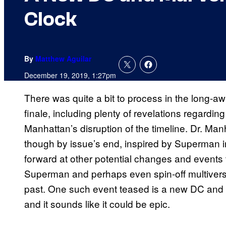
Clock
By
Matthew Aguilar
December 19, 2019, 1:27pm
There was quite a bit to process in the long-
finale, including plenty of revelations regardi
Manhattan’s disruption of the timeline. Dr. Ma
though by issue’s end, inspired by Superman i
forward at other potential changes and events t
Superman and perhaps even spin-off multivers
past. One such event teased is a new DC and M
and it sounds like it could be epic.