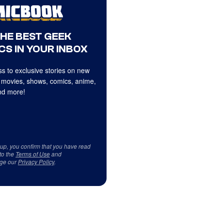
THE BEST GEEK
CS IN YOUR INBOX
s to exclusive stories on new
 movies, shows, comics, anime,
d more!
 up, you confirm that you have read
to the
Terms of Use
and
ge our
Privacy Policy
.