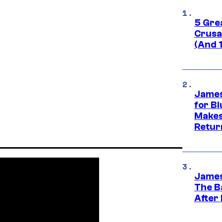
5 Gre
Crusad
(And 
James
for Bl
Makes
Retur
James
The B
After