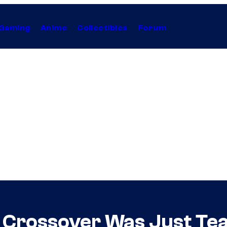
Gaming
Anime
Collectibles
Forum
 Crossover Was Just Te