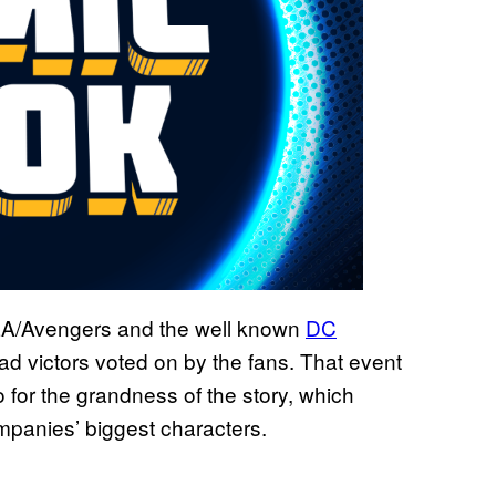
LA/Avengers and the well known
DC
ad victors voted on by the fans. That event
so for the grandness of the story, which
mpanies’ biggest characters.