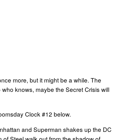
once more, but it might be a while. The
 who knows, maybe the Secret Crisis will
r Doomsday Clock #12 below.
 Manhattan and Superman shakes up the DC
n of Steel walk out from the shadow of