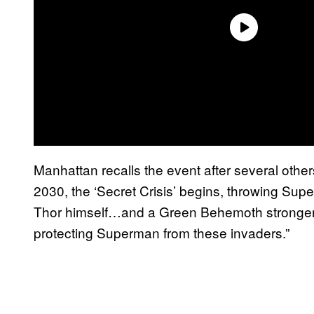
Manhattan recalls the event after several other
2030, the ‘Secret Crisis’ begins, throwing Sup
Thor himself…and a Green Behemoth stronge
protecting Superman from these invaders.”