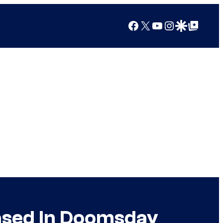
Facebook
X
YouTube
Instagram
Google Discover
Google Top Posts
ased In Doomsday