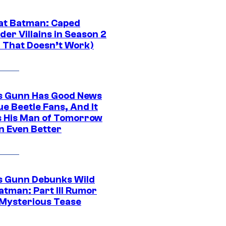
at Batman: Caped
er Villains in Season 2
1 That Doesn’t Work)
 Gunn Has Good News
ue Beetle Fans, And It
 His Man of Tomorrow
n Even Better
 Gunn Debunks Wild
atman: Part III Rumor
 Mysterious Tease