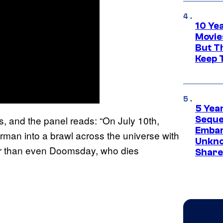
10 Ye
Movie
But Th
Keep 
5 Yea
s, and the panel reads: “On July 10th,
Sequel
Embar
erman into a brawl across the universe with
Unkno
r than even Doomsday, who dies
Share