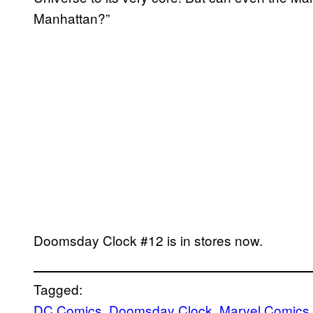
Manhattan?”
Doomsday Clock #12 is in stores now.
Tagged:
DC Comics
, 
Doomsday Clock
, 
Marvel Comics