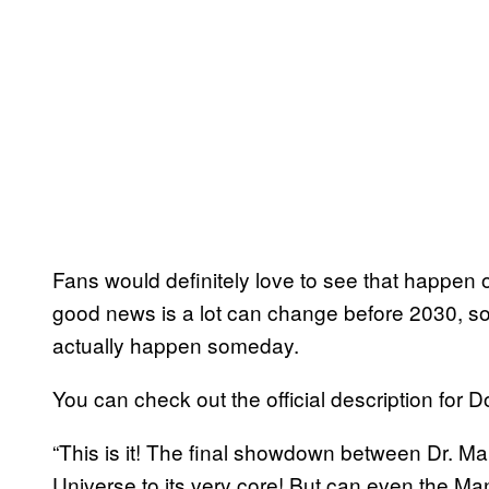
Fans would definitely love to see that happen 
good news is a lot can change before 2030, so
actually happen someday.
You can check out the official description fo
“This is it! The final showdown between Dr.
Universe to its very core! But can even the Ma