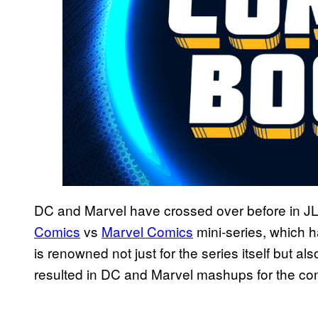
DC and Marvel have crossed over before in J
Comics
vs
Marvel Comics
mini-series, which h
is renowned not just for the series itself but al
resulted in DC and Marvel mashups for the co