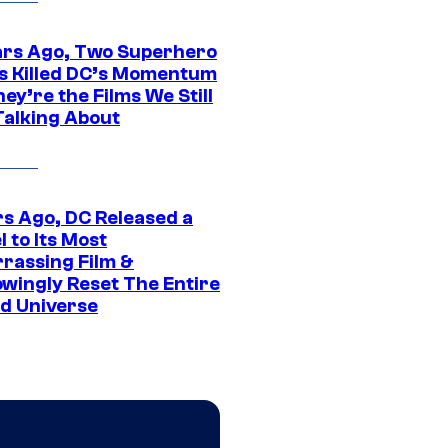
ars Ago, Two Superhero
s Killed DC’s Momentum
ey’re the Films We Still
Talking About
rs Ago, DC Released a
 to Its Most
rassing Film &
wingly Reset The Entire
d Universe