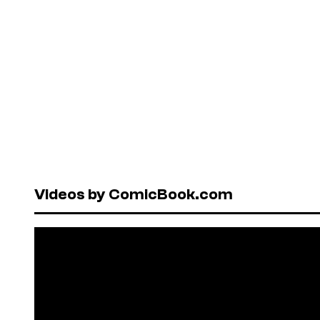
Videos by ComicBook.com