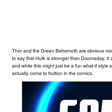
Thor and the Green Behemoth are obvious nods
to say that Hulk is stronger than Doomsday. It
and while this might just be a fun what-if style
actually come to fruition in the comics.