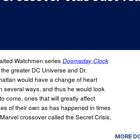
awaited Watchmen series
Doomsday Clock
ng the greater DC Universe and Dr.
nhattan would have a change of heart
n several ways, and thus he would look
o come, ones that will greatly affect
es of their own as has happened in times
arvel crossover called the Secret Crisis,
MORE D