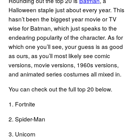
Rounding out the top 20 is
Batman
, a
Halloween staple just about every year. This
hasn’t been the biggest year movie or TV
wise for Batman, which just speaks to the
endearing popularity of the character. As for
which one you’ll see, your guess is as good
as ours, as you’ll most likely see comic
versions, movie versions, 1960s versions,
and animated series costumes all mixed in.
You can check out the full top 20 below.
1. Fortnite
2. Spider-Man
3. Unicorn