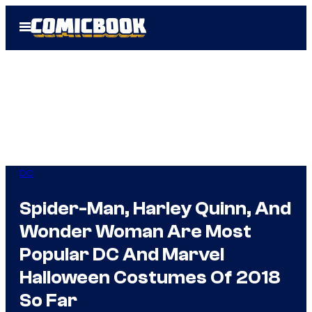
Skip
Open
to
Menu
content
DC
Spider-Man, Harley Quinn, And
Wonder Woman Are Most
Popular DC And Marvel
Halloween Costumes Of 2018
So Far