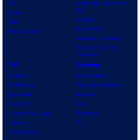
DC
Spider-Man: Brand New
Day
Image
Clayface
IDW
Dune: Part 3
BOOM! Studios
Avengers: Doomsday
Superman: Man of
Tomorrow
TV
Gaming
TV News
Gaming News
TV Reviews
Video Game Reviews
Spider-Noir
Nintendo
X-Men ’97
Xbox
House of the Dragon
PlayStation
Lanterns
PC
Vought Rising