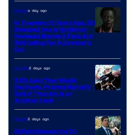
of
a day ago
Movies
Marvel
Comics
In Theaters 10 Years Ago, DC
Released One of Its Worst-
Image
Reviewed Movies & Fans Are
Still Calling For A Director’s
courtesy
Cut
of
Warner
2 days ago
Comics
Bros.
5 DC Gods Thor Would
Pictures
Decimate, Proving Marvel’s
Image
God of Thunder Is on
Another Level
Courtesy
of
2 days ago
Movies
Marvel
Comics
Eli Roth Reveals the DC