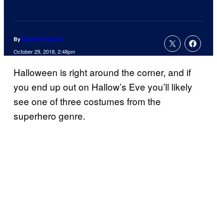
By
Matthew Aguilar
October 29, 2018, 2:48pm
Halloween is right around the corner, and if
you end up out on Hallow’s Eve you’ll likely
see one of three costumes from the
superhero genre.