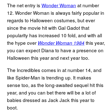
The net entry is
Wonder Woman
at number
12. Wonder Woman is always fairly popular in
regards to Halloween costumes, but ever
since the movie hit with Gal Gadot that
popularity has increased 10 fold, and with all
the hype over
this year,
Wonder Woman 1984
you can expect Diana to have a presence on
Halloween this year and next year too.
The Incredibles comes in at number 14, and
like Spider-Man is trending up. It makes
sense too, as the long-awaited sequel hit this
year, and you can bet there will be a lot of
babies dressed as Jack Jack this year to
boot.