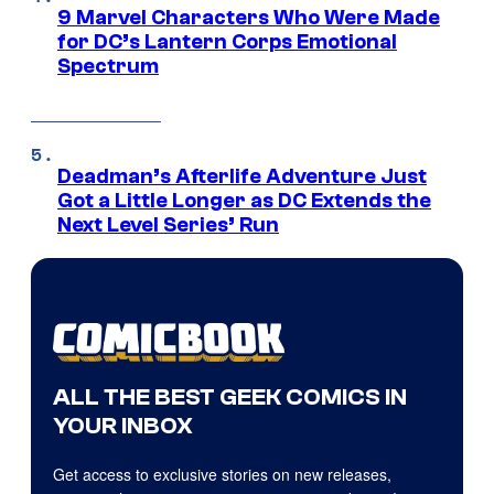
9 Marvel Characters Who Were Made
for DC’s Lantern Corps Emotional
Spectrum
Deadman’s Afterlife Adventure Just
Got a Little Longer as DC Extends the
Next Level Series’ Run
ALL THE BEST GEEK COMICS IN
YOUR INBOX
Get access to exclusive stories on new releases,