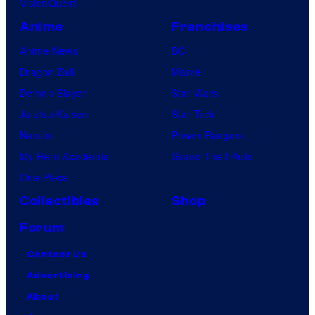
VisionQuest
Anime
Franchises
Anime News
DC
Dragon Ball
Marvel
Demon Slayer
Star Wars
Jujutsu Kaisen
Star Trek
Naruto
Power Rangers
My Hero Academia
Grand Theft Auto
One Piece
Collectibles
Shop
Forum
Contact Us
Advertising
About