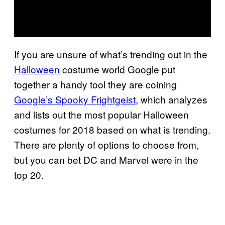
If you are unsure of what’s trending out in the
Halloween
costume world Google put
together a handy tool they are coining
Google’s Spooky Frightgeist
, which analyzes
and lists out the most popular Halloween
costumes for 2018 based on what is trending.
There are plenty of options to choose from,
but you can bet DC and Marvel were in the
top 20.