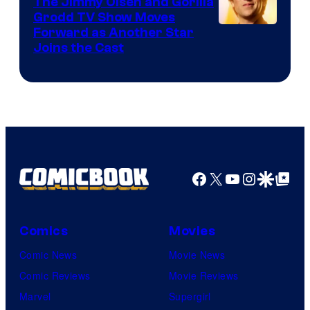
The Jimmy Olsen and Gorilla
Comics
Grodd TV Show Moves
Image
Forward as Another Star
Joins the Cast
Courtesy
of
DC
Studios
Facebook
X
YouTube
Instagra
Google Disco
Google Top Pos
Comics
Movies
Comic News
Movie News
Comic Reviews
Movie Reviews
Marvel
Supergirl