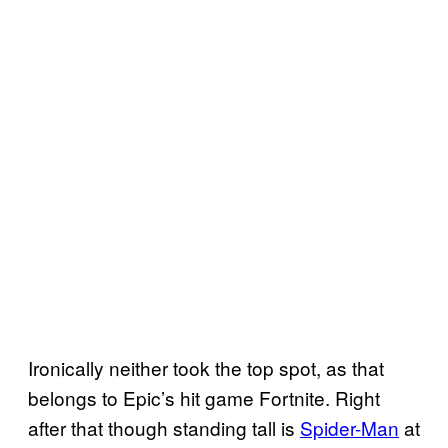
Ironically neither took the top spot, as that
belongs to Epic’s hit game Fortnite. Right
after that though standing tall is
Spider-Man
at