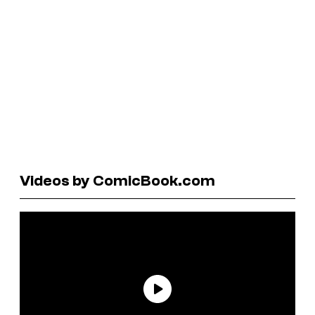
Videos by ComicBook.com