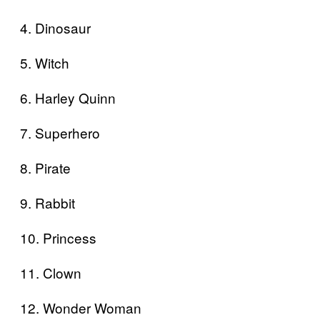
4. Dinosaur
5. Witch
6. Harley Quinn
7. Superhero
8. Pirate
9. Rabbit
10. Princess
11. Clown
12. Wonder Woman