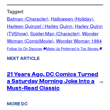
Tagged:
Batman (Character)
, 
Halloween (Holiday)
, 
Harleen Quinzel / Harley Quinn
, 
Harley Quinn
(TVShow)
, 
Spider-Man (Character)
, 
Wonder
Woman (ComicMovie)
, 
Wonder Woman 1984
Follow Us On Discover
Make Us Preferred In Top Stories
NEXT ARTICLE
21 Years Ago, DC Comics Turned
a Saturday Morning Joke Into a
→
Must-Read Classic
MORE DC