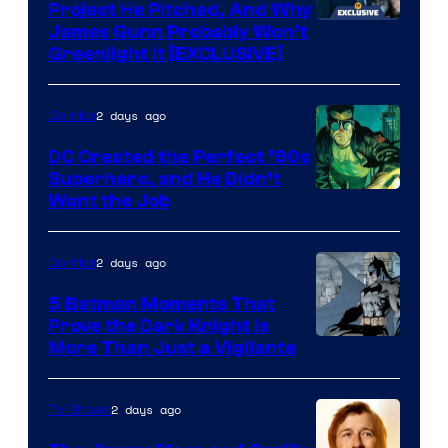
Project He Pitched, And Why
James Gunn Probably Won’t
Greenlight It [EXCLUSIVE]
2 days ago
Comics
DC Created the Perfect ’90s
Superhero, and He Didn’t
Image
Want the Job
Courtesy
of
2 days ago
Comics
DC
5 Batman Moments That
Comics
Prove the Dark Knight Is
Image
More Than Just a Vigilante
Courtesy
of
2 days ago
TV Shows
DC