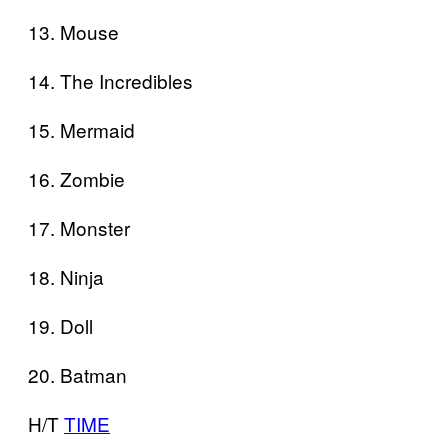
13. Mouse
14. The Incredibles
15. Mermaid
16. Zombie
17. Monster
18. Ninja
19. Doll
20. Batman
H/T
TIME