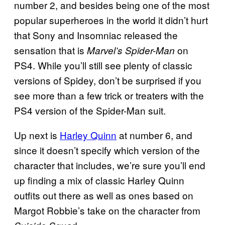
number 2, and besides being one of the most
popular superheroes in the world it didn’t hurt
that Sony and Insomniac released the
sensation that is
on
Marvel’s Spider-Man
PS4. While you’ll still see plenty of classic
versions of Spidey, don’t be surprised if you
see more than a few trick or treaters with the
PS4 version of the Spider-Man suit.
Up next is
Harley Quinn
at number 6, and
since it doesn’t specify which version of the
character that includes, we’re sure you’ll end
up finding a mix of classic Harley Quinn
outfits out there as well as ones based on
Margot Robbie’s take on the character from