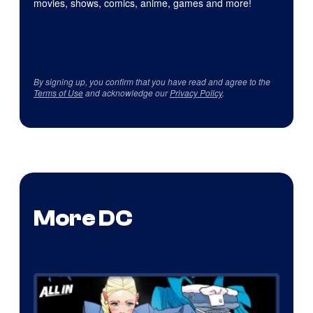
movies, shows, comics, anime, games and more!
By signing up, you confirm that you have read and agree to the
Terms of Use
and acknowledge our
Privacy Policy
.
More DC