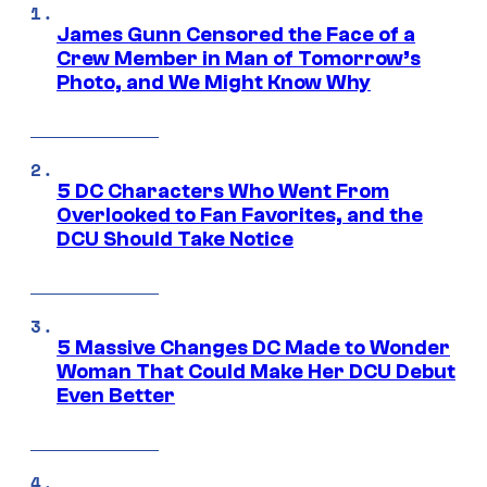
James Gunn Censored the Face of a
Crew Member in Man of Tomorrow’s
Photo, and We Might Know Why
5 DC Characters Who Went From
Overlooked to Fan Favorites, and the
DCU Should Take Notice
5 Massive Changes DC Made to Wonder
Woman That Could Make Her DCU Debut
Even Better