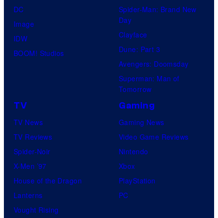
DC
Spider-Man: Brand New
Day
Image
Clayface
IDW
Dune: Part 3
BOOM! Studios
Avengers: Doomsday
Superman: Man of
Tomorrow
TV
Gaming
TV News
Gaming News
TV Reviews
Video Game Reviews
Spider-Noir
Nintendo
X-Men ’97
Xbox
House of the Dragon
PlayStation
Lanterns
PC
Vought Rising