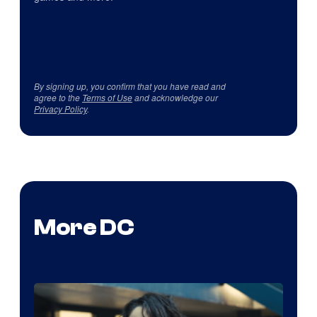
By signing up, you confirm that you have read and
agree to the
Terms of Use
and acknowledge our
Privacy Policy
.
More DC