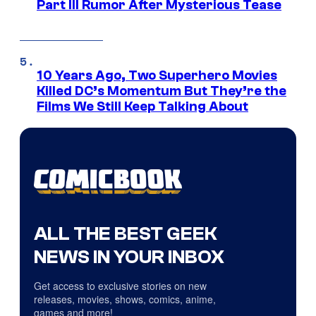
Part III Rumor After Mysterious Tease
10 Years Ago, Two Superhero Movies
Killed DC’s Momentum But They’re the
Films We Still Keep Talking About
ALL THE BEST GEEK
NEWS IN YOUR INBOX
Get access to exclusive stories on new
releases, movies, shows, comics, anime,
games and more!