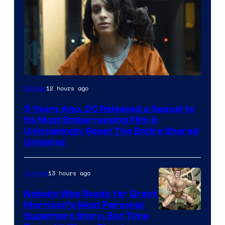
Image
12 hours ago
Movies
via
5 Years Ago, DC Released a Sequel to
Warner
Its Most Embarrassing Film &
Bros.
Unknowingly Reset The Entire Shared
Universe
Pictures
13 hours ago
Comics
Nobody Was Ready for Grant
Morrison’s Most Personal
Image
Superhero Story, But Time