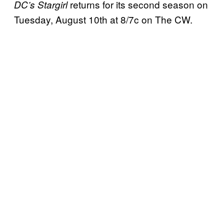
returns for its second season on
DC’s Stargirl
Tuesday, August 10th at 8/7c on The CW.