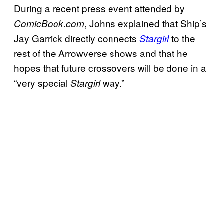
During a recent press event attended by
, Johns explained that Ship’s
ComicBook.com
Jay Garrick directly connects
to the
Stargirl
rest of the Arrowverse shows and that he
hopes that future crossovers will be done in a
“very special
way.”
Stargirl