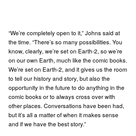
“We’re completely open to it,” Johns said at
the time. “There’s so many possibilities. You
know, clearly, we’re set on Earth-2, so we’re
on our own Earth, much like the comic books.
We’re set on Earth-2, and it gives us the room
to tell our history and story, but also the
opportunity in the future to do anything in the
comic books or to always cross over with
other places. Conversations have been had,
but it’s all a matter of when it makes sense
and if we have the best story.”