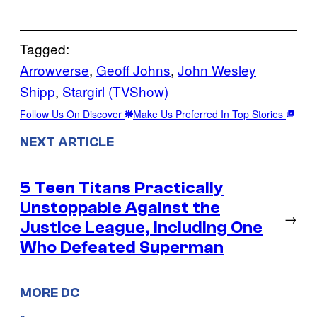
Tagged:
Arrowverse
, 
Geoff Johns
, 
John Wesley
Shipp
, 
Stargirl (TVShow)
Follow Us On Discover
Make Us Preferred In Top Stories
NEXT ARTICLE
5 Teen Titans Practically
Unstoppable Against the
→
Justice League, Including One
Who Defeated Superman
MORE DC