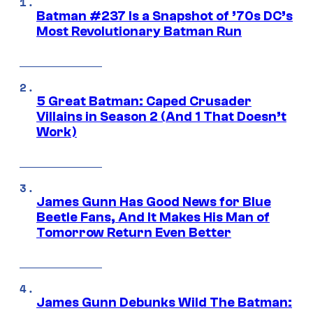
Batman #237 Is a Snapshot of ’70s DC’s
Most Revolutionary Batman Run
5 Great Batman: Caped Crusader
Villains in Season 2 (And 1 That Doesn’t
Work)
James Gunn Has Good News for Blue
Beetle Fans, And It Makes His Man of
Tomorrow Return Even Better
James Gunn Debunks Wild The Batman: