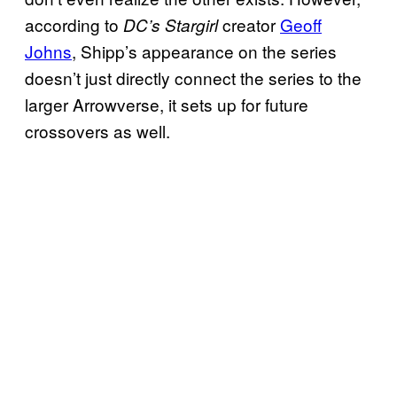
according to
creator
Geoff
DC’s Stargirl
Johns
, Shipp’s appearance on the series
doesn’t just directly connect the series to the
larger Arrowverse, it sets up for future
crossovers as well.