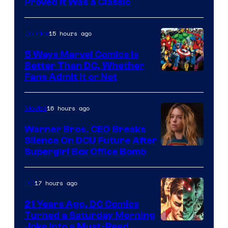
Proved It Was a Classic
Courtesy
of
15 hours ago
Comics
DC
Comics/Vertigo
5 Ways Marvel Comics Is
Better Than DC, Whether
Image
Fans Admit It or Not
Courtesy
of
16 hours ago
Movies
Marvel
Warner Bros. CEO Breaks
Comics
Silence On DCU Future After
Supergirl Box Office Bomb
17 hours ago
DC
21 Years Ago, DC Comics
Turned a Saturday Morning
Image
Joke Into a Must-Read