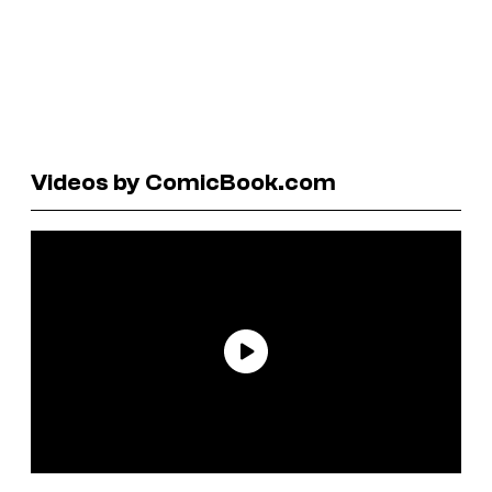
Videos by ComicBook.com