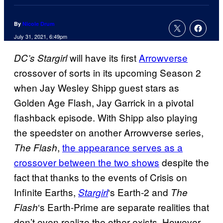
By
Nicole Drum
July 31, 2021, 6:49pm
will have its first
Arrowverse
DC’s Stargirl
crossover of sorts in its upcoming Season 2
when Jay Wesley Shipp guest stars as
Golden Age Flash, Jay Garrick in a pivotal
flashback episode. With Shipp also playing
the speedster on another Arrowverse series,
,
the appearance serves as a
The Flash
crossover between the two shows
despite the
fact that thanks to the events of Crisis on
Infinite Earths,
‘s Earth-2 and
Stargirl
The
‘s Earth-Prime are separate realities that
Flash
don’t even realize the other exists. However,