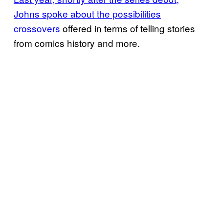
Johns spoke about the possibilities
crossovers
offered in terms of telling stories
from comics history and more.