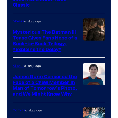
Classic
Courtesy
of
a day ago
Movies
DC
Comics
Mysterious The Batman III
Tease Gives Fans Hope of a
Image
Back-to-Back Trilogy:
“Explains the Delay”
courtesy
of
a day ago
Movies
Warner
Bros.
James Gunn Censored the
Face of a Crew Member in
Pictures
Image
Man of Tomorrow’s Photo,
and We Might Know Why
courtesy
of
a day ago
Comics
DC