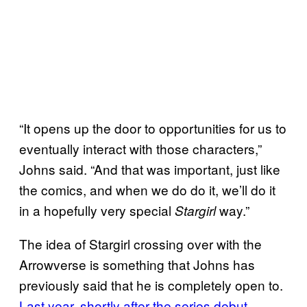
“It opens up the door to opportunities for us to
eventually interact with those characters,”
Johns said. “And that was important, just like
the comics, and when we do do it, we’ll do it
in a hopefully very special
way.”
Stargirl
The idea of Stargirl crossing over with the
Arrowverse is something that Johns has
previously said that he is completely open to.
Last year, shortly after the series debut,