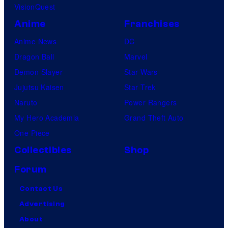
VisionQuest
Anime
Franchises
Anime News
DC
Dragon Ball
Marvel
Demon Slayer
Star Wars
Jujutsu Kaisen
Star Trek
Naruto
Power Rangers
My Hero Academia
Grand Theft Auto
One Piece
Collectibles
Shop
Forum
Contact Us
Advertising
About