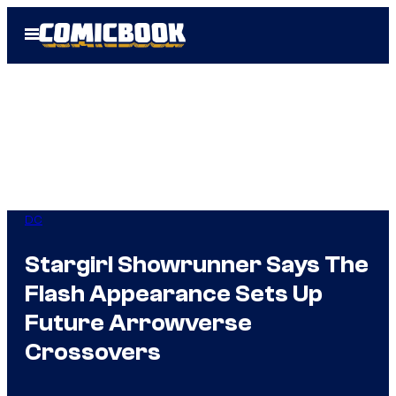
Skip
Open
to
Menu
content
DC
Stargirl Showrunner Says The
Flash Appearance Sets Up
Future Arrowverse
Crossovers