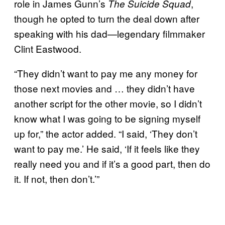
role in James Gunn’s
,
The Suicide Squad
though he opted to turn the deal down after
speaking with his dad—legendary filmmaker
Clint Eastwood.
“They didn’t want to pay me any money for
those next movies and … they didn’t have
another script for the other movie, so I didn’t
know what I was going to be signing myself
up for,” the actor added. “I said, ‘They don’t
want to pay me.’ He said, ‘If it feels like they
really need you and if it’s a good part, then do
it. If not, then don’t.’”