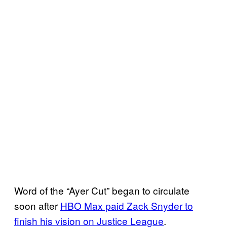
Word of the “Ayer Cut” began to circulate
soon after
HBO Max paid Zack Snyder to
finish his vision on Justice League
.