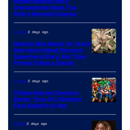
Image
Embarrassing Film &
Unknowingly Reset The
via
Entire Shared Universe
Warner
Bros.
2 days ago
Comics
Pictures
Nobody Was Ready for Grant
Morrison’s Most Personal
Image
Superhero Story, But Time
Proved It Was a Classic
Courtesy
of
2 days ago
Comics
DC
Comics/Vertigo
5 Ways Marvel Comics Is
Better Than DC, Whether
Image
Fans Admit It or Not
Courtesy
of
2 days ago
Movies