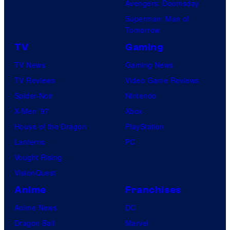
Avengers: Doomsday
Superman: Man of
Tomorrow
TV
Gaming
TV News
Gaming News
TV Reviews
Video Game Reviews
Spider-Noir
Nintendo
X-Men ’97
Xbox
House of the Dragon
PlayStation
Lanterns
PC
Vought Rising
VisionQuest
Anime
Franchises
Anime News
DC
Dragon Ball
Marvel