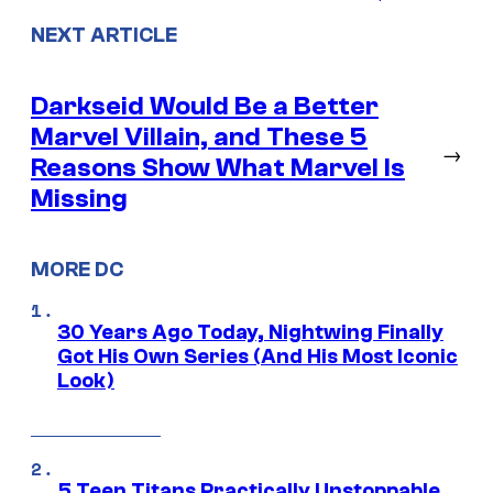
NEXT ARTICLE
Darkseid Would Be a Better
Marvel Villain, and These 5
→
Reasons Show What Marvel Is
Missing
MORE DC
30 Years Ago Today, Nightwing Finally
Got His Own Series (And His Most Iconic
Look)
5 Teen Titans Practically Unstoppable