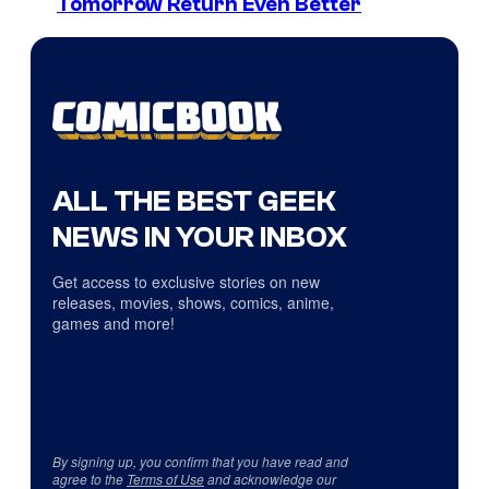
Tomorrow Return Even Better
ALL THE BEST GEEK
NEWS IN YOUR INBOX
Get access to exclusive stories on new
releases, movies, shows, comics, anime,
games and more!
By signing up, you confirm that you have read and
agree to the
Terms of Use
and acknowledge our