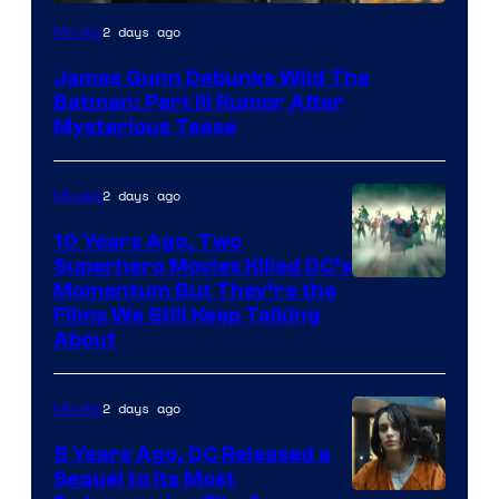
2 days ago
Movies
James Gunn Debunks Wild The
Batman: Part III Rumor After
Mysterious Tease
2 days ago
Movies
10 Years Ago, Two
Superhero Movies Killed DC’s
Warner
Momentum But They’re the
Films We Still Keep Talking
Bros.
About
2 days ago
Movies
5 Years Ago, DC Released a
Sequel to Its Most