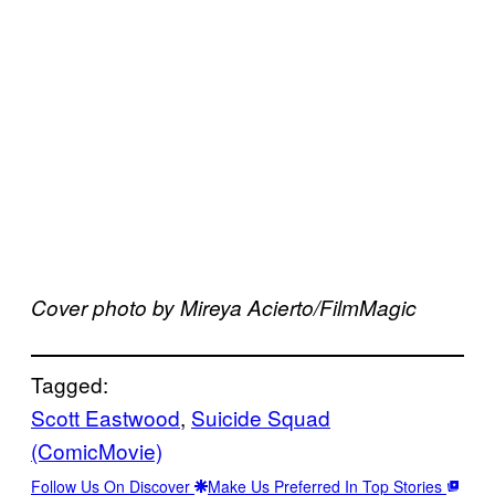
Cover photo by Mireya Acierto/FilmMagic
Tagged:
Scott Eastwood
, 
Suicide Squad
(ComicMovie)
Follow Us On Discover
Make Us Preferred In Top Stories