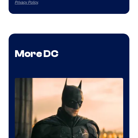
Privacy Policy
.
More DC