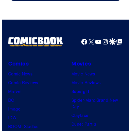
Warner
Bros.
Pictures
Facebook
X
YouTube
Instagra
Google Disco
Google Top Pos
Comics
Movies
Comic News
Movie News
Comic Reviews
Movie Reviews
Marvel
Supergirl
DC
Spider-Man: Brand New
Day
Image
Clayface
IDW
Dune: Part 3
BOOM! Studios