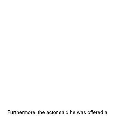
Furthermore, the actor said he was offered a