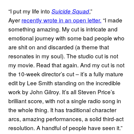
“I put my life into
,”
Suicide Squad
Ayer
recently wrote in an open letter.
“I made
something amazing. My cut is intricate and
emotional journey with some bad people who
are shit on and discarded (a theme that
resonates in my soul). The studio cut is not
my movie. Read that again. And my cut is not
the 10-week director’s cut – it’s a fully mature
edit by Lee Smith standing on the incredible
work by John Gilroy. It’s all Steven Price’s
brilliant score, with not a single radio song in
the whole thing. It has traditional character
arcs, amazing performances, a solid third-act
resolution. A handful of people have seen it.”