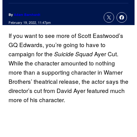
By
Adam Barnhardt
February 19, 2022, 11:47pm
If you want to see more of Scott Eastwood’s
GQ Edwards, you’re going to have to
campaign for the
Ayer Cut.
Suicide Squad
While the character amounted to nothing
more than a supporting character in Warner
Brothers’ theatrical release, the actor says the
director’s cut from David Ayer featured much
more of his character.