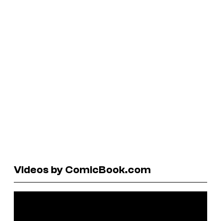
Videos by ComicBook.com