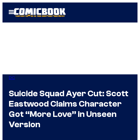
Skip
Open
to
Menu
content
DC
Suicide Squad Ayer Cut: Scott
Eastwood Claims Character
Got “More Love” in Unseen
Version