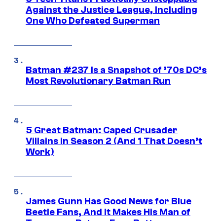
Against the Justice League, Including
One Who Defeated Superman
Batman #237 Is a Snapshot of ’70s DC’s
Most Revolutionary Batman Run
5 Great Batman: Caped Crusader
Villains in Season 2 (And 1 That Doesn’t
Work)
James Gunn Has Good News for Blue
Beetle Fans, And It Makes His Man of