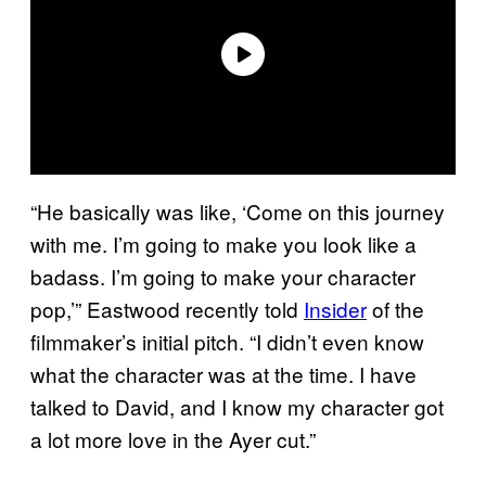
“He basically was like, ‘Come on this journey
with me. I’m going to make you look like a
badass. I’m going to make your character
pop,’” Eastwood recently told
Insider
of the
filmmaker’s initial pitch. “I didn’t even know
what the character was at the time. I have
talked to David, and I know my character got
a lot more love in the Ayer cut.”