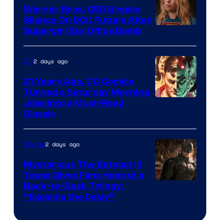
Marvel
Warner Bros. CEO Breaks
Comics
Silence On DCU Future After
Supergirl Box Office Bomb
2 days ago
DC
21 Years Ago, DC Comics
Turned a Saturday Morning
Image
Joke Into a Must-Read
Classic
Courtesy
of
2 days ago
Movies
DC
Comics
Mysterious The Batman III
Tease Gives Fans Hope of a
Image
Back-to-Back Trilogy:
“Explains the Delay”
courtesy
of