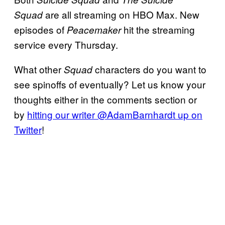
are all streaming on HBO Max. New
Squad
episodes of
hit the streaming
Peacemaker
service every Thursday.
What other
characters do you want to
Squad
see spinoffs of eventually? Let us know your
thoughts either in the comments section or
by
hitting our writer @AdamBarnhardt up on
Twitter
!