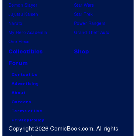
Demon Slayer
Star Wars
Jujutsu Kaisen
Star Trek
Naruto
Power Rangers
My Hero Academia
Grand Theft Auto
One Piece
Collectibles
Shop
Forum
Contact Us
Advertising
About
Careers
Terms of Use
Privacy Policy
Copyright 2026 ComicBook.com. All rights