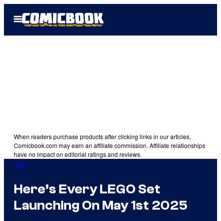
Skip
Open
to
Menu
content
When readers purchase products after clicking links in our articles,
Comicbook.com may earn an affiliate commission. Affiliate relationships
have no impact on editorial ratings and reviews.
Gear
Here’s Every LEGO Set
Launching On May 1st 2025