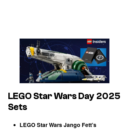
LEGO Star Wars Day 2025
Sets
LEGO Star Wars Jango Fett’s