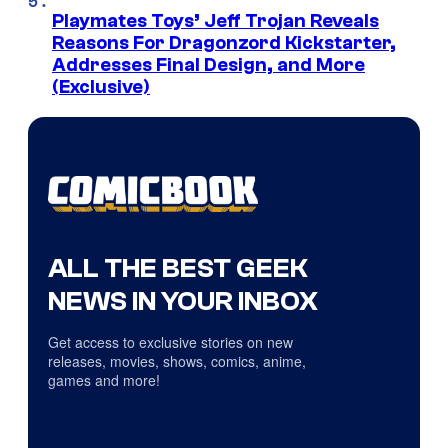
Playmates Toys’ Jeff Trojan Reveals
Reasons For Dragonzord Kickstarter,
Addresses Final Design, and More
(Exclusive)
ALL THE BEST GEEK
NEWS IN YOUR INBOX
Get access to exclusive stories on new
releases, movies, shows, comics, anime,
games and more!