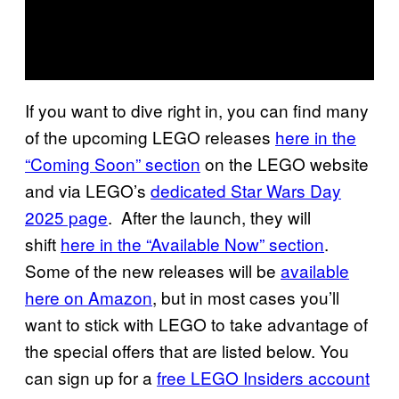
If you want to dive right in, you can find many
of the upcoming LEGO releases
here in the
“Coming Soon” section
on the LEGO website
and via LEGO’s
dedicated Star Wars Day
2025 page
. After the launch, they will
shift
here in the “Available Now” section
.
Some of the new releases will be
available
here on Amazon
, but in most cases you’ll
want to stick with LEGO to take advantage of
the special offers that are listed below. You
can sign up for a
free LEGO Insiders account