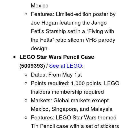
Mexico
Features: Limited-edition poster by
Joe Hogan featuring the Jango
Fett’s Starship set in a “Flying with
the Fetts” retro sitcom VHS parody
design.
LEGO Star Wars Pencil Case
/
See at LEGO
:
(5009393)
Dates: From May 1st
Points required: 1,000 points, LEGO
Insiders membership required
Markets: Global markets except
Mexico, Singapore, and Malaysia
Features: LEGO Star Wars themed
Tin Pencil case with a set of stickers