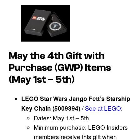
May the 4th Gift with
Purchase (GWP) Items
(May 1st – 5th)
LEGO Star Wars Jango Fett’s Starship
/
See at LEGO
:
Key Chain (5009394)
Dates: May 1st – 5th
Minimum purchase: LEGO Insiders
members receive this gift when