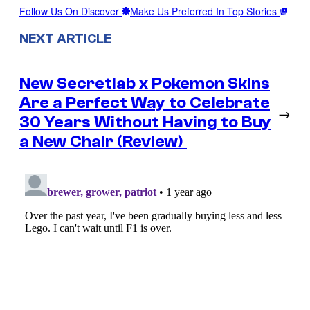
Follow Us On Discover
Make Us Preferred In Top Stories
NEXT ARTICLE
New Secretlab x Pokemon Skins
Are a Perfect Way to Celebrate
→
30 Years Without Having to Buy
a New Chair (Review)