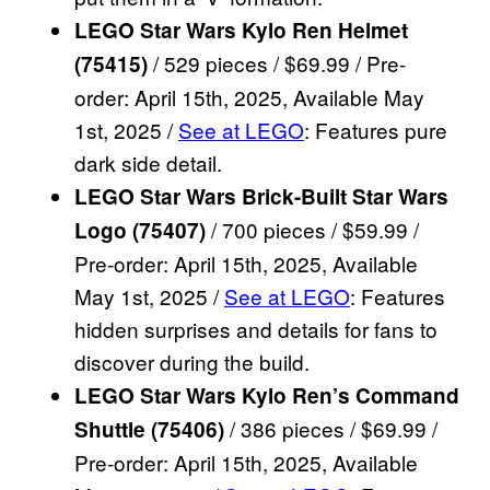
LEGO Star Wars Kylo Ren Helmet
/ 529 pieces / $69.99 / Pre-
(75415)
order: April 15th, 2025, Available May
1st, 2025 /
See at LEGO
: Features pure
dark side detail.
LEGO Star Wars Brick-Built Star Wars
/ 700 pieces / $59.99 /
Logo (75407)
Pre-order: April 15th, 2025, Available
May 1st, 2025 /
See at LEGO
: Features
hidden surprises and details for fans to
discover during the build.
LEGO Star Wars Kylo Ren’s Command
/ 386 pieces / $69.99 /
Shuttle (75406)
Pre-order: April 15th, 2025, Available