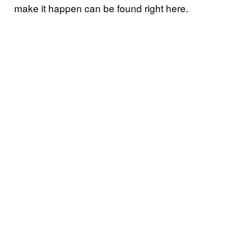
make it happen can be found right here.