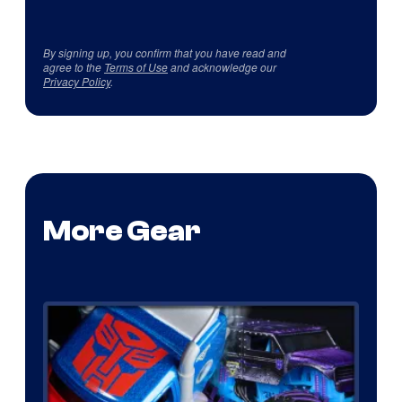
By signing up, you confirm that you have read and
agree to the
Terms of Use
and acknowledge our
Privacy Policy
.
More Gear