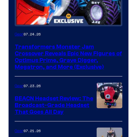
07.24.26
Gear
Transformers Monster Jam
Crossover Reveals Epic New Figures of
Optimus Prime, Grave Digger,
Megatron, and More (Exclusive)
07.23.26
Gear
BEACN Headset Review: The
Broadcast-Grade Headset
That Goes All Day
07.21.26
Gear