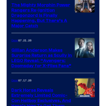
The Mighty Morphin Power
Rangers Re-Ignition
Dragonzord Is Finally
Happening, But There’s A
Major Catch
07.21.26
Gear
Gillian Anderson Makes
Surprise Return as Scully in
Image
LEGO Reveal: “Avengers:
Doomsday for X-Files Fans”
Courtesy
of Fox
07.17.26
Gear
Dark Horse Reveals
Extremely Limited Comic-
Con Hellboy Exclusives, And
Here’s How To Get Them