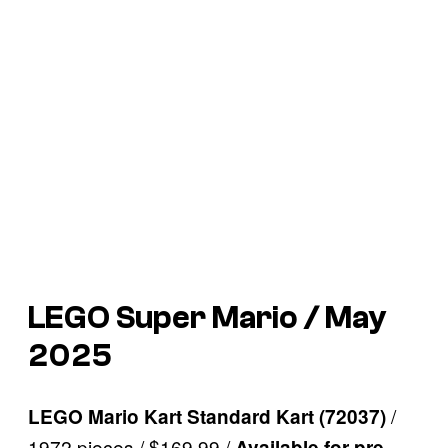
LEGO Super Mario / May
2025
/
LEGO Mario Kart Standard Kart (72037)
1972 pieces / $169.99 /
Available for pre-