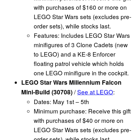
with purchases of $160 or more on
LEGO Star Wars sets (excludes pre-
order sets), while stocks last.
Features: Includes LEGO Star Wars
minifigures of 3 Clone Cadets (new
to LEGO) and a KE-8 Enforcer
floating patrol vehicle which holds
one LEGO minifigure in the cockpit.
LEGO Star Wars Millennium Falcon
/
See at LEGO
:
Mini-Build (30708)
Dates: May 1st – 5th
Minimum purchase: Receive this gift
with purchases of $40 or more on
LEGO Star Wars sets (excludes pre-
order sets), while stocks last.