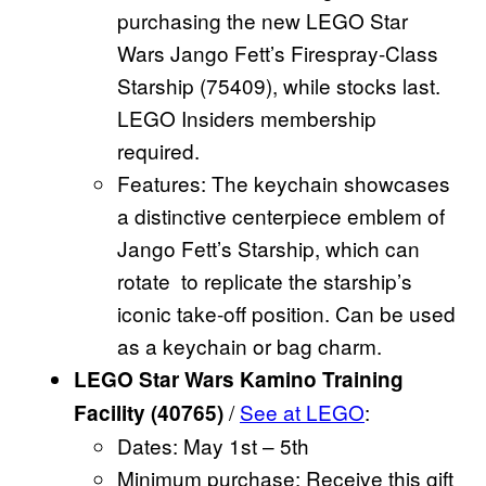
purchasing the new LEGO Star
Wars Jango Fett’s Firespray-Class
Starship (75409), while stocks last.
LEGO Insiders membership
required.
Features: The keychain showcases
a distinctive centerpiece emblem of
Jango Fett’s Starship, which can
rotate to replicate the starship’s
iconic take-off position. Can be used
as a keychain or bag charm.
LEGO Star Wars Kamino Training
/
See at LEGO
:
Facility (40765)
Dates: May 1st – 5th
Minimum purchase: Receive this gift