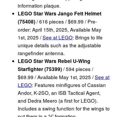
information plaque.
LEGO Star Wars Jango Fett Helmet
/ 616 pieces / $69.99 / Pre-
(75408)
order: April 15th, 2025, Available May
1st, 2025 /
See at LEGO
: Brings to life
unique details such as the adjustable
rangefinder antenna.
LEGO Star Wars Rebel U-Wing
/ 594 pieces /
Starfighter (75399)
$69.99 / Available May 1st, 2025 /
See at
LEGO
: Features minifigures of Cassian
Andor, K-2SO, an ISB Tactical Agent,
and Dedra Meero (a first for LEGO).
Includes a swing function for the wings to
put them in a ‘V’ formation.