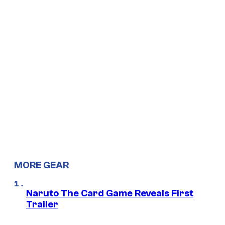
MORE GEAR
Naruto The Card Game Reveals First
Trailer