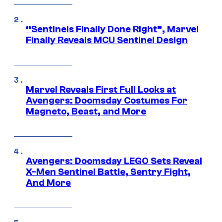
“Sentinels Finally Done Right”, Marvel
Finally Reveals MCU Sentinel Design
Marvel Reveals First Full Looks at
Avengers: Doomsday Costumes For
Magneto, Beast, and More
Avengers: Doomsday LEGO Sets Reveal
X-Men Sentinel Battle, Sentry Fight,
And More