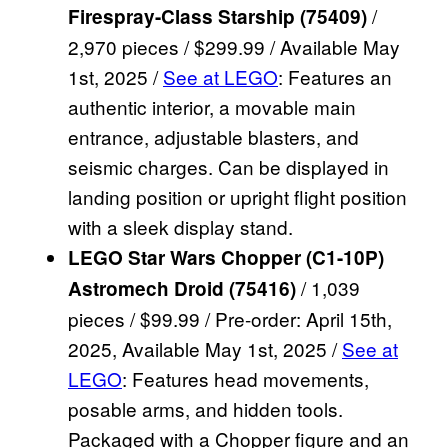
/
Firespray-Class Starship (75409)
2,970 pieces / $299.99 / Available May
1st, 2025 /
See at LEGO
: Features an
authentic interior, a movable main
entrance, adjustable blasters, and
seismic charges. Can be displayed in
landing position or upright flight position
with a sleek display stand.
LEGO Star Wars Chopper (C1-10P)
/ 1,039
Astromech Droid (75416)
pieces / $99.99 / Pre-order: April 15th,
2025, Available May 1st, 2025 /
See at
LEGO
: Features head movements,
posable arms, and hidden tools.
Packaged with a Chopper figure and an