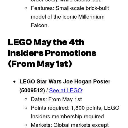
Features: Small-scale brick-built
model of the iconic Millennium
Falcon.
LEGO May the 4th
Insiders Promotions
(From May 1st)
LEGO Star Wars Joe Hogan Poster
/
See at LEGO
:
(5009512)
Dates: From May 1st
Points required: 1,800 points, LEGO
Insiders membership required
Markets: Global markets except