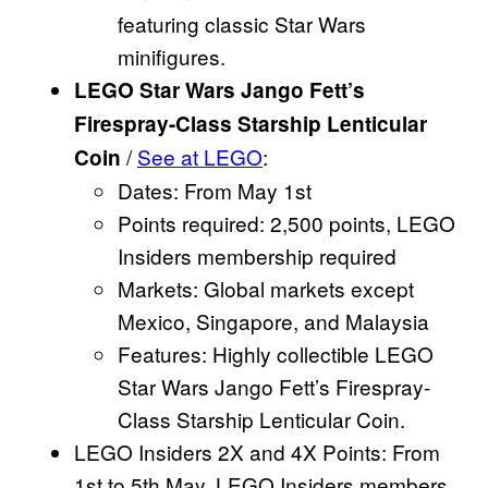
featuring classic Star Wars
minifigures.
LEGO Star Wars Jango Fett’s
Firespray-Class Starship Lenticular
/
See at LEGO
:
Coin
Dates: From May 1st
Points required: 2,500 points, LEGO
Insiders membership required
Markets: Global markets except
Mexico, Singapore, and Malaysia
Features: Highly collectible LEGO
Star Wars Jango Fett’s Firespray-
Class Starship Lenticular Coin.
LEGO Insiders 2X and 4X Points: From
1st to 5th May, LEGO Insiders members