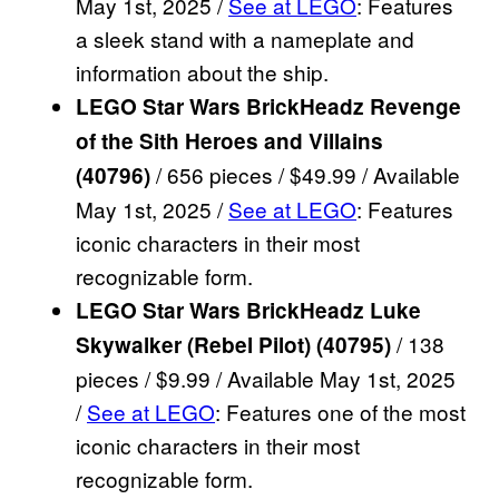
May 1st, 2025 /
See at LEGO
: Features
a sleek stand with a nameplate and
information about the ship.
LEGO Star Wars BrickHeadz Revenge
of the Sith Heroes and Villains
/ 656 pieces / $49.99 / Available
(40796)
May 1st, 2025 /
See at LEGO
: Features
iconic characters in their most
recognizable form.
LEGO Star Wars BrickHeadz Luke
/ 138
Skywalker (Rebel Pilot) (40795)
pieces / $9.99 / Available May 1st, 2025
/
See at LEGO
: Features one of the most
iconic characters in their most
recognizable form.