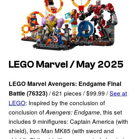
LEGO Marvel / May 2025
LEGO Marvel Avengers: Endgame Final
/ 621 pieces / $99.99 /
See at
Battle (76323)
LEGO
: Inspired by the conclusion of
conclusion of
, this set
Avengers: Endgame
includes 9 minifigures: Captain America (with
shield), Iron Man MK85 (with sword and