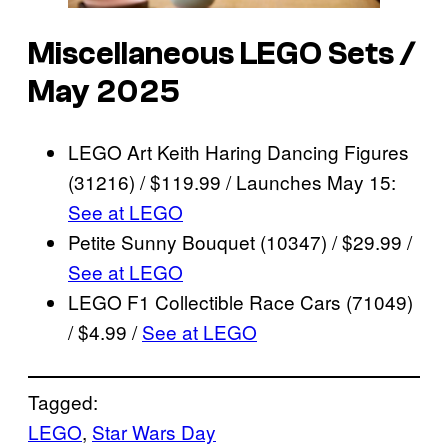
Miscellaneous LEGO Sets /
May 2025
LEGO Art Keith Haring Dancing Figures
(31216) / $119.99 / Launches May 15:
See at LEGO
Petite Sunny Bouquet (10347) / $29.99 /
See at LEGO
LEGO F1 Collectible Race Cars (71049)
/ $4.99 /
See at LEGO
Tagged:
LEGO
, 
Star Wars Day