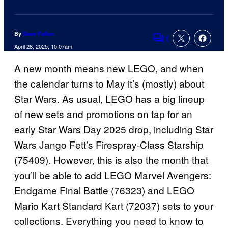
By
Sean Fallon
1
Comments
April 28, 2025, 10:07am
A new month means new LEGO, and when
the calendar turns to May it’s (mostly) about
Star Wars. As usual, LEGO has a big lineup
of new sets and promotions on tap for an
early Star Wars Day 2025 drop, including Star
Wars Jango Fett’s Firespray-Class Starship
(75409). However, this is also the month that
you’ll be able to add LEGO Marvel Avengers:
Endgame Final Battle (76323) and LEGO
Mario Kart Standard Kart (72037) sets to your
collections. Everything you need to know to