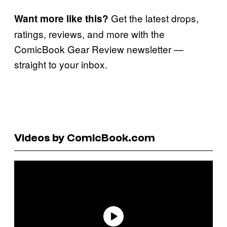
Get the latest drops,
Want more like this?
ratings, reviews, and more with the
ComicBook Gear Review newsletter —
straight to your inbox.
Videos by ComicBook.com