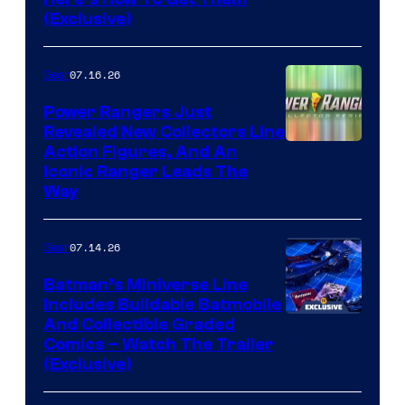
(Exclusive)
07.16.26
Gear
Power Rangers Just
Revealed New Collectors Line
Action Figures, And An
Iconic Ranger Leads The
Way
07.14.26
Gear
Batman’s Miniverse Line
Includes Buildable Batmobile
And Collectible Graded
Comics – Watch The Trailer
(Exclusive)