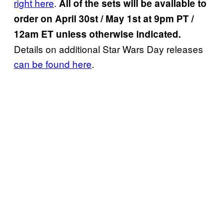
right here
.
All of the sets will be available to
order on April 30st / May 1st at 9pm PT /
12am ET unless otherwise indicated.
Details on additional Star Wars Day releases
can be found here
.