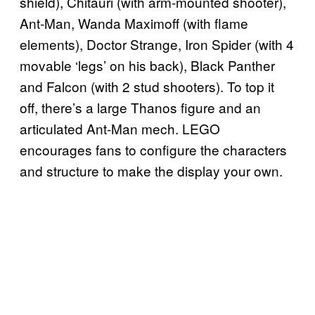
shield), Chitauri (with arm-mounted shooter),
Ant-Man, Wanda Maximoff (with flame
elements), Doctor Strange, Iron Spider (with 4
movable ‘legs’ on his back), Black Panther
and Falcon (with 2 stud shooters). To top it
off, there’s a large Thanos figure and an
articulated Ant-Man mech. LEGO
encourages fans to configure the characters
and structure to make the display your own.