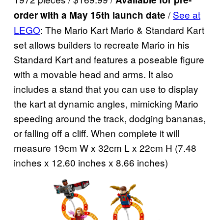
/
See at
order with a May 15th launch date
LEGO
: The Mario Kart Mario & Standard Kart
set allows builders to recreate Mario in his
Standard Kart and features a poseable figure
with a movable head and arms. It also
includes a stand that you can use to display
the kart at dynamic angles, mimicking Mario
speeding around the track, dodging bananas,
or falling off a cliff. When complete it will
measure 19cm W x 32cm L x 22cm H (7.48
inches x 12.60 inches x 8.66 inches)