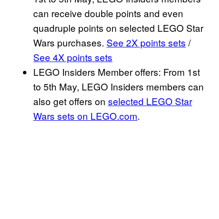
can receive double points and even
quadruple points on selected LEGO Star
Wars purchases.
See 2X points sets
/
See 4X points sets
LEGO Insiders Member offers: From 1st
to 5th May, LEGO Insiders members can
also get offers on
selected LEGO Star
Wars sets on LEGO.com
.