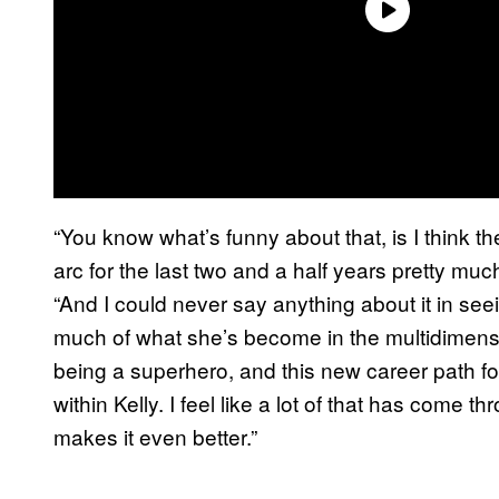
“You know what’s funny about that, is I think t
arc for the last two and a half years pretty much
“And I could never say anything about it in seein
much of what she’s become in the multidimensio
being a superhero, and this new career path f
within Kelly. I feel like a lot of that has come 
makes it even better.”