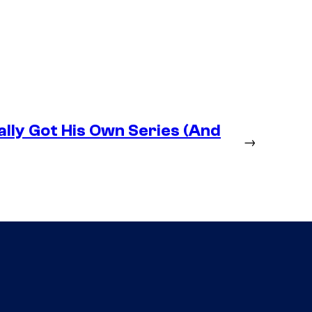
lly Got His Own Series (And
→