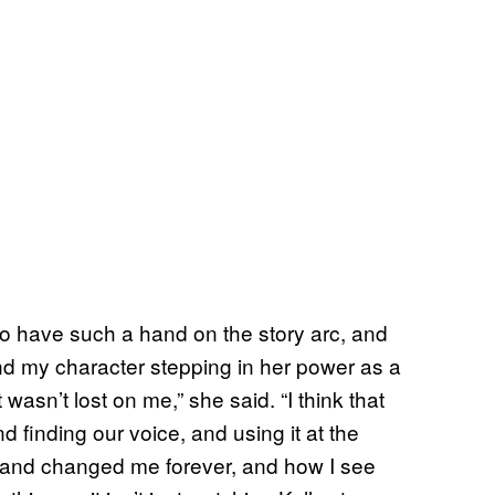
o have such a hand on the story arc, and
 and my character stepping in her power as a
sn’t lost on me,” she said. “I think that
d finding our voice, and using it at the
 and changed me forever, and how I see