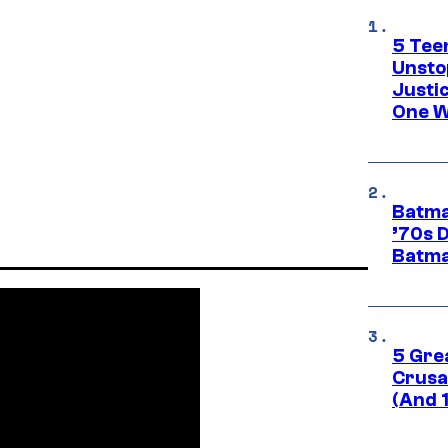
5 Teen
Unsto
Justi
One W
Batma
’70s 
Batma
5 Gre
Crusad
(And 