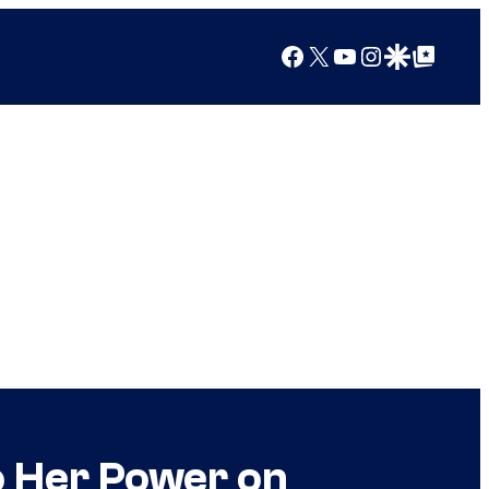
Facebook
X
YouTube
Instagram
Google Discover
Google Top Posts
to Her Power on