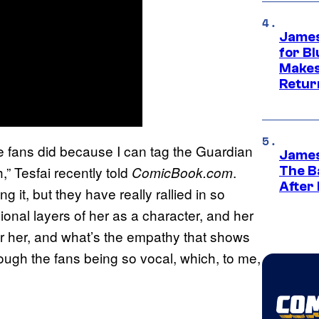
James
for Bl
Makes
Retur
he fans did because I can tag the Guardian
James
,” Tesfai recently told
.
ComicBook.com
The B
After
g it, but they have really rallied in so
nal layers of her as a character, and her
or her, and what’s the empathy that shows
through the fans being so vocal, which, to me,