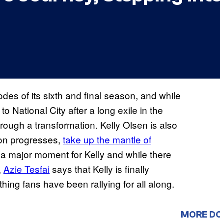
odes of its sixth and final season, and while
to National City after a long exile in the
rough a transformation. Kelly Olsen is also
son progresses,
take up the mantle of
’s a major moment for Kelly and while there
,
Azie Tesfai
says that Kelly is finally
hing fans have been rallying for all along.
MORE D