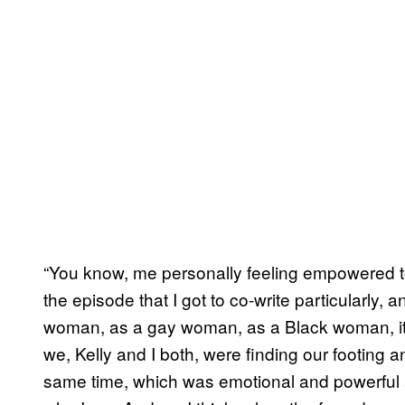
“You know, me personally feeling empowered t
the episode that I got to co-write particularly,
woman, as a gay woman, as a Black woman, it wa
we, Kelly and I both, were finding our footing an
same time, which was emotional and powerful