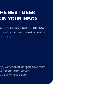
THE BEST GEEK
 IN YOUR INBOX
s to exclusive stories on new
 movies, shows, comics, anime,
d more!
 up, you confirm that you have read
to the
Terms of Use
and
ge our
Privacy Policy
.