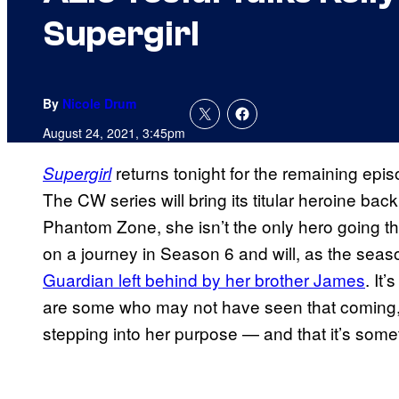
Supergirl
By
Nicole Drum
August 24, 2021, 3:45pm
returns tonight for the remaining epis
Supergirl
The CW series will bring its titular heroine back 
Phantom Zone, she isn’t the only hero going th
on a journey in Season 6 and will, as the sea
Guardian left behind by her brother James
. It
are some who may not have seen that coming
stepping into her purpose — and that it’s somet