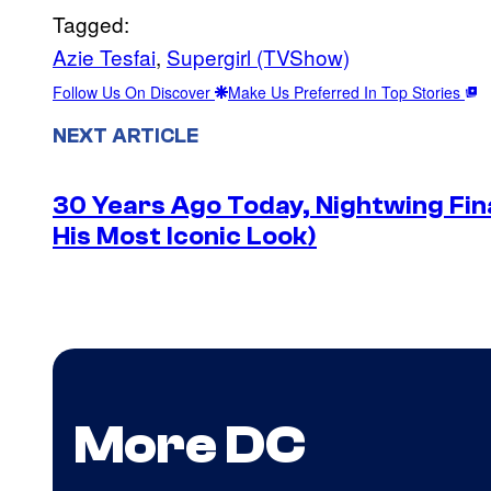
Tagged:
Azie Tesfai
, 
Supergirl (TVShow)
Follow Us On Discover
Make Us Preferred In Top Stories
NEXT ARTICLE
30 Years Ago Today, Nightwing Fina
His Most Iconic Look)
More DC