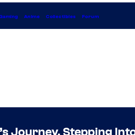
Gaming
Anime
Collectibles
Forum
ly’s Journey, Stepping In