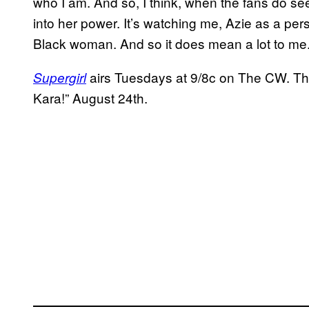
who I am. And so, I think, when the fans do see t
into her power. It’s watching me, Azie as a pe
Black woman. And so it does mean a lot to me.
airs Tuesdays at 9/8c on The CW. Th
Supergirl
Kara!” August 24th.