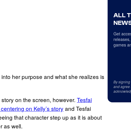
ALL 
NEWS
Get acces
releases,
games an
ng into her purpose and what she realizes is
By signing
and agree 
acknowled
e story on the screen, however.
Tesfai
entering on Kelly’s story
and Tesfai
eing that character step up as it is about
 as well.