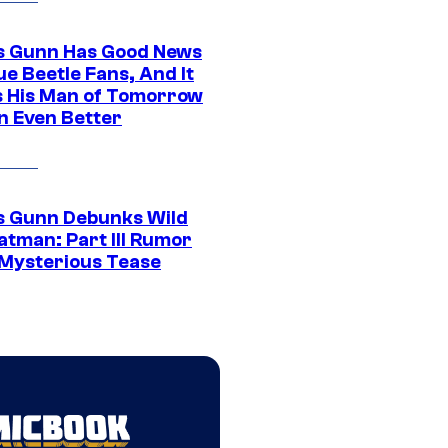
 Gunn Has Good News
ue Beetle Fans, And It
 His Man of Tomorrow
n Even Better
 Gunn Debunks Wild
atman: Part III Rumor
 Mysterious Tease