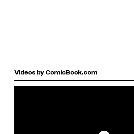
Videos by ComicBook.com