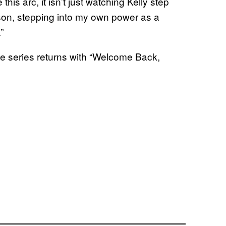
his arc, it isn’t just watching Kelly step
rson, stepping into my own power as a
”
e series returns with “Welcome Back,