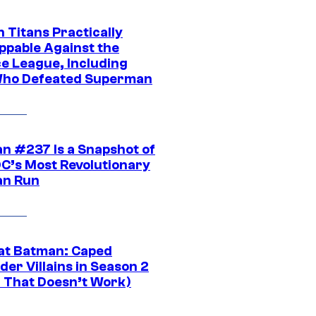
 Titans Practically
ppable Against the
ce League, Including
ho Defeated Superman
n #237 Is a Snapshot of
DC’s Most Revolutionary
n Run
at Batman: Caped
er Villains in Season 2
1 That Doesn’t Work)