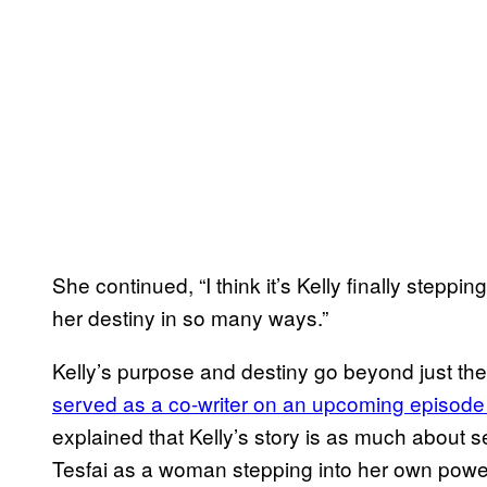
She continued, “I think it’s Kelly finally steppi
her destiny in so many ways.”
Kelly’s purpose and destiny go beyond just th
served as a co-writer on an upcoming episode c
explained that Kelly’s story is as much about se
Tesfai as a woman stepping into her own power