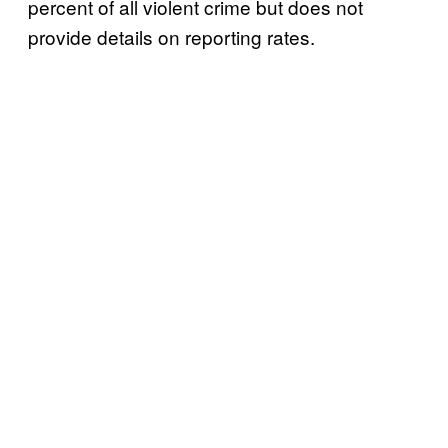
percent of all violent crime but does not
provide details on reporting rates.