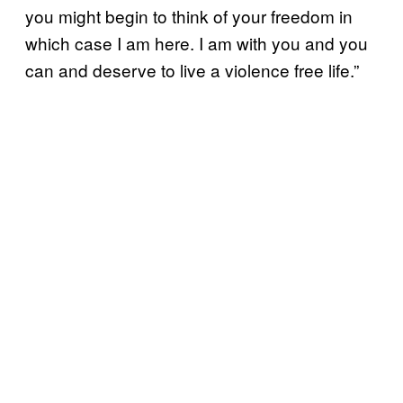
you might begin to think of your freedom in
which case I am here. I am with you and you
can and deserve to live a violence free life.”