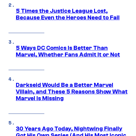
5 Times the Justice League Lost,
Because Even the Heroes Need to Fail
5 Ways DC Comics Is Better Than
Marvel, Whether Fans Admit It or Not
Darkseid Would Be a Better Marvel
Villain, and These 5 Reasons Show What
Marvel Is Missing
30 Years Ago Today, Nightwing Finally
Got His Own Series (And His Most Iconic