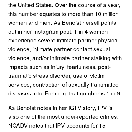
the United States. Over the course of a year,
this number equates to more than 10 million
women and men. As Benoist herself points
out in her Instagram post, 1 in 4 women
experience severe intimate partner physical
violence, intimate partner contact sexual
violence, and/or intimate partner stalking with
impacts such as injury, fearfulness, post-
traumatic stress disorder, use of victim
services, contraction of sexually transmitted
diseases, etc. For men, that number is 1 in 9.
As Benoist notes in her IGTV story, IPV is
also one of the most under-reported crimes.
NCADV notes that IPV accounts for 15