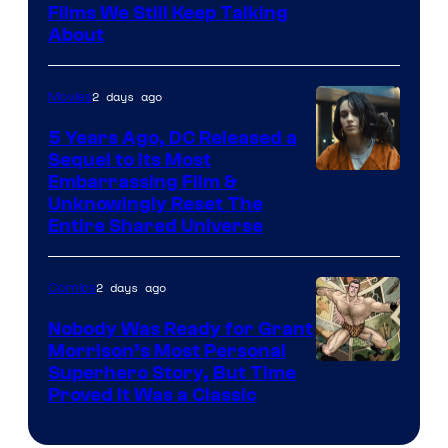
Films We Still Keep Talking
Bros.
About
2 days ago
Movies
5 Years Ago, DC Released a
Sequel to Its Most
Image
Embarrassing Film &
Unknowingly Reset The
via
Entire Shared Universe
Warner
Bros.
2 days ago
Comics
Pictures
Nobody Was Ready for Grant
Morrison’s Most Personal
Image
Superhero Story, But Time
Proved It Was a Classic
Courtesy
of