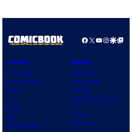
DC
Comics/Vertigo
Facebook
X
YouTube
Instagra
Google Disco
Google Top Pos
Comics
Movies
Comic News
Movie News
Comic Reviews
Movie Reviews
Marvel
Supergirl
DC
Spider-Man: Brand New
Day
Image
Clayface
IDW
Dune: Part 3
BOOM! Studios
Avengers: Doomsday