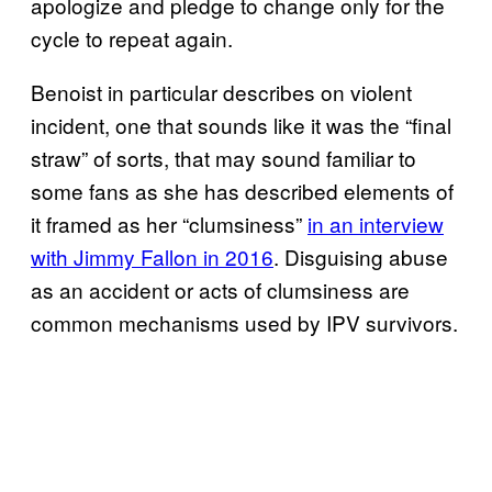
apologize and pledge to change only for the
cycle to repeat again.
Benoist in particular describes on violent
incident, one that sounds like it was the “final
straw” of sorts, that may sound familiar to
some fans as she has described elements of
it framed as her “clumsiness”
in an interview
with Jimmy Fallon in 2016
. Disguising abuse
as an accident or acts of clumsiness are
common mechanisms used by IPV survivors.