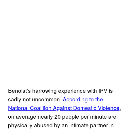
Benoist’s harrowing experience with IPV is
sadly not uncommon.
According to the
National Coalition Against Domestic Violence
,
on average nearly 20 people per minute are
physically abused by an intimate partner in