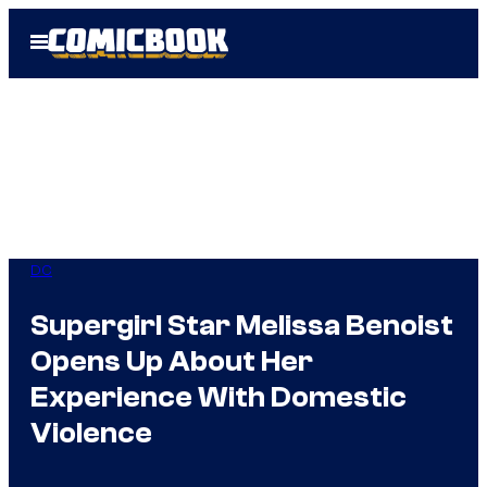
Skip
Open
to
Menu
content
DC
Supergirl Star Melissa Benoist
Opens Up About Her
Experience With Domestic
Violence