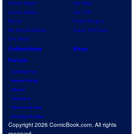
Demon Slayer
Star Wars
Jujutsu Kaisen
Star Trek
Naruto
Power Rangers
My Hero Academia
Grand Theft Auto
One Piece
Collectibles
Shop
Forum
Contact Us
Advertising
About
Careers
Terms of Use
Privacy Policy
Copyright 2026 ComicBook.com. All rights
reserved.