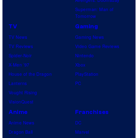
Superman: Man of
Tomorrow
TV
Gaming
TV News
Gaming News
TV Reviews
Video Game Reviews
Spider-Noir
Nintendo
X-Men ’97
Xbox
House of the Dragon
PlayStation
Lanterns
PC
Vought Rising
VisionQuest
Anime
Franchises
Anime News
DC
Dragon Ball
Marvel