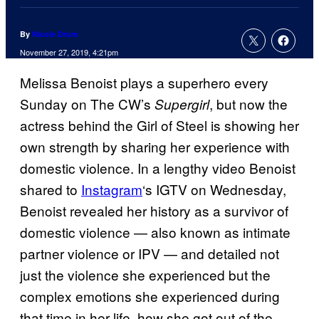
By
Nicole Drum
November 27, 2019, 4:21pm
Melissa Benoist plays a superhero every
Sunday on The CW’s
, but now the
Supergirl
actress behind the Girl of Steel is showing her
own strength by sharing her experience with
domestic violence. In a lengthy video Benoist
shared to
Instagram
‘s IGTV on Wednesday,
Benoist revealed her history as a survivor of
domestic violence — also known as intimate
partner violence or IPV — and detailed not
just the violence she experienced but the
complex emotions she experienced during
that time in her life, how she got out of the