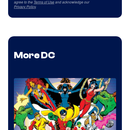
agree to the
Terms of Use
and acknowledge our
Privacy Policy
.
More DC