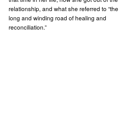
relationship, and what she referred to “the
long and winding road of healing and
reconciliation.”