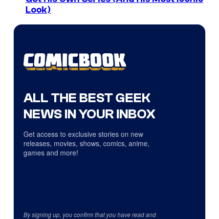
Look)
ALL THE BEST GEEK
NEWS IN YOUR INBOX
Get access to exclusive stories on new
releases, movies, shows, comics, anime,
games and more!
By signing up, you confirm that you have read and