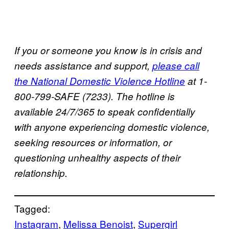
If you or someone you know is in crisis and
needs assistance and support,
please call
the National Domestic Violence Hotline
at 1-
800-799-SAFE (7233). The hotline is
available 24/7/365 to speak confidentially
with anyone experiencing domestic violence,
seeking resources or information, or
questioning unhealthy aspects of their
relationship.
Tagged:
Instagram
, 
Melissa Benoist
, 
Supergirl