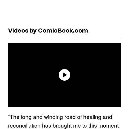
Videos by ComicBook.com
“The long and winding road of healing and
reconciliation has brought me to this moment