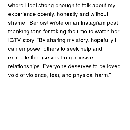
where I feel strong enough to talk about my
experience openly, honestly and without
shame,” Benoist wrote on an Instagram post
thanking fans for taking the time to watch her
IGTV story. “By sharing my story, hopefully I
can empower others to seek help and
extricate themselves from abusive
relationships. Everyone deserves to be loved
void of violence, fear, and physical harm.”