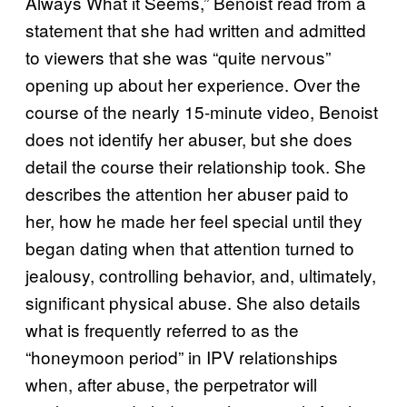
Always What it Seems,” Benoist read from a
statement that she had written and admitted
to viewers that she was “quite nervous”
opening up about her experience. Over the
course of the nearly 15-minute video, Benoist
does not identify her abuser, but she does
detail the course their relationship took. She
describes the attention her abuser paid to
her, how he made her feel special until they
began dating when that attention turned to
jealousy, controlling behavior, and, ultimately,
significant physical abuse. She also details
what is frequently referred to as the
“honeymoon period” in IPV relationships
when, after abuse, the perpetrator will