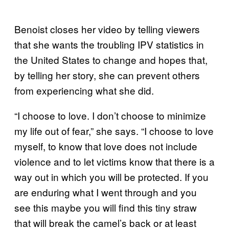
Benoist closes her video by telling viewers
that she wants the troubling IPV statistics in
the United States to change and hopes that,
by telling her story, she can prevent others
from experiencing what she did.
“I choose to love. I don’t choose to minimize
my life out of fear,” she says. “I choose to love
myself, to know that love does not include
violence and to let victims know that there is a
way out in which you will be protected. If you
are enduring what I went through and you
see this maybe you will find this tiny straw
that will break the camel’s back or at least