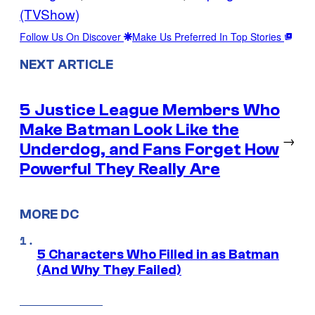
(TVShow)
Follow Us On Discover
Make Us Preferred In Top Stories
NEXT ARTICLE
5 Justice League Members Who
Make Batman Look Like the
→
Underdog, and Fans Forget How
Powerful They Really Are
MORE DC
5 Characters Who Filled in as Batman
(And Why They Failed)