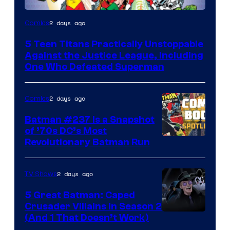
Image
2 days ago
Comics
Courtesy
5 Teen Titans Practically Unstoppable
of
Against the Justice League, Including
DC
One Who Defeated Superman
Comics
2 days ago
Comics
Batman #237 Is a Snapshot
of ’70s DC’s Most
Revolutionary Batman Run
2 days ago
TV Shows
5 Great Batman: Caped
Crusader Villains in Season 2
Amazon
(And 1 That Doesn’t Work)