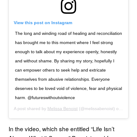
View this post on Instagram
The long and winding road of healing and reconciliation
has brought me to this moment where I feel strong
enough to talk about my experience openly, honestly
and without shame. By sharing my story, hopefully I
can empower others to seek help and extricate
themselves from abusive relationships. Everyone
deserves to be loved void of violence, fear and physical
harm. @futureswithoutviolence
A post shared by
Melissa Benoist
(@melissabenoist) on
Nov 27
In the video, which she entitled “Life Isn’t