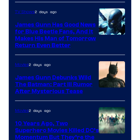
Prime
Video
2 days ago
TV Shows
James Gunn Has Good News
for Blue Beetle Fans, And It
Makes His Man of Tomorrow
Return Even Better
2 days ago
Movies
James Gunn Debunks Wild
The Batman: Part III Rumor
After Mysterious Tease
2 days ago
Movies
10 Years Ago, Two
Superhero Movies Killed DC’s
Warner
Momentum But They’re the