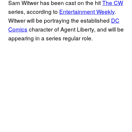
Sam Witwer has been cast on the hit
The CW
series, according to
Entertainment Weekly
.
Witwer will be portraying the established
DC
Comics
character of Agent Liberty, and will be
appearing in a series regular role.