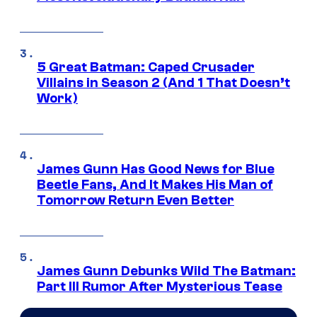
5 Great Batman: Caped Crusader
Villains in Season 2 (And 1 That Doesn’t
Work)
James Gunn Has Good News for Blue
Beetle Fans, And It Makes His Man of
Tomorrow Return Even Better
James Gunn Debunks Wild The Batman:
Part III Rumor After Mysterious Tease