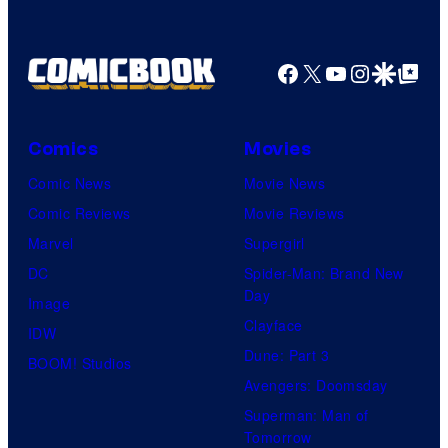
Facebook
X
YouTube
Instagra
Google Disco
Google Top Pos
Comics
Movies
Comic News
Movie News
Comic Reviews
Movie Reviews
Marvel
Supergirl
DC
Spider-Man: Brand New
Day
Image
Clayface
IDW
Dune: Part 3
BOOM! Studios
Avengers: Doomsday
Superman: Man of
Tomorrow