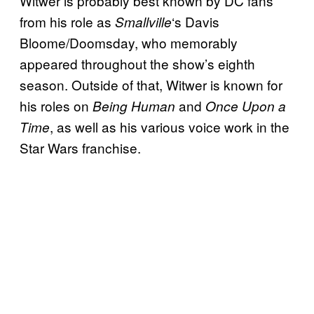
Witwer is probably best known by DC fans
from his role as
‘s Davis
Smallville
Bloome/Doomsday, who memorably
appeared throughout the show’s eighth
season. Outside of that, Witwer is known for
his roles on
and
Being Human
Once Upon a
, as well as his various voice work in the
Time
Star Wars franchise.