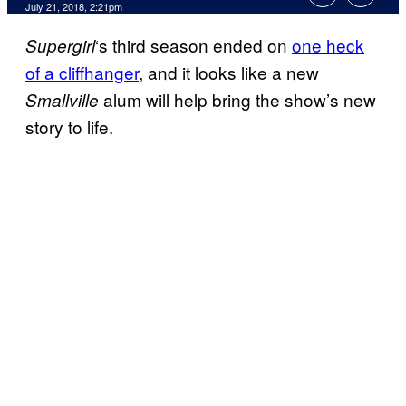
July 21, 2018, 2:21pm
‘s third season ended on
one heck
Supergirl
of a cliffhanger
, and it looks like a new
alum will help bring the show’s new
Smallville
story to life.