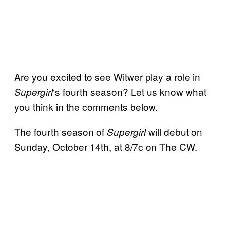
Are you excited to see Witwer play a role in
‘s fourth season? Let us know what
Supergirl
you think in the comments below.
The fourth season of
will debut on
Supergirl
Sunday, October 14th, at 8/7c on The CW.