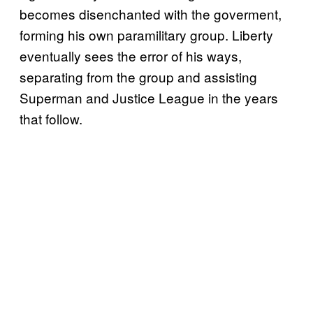
becomes disenchanted with the goverment,
forming his own paramilitary group. Liberty
eventually sees the error of his ways,
separating from the group and assisting
Superman and Justice League in the years
that follow.