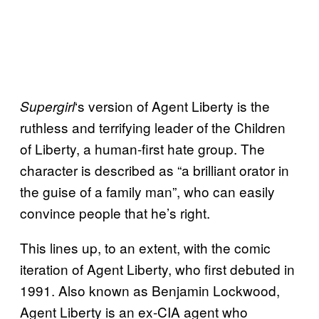
‘s version of Agent Liberty is the
Supergirl
ruthless and terrifying leader of the Children
of Liberty, a human-first hate group. The
character is described as “a brilliant orator in
the guise of a family man”, who can easily
convince people that he’s right.
This lines up, to an extent, with the comic
iteration of Agent Liberty, who first debuted in
1991. Also known as Benjamin Lockwood,
Agent Liberty is an ex-CIA agent who