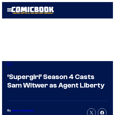
Skip
Open
to
Menu
content
DC
‘Supergirl’ Season 4 Casts
Sam Witwer as Agent Liberty
By
Jenna Anderson