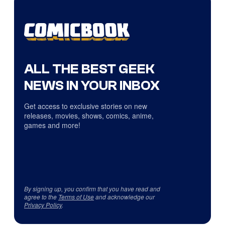
ALL THE BEST GEEK
NEWS IN YOUR INBOX
Get access to exclusive stories on new
releases, movies, shows, comics, anime,
games and more!
By signing up, you confirm that you have read and
agree to the
Terms of Use
and acknowledge our
Privacy Policy
.