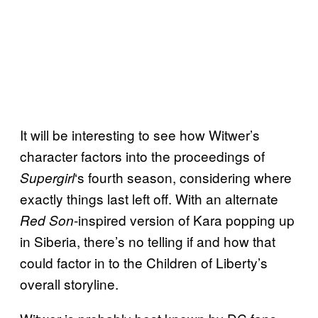
It will be interesting to see how Witwer’s
character factors into the proceedings of
‘s fourth season, considering where
Supergirl
exactly things last left off. With an alternate
-inspired version of Kara popping up
Red Son
in Siberia, there’s no telling if and how that
could factor in to the Children of Liberty’s
overall storyline.