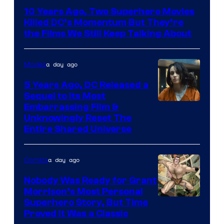
Bros.
10 Years Ago, Two Superhero Movies
Killed DC’s Momentum But They’re
the Films We Still Keep Talking About
a day ago
Movies
5 Years Ago, DC Released a
Sequel to Its Most
Image
Embarrassing Film &
Unknowingly Reset The
via
Entire Shared Universe
Warner
Bros.
a day ago
Comics
Pictures
Nobody Was Ready for Grant
Morrison’s Most Personal
Image
Superhero Story, But Time
Proved It Was a Classic
Courtesy