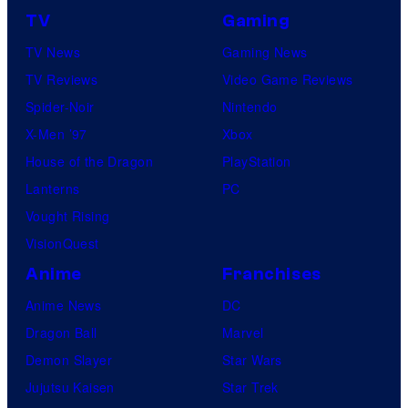
TV
Gaming
TV News
Gaming News
TV Reviews
Video Game Reviews
Spider-Noir
Nintendo
X-Men ’97
Xbox
House of the Dragon
PlayStation
Lanterns
PC
Vought Rising
VisionQuest
Anime
Franchises
Anime News
DC
Dragon Ball
Marvel
Demon Slayer
Star Wars
Jujutsu Kaisen
Star Trek