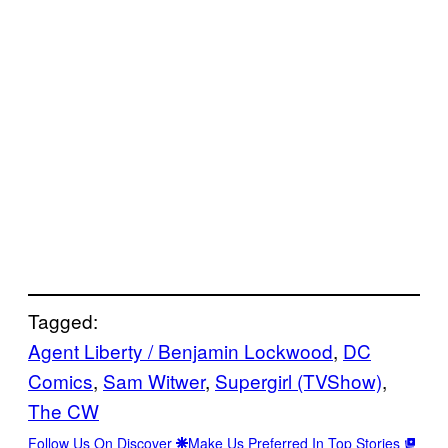
Tagged:
Agent Liberty / Benjamin Lockwood
, 
DC
Comics
, 
Sam Witwer
, 
Supergirl (TVShow)
, 
The CW
Follow Us On Discover
Make Us Preferred In Top Stories