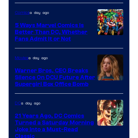
of
a day ago
Comics
DC
Comics/Vertigo
5 Ways Marvel Comics Is
Better Than DC, Whether
Image
Fans Admit It or Not
Courtesy
of
a day ago
Movies
Marvel
Warner Bros. CEO Breaks
Comics
Silence On DCU Future After
Supergirl Box Office Bomb
a day ago
DC
21 Years Ago, DC Comics
Turned a Saturday Morning
Image
Joke Into a Must-Read
Classic