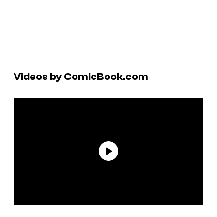
Videos by ComicBook.com