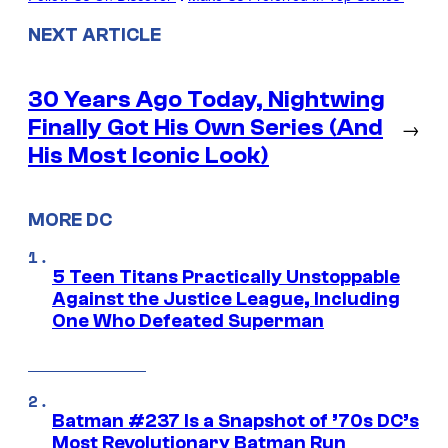
NEXT ARTICLE
30 Years Ago Today, Nightwing
Finally Got His Own Series (And
→
His Most Iconic Look)
MORE DC
5 Teen Titans Practically Unstoppable
Against the Justice League, Including
One Who Defeated Superman
Batman #237 Is a Snapshot of ’70s DC’s
Most Revolutionary Batman Run