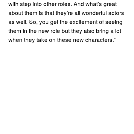
with step into other roles. And what’s great
about them is that they’re all wonderful actors
as well. So, you get the excitement of seeing
them in the new role but they also bring a lot
when they take on these new characters.”