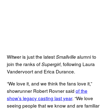
Witwer is just the latest
alumni to
Smallville
join the ranks of
, following Laura
Supergirl
Vandervoort and Erica Durance.
“We love it, and we think the fans love it,”
showrunner Robert Rovner said
of the
show’s legacy casting last year
. “We love
seeing people that we know and are familiar