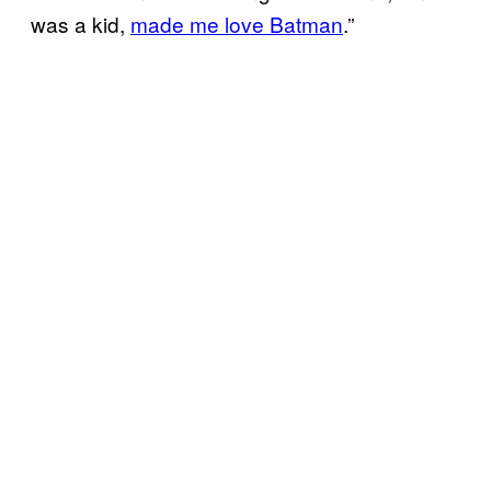
was a kid,
made me love Batman
.”