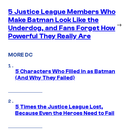
5 Justice League Members Who
Make Batman Look Like the
→
Underdog, and Fans Forget How
Powerful They Really Are
MORE DC
5 Characters Who Filled in as Batman
(And Why They Failed)
5 Times the Justice League Lost,
Because Even the Heroes Need to Fail