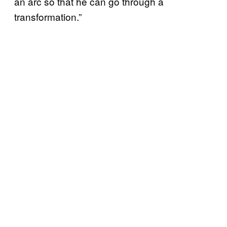
an arc so that he can go through a
transformation.”