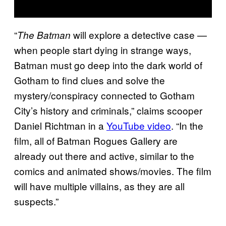
“
will explore a detective case —
The Batman
when people start dying in strange ways,
Batman must go deep into the dark world of
Gotham to find clues and solve the
mystery/conspiracy connected to Gotham
City’s history and criminals,” claims scooper
Daniel Richtman in a
YouTube video
. “In the
film, all of Batman Rogues Gallery are
already out there and active, similar to the
comics and animated shows/movies. The film
will have multiple villains, as they are all
suspects.”