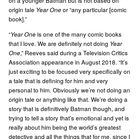
on a younger Batman but is not based on
origin tale
or “any particular [comic
Year One
book].”
“
is one of the many comic books
Year One
that I love. We are definitely not doing
Year
,” Reeves said during a Television Critics
One
Association appearance in August 2018. “It’s
just exciting to be focused very specifically on
a tale that is defining for him and very
personal to him. Obviously we’re not doing an
origin tale or anything like that. We’re doing a
story that is definitively Batman though, and
trying to tell a story that’s emotional and yet is
really about him being the world’s greatest
detective and all the things that for me, since I