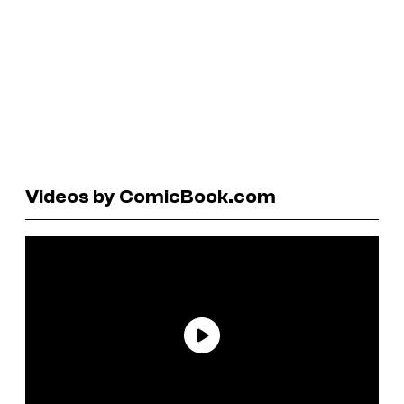
Videos by ComicBook.com