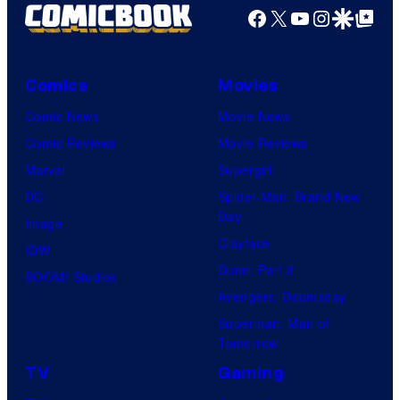
Facebook
X
YouTube
Instagra
Google Disco
Google Top Pos
Comics
Movies
Comic News
Movie News
Comic Reviews
Movie Reviews
Marvel
Supergirl
DC
Spider-Man: Brand New
Day
Image
Clayface
IDW
Dune: Part 3
BOOM! Studios
Avengers: Doomsday
Superman: Man of
Tomorrow
TV
Gaming