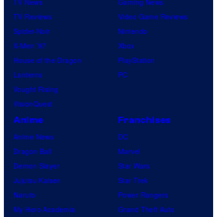
TV News
Gaming News
TV Reviews
Video Game Reviews
Spider-Noir
Nintendo
X-Men ’97
Xbox
House of the Dragon
PlayStation
Lanterns
PC
Vought Rising
VisionQuest
Anime
Franchises
Anime News
DC
Dragon Ball
Marvel
Demon Slayer
Star Wars
Jujutsu Kaisen
Star Trek
Naruto
Power Rangers
My Hero Academia
Grand Theft Auto