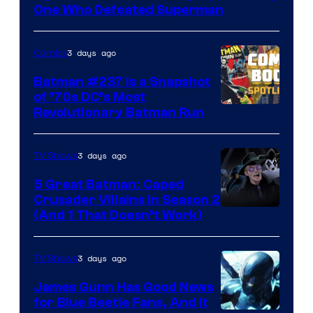
DC
One Who Defeated Superman
Comics
3 days ago
Comics
Batman #237 Is a Snapshot
of ’70s DC’s Most
Revolutionary Batman Run
3 days ago
TV Shows
5 Great Batman: Caped
Crusader Villains in Season 2
Amazon
(And 1 That Doesn’t Work)
Prime
Video
3 days ago
TV Shows
James Gunn Has Good News
for Blue Beetle Fans, And It