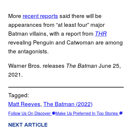
More
recent reports
said there will be
appearances from “at least four” major
Batman villains, with a report from
THR
revealing Penguin and Catwoman are among
the antagonists.
Warner Bros. releases
June 25,
The Batman
2021.
Tagged:
Matt Reeves
, 
The Batman (2022)
Follow Us On Discover
Make Us Preferred In Top Stories
NEXT ARTICLE