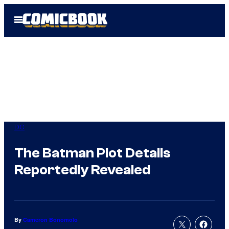
Skip
Open
to
Menu
content
DC
The Batman Plot Details
Reportedly Revealed
By
Cameron Bonomolo