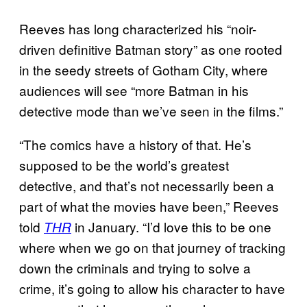
Reeves has long characterized his “noir-
driven definitive Batman story” as one rooted
in the seedy streets of Gotham City, where
audiences will see “more Batman in his
detective mode than we’ve seen in the films.”
“The comics have a history of that. He’s
supposed to be the world’s greatest
detective, and that’s not necessarily been a
part of what the movies have been,” Reeves
told
in January. “I’d love this to be one
THR
where when we go on that journey of tracking
down the criminals and trying to solve a
crime, it’s going to allow his character to have