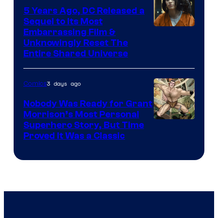
5 Years Ago, DC Released a
Sequel to Its Most
Image
Embarrassing Film &
Unknowingly Reset The
via
Entire Shared Universe
Warner
Bros.
3 days ago
Comics
Pictures
Nobody Was Ready for Grant
Morrison’s Most Personal
Image
Superhero Story, But Time
Proved It Was a Classic
Courtesy
of
DC
Comics/Vertigo