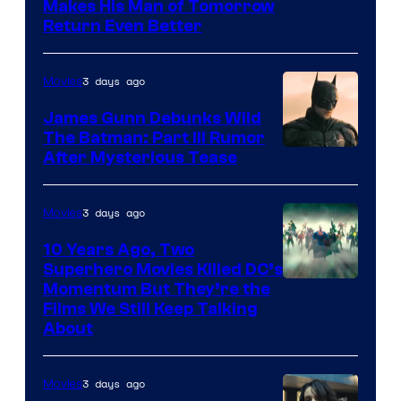
Makes His Man of Tomorrow
Return Even Better
3 days ago
Movies
James Gunn Debunks Wild
The Batman: Part III Rumor
After Mysterious Tease
3 days ago
Movies
10 Years Ago, Two
Superhero Movies Killed DC’s
Warner
Momentum But They’re the
Films We Still Keep Talking
Bros.
About
3 days ago
Movies