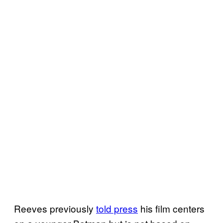
Reeves previously
told press
his film centers