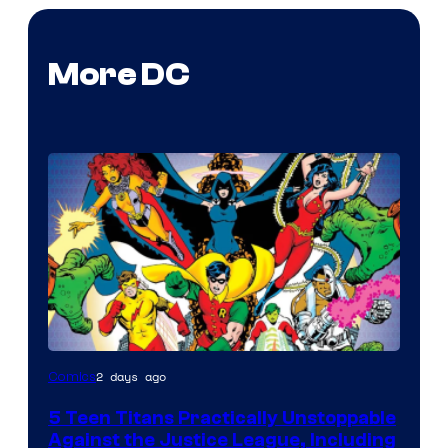
More DC
Image
2 days ago
Comics
Courtesy
5 Teen Titans Practically Unstoppable
of
Against the Justice League, Including