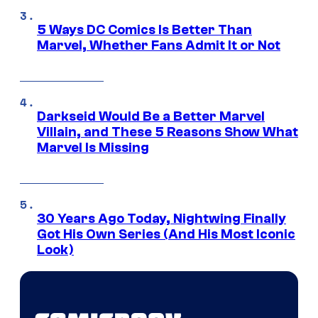
5 Ways DC Comics Is Better Than
Marvel, Whether Fans Admit It or Not
Darkseid Would Be a Better Marvel
Villain, and These 5 Reasons Show What
Marvel Is Missing
30 Years Ago Today, Nightwing Finally
Got His Own Series (And His Most Iconic
Look)