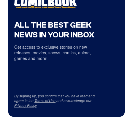
ALL THE BEST GEEK
NEWS IN YOUR INBOX
Get access to exclusive stories on new
releases, movies, shows, comics, anime,
games and more!
By signing up, you confirm that you have read and
agree to the
Terms of Use
and acknowledge our
Privacy Policy
.