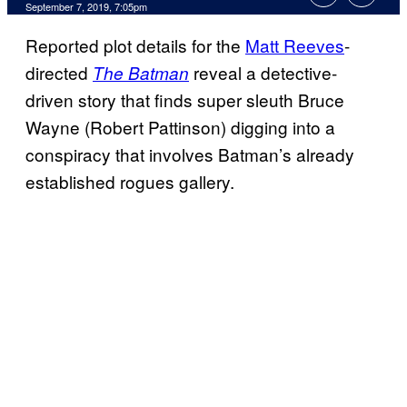
September 7, 2019, 7:05pm
Reported plot details for the
Matt Reeves
-
directed
reveal a detective-
The Batman
driven story that finds super sleuth Bruce
Wayne (Robert Pattinson) digging into a
conspiracy that involves Batman’s already
established rogues gallery.