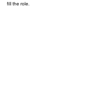
fill the role.