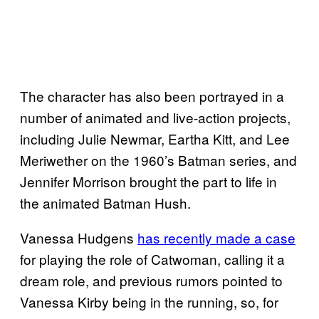
The character has also been portrayed in a
number of animated and live-action projects,
including Julie Newmar, Eartha Kitt, and Lee
Meriwether on the 1960’s Batman series, and
Jennifer Morrison brought the part to life in
the animated Batman Hush.
Vanessa Hudgens
has recently made a case
for playing the role of Catwoman, calling it a
dream role, and previous rumors pointed to
Vanessa Kirby being in the running, so, for