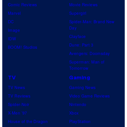
Comic Reviews
Movie Reviews
Marvel
Supergirl
DC
Spider-Man: Brand New
Day
Image
Clayface
IDW
Dune: Part 3
BOOM! Studios
Avengers: Doomsday
Superman: Man of
Tomorrow
TV
Gaming
TV News
Gaming News
TV Reviews
Video Game Reviews
Spider-Noir
Nintendo
X-Men ’97
Xbox
House of the Dragon
PlayStation