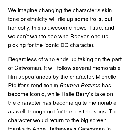
We imagine changing the character’s skin
tone or ethnicity will rile up some trolls, but
honestly, this is awesome news if true, and
we can’t wait to see who Reeves end up
picking for the iconic DC character.
Regardless of who ends up taking on the part
of Catwoman, it will follow several memorable
film appearances by the character. Michelle
Pfeiffer’s rendition in
has
Batman Returns
become iconic, while Halle Berry’s take on
the character has become quite memorable
as well, though not for the best reasons. The
character would return to the big screen
thanks to Anne Hathaway’s Catwoman in