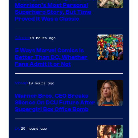
Morrison’s Most Personal
Image
Superhero Story, But Time
Proved It Was a Classic
Courtesy
of
18 hours ago
Comics
DC
Comics/Vertigo
5 Ways Marvel Comics Is
Better Than DC, Whether
Image
Fans Admit It or Not
Courtesy
of
19 hours ago
Movies
Marvel
Warner Bros. CEO Breaks
Comics
Silence On DCU Future After
Supergirl Box Office Bomb
20 hours ago
DC