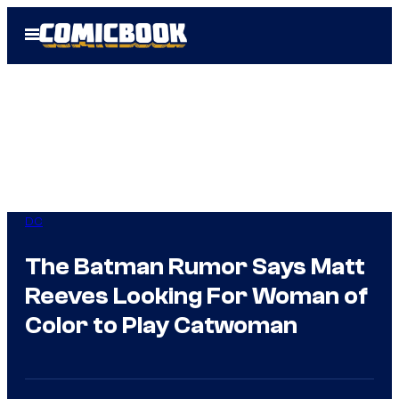
Skip
Open
to
Menu
content
DC
The Batman Rumor Says Matt
Reeves Looking For Woman of
Color to Play Catwoman