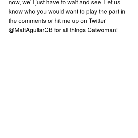
now, we’ll just have to wait and see. Let us
know who you would want to play the part in
the comments or hit me up on Twitter
@MattAguilarCB for all things Catwoman!