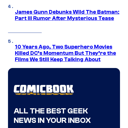
James Gunn Debunks Wild The Batman:
Part III Rumor After Mysterious Tease
10 Years Ago, Two Superhero Movies
Killed DC’s Momentum But They’re the
Films We Still Keep Talking About
ALL THE BEST GEEK
NEWS IN YOUR INBOX