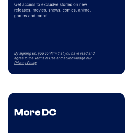
Get access to exclusive stories on new
releases, movies, shows, comics, anime,
games and more!
By signing up, you confirm that you have read and
agree to the
Terms of Use
and acknowledge our
Privacy Policy
.
More DC