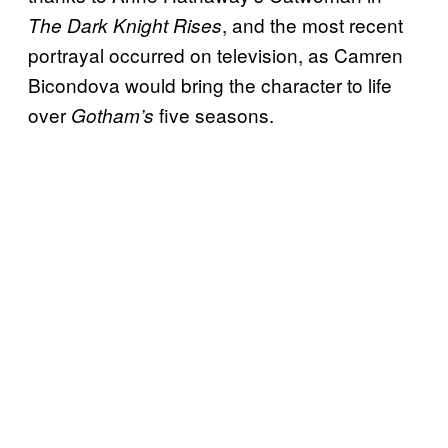
, and the most recent
The Dark Knight Rises
portrayal occurred on television, as Camren
Bicondova would bring the character to life
over
five seasons.
Gotham’s