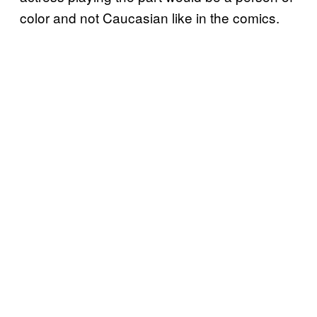
color and not Caucasian like in the comics.