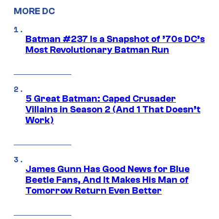
MORE DC
Batman #237 Is a Snapshot of ’70s DC’s
Most Revolutionary Batman Run
5 Great Batman: Caped Crusader
Villains in Season 2 (And 1 That Doesn’t
Work)
James Gunn Has Good News for Blue
Beetle Fans, And It Makes His Man of
Tomorrow Return Even Better