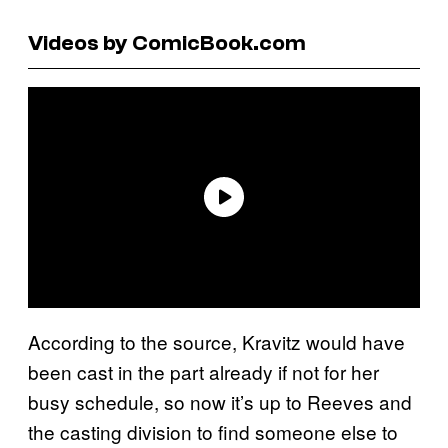
Videos by ComicBook.com
According to the source, Kravitz would have
been cast in the part already if not for her
busy schedule, so now it’s up to Reeves and
the casting division to find someone else to