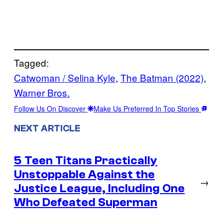
Tagged:
Catwoman / Selina Kyle
, 
The Batman (2022)
, 
Warner Bros.
Follow Us On Discover
Make Us Preferred In Top Stories
NEXT ARTICLE
5 Teen Titans Practically
Unstoppable Against the
→
Justice League, Including One
Who Defeated Superman