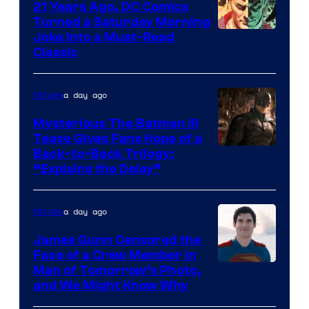
21 Years Ago, DC Comics
Turned a Saturday Morning
Image
Joke Into a Must-Read
Classic
Courtesy
of
a day ago
Movies
DC
Comics
Mysterious The Batman III
Tease Gives Fans Hope of a
Image
Back-to-Back Trilogy:
“Explains the Delay”
courtesy
of
a day ago
Movies
Warner
Bros.
James Gunn Censored the
Face of a Crew Member in
Pictures
Image
Man of Tomorrow’s Photo,
and We Might Know Why
courtesy