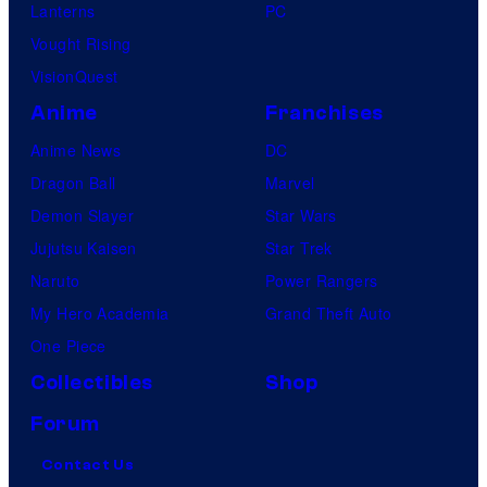
Lanterns
PC
Vought Rising
VisionQuest
Anime
Franchises
Anime News
DC
Dragon Ball
Marvel
Demon Slayer
Star Wars
Jujutsu Kaisen
Star Trek
Naruto
Power Rangers
My Hero Academia
Grand Theft Auto
One Piece
Collectibles
Shop
Forum
Contact Us