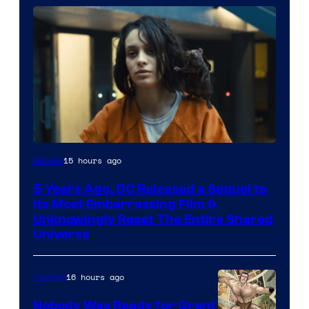
Image
15 hours ago
Movies
via
5 Years Ago, DC Released a Sequel to
Warner
Its Most Embarrassing Film &
Bros.
Unknowingly Reset The Entire Shared
Universe
Pictures
16 hours ago
Comics
Nobody Was Ready for Grant