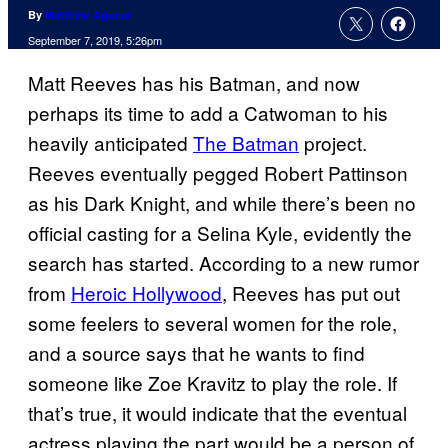
By
Matthew Aguilar
September 7, 2019, 5:26pm
Matt Reeves has his Batman, and now
perhaps its time to add a Catwoman to his
heavily anticipated
The Batman
project.
Reeves eventually pegged Robert Pattinson
as his Dark Knight, and while there’s been no
official casting for a Selina Kyle, evidently the
search has started. According to a new rumor
from
Heroic Hollywood
, Reeves has put out
some feelers to several women for the role,
and a source says that he wants to find
someone like Zoe Kravitz to play the role. If
that’s true, it would indicate that the eventual
actress playing the part would be a person of