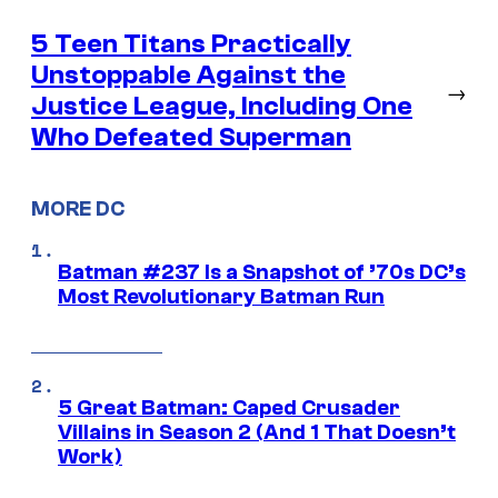
5 Teen Titans Practically
Unstoppable Against the
→
Justice League, Including One
Who Defeated Superman
MORE DC
Batman #237 Is a Snapshot of ’70s DC’s
Most Revolutionary Batman Run
5 Great Batman: Caped Crusader
Villains in Season 2 (And 1 That Doesn’t
Work)