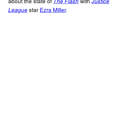
about the state of
with
The Flash
Justice
star
Ezra Miller
.
League