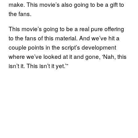
make. This movie’s also going to be a gift to
the fans.
This movie’s going to be a real pure offering
to the fans of this material. And we’ve hit a
couple points in the script’s development
where we’ve looked at it and gone, ‘Nah, this
isn’t it. This isn’t it yet.’”