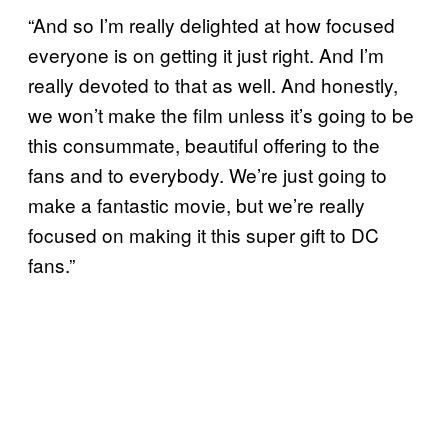
“And so I’m really delighted at how focused
everyone is on getting it just right. And I’m
really devoted to that as well. And honestly,
we won’t make the film unless it’s going to be
this consummate, beautiful offering to the
fans and to everybody. We’re just going to
make a fantastic movie, but we’re really
focused on making it this super gift to DC
fans.”