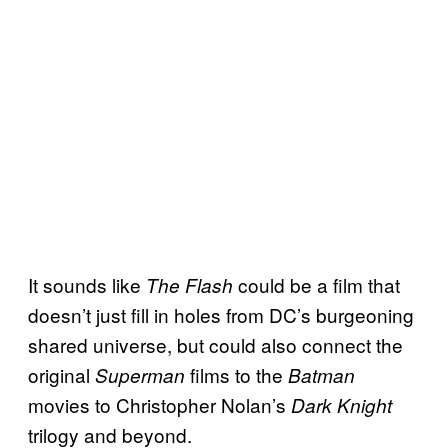
It sounds like
could be a film that
The Flash
doesn’t just fill in holes from DC’s burgeoning
shared universe, but could also connect the
original
films to the
Superman
Batman
movies to Christopher Nolan’s
Dark Knight
trilogy and beyond.