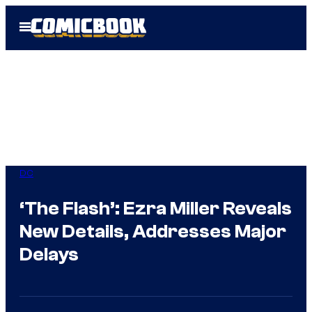
Skip
Open
to
Menu
content
DC
‘The Flash’: Ezra Miller Reveals
New Details, Addresses Major
Delays