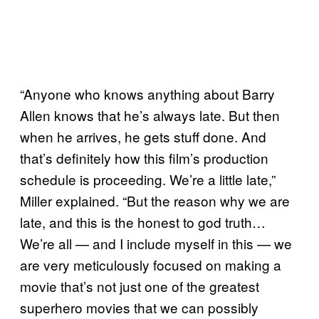
“Anyone who knows anything about Barry
Allen knows that he’s always late. But then
when he arrives, he gets stuff done. And
that’s definitely how this film’s production
schedule is proceeding. We’re a little late,”
Miller explained. “But the reason why we are
late, and this is the honest to god truth…
We’re all — and I include myself in this — we
are very meticulously focused on making a
movie that’s not just one of the greatest
superhero movies that we can possibly