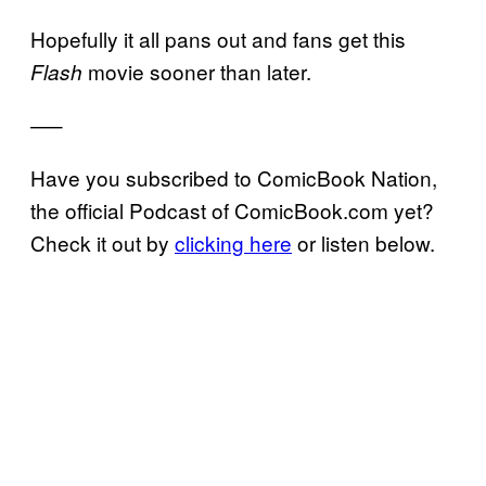
Hopefully it all pans out and fans get this
movie sooner than later.
Flash
—–
Have you subscribed to ComicBook Nation,
the official Podcast of ComicBook.com yet?
Check it out by
clicking here
or listen below.