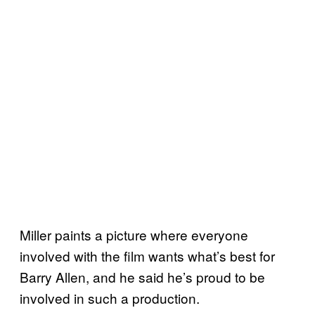
Miller paints a picture where everyone
involved with the film wants what’s best for
Barry Allen, and he said he’s proud to be
involved in such a production.