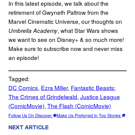
In this latest episode, we talk about the
retirement of Gwyneth Paltrow from the
Marvel Cinematic Universe, our thoughts on
, what Star Wars shows
Umbrella Academy
we want to see on Disney+ & so much more!
Make sure to subscribe now and never miss
an episode!
Tagged:
DC Comics
, 
Ezra Miller
, 
Fantastic Beasts:
The Crimes of Grindelwald
, 
Justice League
(ComicMovie)
, 
The Flash (ComicMovie)
Follow Us On Discover
Make Us Preferred In Top Stories
NEXT ARTICLE