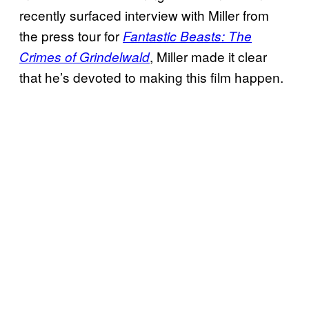
recently surfaced interview with Miller from
the press tour for
Fantastic Beasts: The
, Miller made it clear
Crimes of Grindelwald
that he’s devoted to making this film happen.