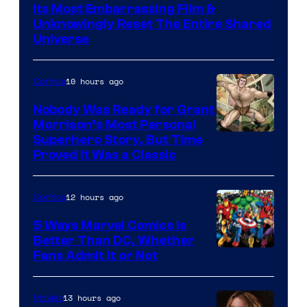
Warner
Its Most Embarrassing Film &
Bros.
Unknowingly Reset The Entire Shared
Universe
Pictures
10 hours ago
Comics
Nobody Was Ready for Grant
Morrison’s Most Personal
Image
Superhero Story, But Time
Proved It Was a Classic
Courtesy
of
12 hours ago
Comics
DC
Comics/Vertigo
5 Ways Marvel Comics Is
Better Than DC, Whether
Image
Fans Admit It or Not
Courtesy
of
13 hours ago
Movies