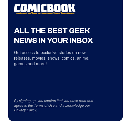
ALL THE BEST GEEK
NEWS IN YOUR INBOX
Get access to exclusive stories on new
releases, movies, shows, comics, anime,
games and more!
By signing up, you confirm that you have read and
agree to the
Terms of Use
and acknowledge our
Privacy Policy
.