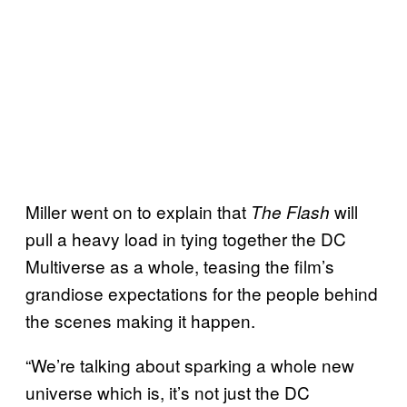
Miller went on to explain that
will
The Flash
pull a heavy load in tying together the DC
Multiverse as a whole, teasing the film’s
grandiose expectations for the people behind
the scenes making it happen.
“We’re talking about sparking a whole new
universe which is, it’s not just the DC