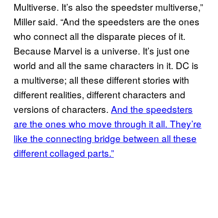
Multiverse. It’s also the speedster multiverse,”
Miller said. “And the speedsters are the ones
who connect all the disparate pieces of it.
Because Marvel is a universe. It’s just one
world and all the same characters in it. DC is
a multiverse; all these different stories with
different realities, different characters and
versions of characters.
And the speedsters
are the ones who move through it all. They’re
like the connecting bridge between all these
different collaged parts.”