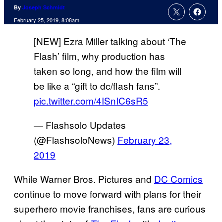
By
Joseph Schmidt
February 25, 2019, 8:08am
[NEW] Ezra Miller talking about ‘The
Flash’ film, why production has
taken so long, and how the film will
be like a “gift to dc/flash fans”.
pic.twitter.com/4ISnIC6sR5
— Flashsolo Updates
(@FlashsoloNews)
February 23,
2019
While Warner Bros. Pictures and
DC Comics
continue to move forward with plans for their
superhero movie franchises, fans are curious