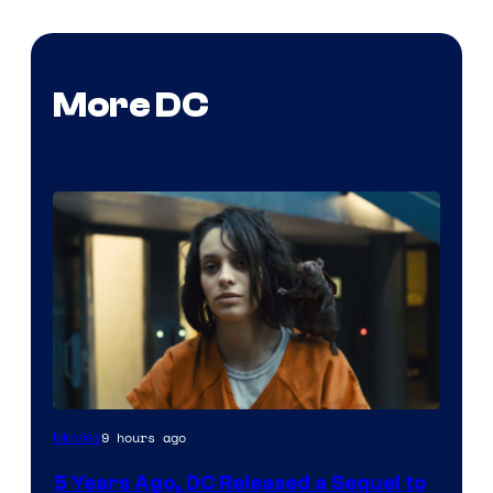
More DC
Image
9 hours ago
Movies
via
5 Years Ago, DC Released a Sequel to