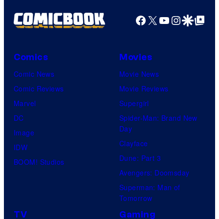
Facebook
X
YouTube
Instagra
Google Disco
Google Top Pos
Comics
Movies
Comic News
Movie News
Comic Reviews
Movie Reviews
Marvel
Supergirl
DC
Spider-Man: Brand New
Day
Image
Clayface
IDW
Dune: Part 3
BOOM! Studios
Avengers: Doomsday
Superman: Man of
Tomorrow
TV
Gaming