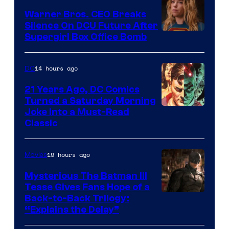
Marvel
Warner Bros. CEO Breaks
Comics
Silence On DCU Future After
Supergirl Box Office Bomb
14 hours ago
DC
21 Years Ago, DC Comics
Turned a Saturday Morning
Image
Joke Into a Must-Read
Classic
Courtesy
of
19 hours ago
Movies
DC
Comics
Mysterious The Batman III
Tease Gives Fans Hope of a
Image
Back-to-Back Trilogy:
“Explains the Delay”
courtesy