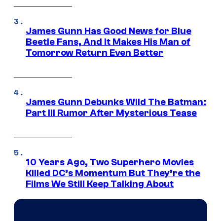
James Gunn Has Good News for Blue
Beetle Fans, And It Makes His Man of
Tomorrow Return Even Better
James Gunn Debunks Wild The Batman:
Part III Rumor After Mysterious Tease
10 Years Ago, Two Superhero Movies
Killed DC’s Momentum But They’re the
Films We Still Keep Talking About