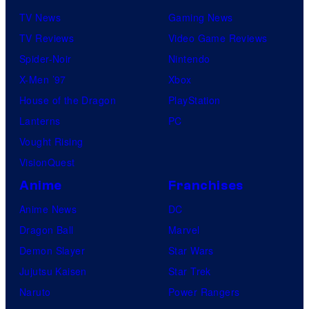
TV News
Gaming News
TV Reviews
Video Game Reviews
Spider-Noir
Nintendo
X-Men ’97
Xbox
House of the Dragon
PlayStation
Lanterns
PC
Vought Rising
VisionQuest
Anime
Franchises
Anime News
DC
Dragon Ball
Marvel
Demon Slayer
Star Wars
Jujutsu Kaisen
Star Trek
Naruto
Power Rangers