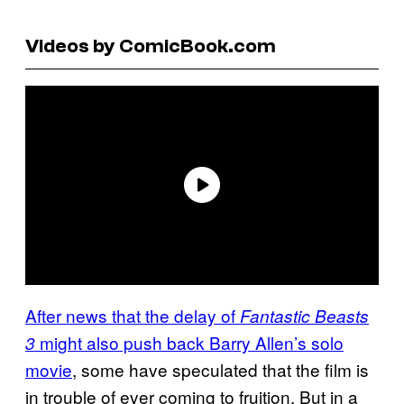
Videos by ComicBook.com
After news that the delay of
Fantastic Beasts
might also push back Barry Allen’s solo
3
movie
, some have speculated that the film is
in trouble of ever coming to fruition. But in a