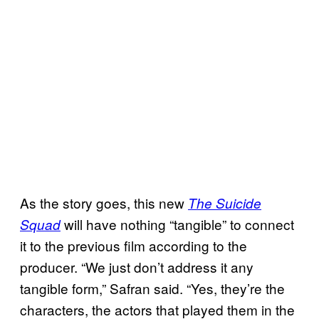
As the story goes, this new
The Suicide
will have nothing “tangible” to connect
Squad
it to the previous film according to the
producer. “We just don’t address it any
tangible form,” Safran said. “Yes, they’re the
characters, the actors that played them in the