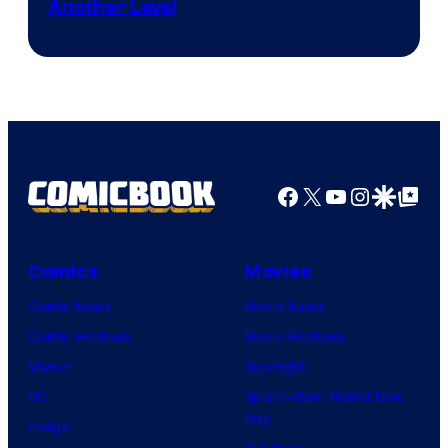
Another Level
Courtesy
of
Marvel
Comics
Facebook
X
YouTube
Instagra
Google Disco
Google Top Pos
Comics
Movies
Comic News
Movie News
Comic Reviews
Movie Reviews
Marvel
Supergirl
DC
Spider-Man: Brand New
Day
Image
Clayface