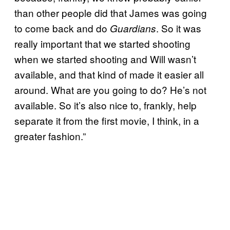
than other people did that James was going
to come back and do
. So it was
Guardians
really important that we started shooting
when we started shooting and Will wasn’t
available, and that kind of made it easier all
around. What are you going to do? He’s not
available. So it’s also nice to, frankly, help
separate it from the first movie, I think, in a
greater fashion.”