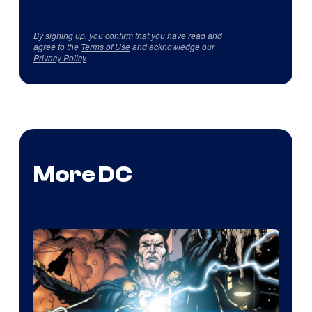
By signing up, you confirm that you have read and
agree to the
Terms of Use
and acknowledge our
Privacy Policy
.
More DC