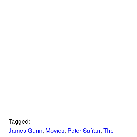
Tagged:
James Gunn
, 
Movies
, 
Peter Safran
, 
The