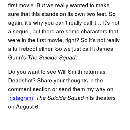
first movie. But we really wanted to make
sure that this stands on its own two feet. So
again, it’s why you can’t really call it… It’s not
a sequel, but there are some characters that
were in the first movie, right? So it’s not really
a full reboot either. So we just call it James
Gunn’s
.”
The Suicide Squad
Do you want to see Will Smith return as
Deadshot? Share your thoughts in the
comment section or send them my way on
Instagram
!
hits theaters
The Suicide Squad
on August 6.