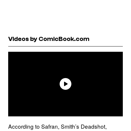
Videos by ComicBook.com
According to Safran, Smith’s Deadshot,