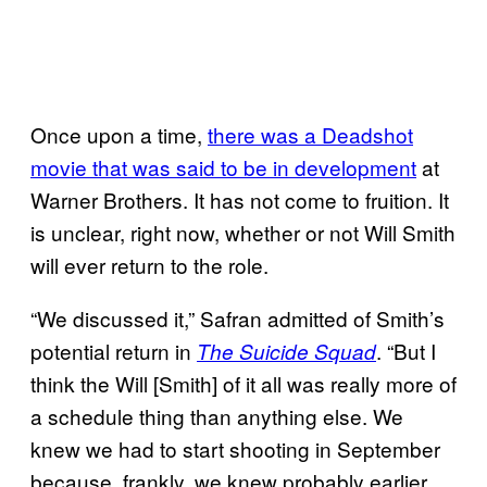
Once upon a time,
there was a Deadshot
movie that was said to be in development
at
Warner Brothers. It has not come to fruition. It
is unclear, right now, whether or not Will Smith
will ever return to the role.
“We discussed it,” Safran admitted of Smith’s
potential return in
. “But I
The Suicide Squad
think the Will [Smith] of it all was really more of
a schedule thing than anything else. We
knew we had to start shooting in September
because, frankly, we knew probably earlier