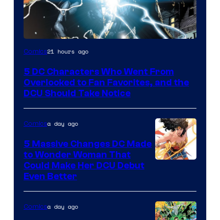
Image
21 hours ago
Comics
Courtesy
5 DC Characters Who Went From
of
Overlooked to Fan Favorites, and the
DC
DCU Should Take Notice
Comics
a day ago
Comics
5 Massive Changes DC Made
to Wonder Woman That
Image
Could Make Her DCU Debut
Even Better
Courtesy
of
a day ago
Comics
DC