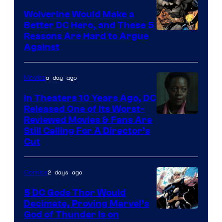
DC
Wolverine Would Make a
Comics
Better DC Hero, and These 5
Image
Reasons Are Hard to Argue
Against
Courtesy
of
a day ago
Movies
Marvel
Comics
In Theaters 10 Years Ago, DC
Released One of Its Worst-
Image
Reviewed Movies & Fans Are
Still Calling For A Director’s
courtesy
Cut
of
Warner
2 days ago
Comics
Bros.
5 DC Gods Thor Would
Pictures
Decimate, Proving Marvel’s
Image
God of Thunder Is on