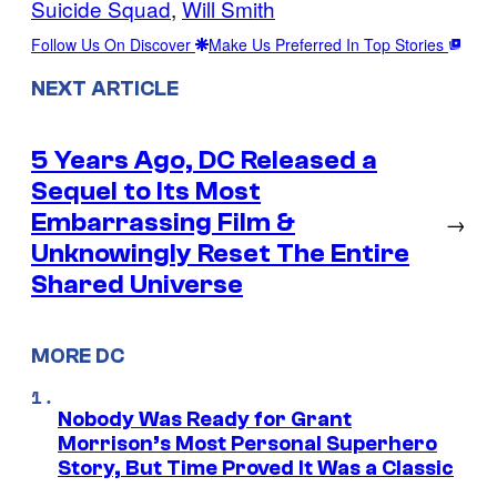
Suicide Squad
, 
Will Smith
Follow Us On Discover
Make Us Preferred In Top Stories
NEXT ARTICLE
5 Years Ago, DC Released a
Sequel to Its Most
Embarrassing Film &
→
Unknowingly Reset The Entire
Shared Universe
MORE DC
Nobody Was Ready for Grant
Morrison’s Most Personal Superhero
Story, But Time Proved It Was a Classic