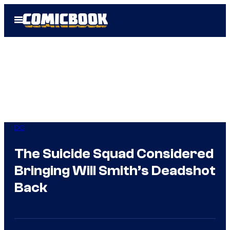
Skip
Open
to
Menu
content
DC
The Suicide Squad Considered
Bringing Will Smith’s Deadshot
Back