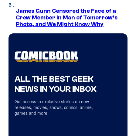
James Gunn Censored the Face of a
Crew Member in Man of Tomorrow’s
Photo, and We Might Know Why
ALL THE BEST GEEK
NEWS IN YOUR INBOX
Get access to exclusive stories on new
releases, movies, shows, comics, anime,
games and more!