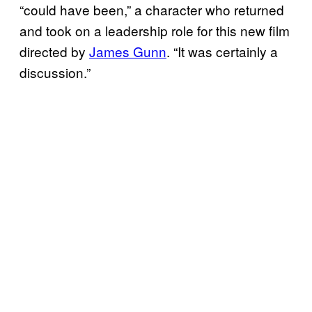
“could have been,” a character who returned
and took on a leadership role for this new film
directed by
James Gunn
. “It was certainly a
discussion.”