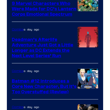
Comics
9 Marvel Characters Who
Were Made for DC’s Lantern
Image
Corps Emotional Spectrum
Courtesy
of
a day ago
Comics
DC
Deadman’s Afterlife
Comics
Adventure Just Got a Little
Longer as DC Extends the
Next Level Series’ Run
a day ago
Comics
Batman #12 Introduces a
Core New Character, But It’s
Image
Too Overstuffed (Review)
Courtesy
of
a day ago
Comics