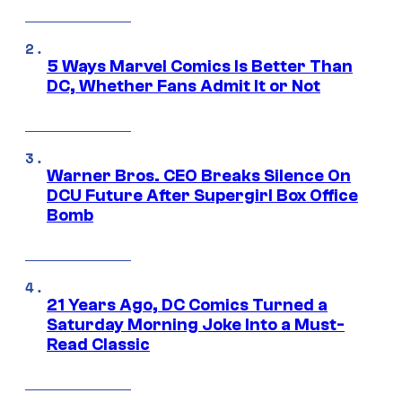
5 Ways Marvel Comics Is Better Than
DC, Whether Fans Admit It or Not
Warner Bros. CEO Breaks Silence On
DCU Future After Supergirl Box Office
Bomb
21 Years Ago, DC Comics Turned a
Saturday Morning Joke Into a Must-
Read Classic