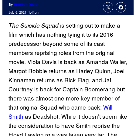
By
Brandon Davis
July 6, 2021, 1:41pm
is setting out to make a
The
Suicide Squad
film which has nothing tying it to its 2016
predecessor beyond some of its cast
members reprising roles from the original
movie. Viola Davis is back as Amanda Waller,
Margot Robbie returns as Harley Quinn, Joel
Kinnaman returns as Rick Flag, and Jai
Courtney is back for Captain Boomerang but
there was almost one more key member of
that original Squad who came back:
Will
Smith
as Deadshot. While it doesn’t seem like
the consideration to have Smith reprise the
Floyd Lawton role was taken very far, The