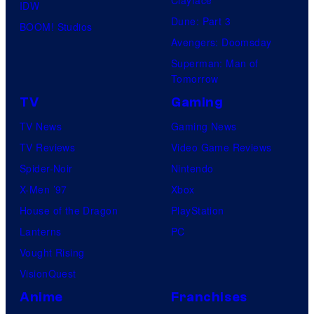
IDW
Dune: Part 3
BOOM! Studios
Avengers: Doomsday
Superman: Man of
Tomorrow
TV
Gaming
TV News
Gaming News
TV Reviews
Video Game Reviews
Spider-Noir
Nintendo
X-Men ’97
Xbox
House of the Dragon
PlayStation
Lanterns
PC
Vought Rising
VisionQuest
Anime
Franchises