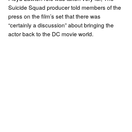
Suicide Squad producer told members of the
press on the film’s set that there was
“certainly a discussion” about bringing the
actor back to the DC movie world.