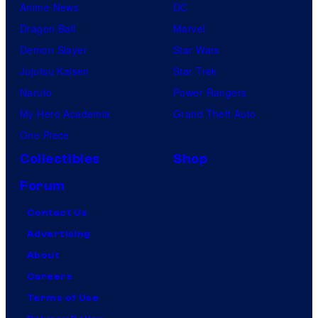
Anime News
DC
Dragon Ball
Marvel
Demon Slayer
Star Wars
Jujutsu Kaisen
Star Trek
Naruto
Power Rangers
My Hero Academia
Grand Theft Auto
One Piece
Collectibles
Shop
Forum
Contact Us
Advertising
About
Careers
Terms of Use