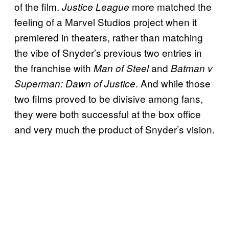
of the film.
more matched the
Justice League
feeling of a Marvel Studios project when it
premiered in theaters, rather than matching
the vibe of Snyder’s previous two entries in
the franchise with
and
Man of Steel
Batman v
. And while those
Superman: Dawn of Justice
two films proved to be divisive among fans,
they were both successful at the box office
and very much the product of Snyder’s vision.