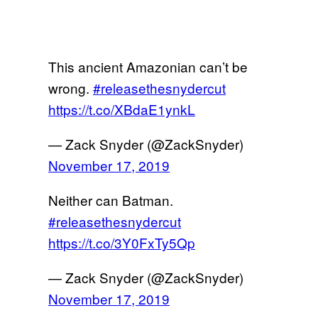
This ancient Amazonian can’t be
wrong.
#releasethesnydercut
https://t.co/XBdaE1ynkL
— Zack Snyder (@ZackSnyder)
November 17, 2019
Neither can Batman.
#releasethesnydercut
https://t.co/3Y0FxTy5Qp
— Zack Snyder (@ZackSnyder)
November 17, 2019