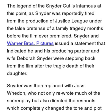
The legend of the Snyder Cut is infamous at
this point, as Snyder was reportedly fired
from the production of Justice League under
the false pretense of a family tragedy months
before the film ever premiered. Snyder and
Warner Bros. Pictures
issued a statement that
indicated he and his producing partner and
wife Deborah Snyder were stepping back
from the film after the tragic death of their
daughter.
Snyder was then replaced with Joss
Whedon, who not only re-wrote much of the
screenplay but also directed the reshoots
which completely changed the tone and plot