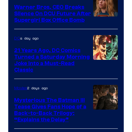
Marvel
Warner Bros. CEO Breaks
Comics
Silence On DCU Future After
Supergirl Box Office Bomb
a day ago
DC
21 Years Ago, DC Comics
Turned a Saturday Morning
Image
Joke Into a Must-Read
Classic
Courtesy
of
2 days ago
Movies
DC
Comics
Mysterious The Batman III
Tease Gives Fans Hope of a
Image
Back-to-Back Trilogy:
“Explains the Delay”
courtesy
of