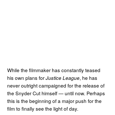
While the filmmaker has constantly teased
his own plans for
, he has
Justice League
never outright campaigned for the release of
the Snyder Cut himself — until now. Perhaps
this is the beginning of a major push for the
film to finally see the light of day.