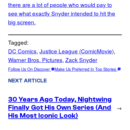
there are a lot of people who would pay to
see what exactly Snyder intended to hit the
big screen.
Tagged:
DC Comics
, 
Justice League (ComicMovie)
, 
Warner Bros. Pictures
, 
Zack Snyder
Follow Us On Discover
Make Us Preferred In Top Stories
NEXT ARTICLE
30 Years Ago Today, Nightwing
Finally Got His Own Series (And
→
His Most Iconic Look)