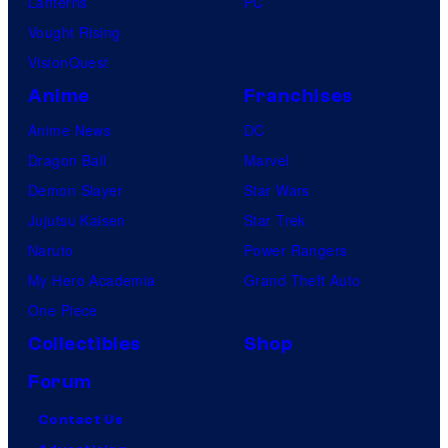
Lanterns
PC
Vought Rising
VisionQuest
Anime
Franchises
Anime News
DC
Dragon Ball
Marvel
Demon Slayer
Star Wars
Jujutsu Kaisen
Star Trek
Naruto
Power Rangers
My Hero Academia
Grand Theft Auto
One Piece
Collectibles
Shop
Forum
Contact Us