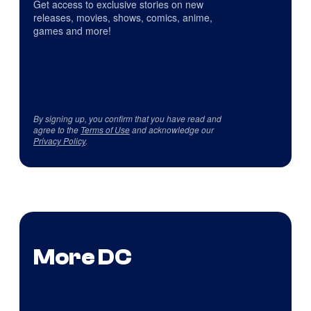
Get access to exclusive stories on new
releases, movies, shows, comics, anime,
games and more!
By signing up, you confirm that you have read and
agree to the
Terms of Use
and acknowledge our
Privacy Policy
.
More DC