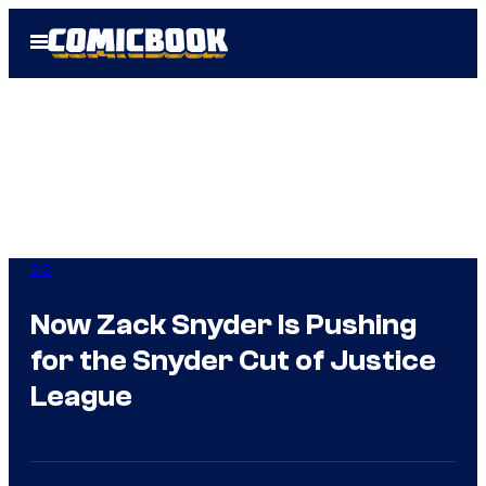
Skip
Open
to
Menu
content
DC
Now Zack Snyder Is Pushing
for the Snyder Cut of Justice
League