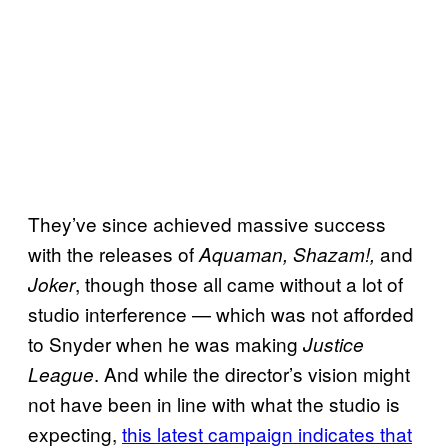
They’ve since achieved massive success
with the releases of
and
Aquaman, Shazam!,
, though those all came without a lot of
Joker
studio interference — which was not afforded
to Snyder when he was making
Justice
. And while the director’s vision might
League
not have been in line with what the studio is
expecting,
this latest campaign indicates that