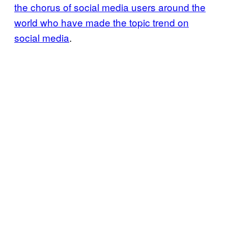
the chorus of social media users around the
world who have made the topic trend on
social media
.