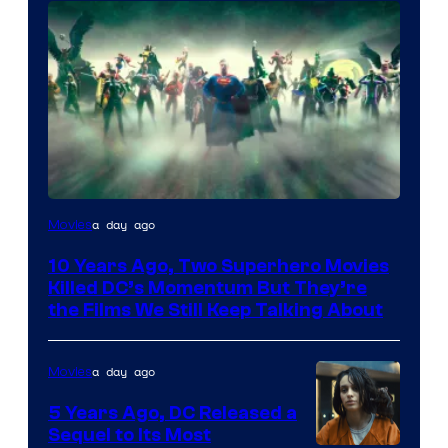
Warner
a day ago
Movies
Bros.
10 Years Ago, Two Superhero Movies
Killed DC’s Momentum But They’re
the Films We Still Keep Talking About
a day ago
Movies
5 Years Ago, DC Released a
Sequel to Its Most