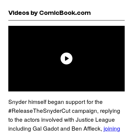
Videos by ComicBook.com
Snyder himself began support for the
#ReleaseTheSnyderCut campaign, replying
to the actors involved with Justice League
including Gal Gadot and Ben Affleck,
joining