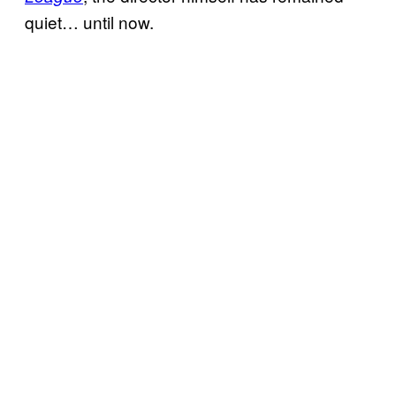
quiet… until now.