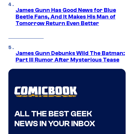
James Gunn Has Good News for Blue
Beetle Fans, And It Makes His Man of
Tomorrow Return Even Better
James Gunn Debunks Wild The Batman:
Part III Rumor After Mysterious Tease
ALL THE BEST GEEK
NEWS IN YOUR INBOX