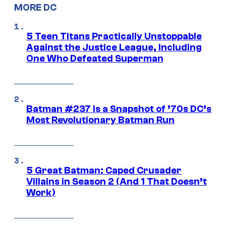
MORE DC
5 Teen Titans Practically Unstoppable
Against the Justice League, Including
One Who Defeated Superman
Batman #237 Is a Snapshot of ’70s DC’s
Most Revolutionary Batman Run
5 Great Batman: Caped Crusader
Villains in Season 2 (And 1 That Doesn’t
Work)