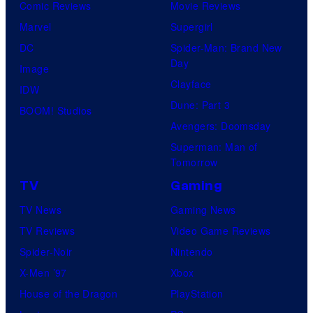
Comic Reviews
Movie Reviews
Marvel
Supergirl
DC
Spider-Man: Brand New
Day
Image
Clayface
IDW
Dune: Part 3
BOOM! Studios
Avengers: Doomsday
Superman: Man of
Tomorrow
TV
Gaming
TV News
Gaming News
TV Reviews
Video Game Reviews
Spider-Noir
Nintendo
X-Men ’97
Xbox
House of the Dragon
PlayStation