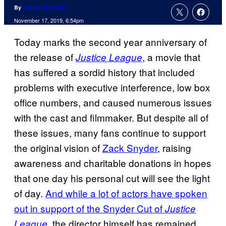
By
Joseph Schmidt
November 17, 2019, 6:54pm
Today marks the second year anniversary of
the release of
, a movie that
Justice League
has suffered a sordid history that included
problems with executive interference, low box
office numbers, and caused numerous issues
with the cast and filmmaker. But despite all of
these issues, many fans continue to support
the original vision of
Zack Snyder
, raising
awareness and charitable donations in hopes
that one day his personal cut will see the light
of day.
And while a lot of actors have spoken
out in support of the Snyder Cut of
Justice
, the director himself has remained
League