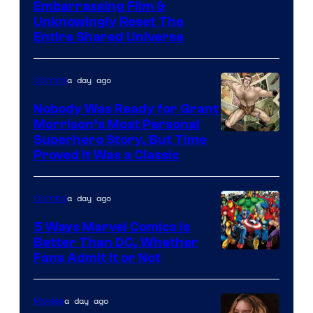
Image
Embarrassing Film &
Unknowingly Reset The
via
Entire Shared Universe
Warner
Bros.
a day ago
Comics
Pictures
Nobody Was Ready for Grant
Morrison’s Most Personal
Image
Superhero Story, But Time
Proved It Was a Classic
Courtesy
of
a day ago
Comics
DC
Comics/Vertigo
5 Ways Marvel Comics Is
Better Than DC, Whether
Image
Fans Admit It or Not
Courtesy
of
a day ago
Movies