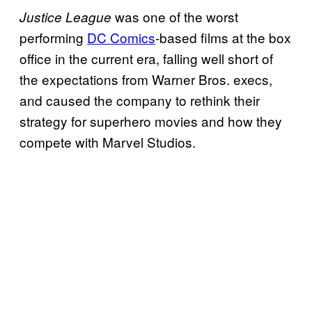
was one of the worst
Justice League
performing
DC Comics
-based films at the box
office in the current era, falling well short of
the expectations from Warner Bros. execs,
and caused the company to rethink their
strategy for superhero movies and how they
compete with Marvel Studios.