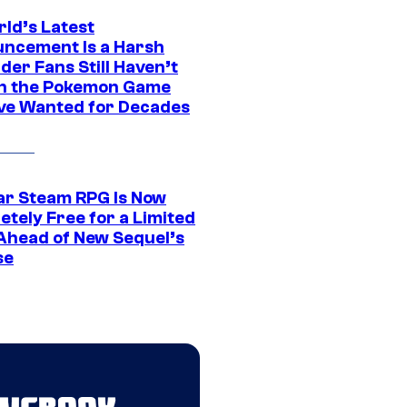
rld’s Latest
ncement Is a Harsh
er Fans Still Haven’t
n the Pokemon Game
ve Wanted for Decades
ar Steam RPG Is Now
etely Free for a Limited
Ahead of New Sequel’s
se