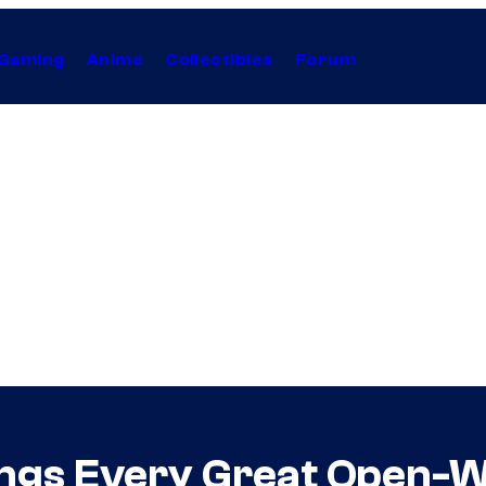
Gaming
Anime
Collectibles
Forum
ings Every Great Open-