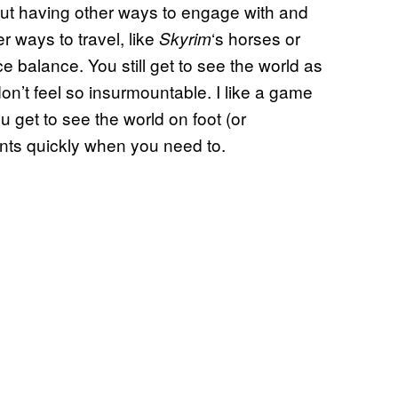
 But having other ways to engage with and
r ways to travel, like
‘s horses or
Skyrim
ce balance. You still get to see the world as
don’t feel so insurmountable. I like a game
u get to see the world on foot (or
oints quickly when you need to.