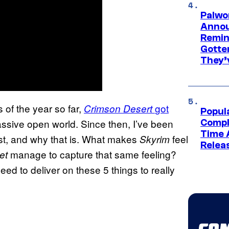
Palwo
Annou
Remind
Gotte
They’
 of the year so far,
got
Crimson Desert
Popul
assive open world. Since then, I’ve been
Compl
Time 
st, and why that is. What makes
feel
Skyrim
Relea
manage to capture that same feeling?
let
d to deliver on these 5 things to really