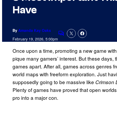
Have
By
Amanda Kay Oaks
Comments
February 19, 2026, 5:00pm
Once upon a time, promoting a new game with 
pique many gamers’ interest. But these days, t
games apart. After all, games across genres f
world maps with freeform exploration. Just hav
supposedly going to be massive like
Crimson 
Plenty of games have proved that open worlds 
pro into a major con.