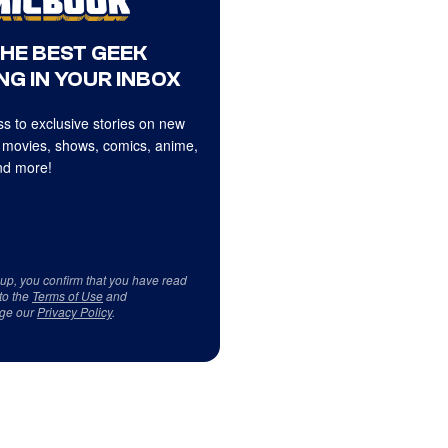
THE BEST GEEK
NG IN YOUR INBOX
s to exclusive stories on new
 movies, shows, comics, anime,
d more!
 up, you confirm that you have read
to the
Terms of Use
and
ge our
Privacy Policy
.