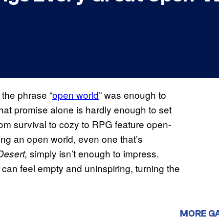
the phrase “
open world
” was enough to
hat promise alone is hardly enough to set
rom survival to cozy to RPG feature open-
ing an open world, even one that’s
simply isn’t enough to impress.
Desert,
can feel empty and uninspiring, turning the
MORE G