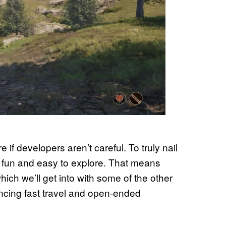
 if developers aren’t careful. To truly nail
l fun and easy to explore. That means
hich we’ll get into with some of the other
lancing fast travel and open-ended