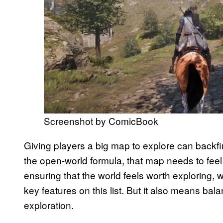
Screenshot by ComicBook
Giving players a big map to explore can backfire
the open-world formula, that map needs to fee
ensuring that the world feels worth exploring, w
key features on this list. But it also means ba
exploration.