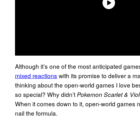
Although it’s one of the most anticipated games
mixed reactions
with its promise to deliver a m
thinking about the open-world games I love be
so special? Why didn’t
Pokemon Scarlet & Vio
When it comes down to it, open-world games nee
nail the formula.