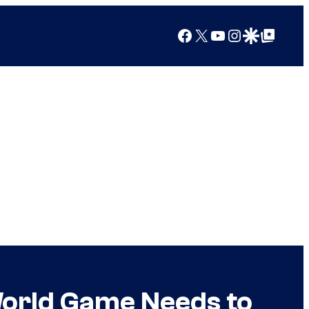
Facebook
X
YouTube
Instagram
Google Discover
Google Top Posts
World Game Needs to