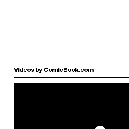
Videos by ComicBook.com