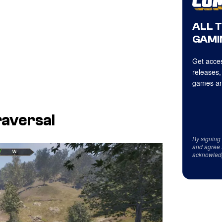
ALL 
GAMI
Get acces
releases,
games an
raversal
By signing
and agree 
acknowled