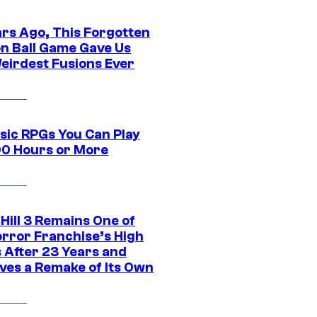
ars Ago, This Forgotten
n Ball Game Gave Us
eirdest Fusions Ever
ssic RPGs You Can Play
00 Hours or More
 Hill 3 Remains One of
orror Franchise’s High
s After 23 Years and
ves a Remake of Its Own