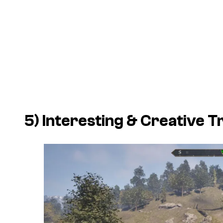
5) Interesting & Creative T