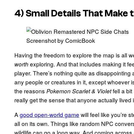
4) Small Details That Make 
Screenshot by ComicBook
Having the freedom to explore the map is all we
exploring. And that includes making it fee
worth
player. There’s nothing quite as disappointing
any people or creatures in it, except whoever i
the reasons
fell a b
Pokemon Scarlet & Violet
really get the sense that anyone actually lived i
A
good open-world game
will feel like you’re s
all on its own. Things like random NPC conve
wildlife can go a long way. And coming across o