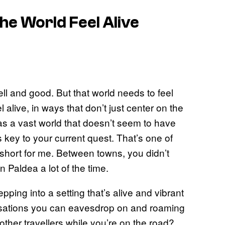
the World Feel Alive
ll and good. But that world needs to feel
l alive, in ways that don’t just center on the
 as a vast world that doesn’t seem to have
s key to your current quest. That’s one of
it short for me. Between towns, you didn’t
n Paldea a lot of the time.
tepping into a setting that’s alive and vibrant
rsations you can eavesdrop on and roaming
ther travellers while you’re on the road?