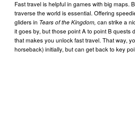
Fast travel is helpful in games with big maps.
traverse the world is essential. Offering speedie
gliders
in
can strike a ni
Tears of the Kingdom,
it goes by, but those point A to point B quests 
that makes you unlock fast travel. That way, yo
horseback) initially, but can get back to key p