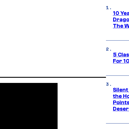
10 Ye
Drago
The W
5 Cla
For 1
Silent
the H
Point
Deser