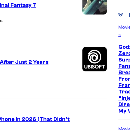
inal Fantasy 7
C
s.
o
Movi
s
u
r
Godz
t
Zer
Sur
e
After Just 2 Years
Fans
s
Bre
y
Fro
Fra
o
Trad
f
“Inje
Dire
S
My 
q
hone in 2026 (That Didn’t
u
Movi