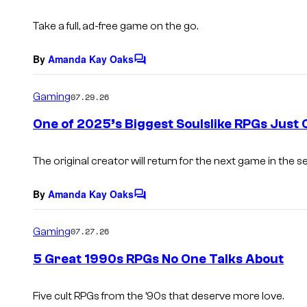
s
Take a full, ad-free game on the go.
By
Amanda Kay Oaks
C
o
m
Gaming
07.29.26
m
e
One of 2025’s Biggest Soulslike RPGs Just
n
t
s
The original creator will return for the next game in the se
By
Amanda Kay Oaks
C
o
m
Gaming
07.27.26
m
e
5 Great 1990s RPGs No One Talks About
n
t
s
Five cult RPGs from the ’90s that deserve more love.