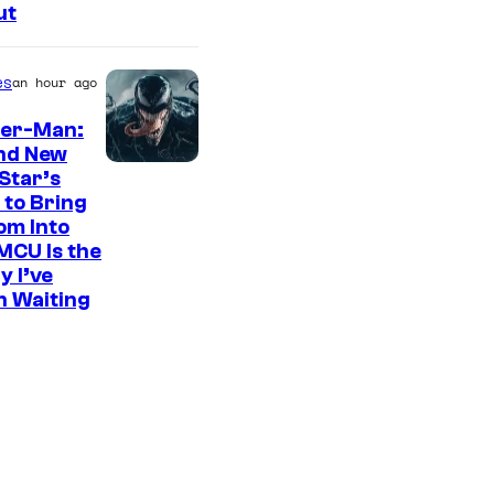
ut
es
an hour ago
der-Man:
nd New
S
Star’s
 to Bring
o
om Into
n
MCU Is the
y
y I’ve
n Waiting
P
i
c
t
u
r