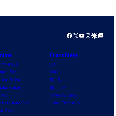
Facebook
X
YouTube
Instagram
Google Discover
Google Top Posts
nime
Franchises
nime News
DC
agon Ball
Marvel
mon Slayer
Star Wars
jutsu Kaisen
Star Trek
ruto
Power Rangers
 Hero Academia
Grand Theft Auto
e Piece