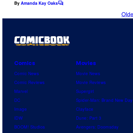
By
Amanda Kay Oaks
C
o
Olde
m
m
e
n
t
s
Comics
Movies
Comic News
Movie News
Comic Reviews
Movie Reviews
Marvel
Supergirl
DC
Spider-Man: Brand New Day
Image
Clayface
IDW
Dune: Part 3
BOOM! Studios
Avengers: Doomsday