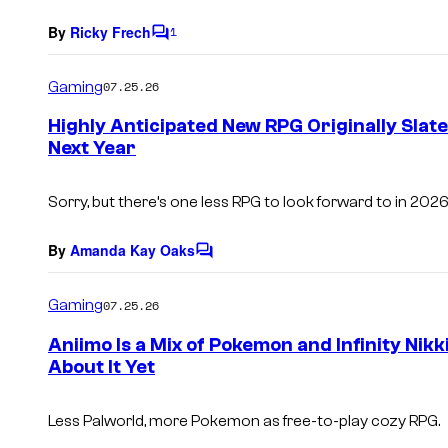
By
Ricky Frech
1
C
o
m
Gaming
07.25.26
m
e
Highly Anticipated New RPG Originally Slate
n
Next Year
t
s
Sorry, but there’s one less RPG to look forward to in 2026
By
Amanda Kay Oaks
C
o
m
Gaming
07.25.26
m
e
Aniimo Is a Mix of Pokemon and Infinity Nikk
n
About It Yet
t
s
Less
Palworld,
more Pokemon as free-to-play cozy RPG.