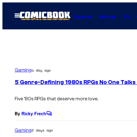
Skip
to
Open
Comics
Movies
TV
Menu
content
Gaming
a day ago
5 Genre-Defining 1980s RPGs No One Talks
Five ’80s RPGs that deserve more love.
By
Ricky Frech
C
o
m
Gaming
2 days ago
m