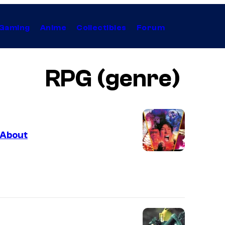
Gaming
Anime
Collectibles
Forum
RPG (genre)
 About