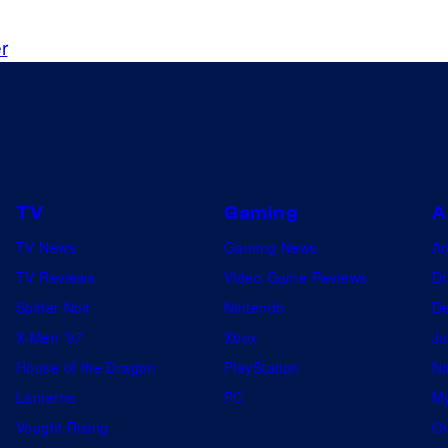
B
V
r
e
o
a
r
t
t
o
l
e
E
k
v
s
a
e
y
s
a
o
e
n
f
TV
Gaming
A
d
R
TV News
Gaming News
A
H
e
TV Reviews
Video Game Reviews
Dr
o
d
Spider-Noir
Nintendo
De
u
H
X-Men ’97
Xbox
Ju
n
o
House of the Dragon
PlayStation
Na
d
o
Lanterns
PC
My
1
k
Vought Rising
On
3
S