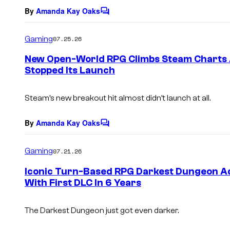
By
Amanda Kay Oaks
C
o
m
Gaming
07.25.26
m
e
New Open-World RPG Climbs Steam Charts A
n
Stopped Its Launch
t
s
Steam’s new breakout hit almost didn’t launch at all.
By
Amanda Kay Oaks
C
o
m
Gaming
07.21.26
m
e
Iconic Turn-Based RPG Darkest Dungeon A
n
With First DLC In 6 Years
t
s
The
Darkest Dungeon
just got even darker.