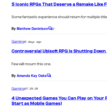
e
5 Iconic RPGs That Deserve a Remake Like F
n
t
s
Some fantastic experience should return for multiple title
By
Matthew Danielson
2
C
o
m
Gaming
5 days ago
m
e
Controversial Ubisoft RPG Is Shutting Down 
n
t
s
Few will mourn this one.
By
Amanda Kay Oaks
C
o
m
Gaming
07.29.26
m
e
4 Unexpected Games You Can Play on Your P
n
Start as Mobile Games)
t