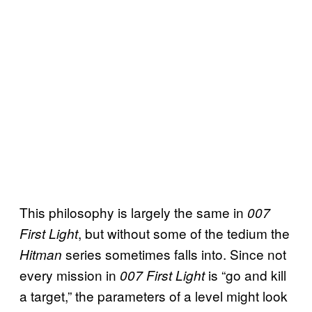
This philosophy is largely the same in
007
, but without some of the tedium the
First Light
series sometimes falls into. Since not
Hitman
every mission in
is “go and kill
007 First Light
a target,” the parameters of a level might look