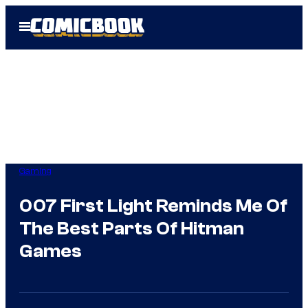
Skip
Open
to
Menu
content
Gaming
007 First Light Reminds Me Of
The Best Parts Of Hitman
Games