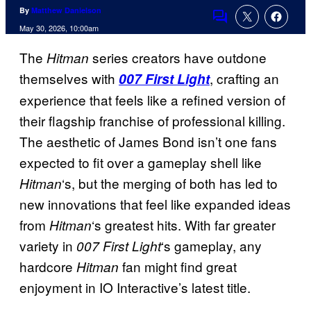
By
Matthew Danielson
Comments
May 30, 2026, 10:00am
The
series creators have outdone
Hitman
themselves with
, crafting an
007 First Light
experience that feels like a refined version of
their flagship franchise of professional killing.
The aesthetic of James Bond isn’t one fans
expected to fit over a gameplay shell like
‘s, but the merging of both has led to
Hitman
new innovations that feel like expanded ideas
from
‘s greatest hits. With far greater
Hitman
variety in
‘s gameplay, any
007 First Light
hardcore
fan might find great
Hitman
enjoyment in IO Interactive’s latest title.