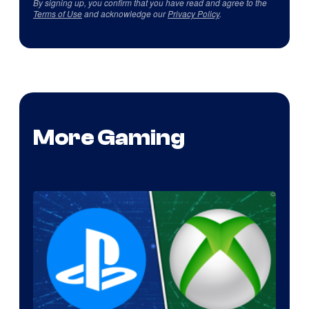
By signing up, you confirm that you have read and agree to the
Terms of Use
and acknowledge our
Privacy Policy
.
More Gaming