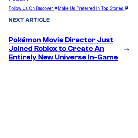
Follow Us On Discover
Make Us Preferred In Top Stories
NEXT ARTICLE
Pokémon Movie Director Just
Joined Roblox to Create An
→
Entirely New Universe In-Game