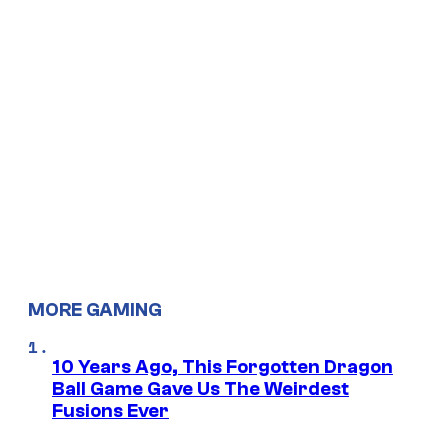
MORE GAMING
10 Years Ago, This Forgotten Dragon
Ball Game Gave Us The Weirdest
Fusions Ever