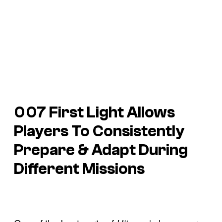
007 First Light Allows
Players To Consistently
Prepare & Adapt During
Different Missions