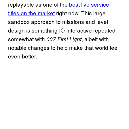
replayable as one of the
best live service
titles on the market
right now. This large
sandbox approach to missions and level
design is something IO Interactive repeated
somewhat with
, albeit with
007 First Light
notable changes to help make that world feel
even better.