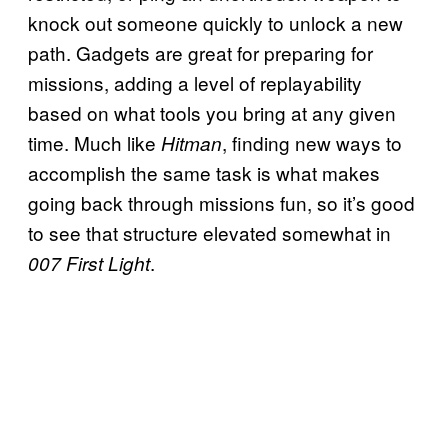
knock out someone quickly to unlock a new
path. Gadgets are great for preparing for
missions, adding a level of replayability
based on what tools you bring at any given
time. Much like
, finding new ways to
Hitman
accomplish the same task is what makes
going back through missions fun, so it’s good
to see that structure elevated somewhat in
.
007 First Light