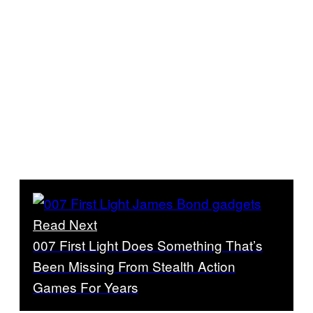
Read Next
007 First Light Does Something That’s
Been Missing From Stealth Action
Games For Years