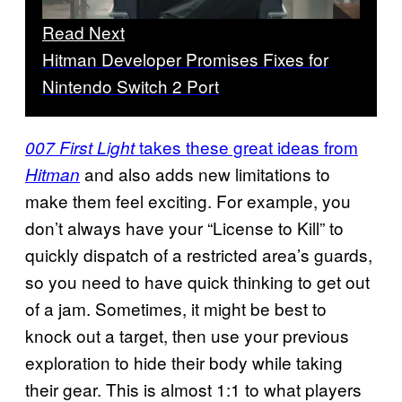
Read Next
Hitman Developer Promises Fixes for
Nintendo Switch 2 Port
takes these great ideas from
007 First Light
and also adds new limitations to
Hitman
make them feel exciting. For example, you
don’t always have your “License to Kill” to
quickly dispatch of a restricted area’s guards,
so you need to have quick thinking to get out
of a jam. Sometimes, it might be best to
knock out a target, then use your previous
exploration to hide their body while taking
their gear. This is almost 1:1 to what players