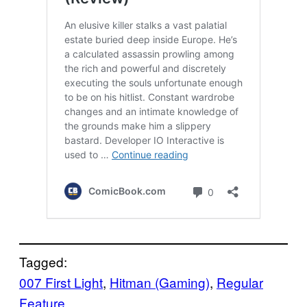
Tagged:
007 First Light
, 
Hitman (Gaming)
, 
Regular
Feature