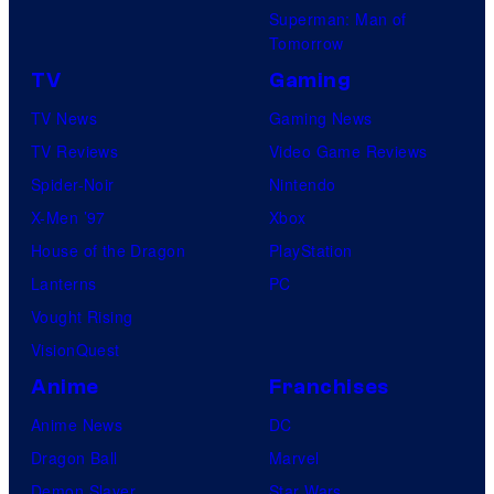
Superman: Man of
Tomorrow
TV
Gaming
TV News
Gaming News
TV Reviews
Video Game Reviews
Spider-Noir
Nintendo
X-Men ’97
Xbox
House of the Dragon
PlayStation
Lanterns
PC
Vought Rising
VisionQuest
Anime
Franchises
Anime News
DC
Dragon Ball
Marvel
Demon Slayer
Star Wars