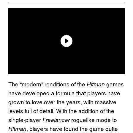
The “modern” renditions of the
games
Hitman
have developed a formula that players have
grown to love over the years, with massive
levels full of detail. With the addition of the
single-player
roguelike mode to
Freelancer
, players have found the game quite
Hitman