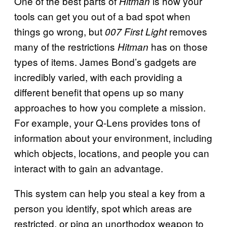
One of the best parts of
is how your
Hitman
tools can get you out of a bad spot when
things go wrong, but
removes
007 First Light
many of the restrictions
has on those
Hitman
types of items. James Bond’s gadgets are
incredibly varied, with each providing a
different benefit that opens up so many
approaches to how you complete a mission.
For example, your Q-Lens provides tons of
information about your environment, including
which objects, locations, and people you can
interact with to gain an advantage.
This system can help you steal a key from a
person you identify, spot which areas are
restricted, or ping an unorthodox weapon to