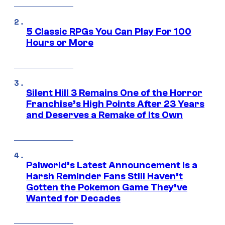
5 Classic RPGs You Can Play For 100
Hours or More
Silent Hill 3 Remains One of the Horror
Franchise’s High Points After 23 Years
and Deserves a Remake of Its Own
Palworld’s Latest Announcement Is a
Harsh Reminder Fans Still Haven’t
Gotten the Pokemon Game They’ve
Wanted for Decades