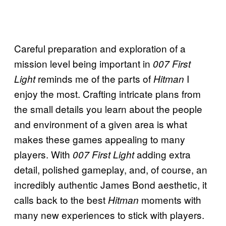
Careful preparation and exploration of a
mission level being important in
007 First
reminds me of the parts of
I
Light
Hitman
enjoy the most. Crafting intricate plans from
the small details you learn about the people
and environment of a given area is what
makes these games appealing to many
players. With
adding extra
007 First Light
detail, polished gameplay, and, of course, an
incredibly authentic James Bond aesthetic, it
calls back to the best
moments with
Hitman
many new experiences to stick with players.