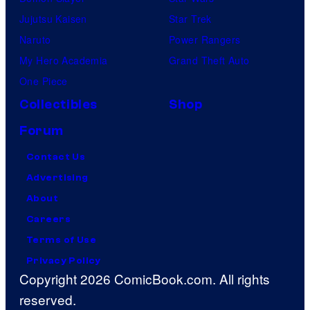
Jujutsu Kaisen
Star Trek
Naruto
Power Rangers
My Hero Academia
Grand Theft Auto
One Piece
Collectibles
Shop
Forum
Contact Us
Advertising
About
Careers
Terms of Use
Privacy Policy
Copyright 2026 ComicBook.com. All rights
reserved.