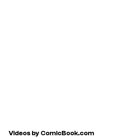
Videos by ComicBook.com