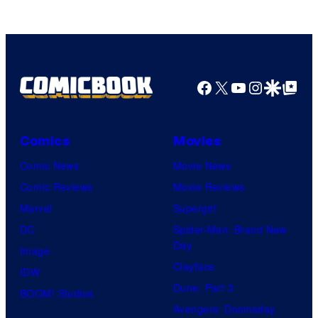
Facebook
X
YouTube
Instagra
Google Disco
Google Top Pos
Comics
Movies
Comic News
Movie News
Comic Reviews
Movie Reviews
Marvel
Supergirl
DC
Spider-Man: Brand New
Day
Image
Clayface
IDW
Dune: Part 3
BOOM! Studios
Avengers: Doomsday