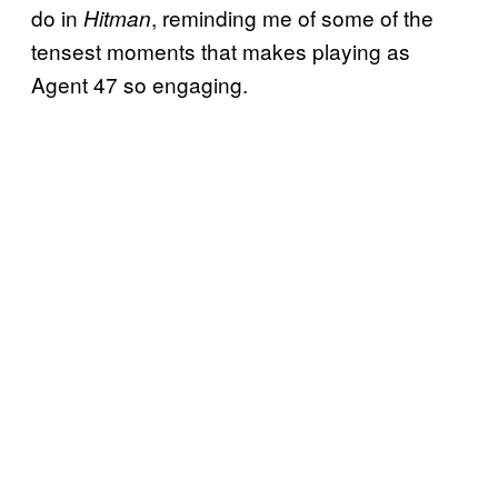
do in
, reminding me of some of the
Hitman
tensest moments that makes playing as
Agent 47 so engaging.