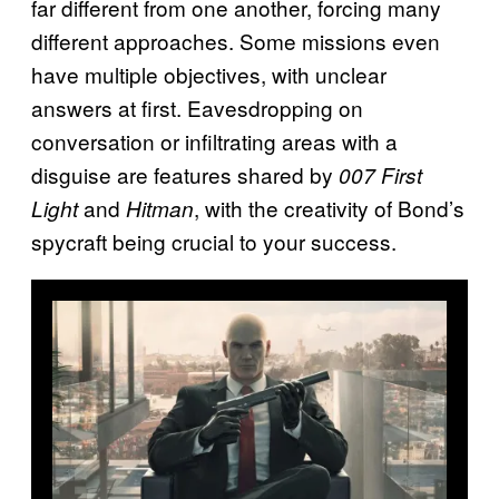
far different from one another, forcing many
different approaches. Some missions even
have multiple objectives, with unclear
answers at first. Eavesdropping on
conversation or infiltrating areas with a
disguise are features shared by
007 First
and
, with the creativity of Bond’s
Light
Hitman
spycraft being crucial to your success.