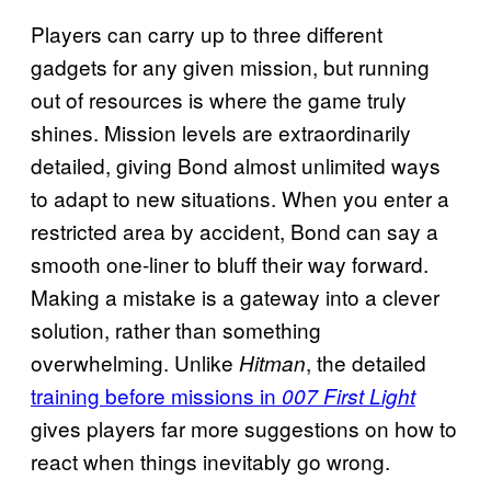
Players can carry up to three different
gadgets for any given mission, but running
out of resources is where the game truly
shines. Mission levels are extraordinarily
detailed, giving Bond almost unlimited ways
to adapt to new situations. When you enter a
restricted area by accident, Bond can say a
smooth one-liner to bluff their way forward.
Making a mistake is a gateway into a clever
solution, rather than something
overwhelming. Unlike
, the detailed
Hitman
training before missions in
007 First Light
gives players far more suggestions on how to
react when things inevitably go wrong.