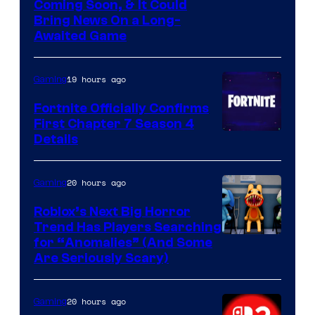
Coming Soon, & It Could
Bring News On a Long-
Awaited Game
19 hours ago
Gaming
Fortnite Officially Confirms
First Chapter 7 Season 4
Courtesy
Details
of
Epic
20 hours ago
Gaming
Games
Roblox’s Next Big Horror
Trend Has Players Searching
for “Anomalies” (And Some
Are Seriously Scary)
20 hours ago
Gaming