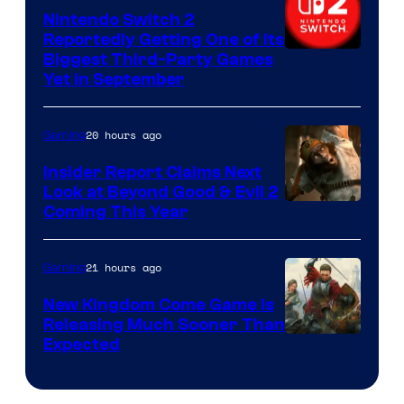
Nintendo Switch 2
Reportedly Getting One of Its
Biggest Third-Party Games
Yet in September
20 hours ago
Gaming
Insider Report Claims Next
Look at Beyond Good & Evil 2
Coming This Year
21 hours ago
Gaming
New Kingdom Come Game Is
Releasing Much Sooner Than
Expected