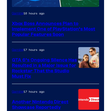
16 hours ago
Gaming
Xbox Boss Announces Plan to
Implement One of PlayStation’s Most
Popular Features Soon
17 hours ago
Gaming
GTA 6’s Ongoing Silence Has
Resulted in a Major Issue for
Rockstar That the Studio
Must Fix
17 hours ago
Gaming
Another Nintendo Direct
Showcase Reportedly