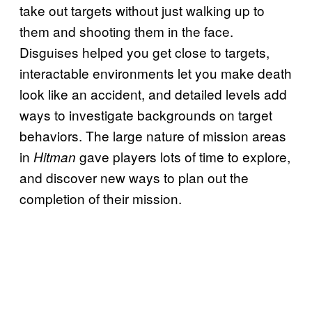
take out targets without just walking up to
them and shooting them in the face.
Disguises helped you get close to targets,
interactable environments let you make death
look like an accident, and detailed levels add
ways to investigate backgrounds on target
behaviors. The large nature of mission areas
in
gave players lots of time to explore,
Hitman
and discover new ways to plan out the
completion of their mission.