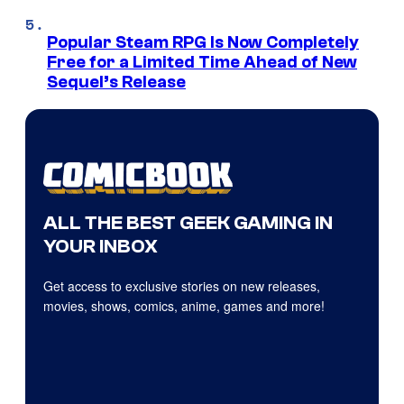
Popular Steam RPG Is Now Completely
Free for a Limited Time Ahead of New
Sequel’s Release
ALL THE BEST GEEK GAMING IN
YOUR INBOX
Get access to exclusive stories on new releases,
movies, shows, comics, anime, games and more!