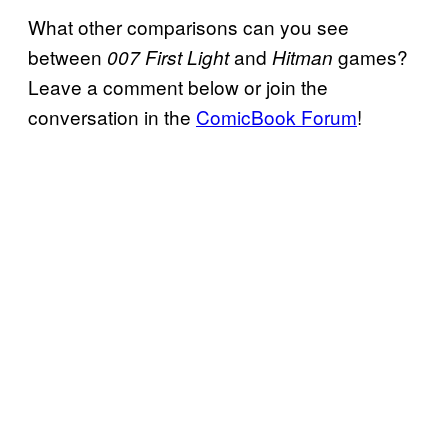
What other comparisons can you see
between
and
games?
007 First Light
Hitman
Leave a comment below or join the
conversation in the
ComicBook Forum
!