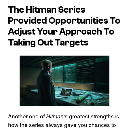
The Hitman Series
Provided Opportunities To
Adjust Your Approach To
Taking Out Targets
Another one of
‘s greatest strengths is
Hitman
how the series always gave you chances to