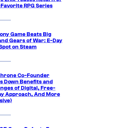
-Favorite RPG Series
ony Game Beats Big
and Gears of War: E-Day
 Spot on Steam
Throne Co-Founder
s Down Benefits and
nges of Digital, Free-
ay Approach, And More
sive)