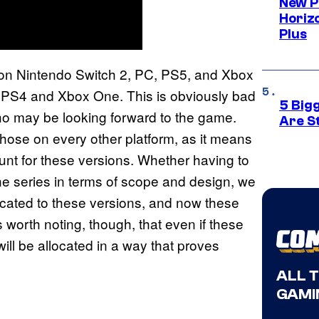
New P
Horizo
Plus
e on Nintendo Switch 2, PC, PS5, and Xbox
on PS4 and Xbox One. This is obviously bad
5 Big
o may be looking forward to the game.
Are St
 those on every other platform, as it means
nt for these versions. Whether having to
he series in terms of scope and design, we
icated to these versions, and now these
is worth noting, though, that even if these
ill be allocated in a way that proves
ALL 
GAMI