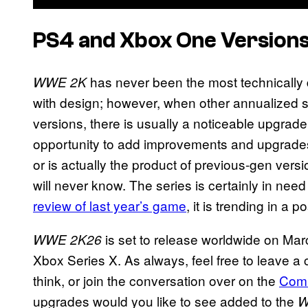
PS4 and Xbox One Version
has never been the most technically
WWE 2K
with design; however, when other annualized 
versions, there is usually a noticeable upgrade.
opportunity to add improvements and upgrade
or is actually the product of previous-gen ver
will never know. The series is certainly in ne
review of last year’s game
, it is trending in a p
is set to release worldwide on Ma
WWE 2K26
Xbox Series X. As always, feel free to leave a
think, or join the conversation over on the
Com
upgrades would you like to see added to the
W