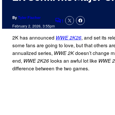
By
Tyler Fischer
1
Comments
February 2, 2026, 3:55pm
2K has announced
, and set its r
WWE 2K26
some fans are going to love, but that others a
annualized series,
doesn’t change muc
WWE 2K
end,
looks an awful lot like
WWE 2K26
WWE 2
difference between the two games.