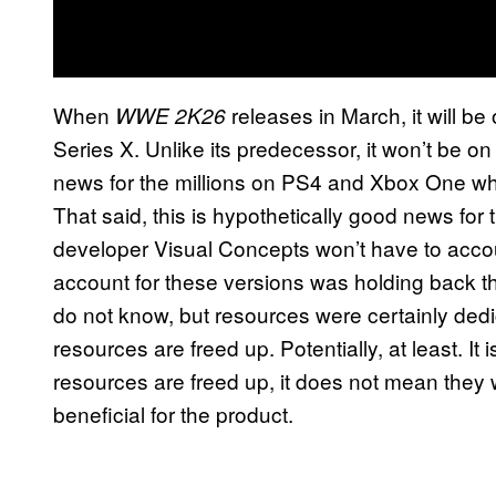
When
releases in March, it will b
WWE 2K26
Series X. Unlike its predecessor, it won’t be 
news for the millions on PS4 and Xbox One wh
That said, this is hypothetically good news for
developer Visual Concepts won’t have to accou
account for these versions was holding back t
do not know, but resources were certainly ded
resources are freed up. Potentially, at least. It 
resources are freed up, it does not mean they w
beneficial for the product.