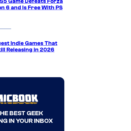
S5 Game Defeats Forza
n 6 and Is Free With PS
gest Indie Games That
ill Releasing in 2026
THE BEST GEEK
NG IN YOUR INBOX