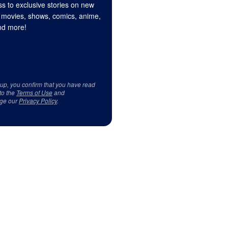
s to exclusive stories on new
 movies, shows, comics, anime,
d more!
 up, you confirm that you have read
to the
Terms of Use
and
ge our
Privacy Policy
.