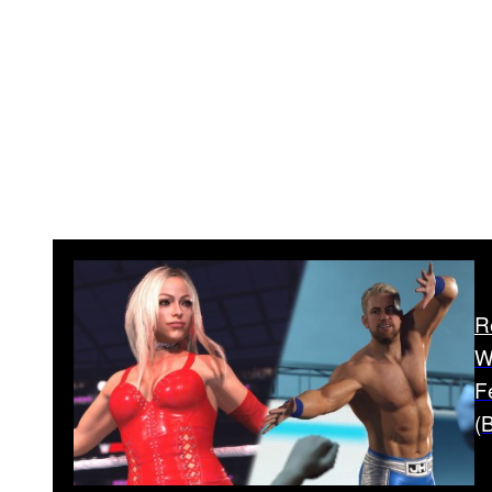
R
W
F
(