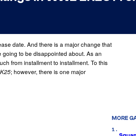
elease date. And there is a major change that
re going to be disappointed about. As an
h from installment to installment. To this
; however, there is one major
K25
MORE G
Squar