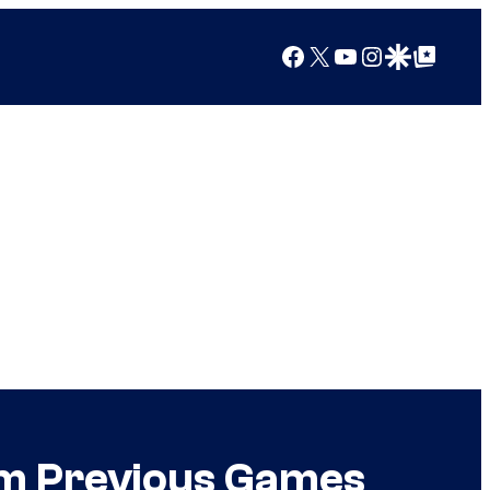
Facebook
X
YouTube
Instagram
Google Discover
Google Top Posts
m Previous Games