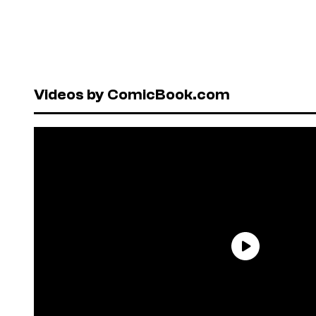
Videos by ComicBook.com