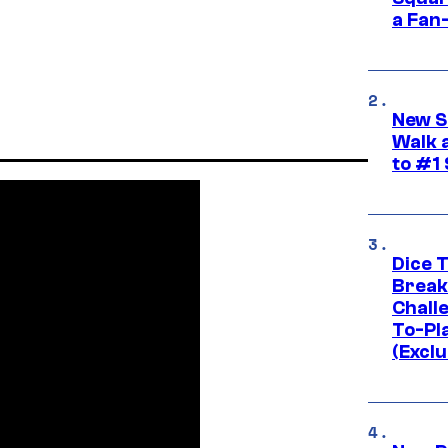
a Fan
New S
Walk 
to #1
Dice 
Break
Challe
To-Pl
(Exclu