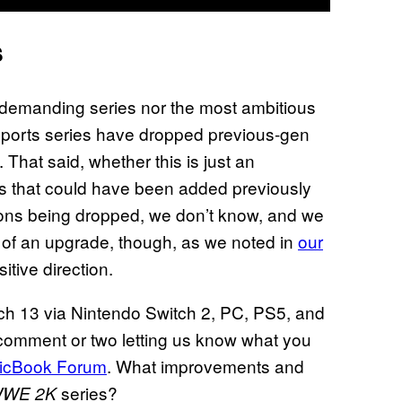
s
 demanding series nor the most ambitious
sports series have dropped previous-gen
 That said, whether this is just an
s that could have been added previously
sions being dropped, we don’t know, and we
ed of an upgrade, though, as we noted in
our
ositive direction.
rch 13 via Nintendo Switch 2, PC, PS5, and
 comment or two letting us know what you
icBook Forum
. What improvements and
series?
WE 2K