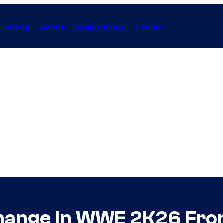
Gaming
Anime
Collectibles
Forum
Change in WWE 2K26 Fro