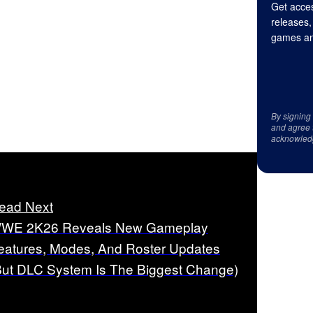
Get acces
releases,
games an
By signing
and agree 
acknowled
ead Next
WE 2K26 Reveals New Gameplay
eatures, Modes, And Roster Updates
But DLC System Is The Biggest Change)